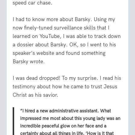
speed car chase.
I had to know more about Barsky. Using my
now finely-tuned surveillance skills that I
learned on YouTube, I was able to track down
a dossier about Barsky. OK, so I went to his
speaker’s website and found something
Barsky wrote.
I was dead dropped! To my surprise. I read
his
testimony
about how he came to trust Jesus
Christ as his savior.
“I hired a new administrative assistant. What
impressed me most about this young lady was an
incredible peaceful glow on her face and a
certainty about all things in life. ‘How is it that