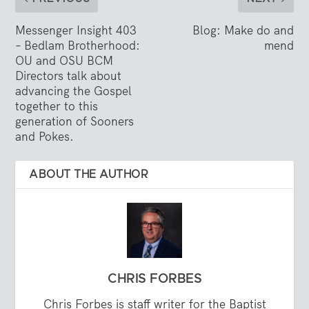
Messenger Insight 403
Blog: Make do and
– Bedlam Brotherhood:
mend
OU and OSU BCM
Directors talk about
advancing the Gospel
together to this
generation of Sooners
and Pokes.
ABOUT THE AUTHOR
CHRIS FORBES
Chris Forbes is staff writer for the Baptist