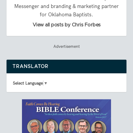
Messenger and branding & marketing partner
for Oklahoma Baptists.
View all posts by Chris Forbes
Advertisement
TRANSLATOR
Select Language
▼