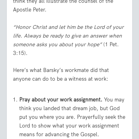
think they all illustrate the counsel of the
Apostle Peter.
“Honor Christ and let him be the Lord of your
life. Always be ready to give an answer when
someone asks you about your hope”
(1 Pet.
3:15).
Here’s what Barsky’s workmate did that
anyone can do to be a witness at work:
Pray about your work assignment.
You may
think you landed that dream job, but God
put you where you are. Prayerfully seek the
Lord to show what your work assignment
means for advancing the Gospel.