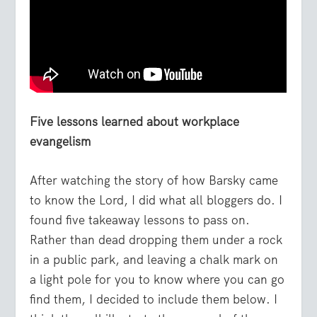
Five lessons learned about workplace
evangelism
After watching the story of how Barsky came
to know the Lord, I did what all bloggers do. I
found five takeaway lessons to pass on.
Rather than dead dropping them under a rock
in a public park, and leaving a chalk mark on
a light pole for you to know where you can go
find them, I decided to include them below. I