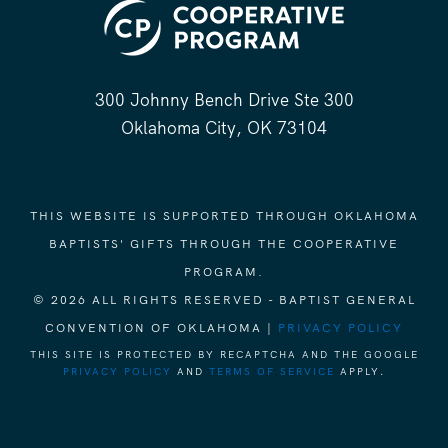
300 Johnny Bench Drive Ste 300
Oklahoma City, OK 73104
THIS WEBSITE IS SUPPORTED THROUGH OKLAHOMA
BAPTISTS' GIFTS THROUGH THE COOPERATIVE
PROGRAM.
© 2026 ALL RIGHTS RESERVED - BAPTIST GENERAL
CONVENTION OF OKLAHOMA |
PRIVACY POLICY
THIS SITE IS PROTECTED BY RECAPTCHA AND THE GOOGLE
PRIVACY POLICY
AND
TERMS OF SERVICE
APPLY.