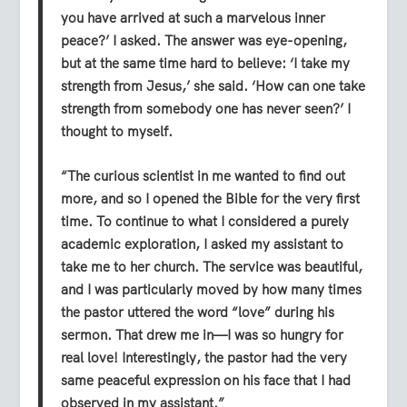
you have arrived at such a marvelous inner
peace?’ I asked. The answer was eye-opening,
but at the same time hard to believe: ‘I take my
strength from Jesus,’ she said. ‘How can one take
strength from somebody one has never seen?’ I
thought to myself.
“The curious scientist in me wanted to find out
more, and so I opened the Bible for the very first
time. To continue to what I considered a purely
academic exploration, I asked my assistant to
take me to her church. The service was beautiful,
and I was particularly moved by how many times
the pastor uttered the word “love” during his
sermon. That drew me in—I was so hungry for
real love! Interestingly, the pastor had the very
same peaceful expression on his face that I had
observed in my assistant.”