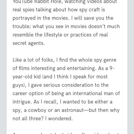
YouTube Rabbit Hole, watching videos about
real spies talking about how spy craft is
portrayed in the movies. I will save you the
trouble; what you see in movies doesn’t much
resemble the lifestyle or practices of real
secret agents.
Like a lot of folks, I find the whole spy genre
of films interesting and entertaining. As a 9-
year-old kid (and I think I speak for most
guys), I gave serious consideration to the
career option of being an international man of
intrigue. As I recall, I wanted to be either a
spy, a cowboy or an astronaut—but then why
not all three? I wondered.