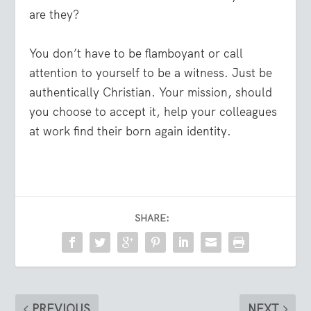
are they?
You don’t have to be flamboyant or call
attention to yourself to be a witness. Just be
authentically Christian. Your mission, should
you choose to accept it, help your colleagues
at work find their born again identity.
SHARE:
PREVIOUS
NEXT