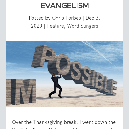
EVANGELISM
Posted by
Chris Forbes
|
Dec 3,
2020
|
Feature
,
Word Slingers
Over the Thanksgiving break, I went down the