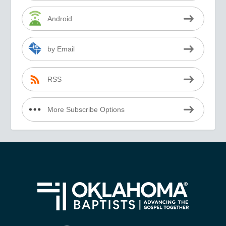
Android
by Email
RSS
More Subscribe Options