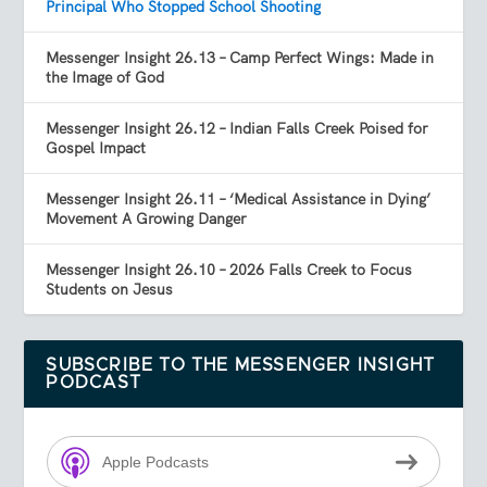
Principal Who Stopped School Shooting
Messenger Insight 26.13 – Camp Perfect Wings: Made in
the Image of God
Messenger Insight 26.12 – Indian Falls Creek Poised for
Gospel Impact
Messenger Insight 26.11 – ‘Medical Assistance in Dying’
Movement A Growing Danger
Messenger Insight 26.10 – 2026 Falls Creek to Focus
Students on Jesus
SUBSCRIBE TO THE MESSENGER INSIGHT
PODCAST
Apple Podcasts