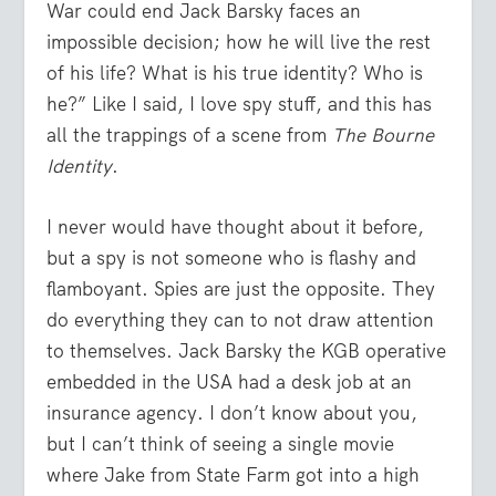
War could end Jack Barsky faces an
impossible decision; how he will live the rest
of his life? What is his true identity? Who is
he?” Like I said, I love spy stuff, and this has
all the trappings of a scene from
The Bourne
Identity
.
I never would have thought about it before,
but a spy is not someone who is flashy and
flamboyant. Spies are just the opposite. They
do everything they can to not draw attention
to themselves. Jack Barsky the KGB operative
embedded in the USA had a desk job at an
insurance agency. I don’t know about you,
but I can’t think of seeing a single movie
where Jake from State Farm got into a high