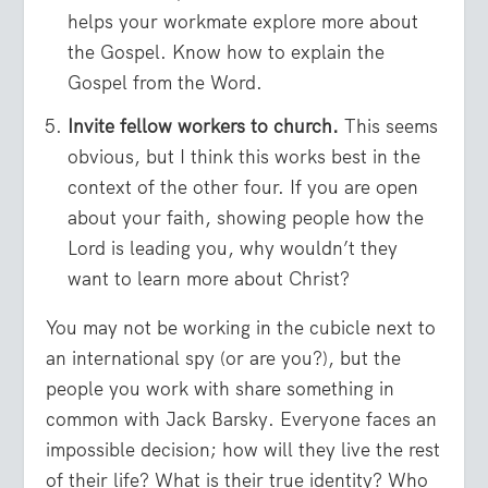
helps your workmate explore more about
the Gospel. Know how to explain the
Gospel from the Word.
Invite fellow workers to church.
This seems
obvious, but I think this works best in the
context of the other four. If you are open
about your faith, showing people how the
Lord is leading you, why wouldn’t they
want to learn more about Christ?
You may not be working in the cubicle next to
an international spy (or are you?), but the
people you work with share something in
common with Jack Barsky. Everyone faces an
impossible decision; how will they live the rest
of their life? What is their true identity? Who