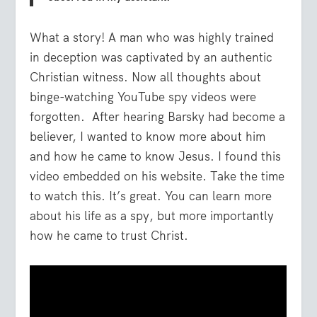
What a story! A man who was highly trained
in deception was captivated by an authentic
Christian witness. Now all thoughts about
binge-watching YouTube spy videos were
forgotten. After hearing Barsky had become a
believer, I wanted to know more about him
and how he came to know Jesus. I found this
video embedded on his website. Take the time
to watch this. It’s great. You can learn more
about his life as a spy, but more importantly
how he came to trust Christ.