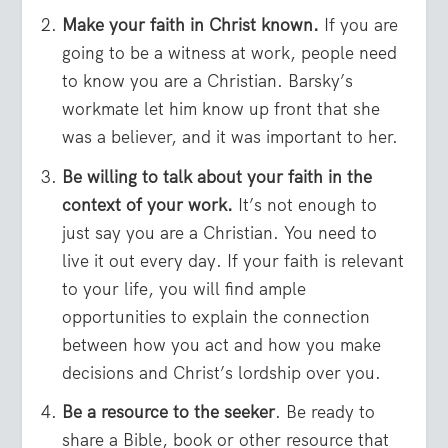
Make your faith in Christ known.
If you are
going to be a witness at work, people need
to know you are a Christian. Barsky’s
workmate let him know up front that she
was a believer, and it was important to her.
Be willing to talk about your faith in the
context of your work.
It’s not enough to
just say you are a Christian. You need to
live it out every day. If your faith is relevant
to your life, you will find ample
opportunities to explain the connection
between how you act and how you make
decisions and Christ’s lordship over you.
Be a resource to the seeker
. Be ready to
share a Bible, book or other resource that