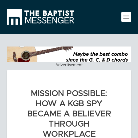
Advertisement
MISSION POSSIBLE:
HOW A KGB SPY
BECAME A BELIEVER
THROUGH
WORKPLACE