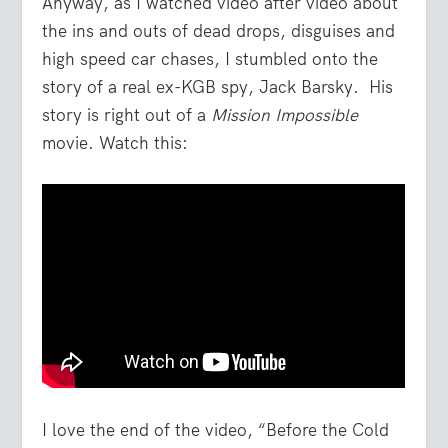
Anyway, as I watched video after video about
the ins and outs of dead drops, disguises and
high speed car chases, I stumbled onto the
story of a real ex-KGB spy, Jack Barsky. His
story is right out of a
Mission Impossible
movie. Watch this:
I love the end of the video, “Before the Cold