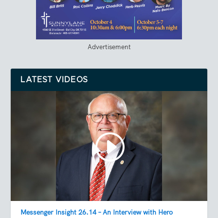
Advertisement
LATEST VIDEOS
Messenger Insight 26.14 – An Interview with Hero