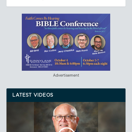
Advertisement
LATEST VIDEOS