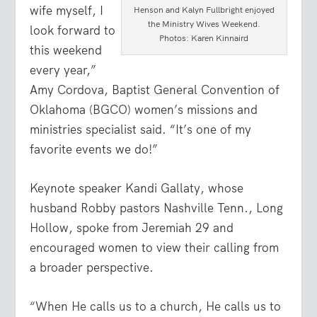
wife myself, I
Henson and Kalyn Fullbright enjoyed
the Ministry Wives Weekend.
look forward to
Photos: Karen Kinnaird
this weekend
every year,”
Amy Cordova, Baptist General Convention of
Oklahoma (BGCO) women’s missions and
ministries specialist said. “It’s one of my
favorite events we do!”
Keynote speaker Kandi Gallaty, whose
husband Robby pastors Nashville Tenn., Long
Hollow, spoke from Jeremiah 29 and
encouraged women to view their calling from
a broader perspective.
“When He calls us to a church, He calls us to