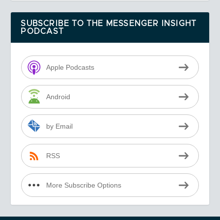
SUBSCRIBE TO THE MESSENGER INSIGHT
PODCAST
Apple Podcasts
Android
by Email
RSS
More Subscribe Options