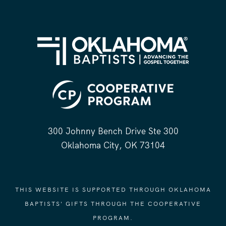
300 Johnny Bench Drive Ste 300
Oklahoma City, OK 73104
THIS WEBSITE IS SUPPORTED THROUGH OKLAHOMA
BAPTISTS' GIFTS THROUGH THE COOPERATIVE
PROGRAM.