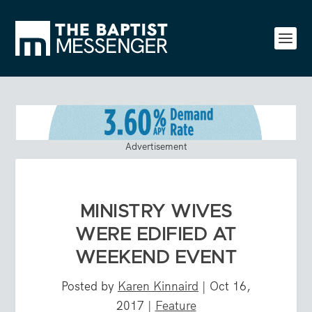
Advertisement
MINISTRY WIVES
WERE EDIFIED AT
WEEKEND EVENT
Posted by
Karen Kinnaird
|
Oct 16,
2017
|
Feature