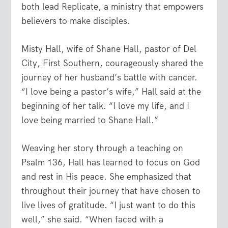
both lead Replicate, a ministry that empowers
believers to make disciples.
Misty Hall, wife of Shane Hall, pastor of Del
City, First Southern, courageously shared the
journey of her husband’s battle with cancer.
“I love being a pastor’s wife,” Hall said at the
beginning of her talk. “I love my life, and I
love being married to Shane Hall.”
Weaving her story through a teaching on
Psalm 136, Hall has learned to focus on God
and rest in His peace. She emphasized that
throughout their journey that have chosen to
live lives of gratitude. “I just want to do this
well,” she said. “When faced with a