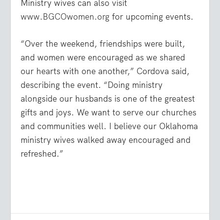
Ministry wives can also visit
www.BGCOwomen.org
for upcoming events.
“Over the weekend, friendships were built,
and women were encouraged as we shared
our hearts with one another,” Cordova said,
describing the event. “Doing ministry
alongside our husbands is one of the greatest
gifts and joys. We want to serve our churches
and communities well. I believe our Oklahoma
ministry wives walked away encouraged and
refreshed.”