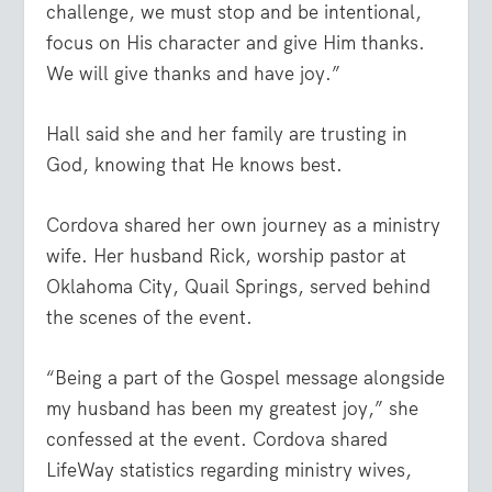
challenge, we must stop and be intentional,
focus on His character and give Him thanks.
We will give thanks and have joy.”
Hall said she and her family are trusting in
God, knowing that He knows best.
Cordova shared her own journey as a ministry
wife. Her husband Rick, worship pastor at
Oklahoma City, Quail Springs, served behind
the scenes of the event.
“Being a part of the Gospel message alongside
my husband has been my greatest joy,” she
confessed at the event. Cordova shared
LifeWay statistics regarding ministry wives,