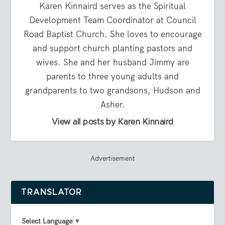
Karen Kinnaird serves as the Spiritual
Development Team Coordinator at Council
Road Baptist Church. She loves to encourage
and support church planting pastors and
wives. She and her husband Jimmy are
parents to three young adults and
grandparents to two grandsons, Hudson and
Asher.
View all posts by Karen Kinnaird
Advertisement
TRANSLATOR
Select Language
▼