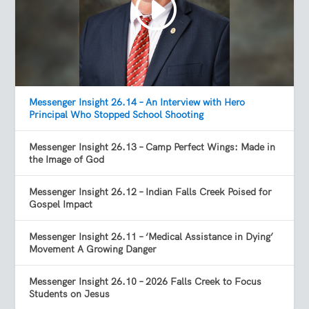
Messenger Insight 26.14 – An Interview with Hero
Principal Who Stopped School Shooting
Messenger Insight 26.13 – Camp Perfect Wings: Made in
the Image of God
Messenger Insight 26.12 – Indian Falls Creek Poised for
Gospel Impact
Messenger Insight 26.11 – ‘Medical Assistance in Dying’
Movement A Growing Danger
Messenger Insight 26.10 – 2026 Falls Creek to Focus
Students on Jesus