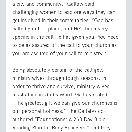
a city and community,” Gallaty said,
challenging women to explore ways they can
get involved in their communities. “God has
called you to a place, and He’s been very
specific in the call He has given you. You need
to be as assured of the call to your church as
you are assured of your call to ministry.”
Being absolutely certain of the call gets
ministry wives through tough seasons. In
order to thrive and survive, ministry wives
must abide in God’s Word. Gallaty stated,
“The greatest gift we can give our churches is
our personal holiness.” The Gallatys co-
authored “Foundations: A 260 Day Bible
Reading Plan for Busy Believers,” and they