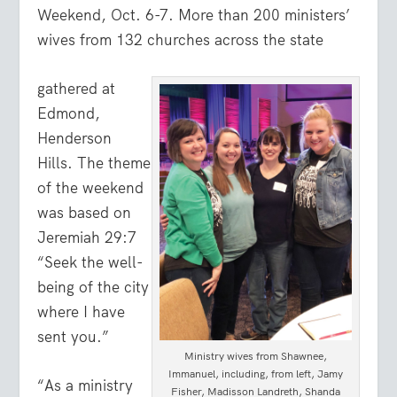
Weekend, Oct. 6-7. More than 200 ministers’
wives from 132 churches across the state
gathered at
Edmond,
Henderson
Hills. The theme
of the weekend
was based on
Jeremiah 29:7
“
Seek the well-
being of the city
where I have
sent you.
”
Ministry wives from Shawnee,
Immanuel, including, from left, Jamy
“As a ministry
Fisher, Madisson Landreth, Shanda