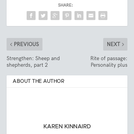
SHARE:
PREVIOUS
NEXT
Strengthen: Sheep and
Rite of passage:
shepherds, part 2
Personality plus
ABOUT THE AUTHOR
KAREN KINNAIRD