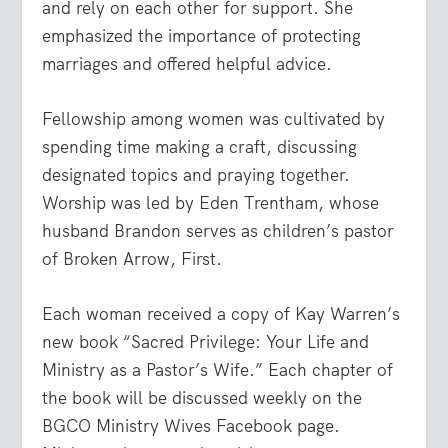
and rely on each other for support. She
emphasized the importance of protecting
marriages and offered helpful advice.
Fellowship among women was cultivated by
spending time making a craft, discussing
designated topics and praying together.
Worship was led by Eden Trentham, whose
husband Brandon serves as children’s pastor
of Broken Arrow, First.
Each woman received a copy of Kay Warren’s
new book “Sacred Privilege: Your Life and
Ministry as a Pastor’s Wife.” Each chapter of
the book will be discussed weekly on the
BGCO Ministry Wives Facebook page.