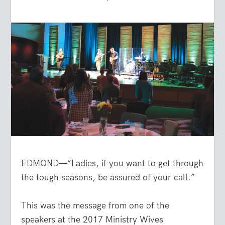
EDMOND—“Ladies, if you want to get through
the tough seasons, be assured of your call.”
This was the message from one of the
speakers at the 2017 Ministry Wives