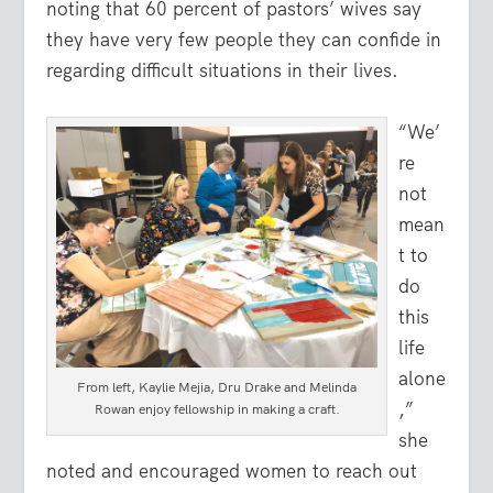
noting that 60 percent of pastors’ wives say
they have very few people they can confide in
regarding difficult situations in their lives.
“We’
re
not
mean
t to
do
this
life
alone
From left, Kaylie Mejia, Dru Drake and Melinda
,”
Rowan enjoy fellowship in making a craft.
she
noted and encouraged women to reach out