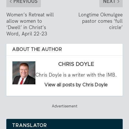
PREVIOUS
NEXT
Women’s Retreat will
Longtime Okmulgee
allow women to
pastor comes ‘full
‘Dwell’ in Christ’s
circle’
Word, April 22-23
ABOUT THE AUTHOR
CHRIS DOYLE
Chris Doyle is a writer with the IMB.
View all posts by Chris Doyle
Advertisement
TRANSLATOR