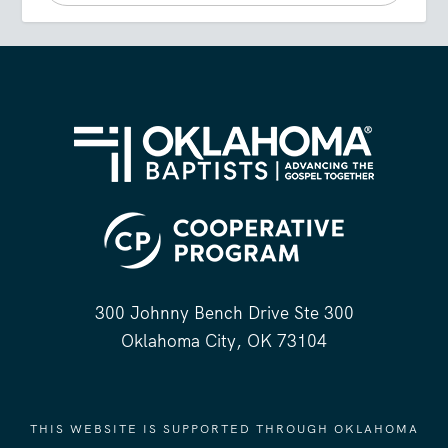
300 Johnny Bench Drive Ste 300
Oklahoma City, OK 73104
THIS WEBSITE IS SUPPORTED THROUGH OKLAHOMA