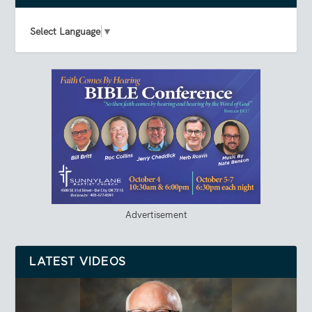
Select Language
▼
Advertisement
LATEST VIDEOS