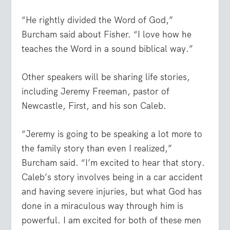
“He rightly divided the Word of God,”
Burcham said about Fisher. “I love how he
teaches the Word in a sound biblical way.”
Other speakers will be sharing life stories,
including Jeremy Freeman, pastor of
Newcastle, First, and his son Caleb.
“Jeremy is going to be speaking a lot more to
the family story than even I realized,”
Burcham said. “I’m excited to hear that story.
Caleb’s story involves being in a car accident
and having severe injuries, but what God has
done in a miraculous way through him is
powerful. I am excited for both of these men