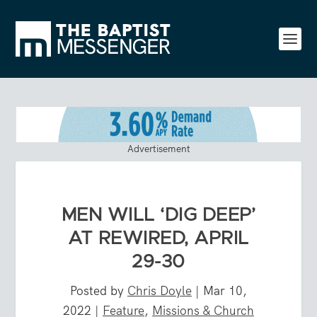
Advertisement
MEN WILL ‘DIG DEEP’
AT REWIRED, APRIL
29-30
Posted by
Chris Doyle
|
Mar 10,
2022
|
Feature
,
Missions & Church