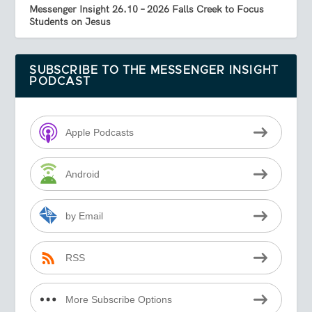
Messenger Insight 26.10 – 2026 Falls Creek to Focus
Students on Jesus
SUBSCRIBE TO THE MESSENGER INSIGHT
PODCAST
Apple Podcasts
Android
by Email
RSS
More Subscribe Options