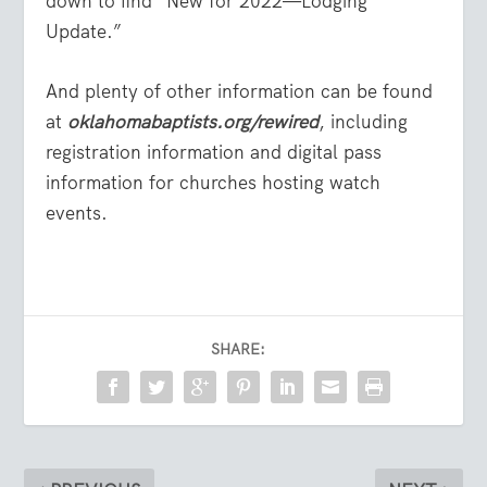
down to find “New for 2022—Lodging
Update.”
And plenty of other information can be found
at
oklahomabaptists.org/rewired
, including
registration information and digital pass
information for churches hosting watch
events.
SHARE: