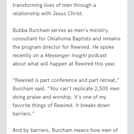
transforming lives of men through a
relationship with Jesus Christ.
Bubba Burcham serves as men’s ministry
consultant for Oklahoma Baptists and remains
the program director for Rewired. He spoke
recently on a
Messenger Insight
podcast
about what will happen at Rewired this year.
“Rewired is part conference and part retreat,”
Burcham said. “You can’t replicate 2,500 men
doing praise and worship. It’s one of my
favorite things of Rewired. It breaks down
barriers.”
And by barriers, Burcham means how men of