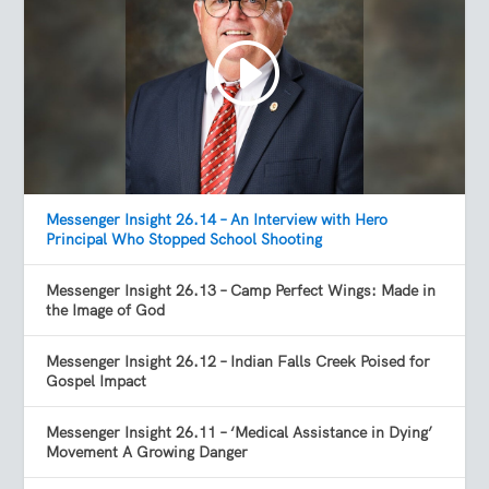
Messenger Insight 26.14 – An Interview with Hero
Principal Who Stopped School Shooting
Messenger Insight 26.13 – Camp Perfect Wings: Made in
the Image of God
Messenger Insight 26.12 – Indian Falls Creek Poised for
Gospel Impact
Messenger Insight 26.11 – ‘Medical Assistance in Dying’
Movement A Growing Danger