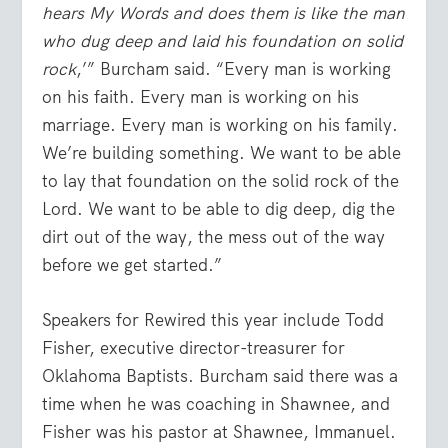
hears My Words and does them is like the man
who dug deep and laid his foundation on solid
rock
,’” Burcham said. “Every man is working
on his faith. Every man is working on his
marriage. Every man is working on his family.
We’re building something. We want to be able
to lay that foundation on the solid rock of the
Lord. We want to be able to dig deep, dig the
dirt out of the way, the mess out of the way
before we get started.”
Speakers for Rewired this year include Todd
Fisher, executive director-treasurer for
Oklahoma Baptists. Burcham said there was a
time when he was coaching in Shawnee, and
Fisher was his pastor at Shawnee, Immanuel.