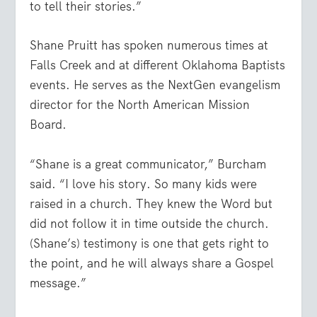
to tell their stories.”
Shane Pruitt has spoken numerous times at
Falls Creek and at different Oklahoma Baptists
events. He serves as the NextGen evangelism
director for the North American Mission
Board.
“Shane is a great communicator,” Burcham
said. “I love his story. So many kids were
raised in a church. They knew the Word but
did not follow it in time outside the church.
(Shane’s) testimony is one that gets right to
the point, and he will always share a Gospel
message.”