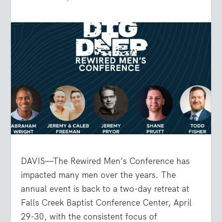
DAVIS—The Rewired Men’s Conference has
impacted many men over the years. The
annual event is back to a two-day retreat at
Falls Creek Baptist Conference Center, April
29-30, with the consistent focus of