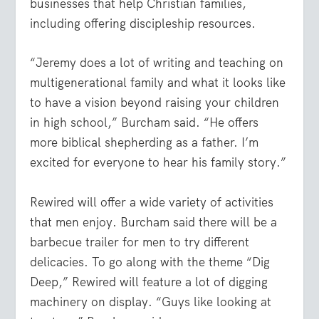
businesses that help Christian families,
including offering discipleship resources.
“Jeremy does a lot of writing and teaching on
multigenerational family and what it looks like
to have a vision beyond raising your children
in high school,” Burcham said. “He offers
more biblical shepherding as a father. I’m
excited for everyone to hear his family story.”
Rewired will offer a wide variety of activities
that men enjoy. Burcham said there will be a
barbecue trailer for men to try different
delicacies. To go along with the theme “Dig
Deep,” Rewired will feature a lot of digging
machinery on display. “Guys like looking at