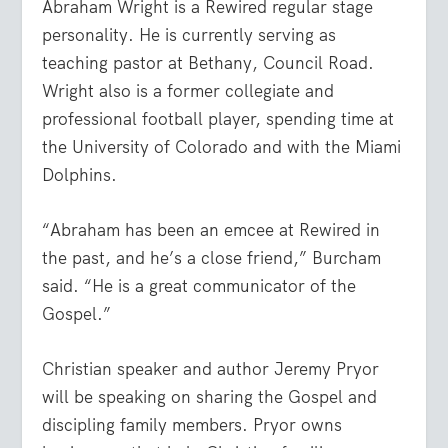
Abraham Wright is a Rewired regular stage
personality. He is currently serving as
teaching pastor at Bethany, Council Road.
Wright also is a former collegiate and
professional football player, spending time at
the University of Colorado and with the Miami
Dolphins.
“Abraham has been an emcee at Rewired in
the past, and he’s a close friend,” Burcham
said. “He is a great communicator of the
Gospel.”
Christian speaker and author Jeremy Pryor
will be speaking on sharing the Gospel and
discipling family members. Pryor owns