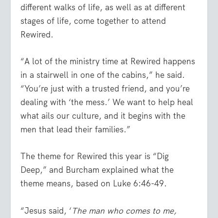
different walks of life, as well as at different
stages of life, come together to attend
Rewired.
“A lot of the ministry time at Rewired happens
in a stairwell in one of the cabins,” he said.
“You’re just with a trusted friend, and you’re
dealing with ‘the mess.’ We want to help heal
what ails our culture, and it begins with the
men that lead their families.”
The theme for Rewired this year is “Dig
Deep,” and Burcham explained what the
theme means, based on Luke 6:46-49.
“Jesus said, ‘
The man who comes to me,