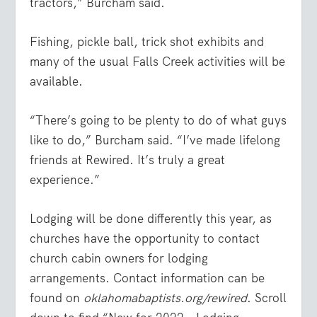
tractors,” Burcham said.
Fishing, pickle ball, trick shot exhibits and
many of the usual Falls Creek activities will be
available.
“There’s going to be plenty to do of what guys
like to do,” Burcham said. “I’ve made lifelong
friends at Rewired. It’s truly a great
experience.”
Lodging will be done differently this year, as
churches have the opportunity to contact
church cabin owners for lodging
arrangements. Contact information can be
found on
oklahomabaptists.org/rewired
. Scroll