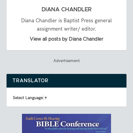
DIANA CHANDLER
Diana Chandler is Baptist Press general
assignment writer/ editor.
View all posts by Diana Chandler
Advertisement
TRANSLATOR
Select Language
▼