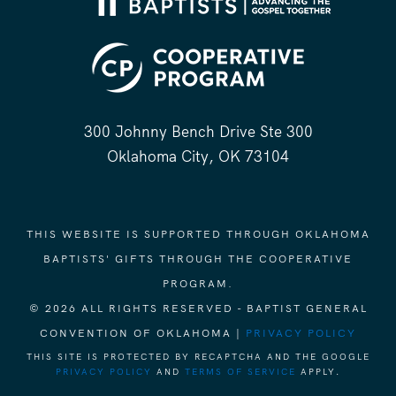
300 Johnny Bench Drive Ste 300
Oklahoma City, OK 73104
THIS WEBSITE IS SUPPORTED THROUGH OKLAHOMA
BAPTISTS' GIFTS THROUGH THE COOPERATIVE
PROGRAM.
© 2026 ALL RIGHTS RESERVED - BAPTIST GENERAL
CONVENTION OF OKLAHOMA |
PRIVACY POLICY
THIS SITE IS PROTECTED BY RECAPTCHA AND THE GOOGLE
PRIVACY POLICY
AND
TERMS OF SERVICE
APPLY.