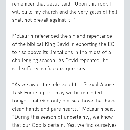
remember that Jesus said, ‘Upon this rock I
will build my church and the very gates of hell
shall not prevail against it.’”
McLaurin referenced the sin and repentance
of the biblical King David in exhorting the EC
to rise above its limitations in the midst of a
challenging season. As David repented, he
still suffered sin’s consequences.
“As we await the release of the Sexual Abuse
Task Force report, may we be reminded
tonight that God only blesses those that have
clean hands and pure hearts,” McLaurin said.
“During this season of uncertainty, we know
that our God is certain. Yes, we find ourselves