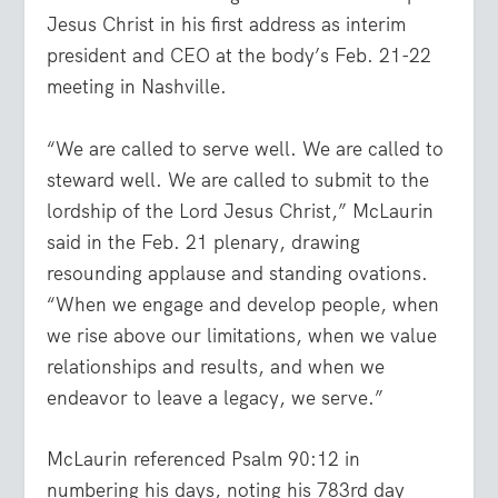
Jesus Christ in his first address as interim
president and CEO at the body’s Feb. 21-22
meeting in Nashville.
“We are called to serve well. We are called to
steward well. We are called to submit to the
lordship of the Lord Jesus Christ,” McLaurin
said in the Feb. 21 plenary, drawing
resounding applause and standing ovations.
“When we engage and develop people, when
we rise above our limitations, when we value
relationships and results, and when we
endeavor to leave a legacy, we serve.”
McLaurin referenced Psalm 90:12 in
numbering his days, noting his 783rd day