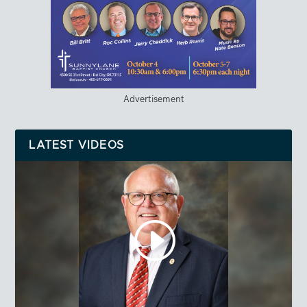
Advertisement
LATEST VIDEOS