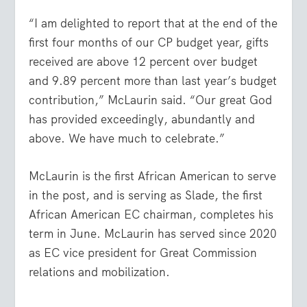
“I am delighted to report that at the end of the
first four months of our CP budget year, gifts
received are above 12 percent over budget
and 9.89 percent more than last year’s budget
contribution,” McLaurin said. “Our great God
has provided exceedingly, abundantly and
above. We have much to celebrate.”
McLaurin is the first African American to serve
in the post, and is serving as Slade, the first
African American EC chairman, completes his
term in June. McLaurin has served since 2020
as EC vice president for Great Commission
relations and mobilization.