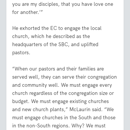
you are my disciples, that you have love one
for another.’”
He exhorted the EC to engage the local
church, which he described as the
headquarters of the SBC, and uplifted
pastors.
“When our pastors and their families are
served well, they can serve their congregation
and community well. We must engage every
church regardless of the congregation size or
budget. We must engage existing churches
and new church plants,” McLaurin said. “We
must engage churches in the South and those
in the non-South regions. Why? We must