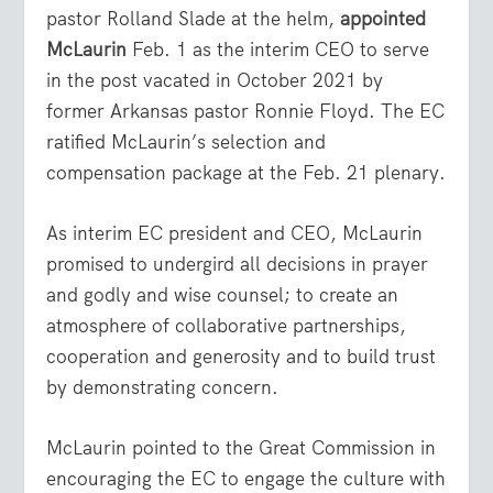
pastor Rolland Slade at the helm,
appointed
McLaurin
Feb. 1 as the interim CEO to serve
in the post vacated in October 2021 by
former Arkansas pastor Ronnie Floyd. The EC
ratified McLaurin’s selection and
compensation package at the Feb. 21 plenary.
As interim EC president and CEO, McLaurin
promised to undergird all decisions in prayer
and godly and wise counsel; to create an
atmosphere of collaborative partnerships,
cooperation and generosity and to build trust
by demonstrating concern.
McLaurin pointed to the Great Commission in
encouraging the EC to engage the culture with