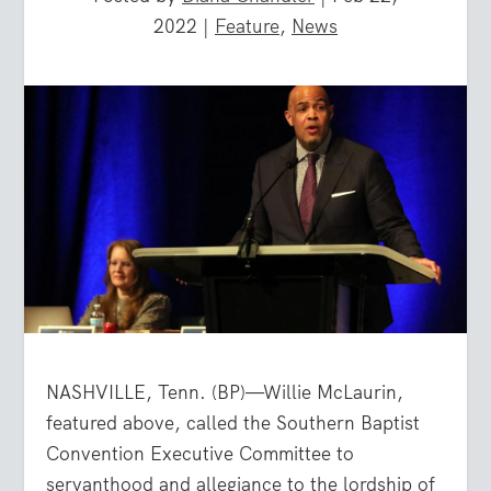
2022
|
Feature
,
News
NASHVILLE, Tenn. (BP)—Willie McLaurin,
featured above, called the Southern Baptist
Convention Executive Committee to
servanthood and allegiance to the lordship of