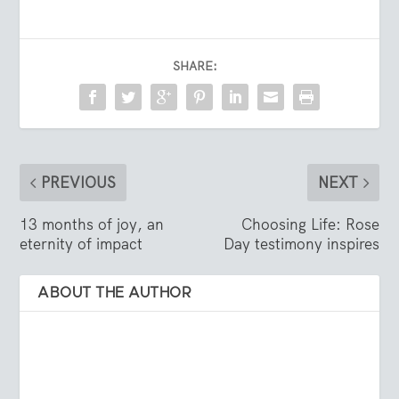
SHARE:
PREVIOUS
NEXT
13 months of joy, an
Choosing Life: Rose
eternity of impact
Day testimony inspires
ABOUT THE AUTHOR