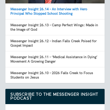
Messenger Insight 26.14 – An Interview with Hero
Principal Who Stopped School Shooting
Messenger Insight 26.13 – Camp Perfect Wings: Made in
the Image of God
Messenger Insight 26.12 – Indian Falls Creek Poised for
Gospel Impact
Messenger Insight 26.11 – ‘Medical Assistance in Dying’
Movement A Growing Danger
Messenger Insight 26.10 – 2026 Falls Creek to Focus
Students on Jesus
SUBSCRIBE TO THE MESSENGER INSIGHT
PODCAST