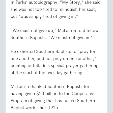
In Parks’ autobiography, “My Story,” she said
she was not too tired to relinquish her seat,
but “was simply tired of giving in.”
“We must not give up,” McLaurin told fellow
Southern Baptists. “We must not give in.”
He exhorted Southern Baptists to “pray for
one another, and not prey on one another,”
pointing out Slade’s special prayer gathering
at the start of the two-day gathering.
McLaurin thanked Southern Baptists for
having given $20 billion to the Cooperative
Program of giving that has fueled Southern
Baptist work since 1925.