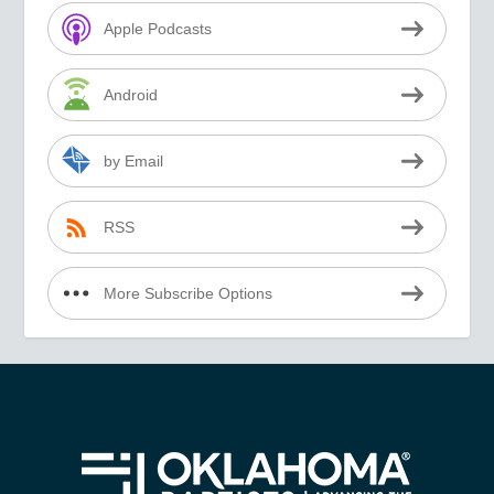
Apple Podcasts
Android
by Email
RSS
More Subscribe Options