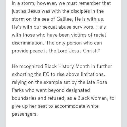
in a storm; however, we must remember that
just as Jesus was with the disciples in the
storm on the sea of Galilee, He is with us.
He’s with our sexual abuse survivors. He’s
with those who have been victims of racial
discrimination. The only person who can
provide peace is the Lord Jesus Christ.”
He recognized Black History Month in further
exhorting the EC to rise above limitations,
relying on the example set by the late Rosa
Parks who went beyond designated
boundaries and refused, as a Black woman, to
give up her seat to accommodate white
passengers.