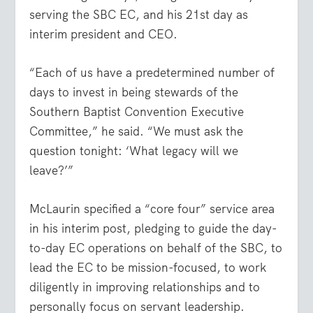
serving the SBC EC, and his 21st day as
interim president and CEO.
“Each of us have a predetermined number of
days to invest in being stewards of the
Southern Baptist Convention Executive
Committee,” he said. “We must ask the
question tonight: ‘What legacy will we
leave?’”
McLaurin specified a “core four” service area
in his interim post, pledging to guide the day-
to-day EC operations on behalf of the SBC, to
lead the EC to be mission-focused, to work
diligently in improving relationships and to
personally focus on servant leadership.