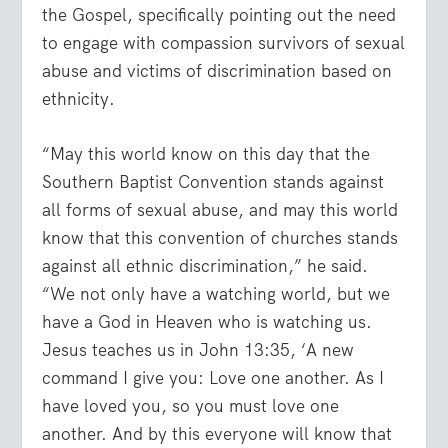
the Gospel, specifically pointing out the need
to engage with compassion survivors of sexual
abuse and victims of discrimination based on
ethnicity.
“May this world know on this day that the
Southern Baptist Convention stands against
all forms of sexual abuse, and may this world
know that this convention of churches stands
against all ethnic discrimination,” he said.
“We not only have a watching world, but we
have a God in Heaven who is watching us.
Jesus teaches us in John 13:35, ‘A new
command I give you: Love one another. As I
have loved you, so you must love one
another. And by this everyone will know that