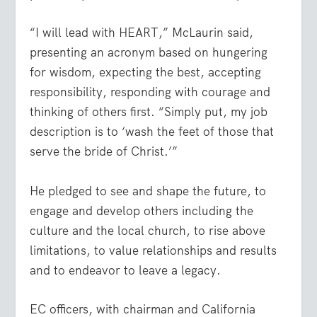
“I will lead with HEART,” McLaurin said,
presenting an acronym based on hungering
for wisdom, expecting the best, accepting
responsibility, responding with courage and
thinking of others first. “Simply put, my job
description is to ‘wash the feet of those that
serve the bride of Christ.’”
He pledged to see and shape the future, to
engage and develop others including the
culture and the local church, to rise above
limitations, to value relationships and results
and to endeavor to leave a legacy.
EC officers, with chairman and California