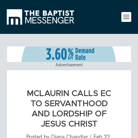
Advertisement
MCLAURIN CALLS EC
TO SERVANTHOOD
AND LORDSHIP OF
JESUS CHRIST
Posted by
Diana Chandler
|
Feb 22,