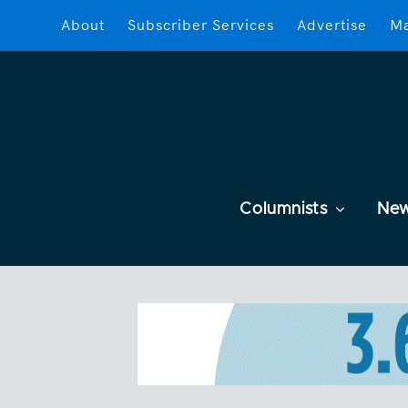
About
Subscriber Services
Advertise
Ma
Columnists
Ne