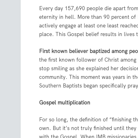
Every day 157,690 people die apart from
eternity in hell. More than 90 percent of
actively engage at least one least reach
place. This Gospel belief results in lives
First known believer baptized among pe
the first known follower of Christ among 
stop smiling as she explained her decisio
community. This moment was years in the
Southern Baptists began specifically pray
Gospel multiplication
For so long, the definition of “finishing
own. But it’s not truly finished until th
with the Gospel. When IMB missionaries d