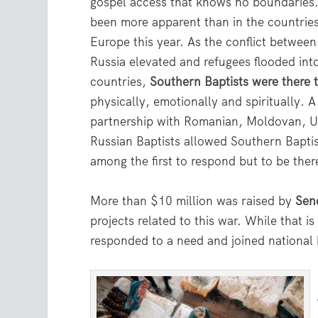
gospel access that knows no boundaries.
been more apparent than in the countrie
Europe this year. As the conflict betwee
Russia elevated and refugees flooded int
countries,
Southern Baptists were there 
physically, emotionally and spiritually. 
partnership with Romanian, Moldovan, U
Russian Baptists allowed Southern Baptis
among the first to respond but to be ther
More than $10 million was raised by
Sen
projects related to this war. While that i
responded to a need and joined national 