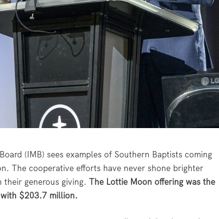
n Board (IMB) sees examples of Southern Baptists coming
ion. The cooperative efforts have never shone brighter
h their generous giving.
The Lottie Moon offering was the
 with $203.7 million.