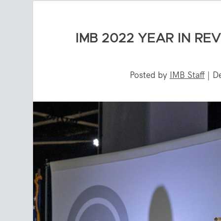
IMB 2022 YEAR IN RE
Posted by
IMB Staff
|
D