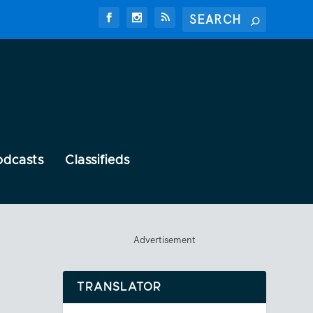
odcasts
Classifieds
Advertisement
TRANSLATOR