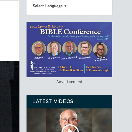
Select Language
▼
Advertisement
LATEST VIDEOS