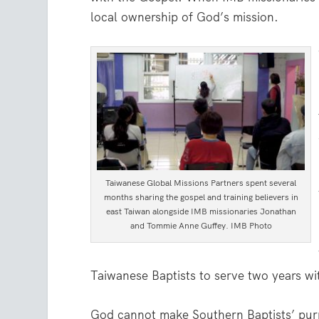
local ownership of God’s mission.
Taiwanese Global Missions Partners spent several
months sharing the gospel and training believers in
east Taiwan alongside IMB missionaries Jonathan
and Tommie Anne Guffey. IMB Photo
Taiwanese Baptists to serve two years wi
God cannot make Southern Baptists’ purp