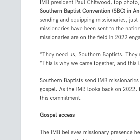
IMB president Paul Chitwood, top photo,
Southern Baptist Convention (SBC) in An
sending and equipping missionaries, just l
missionaries have been sent to the nati
missionaries are on the field in 2022 enga
“They need us, Southern Baptists. They
“This is why we came together, and this 
Southern Baptists send IMB missionaries
gospel. As the IMB looks back on 2022, t
this commitment.
Gospel access
The IMB believes missionary presence hel