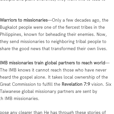
Warriors to missionaries
—Only a few decades ago, the
Bugkalot people were one of the fiercest tribes in the
Philippines, known for beheading their enemies. Now,
they send missionaries to neighboring tribal people to
share the good news that transformed their own lives.
IMB missionaries train global partners to reach world
—
The IMB knows it cannot reach those who have never
heard the gospel alone. It takes local ownership of the
Great Commission to fulfill the
Revelation 7:9
vision. Six
Taiwanese global missionary partners are sent by
th IMB missionaries.
ose any clearer than He has through these stories of