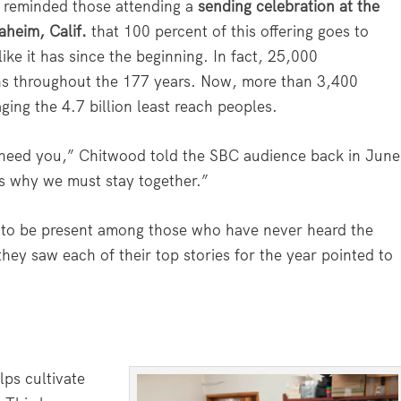
 reminded those attending a
sending celebration at the
aheim, Calif.
that 100 percent of this offering goes to
ike it has since the beginning. In fact, 25,000
ons throughout the 177 years. Now, more than 3,400
ging the 4.7 billion least reach peoples.
 need you,” Chitwood told the SBC audience back in June
is why we must stay together.”
 to be present among those who have never heard the
hey saw each of their top stories for the year pointed to
ps cultivate