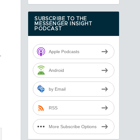
SUBSCRIBE TO THE
MESSENGER INSIGHT
PODCAST
Apple Podcasts
.
Android
by Email
RSS
More Subscribe Options