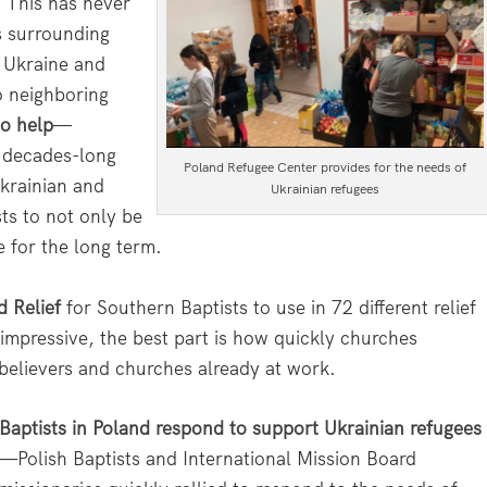
 This has never
s surrounding
n Ukraine and
o neighboring
to help
—
A decades-long
Poland Refugee Center provides for the needs of
krainian and
Ukrainian refugees
ts to not only be
e for the long term.
d Relief
for Southern Baptists to use in 72 different relief
s impressive, the best part is how quickly churches
believers and churches already at work.
Baptists in Poland respond to support Ukrainian refugees
—Polish Baptists and International Mission Board