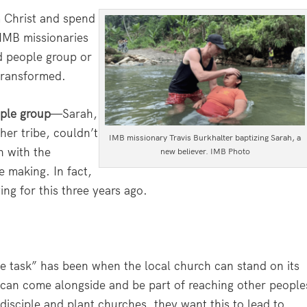
 Christ and spend
 IMB missionaries
ed people group or
 transformed.
ople group
—Sarah,
her tribe, couldn’t
IMB missionary Travis Burkhalter baptizing Sarah, a
n with the
new believer. IMB Photo
 making. In fact,
ing for this three years ago.
 the task” has been when the local church can stand on its
ey can come alongside and be part of reaching other people
isciple and plant churches, they want this to lead to