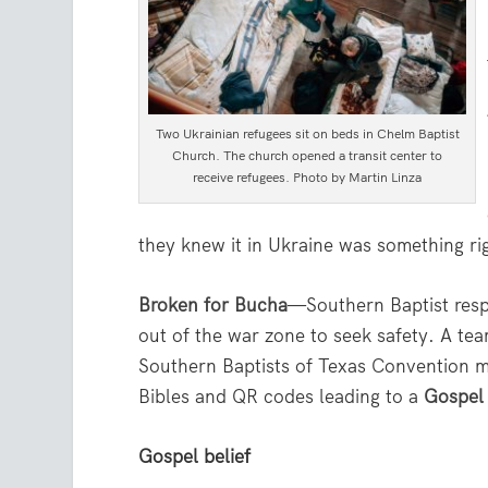
Two Ukrainian refugees sit on beds in Chelm Baptist
Church. The church opened a transit center to
receive refugees. Photo by Martin Linza
they knew it in Ukraine was something rig
Broken for Bucha
—Southern Baptist resp
out of the war zone to seek safety. A te
Southern Baptists of Texas Convention ma
Bibles and QR codes leading to a
Gospel
Gospel belief