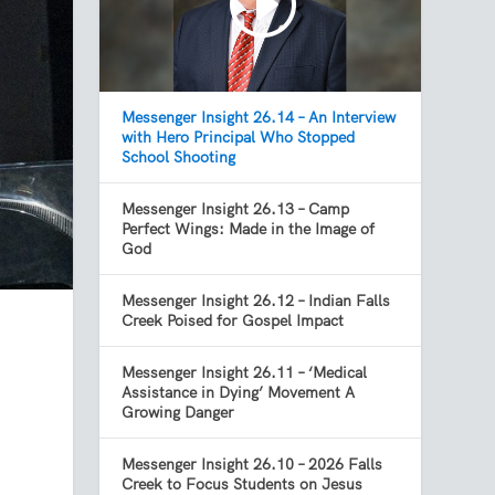
Messenger Insight 26.14 – An Interview
with Hero Principal Who Stopped
School Shooting
Messenger Insight 26.13 – Camp
Perfect Wings: Made in the Image of
God
Messenger Insight 26.12 – Indian Falls
Creek Poised for Gospel Impact
Messenger Insight 26.11 – ‘Medical
Assistance in Dying’ Movement A
Growing Danger
Messenger Insight 26.10 – 2026 Falls
Creek to Focus Students on Jesus