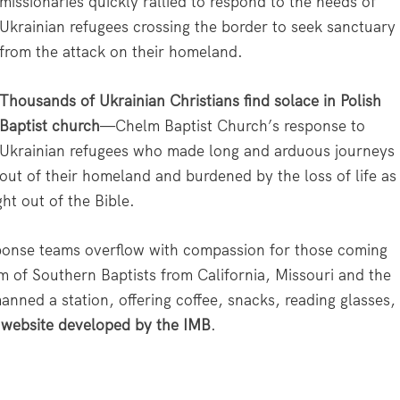
missionaries quickly rallied to respond to the needs of
Ukrainian refugees crossing the border to seek sanctuary
from the attack on their homeland.
Thousands of Ukrainian Christians find solace in Polish
Baptist church
—Chelm Baptist Church’s response to
Ukrainian refugees who made long and arduous journeys
out of their homeland and burdened by the loss of life as
ht out of the Bible.
onse teams overflow with compassion for those coming
am of Southern Baptists from California, Missouri and the
nned a station, offering coffee, snacks, reading glasses,
 website developed by the IMB
.