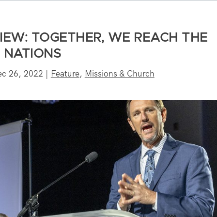
VIEW: TOGETHER, WE REACH THE
NATIONS
ec 26, 2022
|
Feature
,
Missions & Church