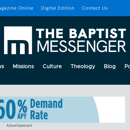
gazine Online
Digital Edition
Contact Us
ws
Missions
Culture
Theology
Blog
P
Advertisement