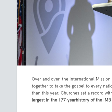
Over and over, the International Missio
together to take the gospel to every nat
than this year. Churches set a record wit
largest in the 177-yearhistory of the IMB