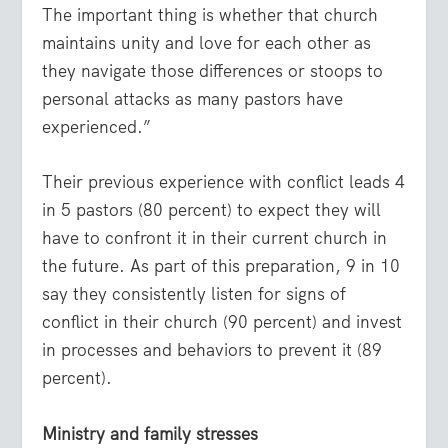
The important thing is whether that church
maintains unity and love for each other as
they navigate those differences or stoops to
personal attacks as many pastors have
experienced.”
Their previous experience with conflict leads 4
in 5 pastors (80 percent) to expect they will
have to confront it in their current church in
the future. As part of this preparation, 9 in 10
say they consistently listen for signs of
conflict in their church (90 percent) and invest
in processes and behaviors to prevent it (89
percent).
Ministry and family stresses