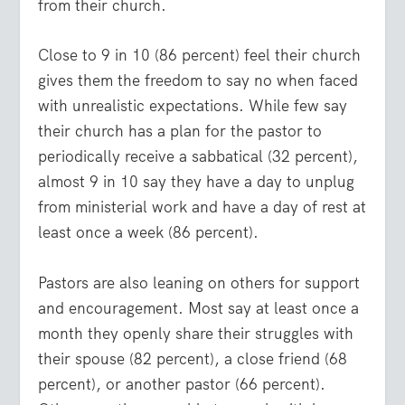
from their church.
Close to 9 in 10 (86 percent) feel their church
gives them the freedom to say no when faced
with unrealistic expectations. While few say
their church has a plan for the pastor to
periodically receive a sabbatical (32 percent),
almost 9 in 10 say they have a day to unplug
from ministerial work and have a day of rest at
least once a week (86 percent).
Pastors are also leaning on others for support
and encouragement. Most say at least once a
month they openly share their struggles with
their spouse (82 percent), a close friend (68
percent), or another pastor (66 percent).