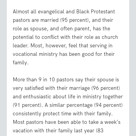
Almost all evangelical and Black Protestant
pastors are married (95 percent), and their
role as spouse, and often parent, has the
potential to conflict with their role as church
leader. Most, however, feel that serving in
vocational ministry has been good for their
family.
More than 9 in 10 pastors say their spouse is
very satisfied with their marriage (96 percent)
and enthusiastic about life in ministry together
(91 percent). A similar percentage (94 percent)
consistently protect time with their family.
Most pastors have been able to take a week’s
vacation with their family last year (83