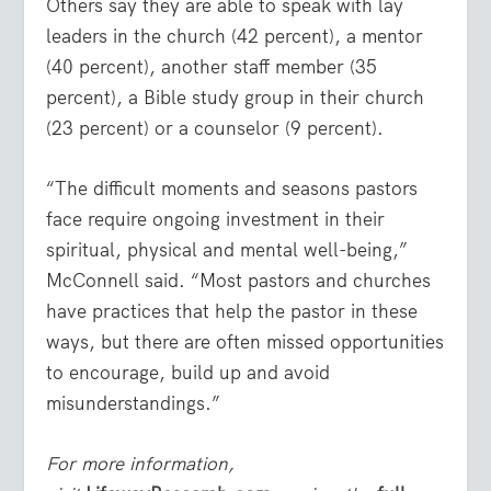
Others say they are able to speak with lay
leaders in the church (42 percent), a mentor
(40 percent), another staff member (35
percent), a Bible study group in their church
(23 percent) or a counselor (9 percent).
“The difficult moments and seasons pastors
face require ongoing investment in their
spiritual, physical and mental well-being,”
McConnell said. “Most pastors and churches
have practices that help the pastor in these
ways, but there are often missed opportunities
to encourage, build up and avoid
misunderstandings.”
For more information,