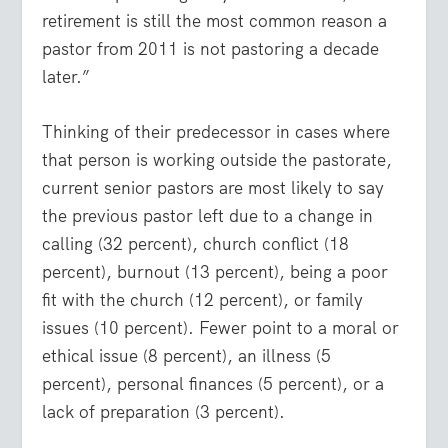
retirement is still the most common reason a
pastor from 2011 is not pastoring a decade
later.”
Thinking of their predecessor in cases where
that person is working outside the pastorate,
current senior pastors are most likely to say
the previous pastor left due to a change in
calling (32 percent), church conflict (18
percent), burnout (13 percent), being a poor
fit with the church (12 percent), or family
issues (10 percent). Fewer point to a moral or
ethical issue (8 percent), an illness (5
percent), personal finances (5 percent), or a
lack of preparation (3 percent).