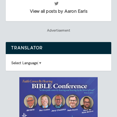
View all posts by Aaron Earls
Advertisement
TRANSLATOR
Select Language
▼