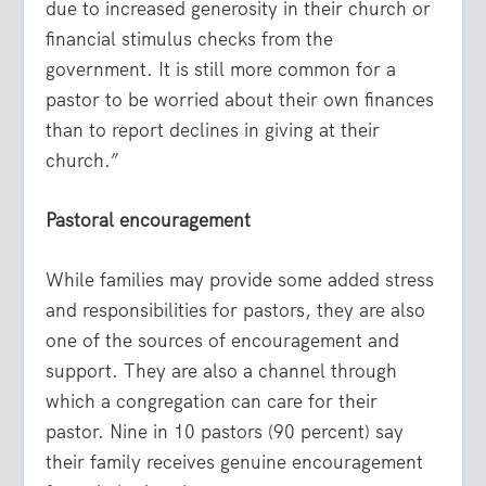
due to increased generosity in their church or
financial stimulus checks from the
government. It is still more common for a
pastor to be worried about their own finances
than to report declines in giving at their
church.”
Pastoral encouragement
While families may provide some added stress
and responsibilities for pastors, they are also
one of the sources of encouragement and
support. They are also a channel through
which a congregation can care for their
pastor. Nine in 10 pastors (90 percent) say
their family receives genuine encouragement