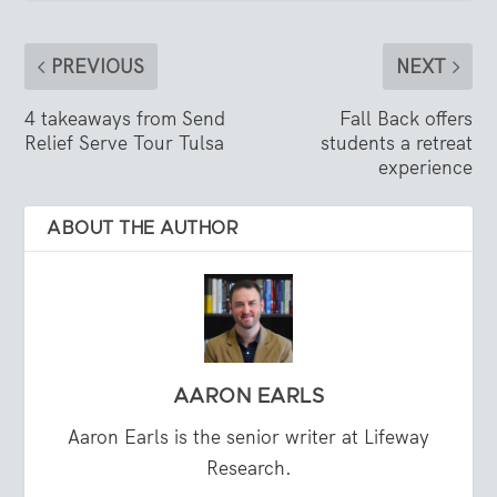
PREVIOUS
NEXT
4 takeaways from Send
Fall Back offers
Relief Serve Tour Tulsa
students a retreat
experience
ABOUT THE AUTHOR
AARON EARLS
Aaron Earls is the senior writer at Lifeway
Research.