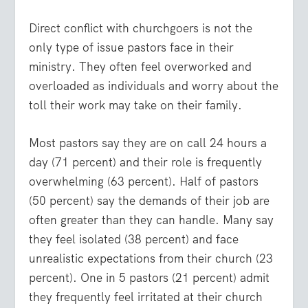
Direct conflict with churchgoers is not the
only type of issue pastors face in their
ministry. They often feel overworked and
overloaded as individuals and worry about the
toll their work may take on their family.
Most pastors say they are on call 24 hours a
day (71 percent) and their role is frequently
overwhelming (63 percent). Half of pastors
(50 percent) say the demands of their job are
often greater than they can handle. Many say
they feel isolated (38 percent) and face
unrealistic expectations from their church (23
percent). One in 5 pastors (21 percent) admit
they frequently feel irritated at their church