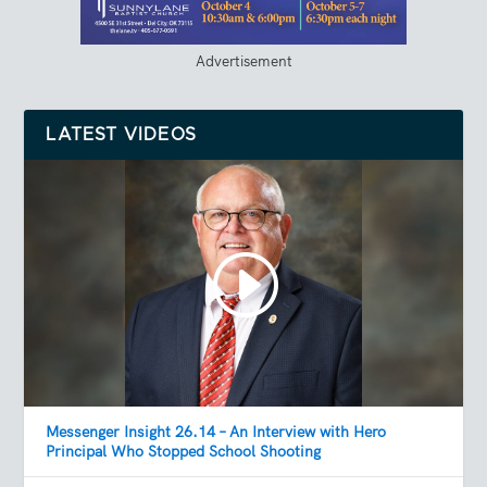
Advertisement
LATEST VIDEOS
Messenger Insight 26.14 – An Interview with Hero
Principal Who Stopped School Shooting