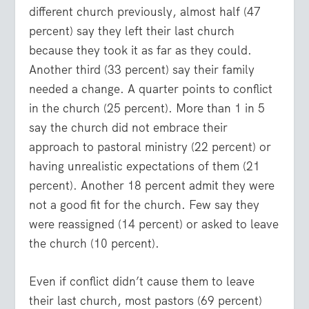
different church previously, almost half (47
percent) say they left their last church
because they took it as far as they could.
Another third (33 percent) say their family
needed a change. A quarter points to conflict
in the church (25 percent). More than 1 in 5
say the church did not embrace their
approach to pastoral ministry (22 percent) or
having unrealistic expectations of them (21
percent). Another 18 percent admit they were
not a good fit for the church. Few say they
were reassigned (14 percent) or asked to leave
the church (10 percent).
Even if conflict didn’t cause them to leave
their last church, most pastors (69 percent)