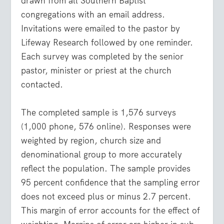
drawn from all Southern Baptist
congregations with an email address.
Invitations were emailed to the pastor by
Lifeway Research followed by one reminder.
Each survey was completed by the senior
pastor, minister or priest at the church
contacted.
The completed sample is 1,576 surveys
(1,000 phone, 576 online). Responses were
weighted by region, church size and
denominational group to more accurately
reflect the population. The sample provides
95 percent confidence that the sampling error
does not exceed plus or minus 2.7 percent.
This margin of error accounts for the effect of