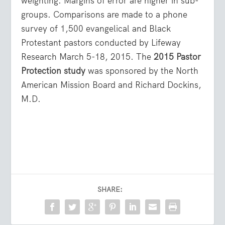
weighting. Margins of error are higher in sub-
groups. Comparisons are made to a phone
survey of 1,500 evangelical and Black
Protestant pastors conducted by Lifeway
Research March 5-18, 2015. The
2015 Pastor
Protection study
was sponsored by the North
American Mission Board and Richard Dockins,
M.D.
SHARE: