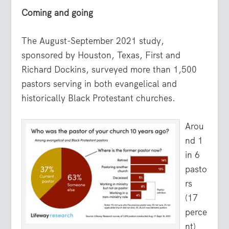
Coming and going
The August-September 2021 study,
sponsored by Houston, Texas, First and
Richard Dockins, surveyed more than 1,500
pastors serving in both evangelical and
historically Black Protestant churches.
Arou
nd 1
in 6
pasto
rs
(17
perce
nt)