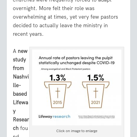
overnight. More felt their role was
overwhelming at times, yet very few pastors
decided to actually leave the ministry in
recent years.
A
new
study
from
Nashvi
lle-
based
Lifewa
y
Resear
ch
fou
Click on image to enlarge
nd