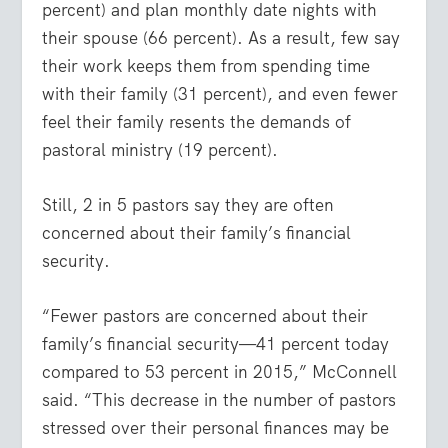
percent) and plan monthly date nights with
their spouse (66 percent). As a result, few say
their work keeps them from spending time
with their family (31 percent), and even fewer
feel their family resents the demands of
pastoral ministry (19 percent).
Still, 2 in 5 pastors say they are often
concerned about their family’s financial
security.
“Fewer pastors are concerned about their
family’s financial security—41 percent today
compared to 53 percent in 2015,” McConnell
said. “This decrease in the number of pastors
stressed over their personal finances may be