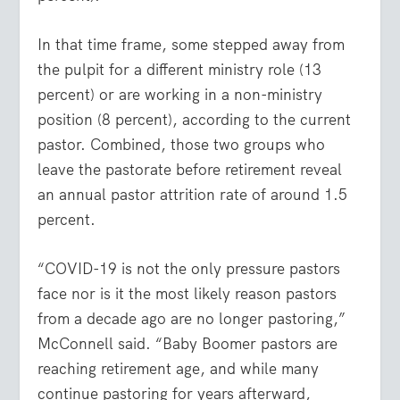
In that time frame, some stepped away from
the pulpit for a different ministry role (13
percent) or are working in a non-ministry
position (8 percent), according to the current
pastor. Combined, those two groups who
leave the pastorate before retirement reveal
an annual pastor attrition rate of around 1.5
percent.
“COVID-19 is not the only pressure pastors
face nor is it the most likely reason pastors
from a decade ago are no longer pastoring,”
McConnell said. “Baby Boomer pastors are
reaching retirement age, and while many
continue pastoring for years afterward,