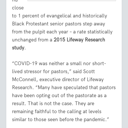
close
to 1 percent of evangelical and historically
Black Protestant senior pastors step away
from the pulpit each year – a rate statistically
unchanged from a
2015 Lifeway Research
study
.
“COVID-19 was neither a small nor short-
lived stressor for pastors,” said Scott
McConnell, executive director of Lifeway
Research. “Many have speculated that pastors
have been opting out of the pastorate as a
result. That is not the case. They are
remaining faithful to the calling at levels
similar to those seen before the pandemic.”