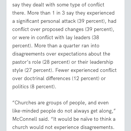
say they dealt with some type of conflict
there. More than 1 in 3 say they experienced
a significant personal attack (39 percent), had
conflict over proposed changes (39 percent),
or were in conflict with lay leaders (38
percent). More than a quarter ran into
disagreements over expectations about the
pastor’s role (28 percent) or their leadership
style (27 percent). Fewer experienced conflict
over doctrinal differences (12 percent) or
politics (8 percent).
“Churches are groups of people, and even
like-minded people do not always get along,”
McConnell said. “It would be naïve to think a
church would not experience disagreements.