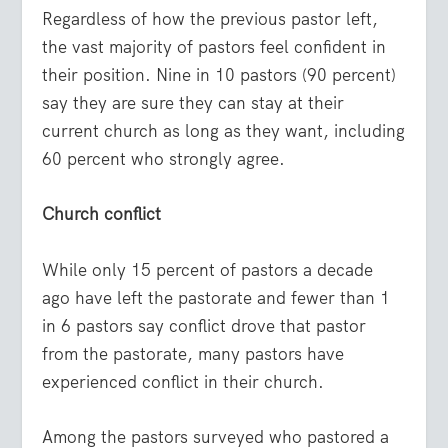
Regardless of how the previous pastor left,
the vast majority of pastors feel confident in
their position. Nine in 10 pastors (90 percent)
say they are sure they can stay at their
current church as long as they want, including
60 percent who strongly agree.
Church conflict
While only 15 percent of pastors a decade
ago have left the pastorate and fewer than 1
in 6 pastors say conflict drove that pastor
from the pastorate, many pastors have
experienced conflict in their church.
Among the pastors surveyed who pastored a