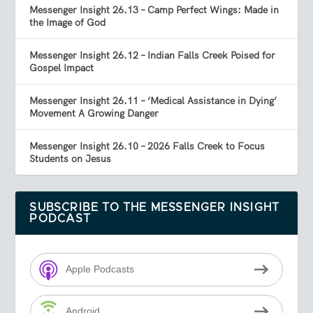
Messenger Insight 26.13 – Camp Perfect Wings: Made in
the Image of God
Messenger Insight 26.12 – Indian Falls Creek Poised for
Gospel Impact
Messenger Insight 26.11 – ‘Medical Assistance in Dying’
Movement A Growing Danger
Messenger Insight 26.10 – 2026 Falls Creek to Focus
Students on Jesus
SUBSCRIBE TO THE MESSENGER INSIGHT
PODCAST
Apple Podcasts
Android