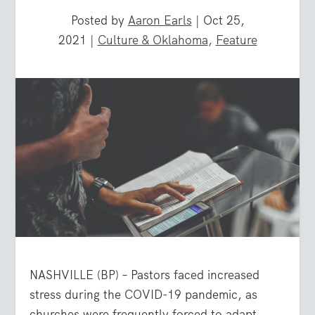
Posted by
Aaron Earls
|
Oct 25,
2021
|
Culture & Oklahoma
,
Feature
NASHVILLE (BP) – Pastors faced increased
stress during the COVID-19 pandemic, as
churches were frequently forced to adapt