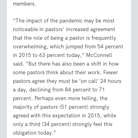
members.
“The impact of the pandemic may be most
noticeable in pastors’ increased agreement
that the role of being a pastor is frequently
overwhelming, which jumped from 54 percent
in 2015 to 63 percent today,” McConnell
said. “But there has also been a shift in how
some pastors think about their work. Fewer
pastors agree they must be ‘on call’ 24 hours
a day, declining from 84 percent to 71
percent. Perhaps even more telling, the
majority of pastors (51 percent) strongly
agreed with this expectation in 2015, while
only a third (34 percent) strongly feel this
obligation today.”