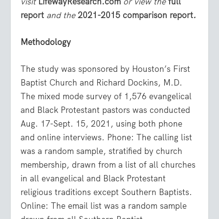
visit
LifewayResearch.com
or view the
full
report
and the
2021-2015 comparison report
.
Methodology
The study was sponsored by Houston’s First
Baptist Church and Richard Dockins, M.D.
The mixed mode survey of 1,576 evangelical
and Black Protestant pastors was conducted
Aug. 17-Sept. 15, 2021, using both phone
and online interviews. Phone: The calling list
was a random sample, stratified by church
membership, drawn from a list of all churches
in all evangelical and Black Protestant
religious traditions except Southern Baptists.
Online: The email list was a random sample