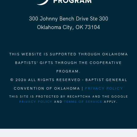
300 Johnny Bench Drive Ste 300
Oklahoma City, OK 73104
THIS WEBSITE IS SUPPORTED THROUGH OKLAHOMA
BAPTISTS' GIFTS THROUGH THE COOPERATIVE
PROGRAM.
© 2026 ALL RIGHTS RESERVED - BAPTIST GENERAL
CONVENTION OF OKLAHOMA |
PRIVACY POLICY
THIS SITE IS PROTECTED BY RECAPTCHA AND THE GOOGLE
PRIVACY POLICY
AND
TERMS OF SERVICE
APPLY.