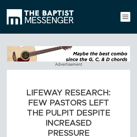
Advertisement
LIFEWAY RESEARCH:
FEW PASTORS LEFT
THE PULPIT DESPITE
INCREASED
PRESSURE