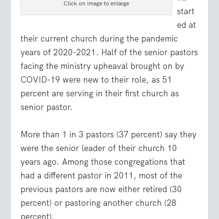
Click on image to enlarge
start
ed at
their current church during the pandemic
years of 2020-2021. Half of the senior pastors
facing the ministry upheaval brought on by
COVID-19 were new to their role, as 51
percent are serving in their first church as
senior pastor.
More than 1 in 3 pastors (37 percent) say they
were the senior leader of their church 10
years ago. Among those congregations that
had a different pastor in 2011, most of the
previous pastors are now either retired (30
percent) or pastoring another church (28
percent).