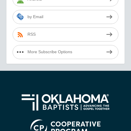
by Email
RSS
More Subscribe Options