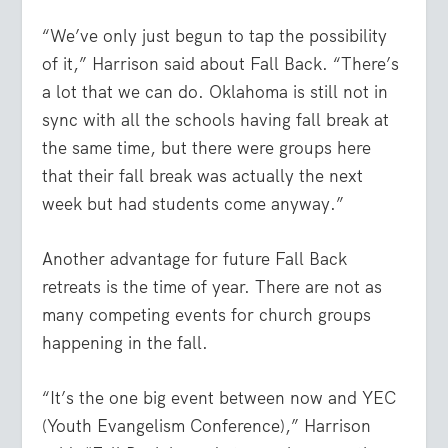
“We’ve only just begun to tap the possibility
of it,” Harrison said about Fall Back. “There’s
a lot that we can do. Oklahoma is still not in
sync with all the schools having fall break at
the same time, but there were groups here
that their fall break was actually the next
week but had students come anyway.”
Another advantage for future Fall Back
retreats is the time of year. There are not as
many competing events for church groups
happening in the fall.
“It’s the one big event between now and YEC
(Youth Evangelism Conference),” Harrison