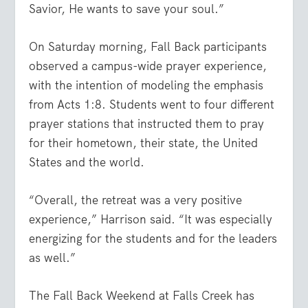
Savior, He wants to save your soul.”
On Saturday morning, Fall Back participants
observed a campus-wide prayer experience,
with the intention of modeling the emphasis
from Acts 1:8. Students went to four different
prayer stations that instructed them to pray
for their hometown, their state, the United
States and the world.
“Overall, the retreat was a very positive
experience,” Harrison said. “It was especially
energizing for the students and for the leaders
as well.”
The Fall Back Weekend at Falls Creek has