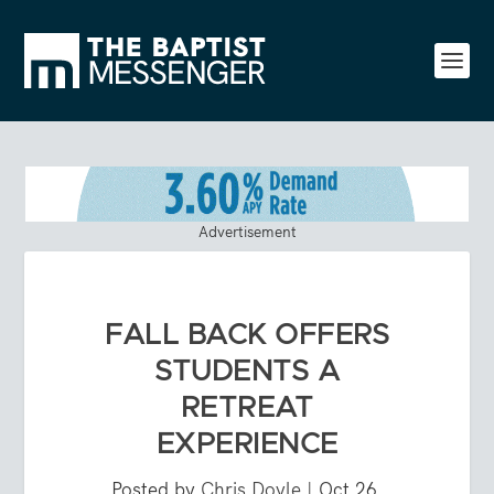
Advertisement
FALL BACK OFFERS
STUDENTS A
RETREAT
EXPERIENCE
Posted by
Chris Doyle
|
Oct 26,