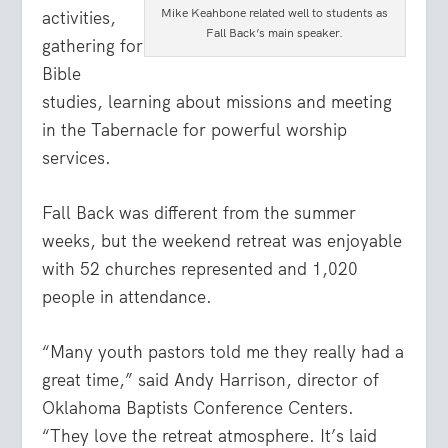
Mike Keahbone related well to students as
activities,
Fall Back’s main speaker.
gathering for
Bible
studies, learning about missions and meeting
in the Tabernacle for powerful worship
services.
Fall Back was different from the summer
weeks, but the weekend retreat was enjoyable
with 52 churches represented and 1,020
people in attendance.
“Many youth pastors told me they really had a
great time,” said Andy Harrison, director of
Oklahoma Baptists Conference Centers.
“They love the retreat atmosphere. It’s laid