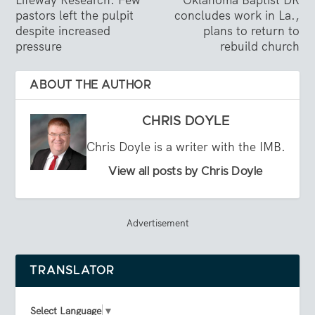
Lifeway Research: Few
Oklahoma Baptist DR
pastors left the pulpit
concludes work in La.,
despite increased
plans to return to
pressure
rebuild church
ABOUT THE AUTHOR
CHRIS DOYLE
Chris Doyle is a writer with the IMB.
View all posts by Chris Doyle
Advertisement
TRANSLATOR
Select Language
▼