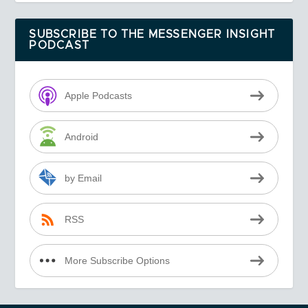
SUBSCRIBE TO THE MESSENGER INSIGHT
PODCAST
Apple Podcasts
Android
by Email
RSS
More Subscribe Options