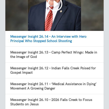
Messenger Insight 26.14 – An Interview with Hero
Principal Who Stopped School Shooting
Messenger Insight 26.13 – Camp Perfect Wings: Made in
the Image of God
Messenger Insight 26.12 – Indian Falls Creek Poised for
Gospel Impact
Messenger Insight 26.11 – ‘Medical Assistance in Dying’
Movement A Growing Danger
Messenger Insight 26.10 – 2026 Falls Creek to Focus
Students on Jesus