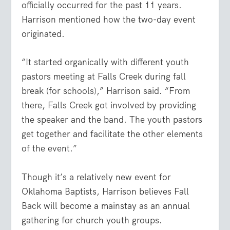
officially occurred for the past 11 years.
Harrison mentioned how the two-day event
originated.
“It started organically with different youth
pastors meeting at Falls Creek during fall
break (for schools),” Harrison said. “From
there, Falls Creek got involved by providing
the speaker and the band. The youth pastors
get together and facilitate the other elements
of the event.”
Though it’s a relatively new event for
Oklahoma Baptists, Harrison believes Fall
Back will become a mainstay as an annual
gathering for church youth groups.