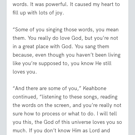
words. It was powerful. It caused my heart to
fill up with lots of joy.
“Some of you singing those words, you mean
them. You really do love God, but you’re not
in a great place with God. You sang them
because, even though you haven’t been living
like you’re supposed to, you know He still
loves you.
“And there are some of you,” Keahbone
continued, “listening to these songs, reading
the words on the screen, and you’re really not
sure how to process or what to do. I will tell
you this, the God of this universe loves you so
much. If you don’t know Him as Lord and