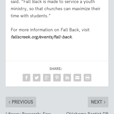
said. “Fall Back is made to service a youth
ministry, so that churches can maximize their
time with students.”
For more information on Fall Back, visit
fallscreek.org/events/fall-back
.
SHARE:
PREVIOUS
NEXT