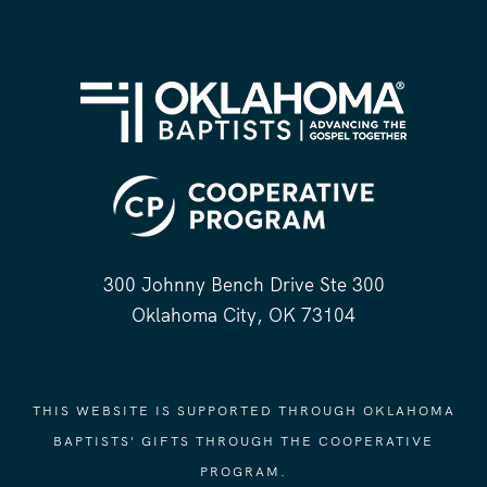
300 Johnny Bench Drive Ste 300
Oklahoma City, OK 73104
THIS WEBSITE IS SUPPORTED THROUGH OKLAHOMA
BAPTISTS' GIFTS THROUGH THE COOPERATIVE
PROGRAM.