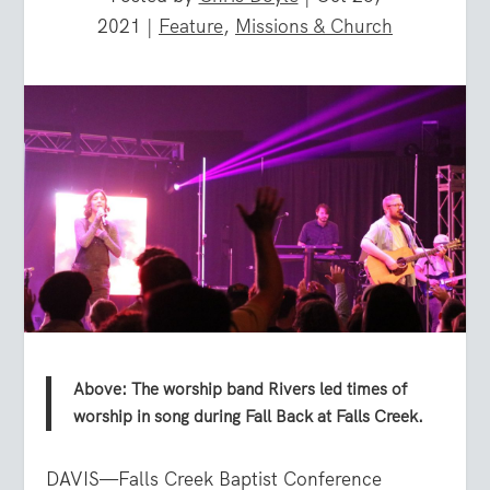
2021
|
Feature
,
Missions & Church
Above: The worship band Rivers led times of
worship in song during Fall Back at Falls Creek.
DAVIS—Falls Creek Baptist Conference