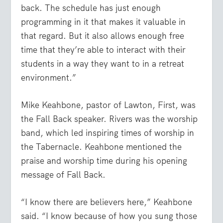
back. The schedule has just enough
programming in it that makes it valuable in
that regard. But it also allows enough free
time that they’re able to interact with their
students in a way they want to in a retreat
environment.”
Mike Keahbone, pastor of Lawton, First, was
the Fall Back speaker. Rivers was the worship
band, which led inspiring times of worship in
the Tabernacle. Keahbone mentioned the
praise and worship time during his opening
message of Fall Back.
“I know there are believers here,” Keahbone
said. “I know because of how you sung those