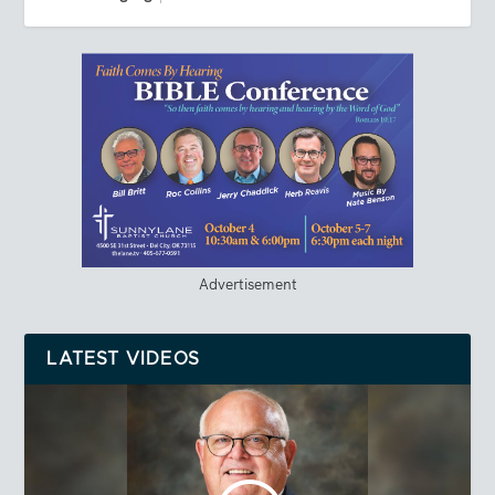
Advertisement
LATEST VIDEOS