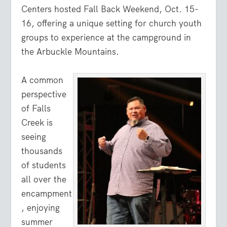
Centers hosted Fall Back Weekend, Oct. 15-
16, offering a unique setting for church youth
groups to experience at the campground in
the Arbuckle Mountains.
A common
perspective
of Falls
Creek is
seeing
thousands
of students
all over the
encampment
, enjoying
summer