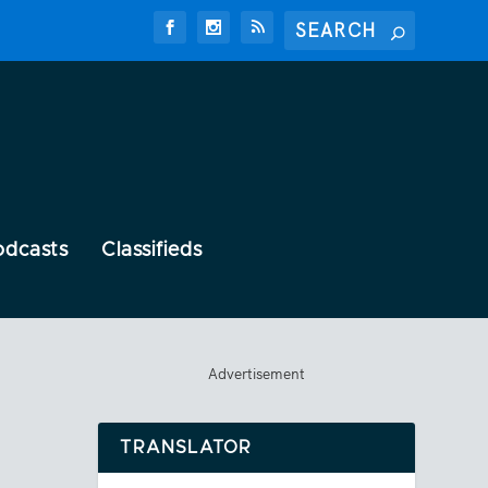
odcasts
Classifieds
Advertisement
TRANSLATOR