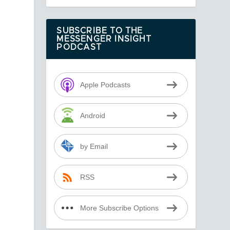
SUBSCRIBE TO THE
MESSENGER INSIGHT
PODCAST
Apple Podcasts
Android
by Email
RSS
More Subscribe Options