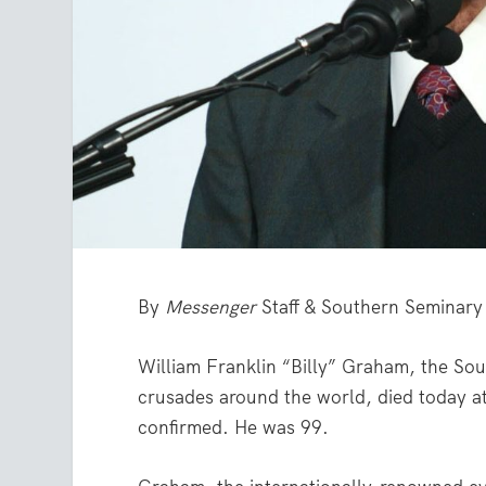
By
Messenger
Staff & Southern Seminary
William Franklin “Billy” Graham, the Sout
crusades around the world, died today at
confirmed. He was 99.