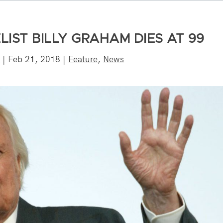
IST BILLY GRAHAM DIES AT 99
f
|
Feb 21, 2018
|
Feature
,
News