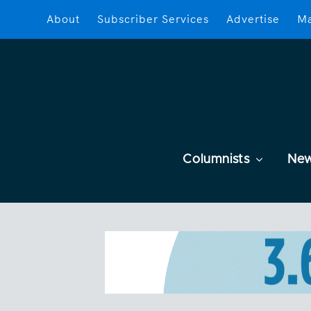
About
Subscriber Services
Advertise
Ma
Columnists
Ne