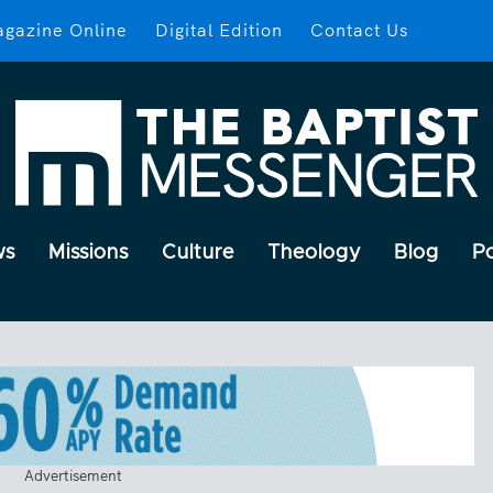
gazine Online
Digital Edition
Contact Us
ws
Missions
Culture
Theology
Blog
P
Advertisement