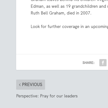
Edman, as well as 19 grandchildren and 
Ruth Bell Graham, died in 2007.
Look for further coverage in an upcoming
SHARE:
PREVIOUS
Perspective: Pray for our leaders