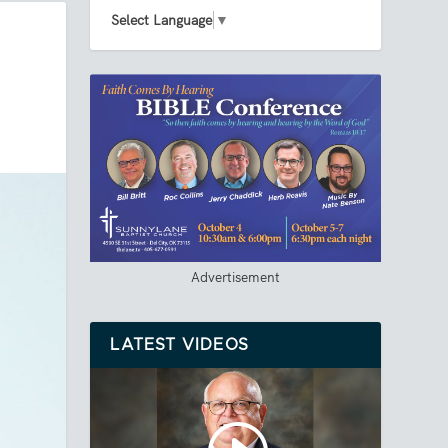
Select Language
▼
Advertisement
LATEST VIDEOS