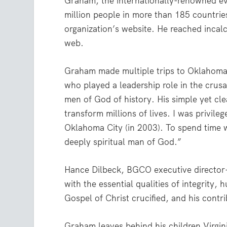
Graham, the internationally-renowned ev
million people in more than 185 countries
organization’s website. He reached incalc
web.
Graham made multiple trips to Oklahoma
who played a leadership role in the crus
men of God of history. His simple yet cl
transform millions of lives. I was privile
Oklahoma City (in 2003). To spend time 
deeply spiritual man of God.”
Hance Dilbeck, BGCO executive director-
with the essential qualities of integrity,
Gospel of Christ crucified, and his cont
Graham leaves behind his children Virgin