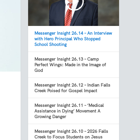
Messenger Insight 26.14 – An Interview
with Hero Principal Who Stopped
School Shooting
Messenger Insight 26.13 – Camp
Perfect Wings: Made in the Image of
God
Messenger Insight 26.12 – Indian Falls
Creek Poised for Gospel Impact
Messenger Insight 26.11 – ‘Medical
Assistance in Dying’ Movement A
Growing Danger
Messenger Insight 26.10 – 2026 Falls
Creek to Focus Students on Jesus