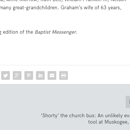
many great-grandchildren. Graham’s wife of 63 years,
 edition of the
Baptist Messenger.
‘Shorty’ the church bus: An unlikely e
tool at Muskogee,