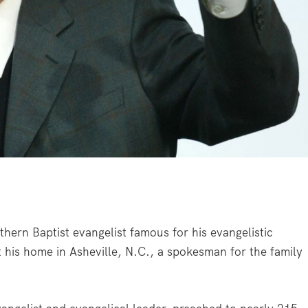
hern Baptist evangelist famous for his evangelistic
 his home in Asheville, N.C., a spokesman for the family