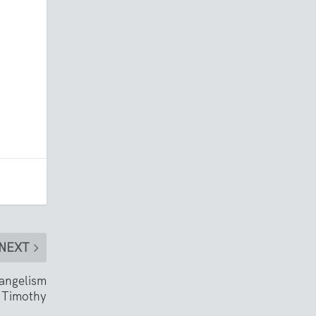
NEXT
vangelism
 Timothy