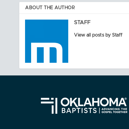
ABOUT THE AUTHOR
STAFF
View all posts by Staff