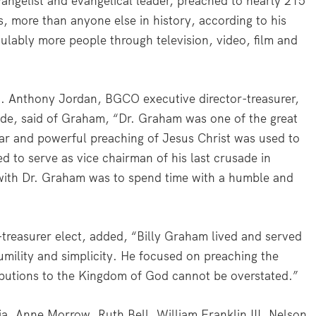
angelist and evangelical leader, preached to nearly 215
, more than anyone else in history, according to his
ulably more people through television, video, film and
. Anthony Jordan, BGCO executive director-treasurer,
ade, said of Graham, “Dr. Graham was one of the great
ear and powerful preaching of Jesus Christ was used to
ged to serve as vice chairman of his last crusade in
with Dr. Graham was to spend time with a humble and
treasurer elect, added, “Billy Graham lived and served
 humility and simplicity. He focused on preaching the
ributions to the Kingdom of God cannot be overstated.”
ia, Anne Morrow, Ruth Bell, William Franklin III, Nelson