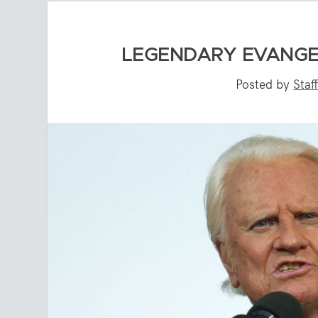
LEGENDARY EVANGEL
Posted by
Staf