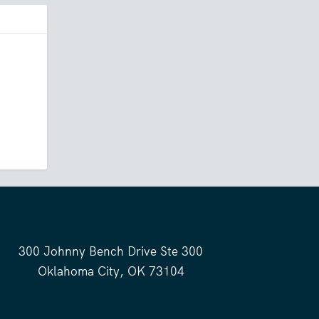
300 Johnny Bench Drive Ste 300
Oklahoma City, OK 73104