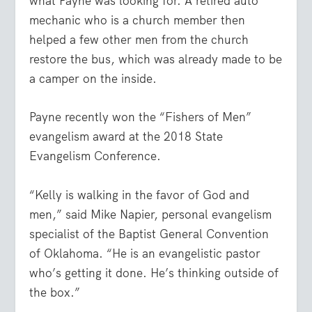
what Payne was looking for. A retired auto
mechanic who is a church member then
helped a few other men from the church
restore the bus, which was already made to be
a camper on the inside.
Payne recently won the “Fishers of Men”
evangelism award at the 2018 State
Evangelism Conference.
“Kelly is walking in the favor of God and
men,” said Mike Napier, personal evangelism
specialist of the Baptist General Convention
of Oklahoma. “He is an evangelistic pastor
who’s getting it done. He’s thinking outside of
the box.”