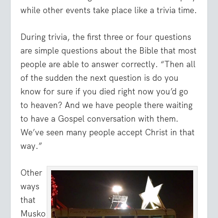
while other events take place like a trivia time.
During trivia, the first three or four questions
are simple questions about the Bible that most
people are able to answer correctly. “Then all
of the sudden the next question is do you
know for sure if you died right now you’d go
to heaven? And we have people there waiting
to have a Gospel conversation with them.
We’ve seen many people accept Christ in that
way.”
Other
ways
that
Musko