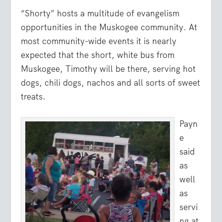
“Shorty” hosts a multitude of evangelism
opportunities in the Muskogee community. At
most community-wide events it is nearly
expected that the short, white bus from
Muskogee, Timothy will be there, serving hot
dogs, chili dogs, nachos and all sorts of sweet
treats.
Payn
e
said
as
well
as
servi
ng at