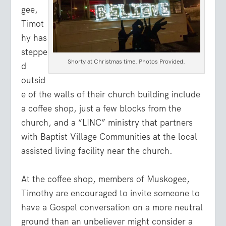
gee,
Timot
hy has
steppe
Shorty at Christmas time. Photos Provided.
d
outsid
e of the walls of their church building include
a coffee shop, just a few blocks from the
church, and a “LINC” ministry that partners
with Baptist Village Communities at the local
assisted living facility near the church.
At the coffee shop, members of Muskogee,
Timothy are encouraged to invite someone to
have a Gospel conversation on a more neutral
ground than an unbeliever might consider a