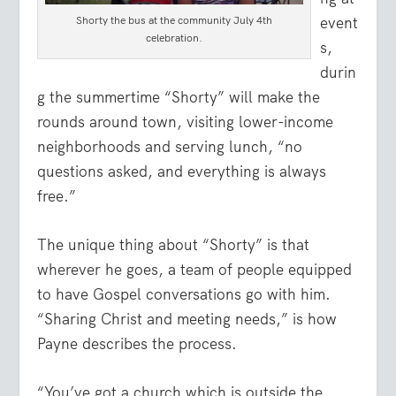
Shorty the bus at the community July 4th
event
celebration.
s,
durin
g the summertime “Shorty” will make the
rounds around town, visiting lower-income
neighborhoods and serving lunch, “no
questions asked, and everything is always
free.”
The unique thing about “Shorty” is that
wherever he goes, a team of people equipped
to have Gospel conversations go with him.
“Sharing Christ and meeting needs,” is how
Payne describes the process.
“You’ve got a church which is outside the