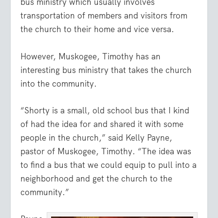
bus ministry which usually involves
transportation of members and visitors from
the church to their home and vice versa.
However, Muskogee, Timothy has an
interesting bus ministry that takes the church
into the community.
“Shorty is a small, old school bus that I kind
of had the idea for and shared it with some
people in the church,” said Kelly Payne,
pastor of Muskogee, Timothy. “The idea was
to find a bus that we could equip to pull into a
neighborhood and get the church to the
community.”