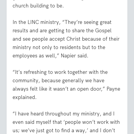
church building to be.
In the LINC ministry, “They’re seeing great
results and are getting to share the Gospel
and see people accept Christ because of their
ministry not only to residents but to the
employees as well,” Napier said.
“It’s refreshing to work together with the
community, because generally we have
always felt like it wasn’t an open door,” Payne
explained.
“I have heard throughout my ministry, and I
even said myself that ‘people won’t work with
us; we’ve just got to find a way,’ and I don’t