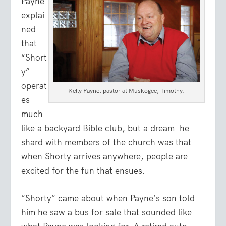
Payne
explai
ned
that
“Short
y”
operat
Kelly Payne, pastor at Muskogee, Timothy.
es
much
like a backyard Bible club, but a dream
he
shard with members of the church was that
when Shorty arrives anywhere, people are
excited for the fun that ensues.
“Shorty” came about when Payne’s son told
him he saw a bus for sale that sounded like