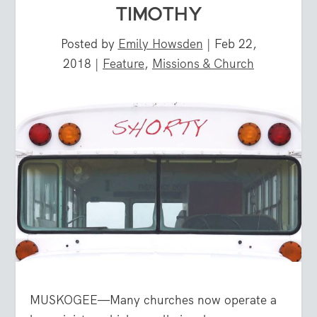
TIMOTHY
Posted by
Emily Howsden
|
Feb 22,
2018
|
Feature
,
Missions & Church
MUSKOGEE—Many churches now operate a