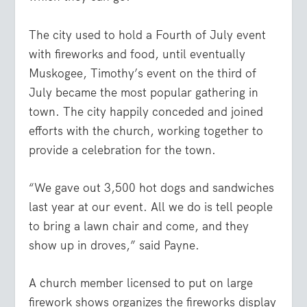
The city used to hold a Fourth of July event
with fireworks and food, until eventually
Muskogee, Timothy’s event on the third of
July became the most popular gathering in
town. The city happily conceded and joined
efforts with the church, working together to
provide a celebration for the town.
“We gave out 3,500 hot dogs and sandwiches
last year at our event. All we do is tell people
to bring a lawn chair and come, and they
show up in droves,” said Payne.
A church member licensed to put on large
firework shows organizes the fireworks display