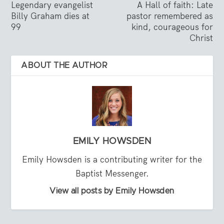
Legendary evangelist
A Hall of faith: Late
Billy Graham dies at
pastor remembered as
99
kind, courageous for
Christ
ABOUT THE AUTHOR
EMILY HOWSDEN
Emily Howsden is a contributing writer for the
Baptist Messenger.
View all posts by Emily Howsden