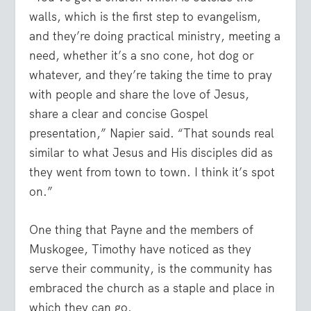
walls, which is the first step to evangelism,
and they’re doing practical ministry, meeting a
need, whether it’s a sno cone, hot dog or
whatever, and they’re taking the time to pray
with people and share the love of Jesus,
share a clear and concise Gospel
presentation,” Napier said. “That sounds real
similar to what Jesus and His disciples did as
they went from town to town. I think it’s spot
on.”
One thing that Payne and the members of
Muskogee, Timothy have noticed as they
serve their community, is the community has
embraced the church as a staple and place in
which they can go.