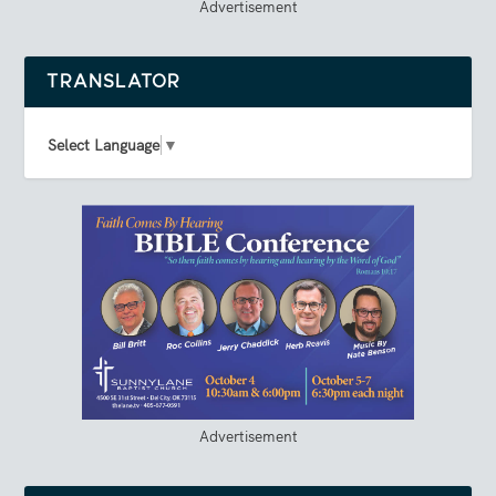
Advertisement
TRANSLATOR
Select Language
▼
Advertisement