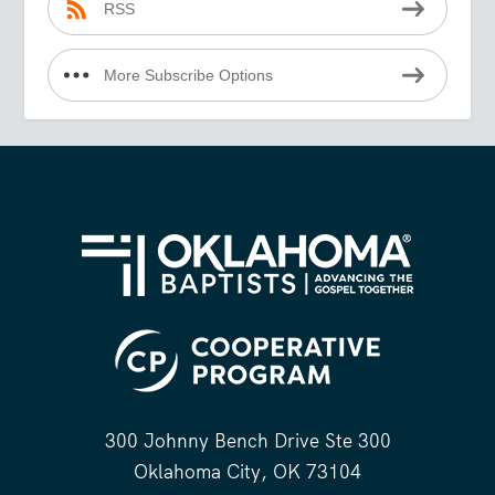
RSS
More Subscribe Options
300 Johnny Bench Drive Ste 300
Oklahoma City, OK 73104