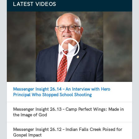
LATEST VIDEOS
Messenger Insight 26.14 – An Interview with Hero
Principal Who Stopped School Shooting
Messenger Insight 26.13 – Camp Perfect Wings: Made in
the Image of God
Messenger Insight 26.12 – Indian Falls Creek Poised for
Gospel Impact