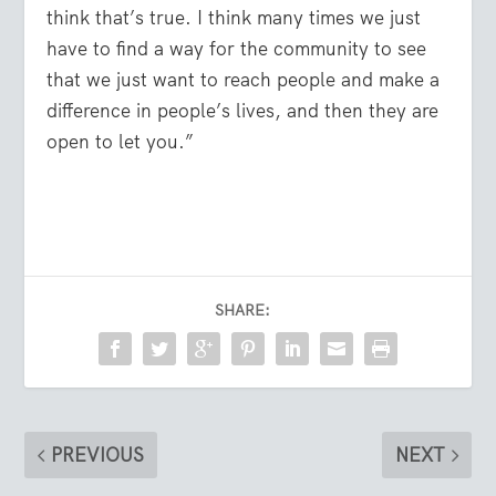
think that’s true. I think many times we just
have to find a way for the community to see
that we just want to reach people and make a
difference in people’s lives, and then they are
open to let you.”
SHARE:
PREVIOUS
NEXT