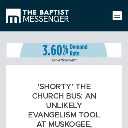
Advertisement
‘SHORTY’ THE
CHURCH BUS: AN
UNLIKELY
EVANGELISM TOOL
AT MUSKOGEE,