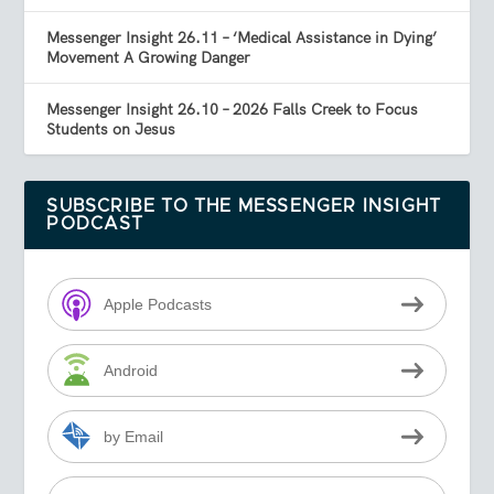
Messenger Insight 26.11 – ‘Medical Assistance in Dying’
Movement A Growing Danger
Messenger Insight 26.10 – 2026 Falls Creek to Focus
Students on Jesus
SUBSCRIBE TO THE MESSENGER INSIGHT
PODCAST
Apple Podcasts
Android
by Email