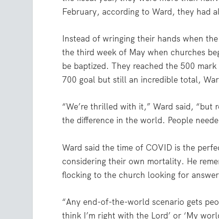
February, according to Ward, they had a
Instead of wringing their hands when th
the third week of May when churches bega
be baptized. They reached the 500 mark i
700 goal but still an incredible total, War
“We’re thrilled with it,” Ward said, “but 
the difference in the world. People need
Ward said the time of COVID is the perfe
considering their own mortality. He rem
flocking to the church looking for answer
“Any end-of-the-world scenario gets peopl
think I’m right with the Lord’ or ‘My worl