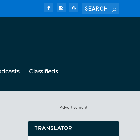
odcasts
Classifieds
Advertisement
TRANSLATOR