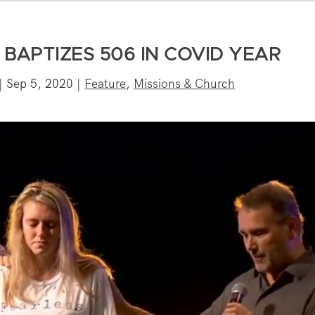
BAPTIZES 506 IN COVID YEAR
|
Sep 5, 2020
|
Feature
,
Missions & Church