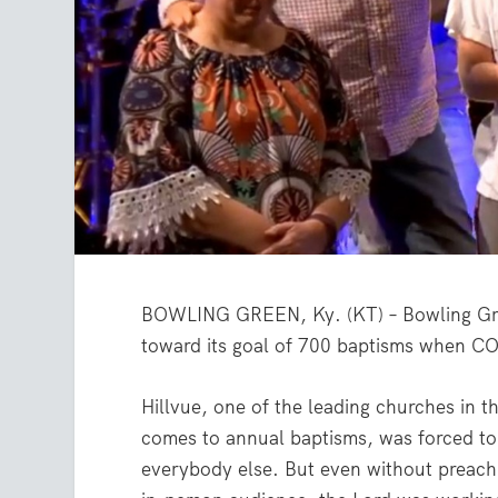
BOWLING GREEN, Ky. (KT) – Bowling Green
toward its goal of 700 baptisms when CO
Hillvue, one of the leading churches in t
comes to annual baptisms, was forced to
everybody else. But even without preach