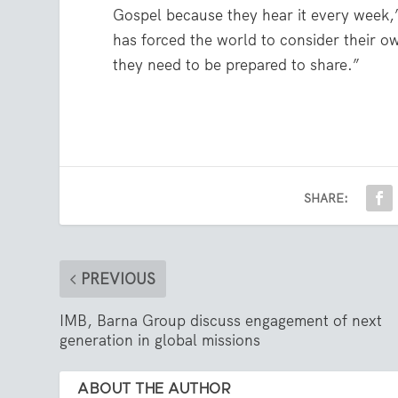
Gospel because they hear it every week,
has forced the world to consider their o
they need to be prepared to share.”
SHARE:
PREVIOUS
IMB, Barna Group discuss engagement of next
generation in global missions
ABOUT THE AUTHOR