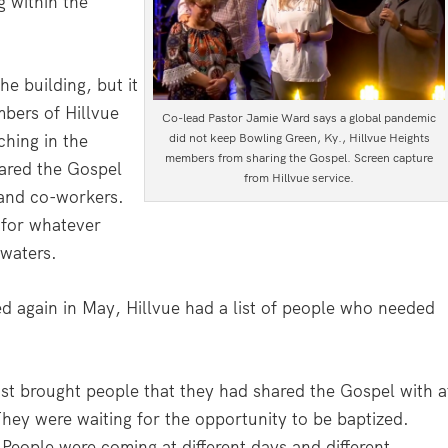
 within the
e building, but it
bers of Hillvue
Co-lead Pastor Jamie Ward says a global pandemic
ching in the
did not keep Bowling Green, Ky., Hillvue Heights
members from sharing the Gospel. Screen capture
ared the Gospel
from Hillvue service.
 and co-workers.
 for whatever
 waters.
d again in May, Hillvue had a list of people who needed
st brought people that they had shared the Gospel with a
hey were waiting for the opportunity to be baptized.
 People were coming at different days and different