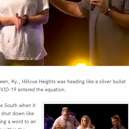
, Ky., Hillvue Heights was heading like a silver bullet
VID-19 entered the equation.
he South when it
 shut down like
ing a word to an