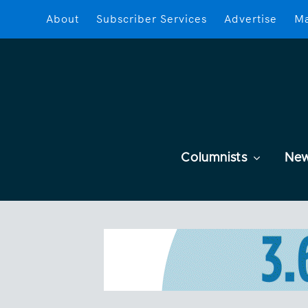
About
Subscriber Services
Advertise
Ma
Columnists
Ne