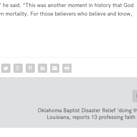
” he said. “This was another moment in history that God
wn mortality. For those believers who believe and know,
Oklahoma Baptist Disaster Relief ‘doing th
Louisiana, reports 13 professing faith 