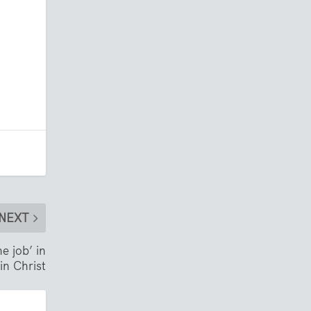
NEXT
e job’ in
in Christ