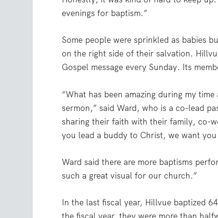
evenings for baptism.”
Some people were sprinkled as babies but
on the right side of their salvation. Hill
Gospel message every Sunday. Its membe
“What has been amazing during my time at
sermon,” said Ward, who is a co-lead pas
sharing their faith with their family, co-
you lead a buddy to Christ, we want you
Ward said there are more baptisms perfor
such a great visual for our church.”
In the last fiscal year, Hillvue baptized 
the fiscal year, they were more than half