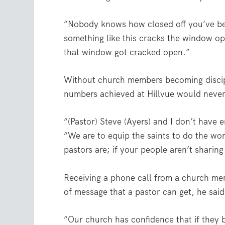
“Nobody knows how closed off you’ve been 
something like this cracks the window op
that window got cracked open.”
Without church members becoming discipl
numbers achieved at Hillvue would neve
“(Pastor) Steve (Ayers) and I don’t have
“We are to equip the saints to do the wor
pastors are; if your people aren’t sharing 
Receiving a phone call from a church memb
of message that a pastor can get, he said
“Our church has confidence that if they b