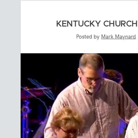
KENTUCKY CHURCH 
Posted by
Mark Maynard