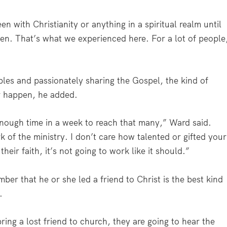
with Christianity or anything in a spiritual realm until
en. That’s what we experienced here. For a lot of people
es and passionately sharing the Gospel, the kind of
r happen, he added.
 enough time in a week to reach that many,” Ward said.
k of the ministry. I don’t care how talented or gifted your
their faith, it’s not going to work like it should.”
er that he or she led a friend to Christ is the best kind
.
ring a lost friend to church, they are going to hear the