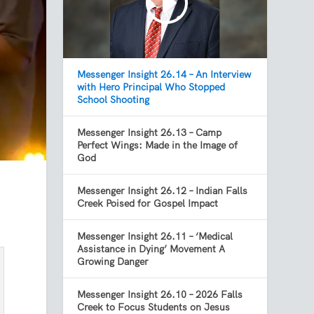
Messenger Insight 26.14 – An Interview
with Hero Principal Who Stopped
School Shooting
Messenger Insight 26.13 – Camp
Perfect Wings: Made in the Image of
God
Messenger Insight 26.12 – Indian Falls
Creek Poised for Gospel Impact
Messenger Insight 26.11 – ‘Medical
Assistance in Dying’ Movement A
Growing Danger
Messenger Insight 26.10 – 2026 Falls
Creek to Focus Students on Jesus