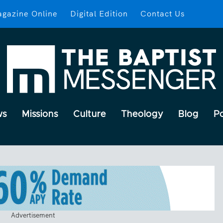
gazine Online
Digital Edition
Contact Us
ws
Missions
Culture
Theology
Blog
P
Advertisement