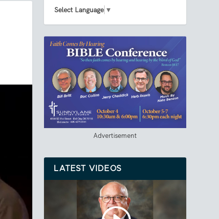
Select Language
▼
Advertisement
LATEST VIDEOS