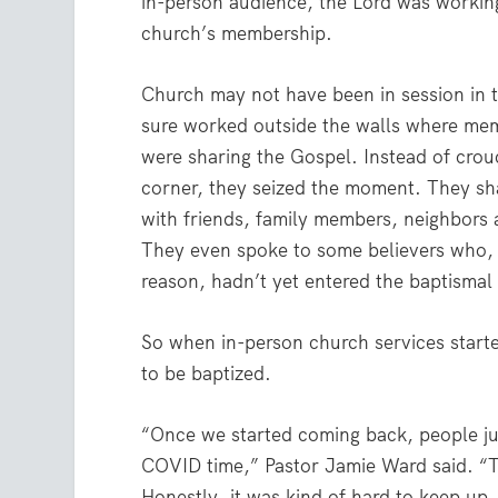
in-person audience, the Lord was working
church’s membership.
Church may not have been in session in th
sure worked outside the walls where mem
were sharing the Gospel. Instead of crou
corner, they seized the moment. They sh
with friends, family members, neighbors
They even spoke to some believers who,
reason, hadn’t yet entered the baptismal
So when in-person church services starte
to be baptized.
“Once we started coming back, people ju
COVID time,” Pastor Jamie Ward said. “T
Honestly, it was kind of hard to keep up.