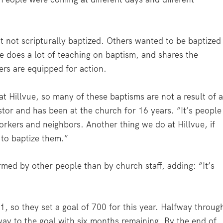
 not scripturally baptized. Others wanted to be baptized
vue does a lot of teaching on baptism, and shares the
rs are equipped for action.
 Hillvue, so many of these baptisms are not a result of 
tor and has been at the church for 16 years. “It’s people
workers and neighbors. Another thing we do at Hillvue, if
 to baptize them.”
med by other people than by church staff, adding: “It’s
641, so they set a goal of 700 for this year. Halfway throug
way to the goal with six months remaining. By the end of