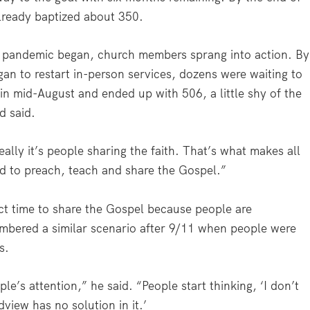
lready baptized about 350.
e pandemic began, church members sprang into action. By
n to restart in-person services, dozens were waiting to
n mid-August and ended up with 506, a little shy of the
d said.
really it’s people sharing the faith. That’s what makes all
ed to preach, teach and share the Gospel.”
ct time to share the Gospel because people are
embered a similar scenario after 9/11 when people were
s.
e’s attention,” he said. “People start thinking, ‘I don’t
dview has no solution in it.’