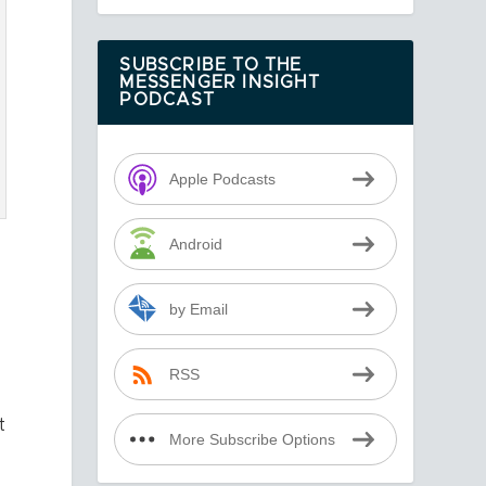
SUBSCRIBE TO THE
MESSENGER INSIGHT
PODCAST
Apple Podcasts
Android
by Email
RSS
t
More Subscribe Options