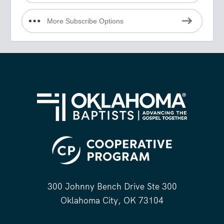
More Subscribe Options
300 Johnny Bench Drive Ste 300
Oklahoma City, OK 73104