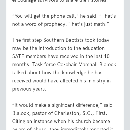
encourage survivors to share their stories.
“You will get the phone call,” he said. “That’s
not a word of prophecy. That’s just math.”
The first step Southern Baptists took today
may be the introduction to the education
SATF members have received in the last 10
months. Task force Co-chair Marshall Blalock
talked about how the knowledge he has
received would have affected his ministry in
previous years.
“It would make a significant difference,” said
Blalock, pastor of Charleston, S.C., First.
Citing an instance when his church became
aware of abuse, they immediately reported it