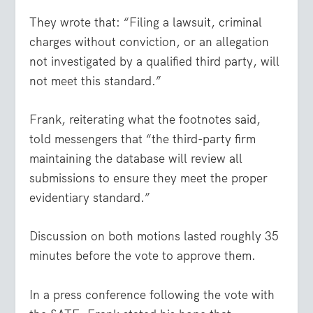
They wrote that: “Filing a lawsuit, criminal
charges without conviction, or an allegation
not investigated by a qualified third party, will
not meet this standard.”
Frank, reiterating what the footnotes said,
told messengers that “the third-party firm
maintaining the database will review all
submissions to ensure they meet the proper
evidentiary standard.”
Discussion on both motions lasted roughly 35
minutes before the vote to approve them.
In a press conference following the vote with