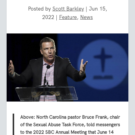
Posted by
Scott Barkley
|
Jun 15,
2022
|
Feature
,
News
Above: North Carolina pastor Bruce Frank, chair
of the Sexual Abuse Task Force, told messengers
to the 2022 SBC Annual Meeting that June 14