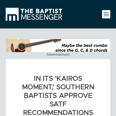
Advertisement
IN ITS ‘KAIROS
MOMENT,’ SOUTHERN
BAPTISTS APPROVE
SATF
RECOMMENDATIONS