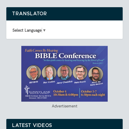
TRANSLATOR
Select Language
▼
Advertisement
LATEST VIDEOS