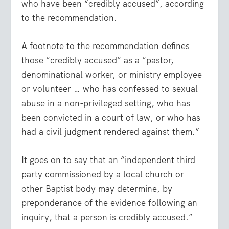
who have been “credibly accused”, according
to the recommendation.
A footnote to the recommendation defines
those “credibly accused” as a “pastor,
denominational worker, or ministry employee
or volunteer … who has confessed to sexual
abuse in a non-privileged setting, who has
been convicted in a court of law, or who has
had a civil judgment rendered against them.”
It goes on to say that an “independent third
party commissioned by a local church or
other Baptist body may determine, by
preponderance of the evidence following an
inquiry, that a person is credibly accused.”