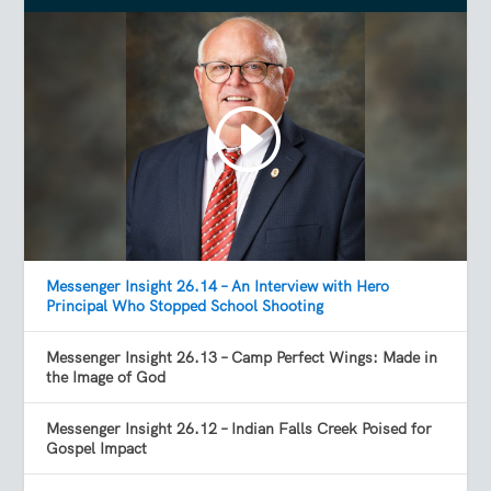
Messenger Insight 26.14 – An Interview with Hero
Principal Who Stopped School Shooting
Messenger Insight 26.13 – Camp Perfect Wings: Made in
the Image of God
Messenger Insight 26.12 – Indian Falls Creek Poised for
Gospel Impact