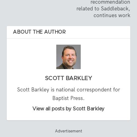
recommendation
related to Saddleback,
continues work
ABOUT THE AUTHOR
SCOTT BARKLEY
Scott Barkley is national correspondent for
Baptist Press.
View all posts by Scott Barkley
Advertisement