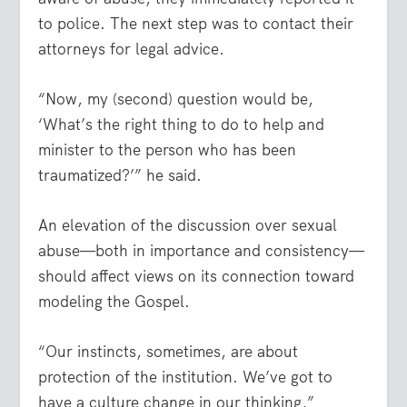
to police. The next step was to contact their
attorneys for legal advice.
“Now, my (second) question would be,
‘What’s the right thing to do to help and
minister to the person who has been
traumatized?’” he said.
An elevation of the discussion over sexual
abuse—both in importance and consistency—
should affect views on its connection toward
modeling the Gospel.
“Our instincts, sometimes, are about
protection of the institution. We’ve got to
have a culture change in our thinking,”