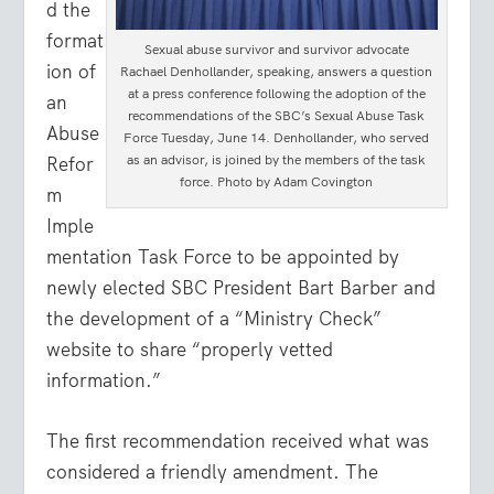
d the
format
Sexual abuse survivor and survivor advocate
ion of
Rachael Denhollander, speaking, answers a question
at a press conference following the adoption of the
an
recommendations of the SBC’s Sexual Abuse Task
Abuse
Force Tuesday, June 14. Denhollander, who served
as an advisor, is joined by the members of the task
Refor
force. Photo by Adam Covington
m
Imple
mentation Task Force to be appointed by
newly elected SBC President Bart Barber and
the development of a “Ministry Check”
website to share “properly vetted
information.”
The first recommendation received what was
considered a friendly amendment. The