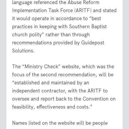
language referenced the Abuse Reform
Implementation Task Force (ARITF) and stated
it would operate in accordance to “best
practices in keeping with Southern Baptist
church polity” rather than through
recommendations provided by Guidepost
Solutions.
The “Ministry Check” website, which was the
focus of the second recommendation, will be
“established and maintained by an
independent contractor, with the ARITF to
oversee and report back to the Convention on
feasibility, effectiveness and costs.”
Names listed on the website will be people