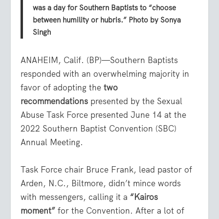
was a day for Southern Baptists to “choose
between humility or hubris.” Photo by Sonya
Singh
ANAHEIM, Calif. (BP)—Southern Baptists
responded with an overwhelming majority in
favor of adopting the
two
recommendations
presented by the Sexual
Abuse Task Force presented June 14 at the
2022 Southern Baptist Convention (SBC)
Annual Meeting.
Task Force chair Bruce Frank, lead pastor of
Arden, N.C., Biltmore, didn’t mince words
with messengers, calling it a
“Kairos
moment”
for the Convention. After a lot of