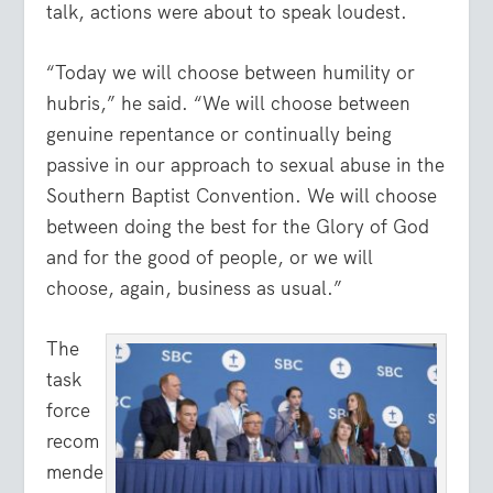
talk, actions were about to speak loudest.
“Today we will choose between humility or
hubris,” he said. “We will choose between
genuine repentance or continually being
passive in our approach to sexual abuse in the
Southern Baptist Convention. We will choose
between doing the best for the Glory of God
and for the good of people, or we will
choose, again, business as usual.”
The
task
force
recom
mende