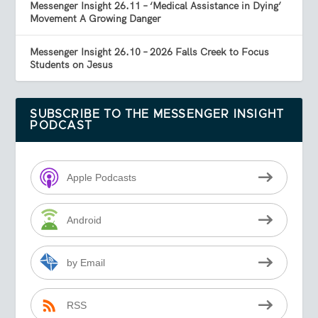
Messenger Insight 26.11 – ‘Medical Assistance in Dying’
Movement A Growing Danger
Messenger Insight 26.10 – 2026 Falls Creek to Focus
Students on Jesus
SUBSCRIBE TO THE MESSENGER INSIGHT
PODCAST
Apple Podcasts
Android
by Email
RSS