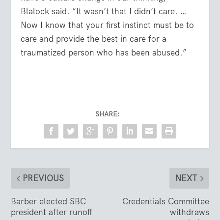
Blalock said. “It wasn’t that I didn’t care. …
Now I know that your first instinct must be to
care and provide the best in care for a
traumatized person who has been abused.”
SHARE:
PREVIOUS
NEXT
Barber elected SBC
Credentials Committee
president after runoff
withdraws