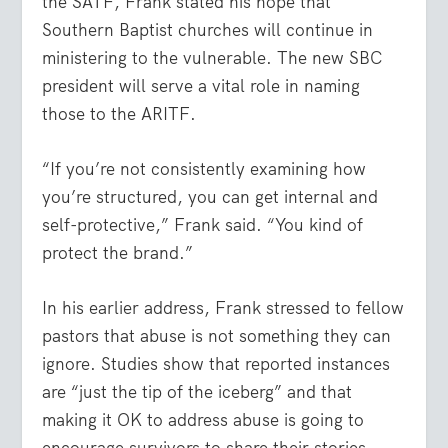
the SATF, Frank stated his hope that
Southern Baptist churches will continue in
ministering to the vulnerable. The new SBC
president will serve a vital role in naming
those to the ARITF.
“If you’re not consistently examining how
you’re structured, you can get internal and
self-protective,” Frank said. “You kind of
protect the brand.”
In his earlier address, Frank stressed to fellow
pastors that abuse is not something they can
ignore. Studies show that reported instances
are “just the tip of the iceberg” and that
making it OK to address abuse is going to