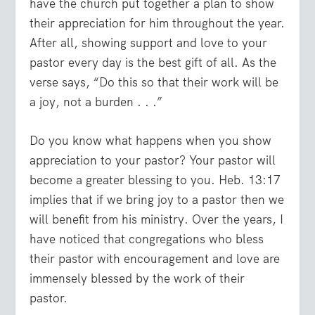
have the church put together a plan to show
their appreciation for him throughout the year.
After all, showing support and love to your
pastor every day is the best gift of all. As the
verse says, “Do this so that their work will be
a joy, not a burden . . .”
Do you know what happens when you show
appreciation to your pastor? Your pastor will
become a greater blessing to you. Heb. 13:17
implies that if we bring joy to a pastor then we
will benefit from his ministry. Over the years, I
have noticed that congregations who bless
their pastor with encouragement and love are
immensely blessed by the work of their
pastor.