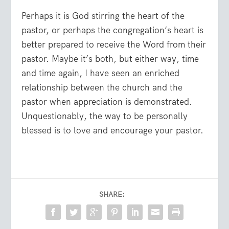
Perhaps it is God stirring the heart of the
pastor, or perhaps the congregation’s heart is
better prepared to receive the Word from their
pastor. Maybe it’s both, but either way, time
and time again, I have seen an enriched
relationship between the church and the
pastor when appreciation is demonstrated.
Unquestionably, the way to be personally
blessed is to love and encourage your pastor.
SHARE: