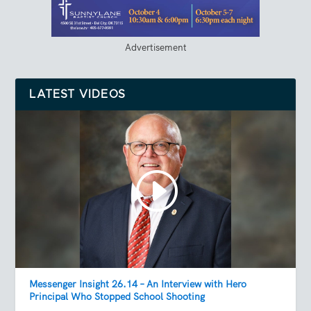
Advertisement
LATEST VIDEOS
Messenger Insight 26.14 – An Interview with Hero
Principal Who Stopped School Shooting