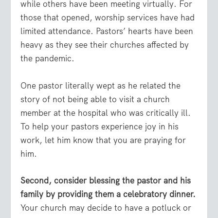
while others have been meeting virtually. For
those that opened, worship services have had
limited attendance. Pastors’ hearts have been
heavy as they see their churches affected by
the pandemic.
One pastor literally wept as he related the
story of not being able to visit a church
member at the hospital who was critically ill.
To help your pastors experience joy in his
work, let him know that you are praying for
him.
Second, consider blessing the pastor and his
family by providing them a celebratory dinner.
Your church may decide to have a potluck or