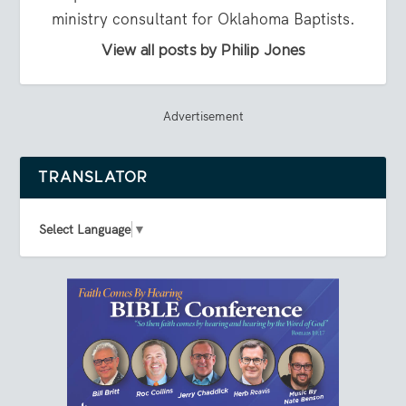
ministry consultant for Oklahoma Baptists.
View all posts by Philip Jones
Advertisement
TRANSLATOR
Select Language
▼