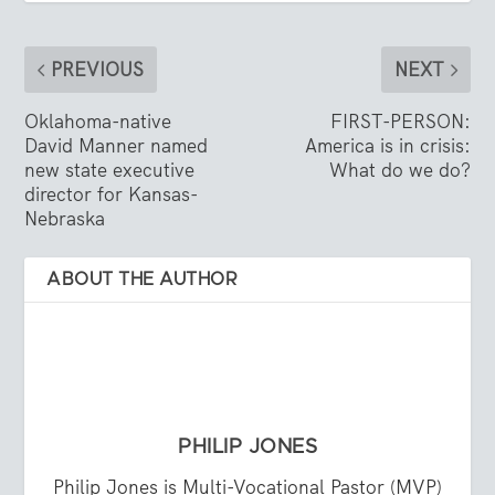
PREVIOUS
NEXT
Oklahoma-native
FIRST-PERSON:
David Manner named
America is in crisis:
new state executive
What do we do?
director for Kansas-
Nebraska
ABOUT THE AUTHOR
PHILIP JONES
Philip Jones is Multi-Vocational Pastor (MVP)