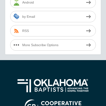
Android
by Email
RSS
More Subscribe Options