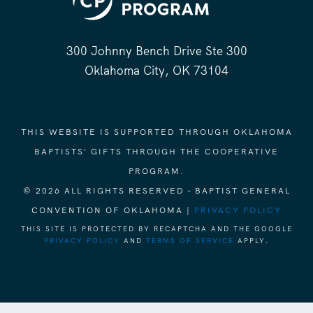
300 Johnny Bench Drive Ste 300
Oklahoma City, OK 73104
THIS WEBSITE IS SUPPORTED THROUGH OKLAHOMA
BAPTISTS' GIFTS THROUGH THE COOPERATIVE
PROGRAM.
© 2026 ALL RIGHTS RESERVED - BAPTIST GENERAL
CONVENTION OF OKLAHOMA |
PRIVACY POLICY
THIS SITE IS PROTECTED BY RECAPTCHA AND THE GOOGLE
PRIVACY POLICY
AND
TERMS OF SERVICE
APPLY.