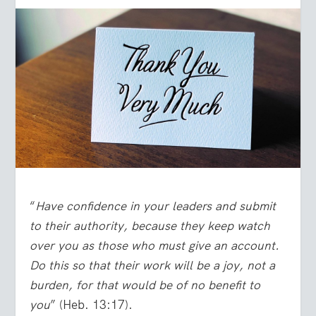
“
Have confidence in your leaders and submit
to their authority, because they keep watch
over you as those who must give an account.
Do this so that their work will be a joy, not a
burden, for that would be of no benefit to
you
” (Heb. 13:17).