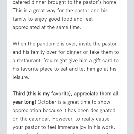
catered dinner brought to the pastor’s home.
This is a great way for the pastor and his
family to enjoy good food and feel
appreciated at the same time.
When the pandemic is over, invite the pastor
and his family over for dinner or take them to
a restaurant. You might give him a gift card to
his favorite place to eat and let him go at his
leisure.
Third (this is my favorite), appreciate them all
year long!
October is a great time to show
appreciation because it has been designated
on the calendar. However, to really cause
your pastor to feel immense joy in his work,