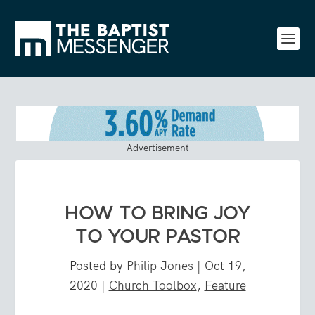
Advertisement
HOW TO BRING JOY
TO YOUR PASTOR
Posted by
Philip Jones
|
Oct 19,
2020
|
Church Toolbox
,
Feature