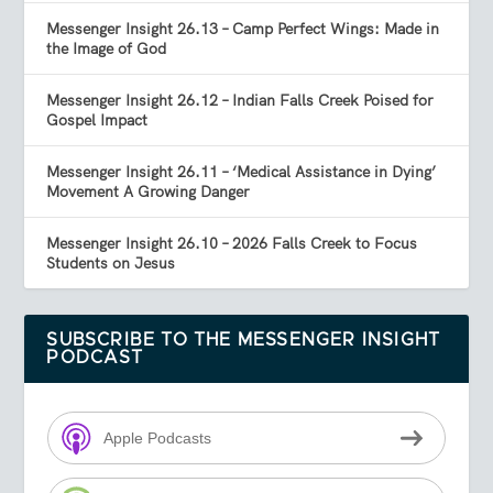
Messenger Insight 26.13 – Camp Perfect Wings: Made in
the Image of God
Messenger Insight 26.12 – Indian Falls Creek Poised for
Gospel Impact
Messenger Insight 26.11 – ‘Medical Assistance in Dying’
Movement A Growing Danger
Messenger Insight 26.10 – 2026 Falls Creek to Focus
Students on Jesus
SUBSCRIBE TO THE MESSENGER INSIGHT
PODCAST
Apple Podcasts