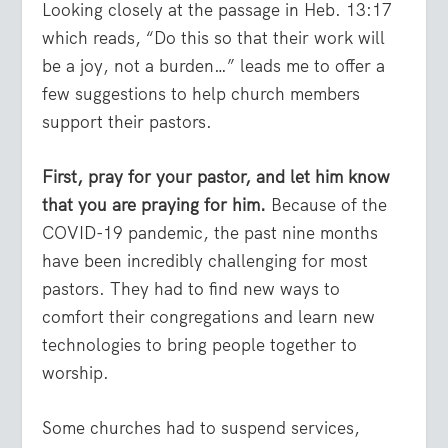
Looking closely at the passage in Heb. 13:17
which reads, “Do this so that their work will
be a joy, not a burden…” leads me to offer a
few suggestions to help church members
support their pastors.
First, pray for your pastor, and let him know
that you are praying for him.
Because of the
COVID-19 pandemic, the past nine months
have been incredibly challenging for most
pastors. They had to find new ways to
comfort their congregations and learn new
technologies to bring people together to
worship.
Some churches had to suspend services,