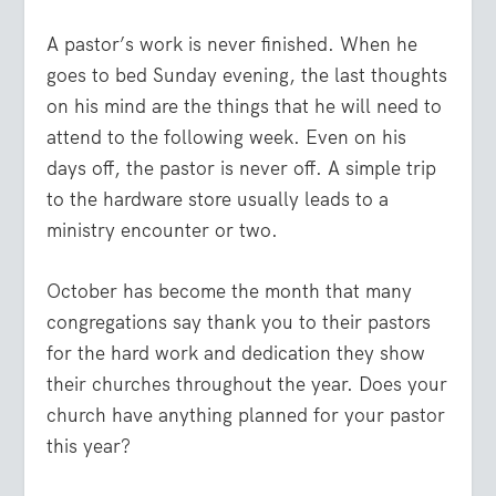
A pastor’s work is never finished. When he
goes to bed Sunday evening, the last thoughts
on his mind are the things that he will need to
attend to the following week. Even on his
days off, the pastor is never off. A simple trip
to the hardware store usually leads to a
ministry encounter or two.
October has become the month that many
congregations say thank you to their pastors
for the hard work and dedication they show
their churches throughout the year. Does your
church have anything planned for your pastor
this year?