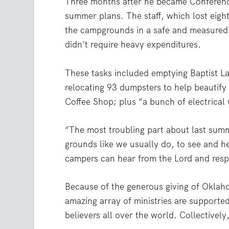
Three months after he became Conferenc
summer plans. The staff, which lost eigh
the campgrounds in a safe and measured 
didn’t require heavy expenditures.
These tasks included emptying Baptist Lak
relocating 93 dumpsters to help beautify
Coffee Shop; plus “a bunch of electrical 
“The most troubling part about last summ
grounds like we usually do, to see and h
campers can hear from the Lord and res
Because of the generous giving of Oklah
amazing array of ministries are supported
believers all over the world. Collectivel