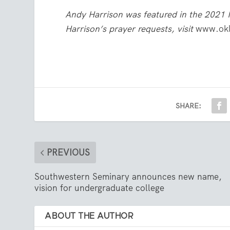
Andy Harrison was featured in the 2021 
Harrison’s prayer requests, visit
www.okl
SHARE:
PREVIOUS
Southwestern Seminary announces new name,
vision for undergraduate college
ABOUT THE AUTHOR