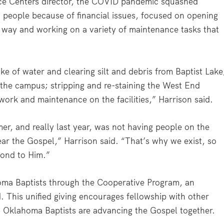
e Centers director, the COVID pandemic squashed
t people because of financial issues, focused on opening
way and working on a variety of maintenance tasks that
e of water and clearing silt and debris from Baptist Lake
 the campus; stripping and re-staining the West End
work and maintenance on the facilities,” Harrison said.
er, and really last year, was not having people on the
ear the Gospel,” Harrison said. “That’s why we exist, so
pond to Him.”
oma Baptists through the Cooperative Program, an
. This unified giving encourages fellowship with other
y, Oklahoma Baptists are advancing the Gospel together.