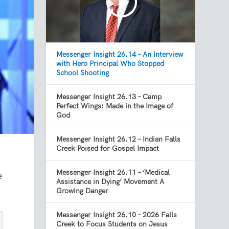
Messenger Insight 26.14 – An Interview
with Hero Principal Who Stopped
School Shooting
Messenger Insight 26.13 – Camp
Perfect Wings: Made in the Image of
God
Messenger Insight 26.12 – Indian Falls
Creek Poised for Gospel Impact
Messenger Insight 26.11 – ‘Medical
e
Assistance in Dying’ Movement A
Growing Danger
Messenger Insight 26.10 – 2026 Falls
Creek to Focus Students on Jesus