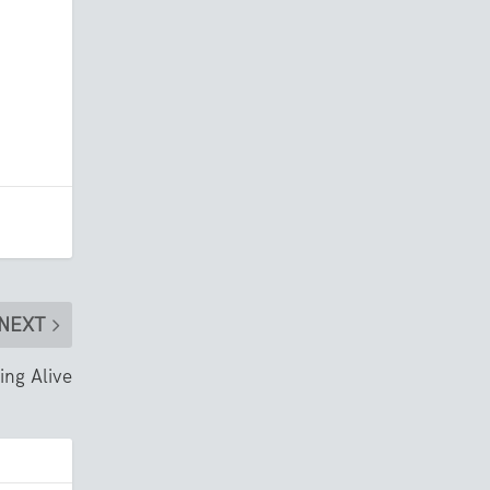
NEXT
ing Alive