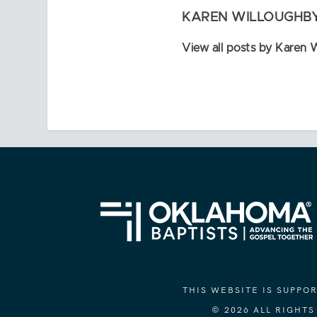
KAREN WILLOUGHB
View all posts by Karen 
THIS WEBSITE IS SUPP
© 2026 ALL RIGHT