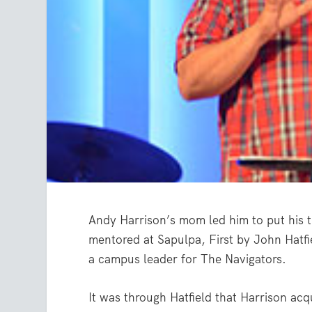
Andy Harrison’s mom led him to put his t
mentored at Sapulpa, First by John Hatf
a campus leader for The Navigators.
It was through Hatfield that Harrison acq