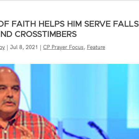
OF FAITH HELPS HIM SERVE FALLS
AND CROSSTIMBERS
by
|
Jul 8, 2021
|
CP Prayer Focus
,
Feature