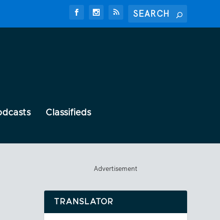
odcasts
Classifieds
Advertisement
TRANSLATOR