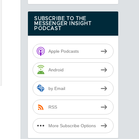
SUBSCRIBE TO THE
MESSENGER INSIGHT
PODCAST
Apple Podcasts
Android
by Email
RSS
More Subscribe Options