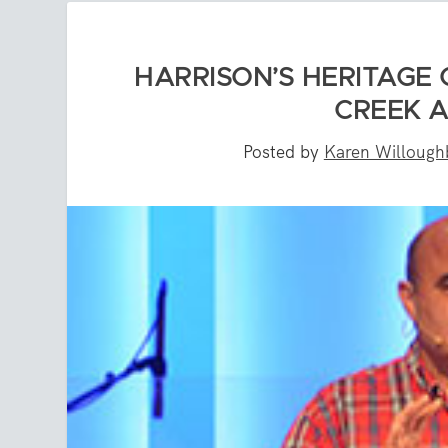
HARRISON’S HERITAGE 
CREEK 
Posted by
Karen Willough