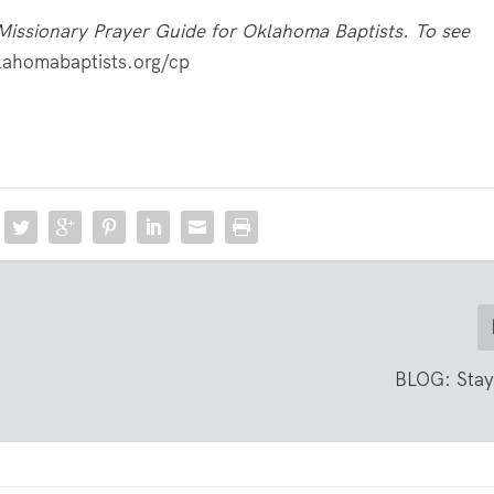
Missionary Prayer Guide for Oklahoma Baptists. To see
ahomabaptists.org/cp
BLOG: Stay