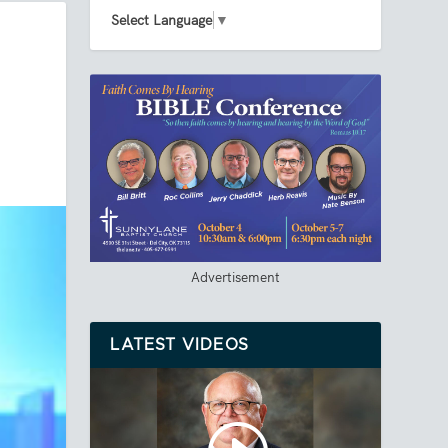
Select Language
▼
Advertisement
LATEST VIDEOS