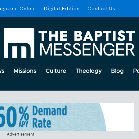
gazine Online
Digital Edition
Contact Us
ws
Missions
Culture
Theology
Blog
P
Advertisement