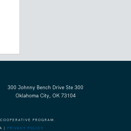
300 Johnny Bench Drive Ste 300
Oklahoma City, OK 73104
 COOPERATIVE PROGRAM.
A |
PRIVACY POLICY