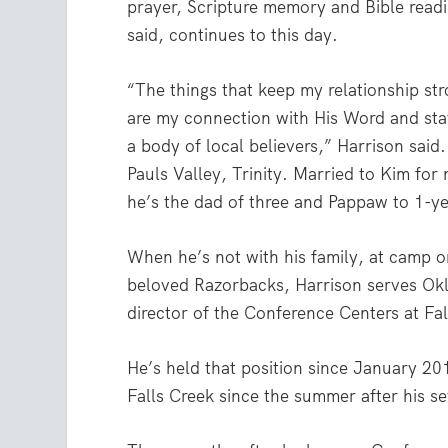
prayer, Scripture memory and Bible read
said, continues to this day.
“The things that keep my relationship st
are my connection with His Word and sta
a body of local believers,” Harrison said
Pauls Valley, Trinity. Married to Kim for 
he’s the dad of three and Pappaw to 1-y
When he’s not with his family, at camp or
beloved Razorbacks, Harrison serves Ok
director of the Conference Centers at Fa
He’s held that position since January 20
Falls Creek since the summer after his s