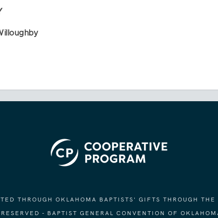
Y
Willoughby
ORTED THROUGH OKLAHOMA BAPTISTS' GIFTS THROUGH THE
S RESERVED - BAPTIST GENERAL CONVENTION OF OKLAHOM