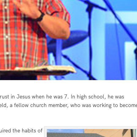
rust in Jesus when he was 7. In high school, he was
ield, a fellow church member, who was working to becom
uired the habits of