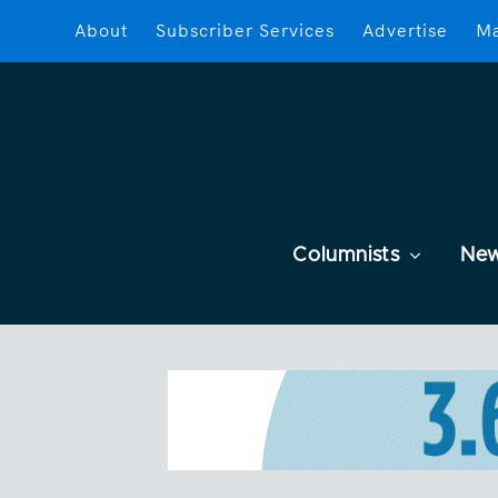
About
Subscriber Services
Advertise
Ma
Columnists
Ne