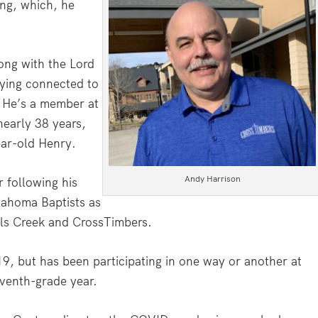
ing, which, he
rong with the Lord
ying connected to
. He’s a member at
nearly 38 years,
ear-old Henry.
Andy Harrison
 following his
lahoma Baptists as
lls Creek and CrossTimbers.
19, but has been participating in one way or another at
eventh-grade year.