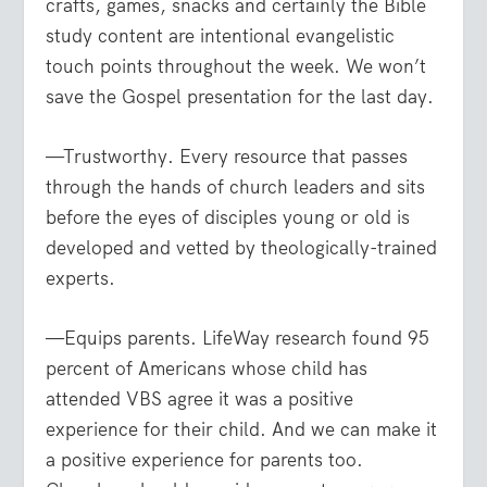
crafts, games, snacks and certainly the Bible
study content are intentional evangelistic
touch points throughout the week. We won’t
save the Gospel presentation for the last day.
—Trustworthy. Every resource that passes
through the hands of church leaders and sits
before the eyes of disciples young or old is
developed and vetted by theologically-trained
experts.
—Equips parents. LifeWay research found 95
percent of Americans whose child has
attended VBS agree it was a positive
experience for their child. And we can make it
a positive experience for parents too.