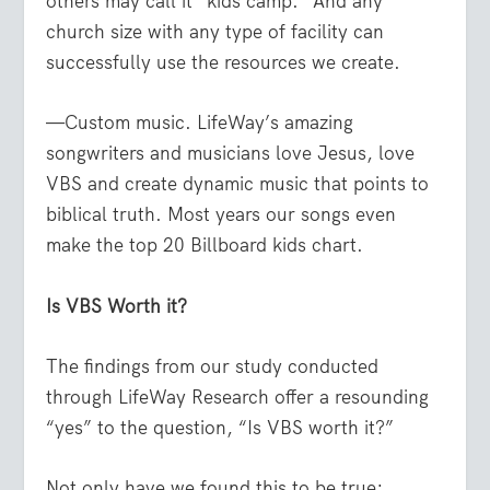
others may call it “kids camp.” And any
church size with any type of facility can
successfully use the resources we create.
—Custom music. LifeWay’s amazing
songwriters and musicians love Jesus, love
VBS and create dynamic music that points to
biblical truth. Most years our songs even
make the top 20 Billboard kids chart.
Is VBS Worth it?
The findings from our study conducted
through LifeWay Research offer a resounding
“yes” to the question, “Is VBS worth it?”
Not only have we found this to be true;