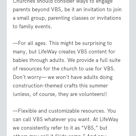
Churches should consider ways to engage
parents beyond VBS, be it an invitation to join
a small group, parenting classes or invitations
to family events.
—For all ages. This might be surprising to
many, but LifeWay creates VBS content for
babies through adults. We provide a full suite
of resources for the church to use for VBS.
Don’t worry— we won’t have adults doing
construction-themed crafts this summer
(unless, of course, they are volunteers)!
—Flexible and customizable resources. You
can call VBS whatever you want. At LifeWay
we consistently refer to it as “VBS,” but