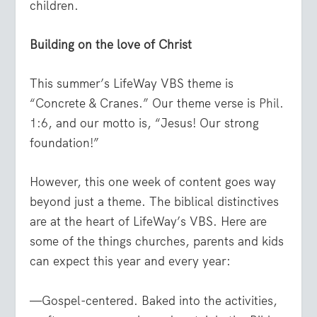
children.
Building on the love of Christ
This summer’s LifeWay VBS theme is
“Concrete & Cranes.” Our theme verse is
Phil.
1:6
, and our motto is, “Jesus! Our strong
foundation!”
However, this one week of content goes way
beyond just a theme. The biblical distinctives
are at the heart of LifeWay’s VBS. Here are
some of the things churches, parents and kids
can expect this year and every year:
—Gospel-centered. Baked into the activities,