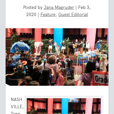
Posted by
Jana Magruder
|
Feb 3,
2020
|
Feature
,
Guest Editorial
NASH
VILLE,
Tenn.