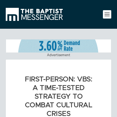
Advertisement
FIRST-PERSON: VBS:
A TIME-TESTED
STRATEGY TO
COMBAT CULTURAL
CRISES