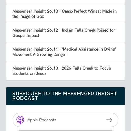
Messenger Insight 26.13 – Camp Perfect Wings: Made in
the Image of God
Messenger Insight 26.12 – Indian Falls Creek Poised for
Gospel Impact
Messenger Insight 26.11 – ‘Medical Assistance in Dying’
Movement A Growing Danger
Messenger Insight 26.10 – 2026 Falls Creek to Focus
Students on Jesus
SUBSCRIBE TO THE MESSENGER INSIGHT
PODCAST
Apple Podcasts