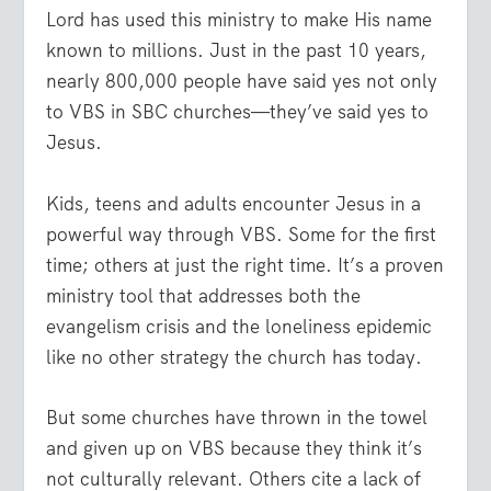
Lord has used this ministry to make His name
known to millions. Just in the past 10 years,
nearly 800,000 people have said yes not only
to VBS in SBC churches—they’ve said yes to
Jesus.
Kids, teens and adults encounter Jesus in a
powerful way through VBS. Some for the first
time; others at just the right time. It’s a proven
ministry tool that addresses both the
evangelism crisis and the loneliness epidemic
like no other strategy the church has today.
But some churches have thrown in the towel
and given up on VBS because they think it’s
not culturally relevant. Others cite a lack of