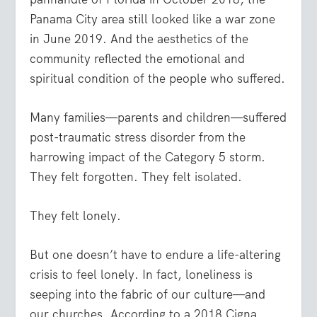
Panama City area still looked like a war zone
in June 2019. And the aesthetics of the
community reflected the emotional and
spiritual condition of the people who suffered.
Many families—parents and children—suffered
post-traumatic stress disorder from the
harrowing impact of the Category 5 storm.
They felt forgotten. They felt isolated.
They felt lonely.
But one doesn’t have to endure a life-altering
crisis to feel lonely. In fact, loneliness is
seeping into the fabric of our culture—and
our churches. According to a 2018 Cigna