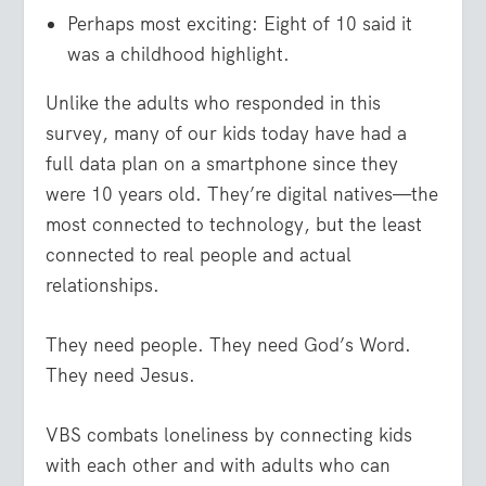
Perhaps most exciting: Eight of 10 said it
was a childhood highlight.
Unlike the adults who responded in this
survey, many of our kids today have had a
full data plan on a smartphone since they
were 10 years old. They’re digital natives—the
most connected to technology, but the least
connected to real people and actual
relationships.
They need people. They need God’s Word.
They need Jesus.
VBS combats loneliness by connecting kids
with each other and with adults who can