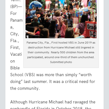
(BP)—
For
Panam
a,
City,
Fla.,
Panama City, Fla., First hosted VBS in June 2019 as
First,
destruction from Hurricane Michael still lingered in
their community. Nearly 500 children from the area
Vacati
participated, around one-third of them unchurched.
on
Submitted photo
Bible
School (VBS) was more than simply “worth
doing” last summer. It was a critical need for
the community.
Although Hurricane Michael had ravaged the
panhandle of Florida in October 2018, the