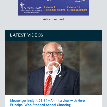
Advertisement
LATEST VIDEOS
Messenger Insight 26.14 – An Interview with Hero
Principal Who Stopped School Shooting