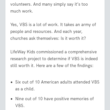
volunteers. And many simply say it’s too
much work.
Yes, VBS is a lot of work. It takes an army of
people and resources. And each year,
churches ask themselves: Is it worth it?
LifeWay Kids commissioned a comprehensive
research project to determine if VBS is indeed
still worth it. Here are a few of the findings:
Six out of 10 American adults attended VBS
as a child.
Nine out of 10 have positive memories of
VBS.