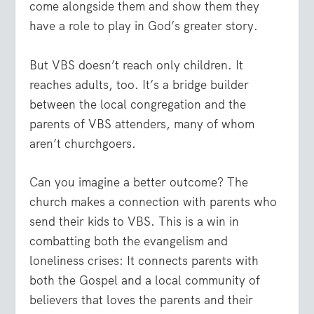
come alongside them and show them they
have a role to play in God’s greater story.
But VBS doesn’t reach only children. It
reaches adults, too. It’s a bridge builder
between the local congregation and the
parents of VBS attenders, many of whom
aren’t churchgoers.
Can you imagine a better outcome? The
church makes a connection with parents who
send their kids to VBS. This is a win in
combatting both the evangelism and
loneliness crises: It connects parents with
both the Gospel and a local community of
believers that loves the parents and their