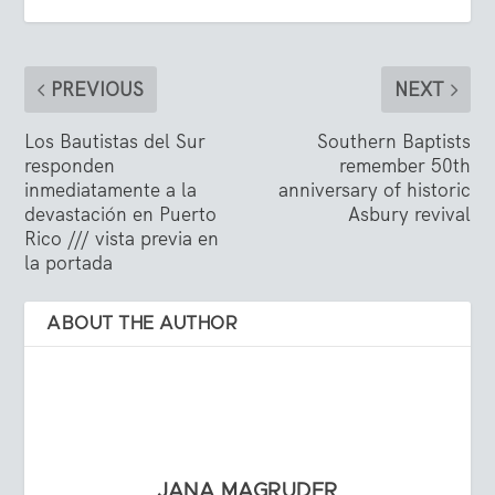
PREVIOUS
NEXT
Los Bautistas del Sur
Southern Baptists
responden
remember 50th
inmediatamente a la
anniversary of historic
devastación en Puerto
Asbury revival
Rico /// vista previa en
la portada
ABOUT THE AUTHOR
JANA MAGRUDER