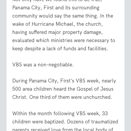
Panama City, First and its surrounding
community would say the same thing. In the
wake of Hurricane Michael, the church,
having suffered major property damage,
evaluated which ministries were necessary to
keep despite a lack of funds and facilities.
VBS was a non-negotiable.
During Panama City, First’s VBS week, nearly
500 area children heard the Gospel of Jesus
Christ. One third of them were unchurched.
Within the month following VBS week, 33
children were baptized. Dozens of traumatized
parents received love from the local body of