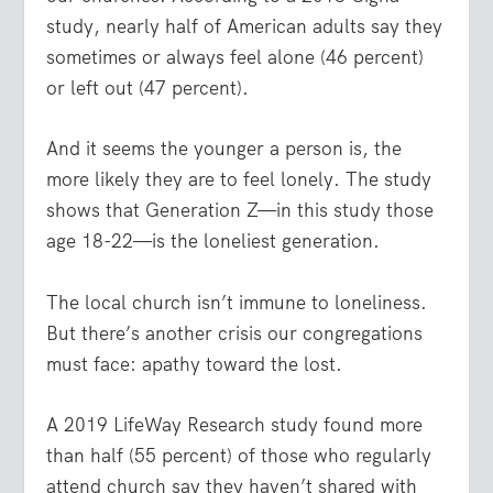
study, nearly half of American adults say they
sometimes or always feel alone (46 percent)
or left out (47 percent).
And it seems the younger a person is, the
more likely they are to feel lonely. The study
shows that Generation Z—in this study those
age 18-22—is the loneliest generation.
The local church isn’t immune to loneliness.
But there’s another crisis our congregations
must face: apathy toward the lost.
A 2019 LifeWay Research study found more
than half (55 percent) of those who regularly
attend church say they haven’t shared with