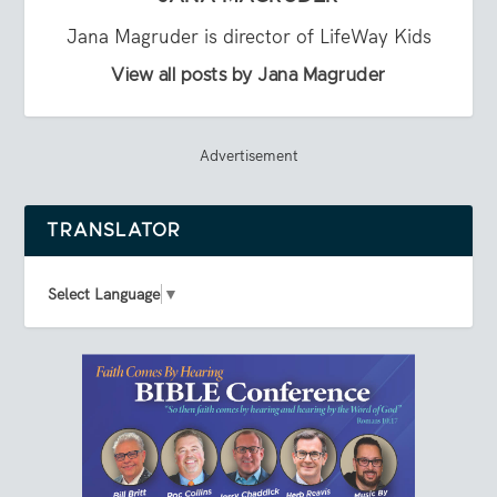
Jana Magruder is director of LifeWay Kids
View all posts by Jana Magruder
Advertisement
TRANSLATOR
Select Language
▼