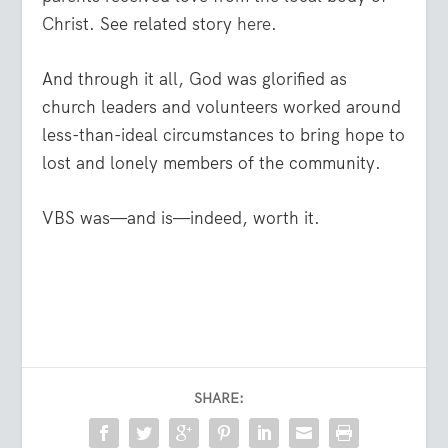
Christ. See related story
here
.
And through it all, God was glorified as
church leaders and volunteers worked around
less-than-ideal circumstances to bring hope to
lost and lonely members of the community.
VBS was—and is—indeed, worth it.
SHARE: