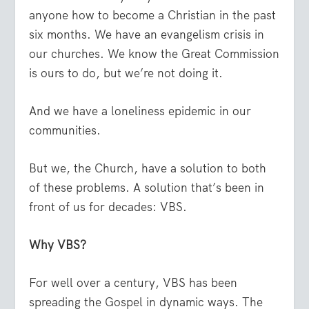
anyone how to become a Christian in the past
six months. We have an evangelism crisis in
our churches. We know the Great Commission
is ours to do, but we’re not doing it.
And we have a loneliness epidemic in our
communities.
But we, the Church, have a solution to both
of these problems. A solution that’s been in
front of us for decades: VBS.
Why VBS?
For well over a century, VBS has been
spreading the Gospel in dynamic ways. The