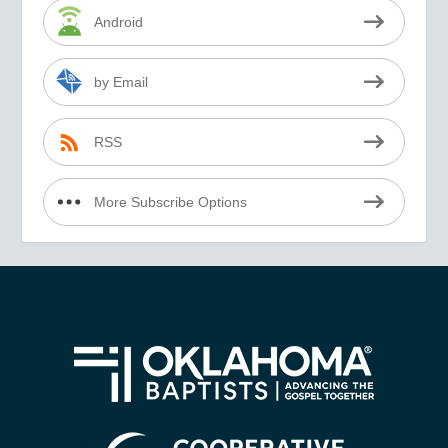
Android
by Email
RSS
More Subscribe Options