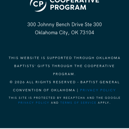
300 Johnny Bench Drive Ste 300
Oklahoma City, OK 73104
THIS WEBSITE IS SUPPORTED THROUGH OKLAHOMA
BAPTISTS' GIFTS THROUGH THE COOPERATIVE
PROGRAM.
© 2026 ALL RIGHTS RESERVED - BAPTIST GENERAL
CONVENTION OF OKLAHOMA |
PRIVACY POLICY
THIS SITE IS PROTECTED BY RECAPTCHA AND THE GOOGLE
PRIVACY POLICY
AND
TERMS OF SERVICE
APPLY.