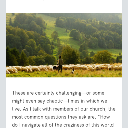
These are certainly challenging—or some
might even say chaotic—times in which we
live. As I talk with members of our church, the
most common questions they ask are, “How
do I navigate all of the craziness of this world