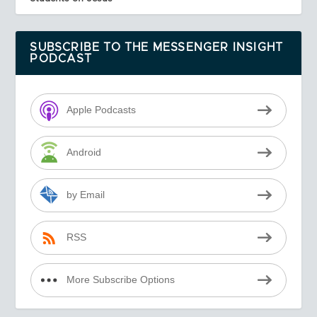
SUBSCRIBE TO THE MESSENGER INSIGHT
PODCAST
Apple Podcasts
Android
by Email
RSS
More Subscribe Options