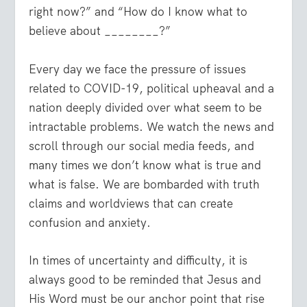
right now?” and “How do I know what to
believe about ________?”
Every day we face the pressure of issues
related to COVID-19, political upheaval and a
nation deeply divided over what seem to be
intractable problems. We watch the news and
scroll through our social media feeds, and
many times we don’t know what is true and
what is false. We are bombarded with truth
claims and worldviews that can create
confusion and anxiety.
In times of uncertainty and difficulty, it is
always good to be reminded that Jesus and
His Word must be our anchor point that rise