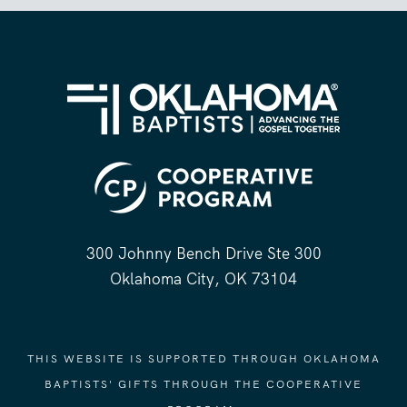
300 Johnny Bench Drive Ste 300
Oklahoma City, OK 73104
THIS WEBSITE IS SUPPORTED THROUGH OKLAHOMA
BAPTISTS' GIFTS THROUGH THE COOPERATIVE