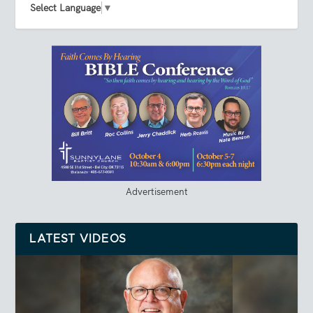
Select Language
▼
Advertisement
LATEST VIDEOS