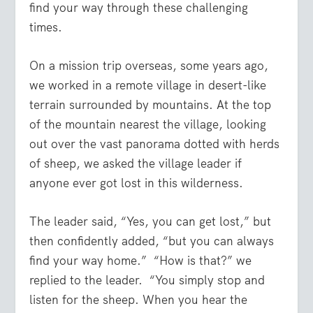
find your way through these challenging
times.
On a mission trip overseas, some years ago,
we worked in a remote village in desert-like
terrain surrounded by mountains. At the top
of the mountain nearest the village, looking
out over the vast panorama dotted with herds
of sheep, we asked the village leader if
anyone ever got lost in this wilderness.
The leader said, “Yes, you can get lost,” but
then confidently added, “but you can always
find your way home.” “How is that?” we
replied to the leader. “You simply stop and
listen for the sheep. When you hear the