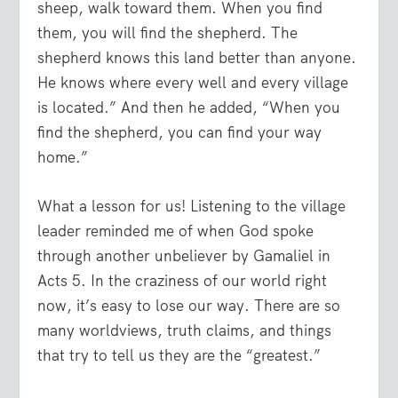
sheep, walk toward them. When you find
them, you will find the shepherd. The
shepherd knows this land better than anyone.
He knows where every well and every village
is located.” And then he added, “When you
find the shepherd, you can find your way
home.”
What a lesson for us! Listening to the village
leader reminded me of when God spoke
through another unbeliever by Gamaliel in
Acts 5. In the craziness of our world right
now, it’s easy to lose our way. There are so
many worldviews, truth claims, and things
that try to tell us they are the “greatest.”