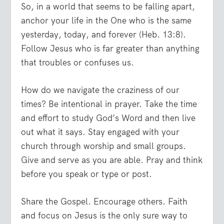
So, in a world that seems to be falling apart,
anchor your life in the One who is the same
yesterday, today, and forever (Heb. 13:8).
Follow Jesus who is far greater than anything
that troubles or confuses us.
How do we navigate the craziness of our
times? Be intentional in prayer. Take the time
and effort to study God’s Word and then live
out what it says. Stay engaged with your
church through worship and small groups.
Give and serve as you are able. Pray and think
before you speak or type or post.
Share the Gospel. Encourage others. Faith
and focus on Jesus is the only sure way to