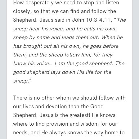
How desperately we need to stop and listen
closely, so that we can find and follow the
Shepherd. Jesus said in John 10:3-4,11, “
The
sheep hear his voice, and he calls his own
sheep by name and leads them out. When he
has brought out all his own, he goes before
them, and the sheep follow him, for they
know his voice… I am the good shepherd. The
good shepherd lays down His life for the
sheep.
”
There is no other whom we should follow with
our lives and devotion than the Good
Shepherd. Jesus is the greatest! He knows
where to find provision and wisdom for our
needs, and He always knows the way home to