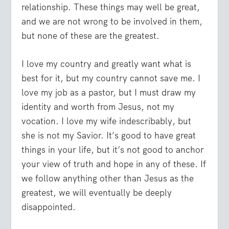
relationship. These things may well be great,
and we are not wrong to be involved in them,
but none of these are the greatest.
I love my country and greatly want what is
best for it, but my country cannot save me. I
love my job as a pastor, but I must draw my
identity and worth from Jesus, not my
vocation. I love my wife indescribably, but
she is not my Savior. It’s good to have great
things in your life, but it’s not good to anchor
your view of truth and hope in any of these. If
we follow anything other than Jesus as the
greatest, we will eventually be deeply
disappointed.