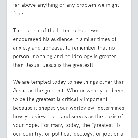
far above anything or any problem we might
face.
The author of the letter to Hebrews
encouraged his audience in similar times of
anxiety and upheaval to remember that no
person, no thing and no ideology is greater
than Jesus. Jesus is the greatest!
We are tempted today to see things other than
Jesus as the greatest. Who or what you deem
to be the greatest is critically important
because it shapes your worldview, determines
how you view truth and serves as the basis of
your hope. For many today, the “greatest” is
our country, or political ideology, or job, or a