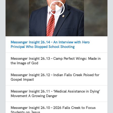
Messenger Insight 26.14 – An Interview with Hero
Principal Who Stopped School Shooting
Messenger Insight 26.13 – Camp Perfect Wings: Made in
the Image of God
Messenger Insight 26.12 – Indian Falls Creek Poised for
Gospel Impact
Messenger Insight 26.11 – ‘Medical Assistance in Dying’
Movement A Growing Danger
Messenger Insight 26.10 – 2026 Falls Creek to Focus
Students on Jesus