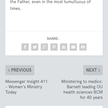
the Father, even in the most tumultuous of
times.
SHARE:
PREVIOUS
NEXT
Messenger Insight 411
Ministering to medics:
– Women’s Ministry
Barnett leading OU
Today
health sciences BCM
for 40 years