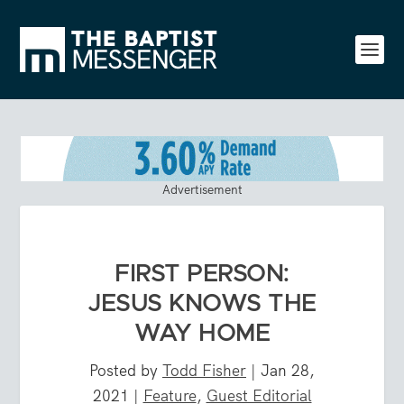
Advertisement
FIRST PERSON:
JESUS KNOWS THE
WAY HOME
Posted by
Todd Fisher
|
Jan 28,
2021
|
Feature
,
Guest Editorial