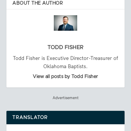
ABOUT THE AUTHOR
TODD FISHER
Todd Fisher is Executive Director-Treasurer of
Oklahoma Baptists.
View all posts by Todd Fisher
Advertisement
TRANSLATOR