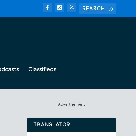
odcasts
Classifieds
Advertisement
TRANSLATOR