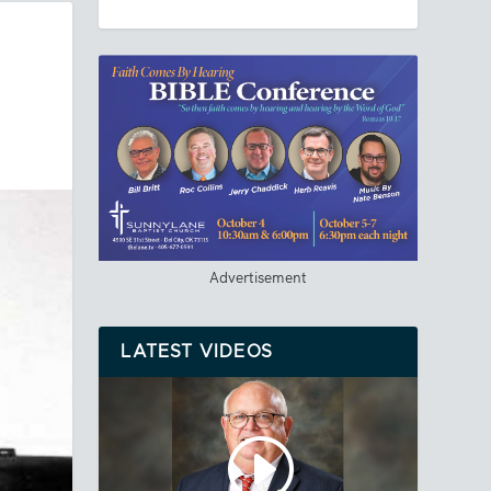
Advertisement
LATEST VIDEOS