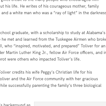
t his life. He writes of his courageous mother, family
s, and a white man who was a “ray of light” in the darknes
school graduate, with a scholarship to study at Alabama’s
re he met and learned from the Tuskegee Airmen who brok
 II, who “inspired, motivated, and prepared” Toliver for an
der Martin Luther King Jr., fellow Air Force officers, and i
rot were others who impacted Toliver’s life.
ver credits his wife Peggy’s Christian life for his
oliver and the Air Force community with her gracious
hile successfully parenting the family’s three biological
y’s background as