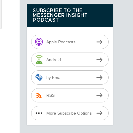
SUBSCRIBE TO THE
MESSENGER INSIGHT
PODCAST
Apple Podcasts
Android
”
by Email
t
RSS
More Subscribe Options
m