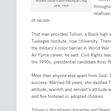
Richard Toliver’s pilot training at Craig
AFB, 1965
throughou
relative
of racism.
That man provided Toliver, a Black high 
Tuskegee Institute, now University. The
the military’s color barrier in World War
Air Force career, he said. Civil Rights lea
the 1990s, presidential candidate Ross Pe
More than anyone else apart from God, Toli
success. Married 58 years, she dazzled T
attitude, warmth and servant’s attitude w
and five fostered or adopted children.
Toliver’s disciplined character and Pegg