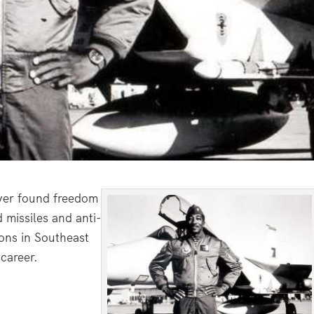
iver found freedom
 missiles and anti-
ions in Southeast
 career.