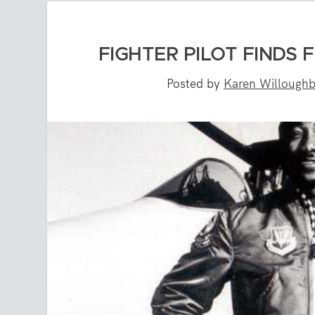
FIGHTER PILOT FINDS
Posted by
Karen Willough