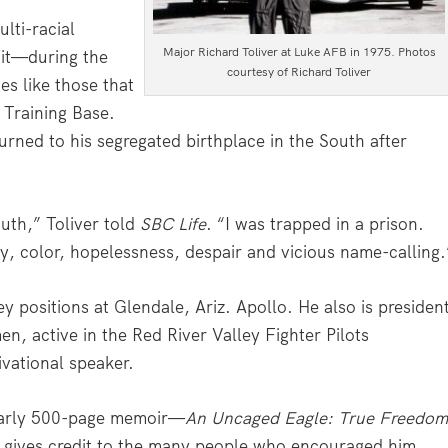
ulti-racial
Major Richard Toliver at Luke AFB in 1975. Photos
 it—during the
courtesy of Richard Toliver
es like those that
 Training Base.
urned to his segregated birthplace in the South after
outh,” Toliver told
SBC Life
. “I was trapped in a prison.
y, color, hopelessness, despair and vicious name-calling.
y positions at Glendale, Ariz. Apollo. He also is presiden
en, active in the Red River Valley Fighter Pilots
vational speaker.
early 500-page memoir—
An Uncaged Eagle: True Freedo
 gives credit to the many people who encouraged him