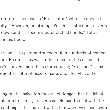
 on trial. There was a “Prosecutor,” who listed even his
ilty.” However, an abiding “Presence” stood in Toliver’s
d down and grasped my outstretched hands,” Toliver
e in his book.
 American F-15 pilot and successful in hundreds of combat
lack Baron.” This was in deference to the acclaimed
’s conversion, others started using “Preacher” as his
frequent scripture-based remarks and lifestyle void of
ing out his salvation took much longer than his initial
tulation to Christ, Toliver said. He had to deal with the
ssant anger that burned within him whenever faced with