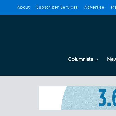
About
Subscriber Services
Advertise
Ma
Columnists
Ne