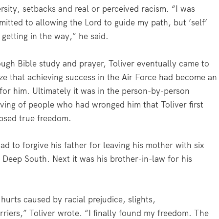
rsity, setbacks and real or perceived racism. “I was
itted to allowing the Lord to guide my path, but ‘self’
 getting in the way,” he said.
ugh Bible study and prayer, Toliver eventually came to
ize that achieving success in the Air Force had become an
 for him. Ultimately it was in the person-by-person
iving of people who had wronged him that Toliver first
psed true freedom.
ad to forgive his father for leaving his mother with six
e Deep South. Next it was his brother-in-law for his
hurts caused by racial prejudice, slights,
riers,” Toliver wrote
.
“I finally found my freedom. The