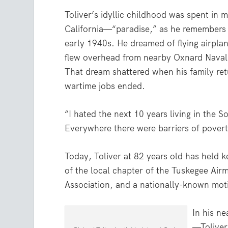
Toliver’s idyllic childhood was spent in m
California—“paradise,” as he remembers
early 1940s. He dreamed of flying airplan
flew overhead from nearby Oxnard Naval
That dream shattered when his family ret
wartime jobs ended.
“I hated the next 10 years living in the S
Everywhere there were barriers of povert
Today, Toliver at 82 years old has held ke
of the local chapter of the Tuskegee Airm
Association, and a nationally-known moti
In his n
—Toliver