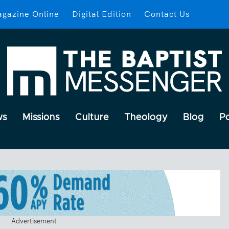
gazine Online
Digital Edition
Contact Us
ws
Missions
Culture
Theology
Blog
P
Advertisement