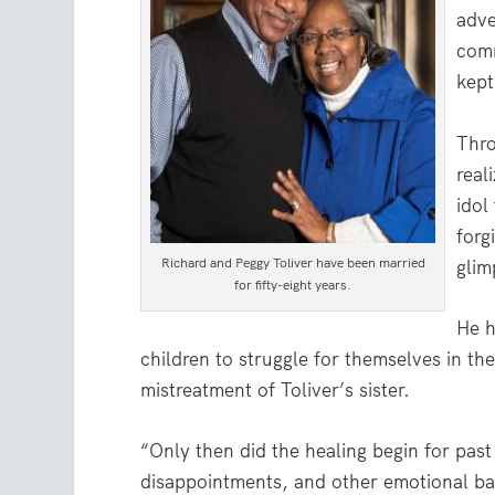
adve
comm
kept
Thro
real
idol
forg
Richard and Peggy Toliver have been married
glim
for fifty-eight years.
He h
children to struggle for themselves in th
mistreatment of Toliver’s sister.
“Only then did the healing begin for past 
disappointments, and other emotional bar