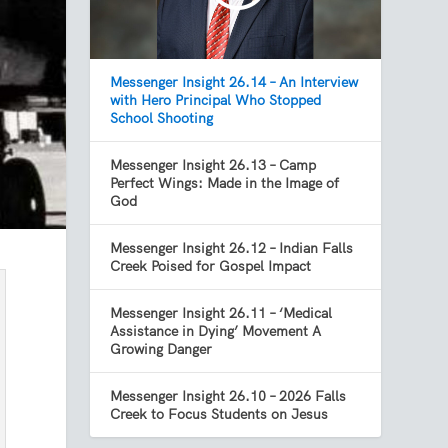
Messenger Insight 26.14 – An Interview
with Hero Principal Who Stopped
School Shooting
Messenger Insight 26.13 – Camp
Perfect Wings: Made in the Image of
God
Messenger Insight 26.12 – Indian Falls
Creek Poised for Gospel Impact
Messenger Insight 26.11 – ‘Medical
Assistance in Dying’ Movement A
Growing Danger
Messenger Insight 26.10 – 2026 Falls
Creek to Focus Students on Jesus