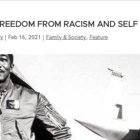
 FREEDOM FROM RACISM AND SELF
by
|
Feb 16, 2021
|
Family & Society
,
Feature