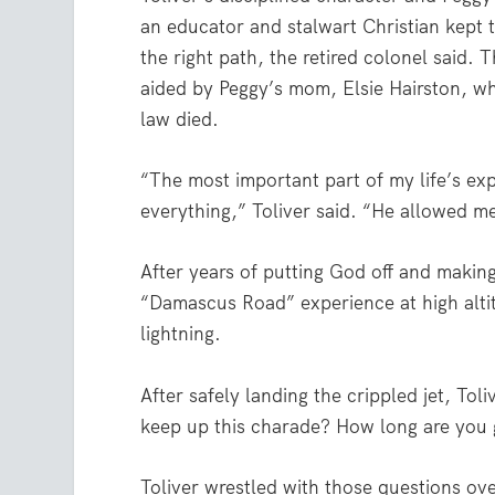
an educator and stalwart Christian kept t
the right path, the retired colonel said. 
aided by Peggy’s mom, Elsie Hairston, who
law died.
“The most important part of my life’s exp
everything,” Toliver said. “He allowed m
After years of putting God off and making
“Damascus Road” experience at high altit
lightning.
After safely landing the crippled jet, Tol
keep up this charade? How long are you g
Toliver wrestled with those questions ov