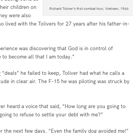
heir children on
Richard Toliver’s first combat tour, Vietnam, 1966
They were also
 lived with the Tolivers for 27 years after his father-in-
erience was discovering that God is in control of
e to become all that I am today.”
 “deals” he failed to keep, Toliver had what he calls a
ude in clear air. The F-15 he was piloting was struck by
iver heard a voice that said, “How long are you going to
oing to refuse to settle your debt with me?”
er the next few days. “Even the family dog avoided me!”