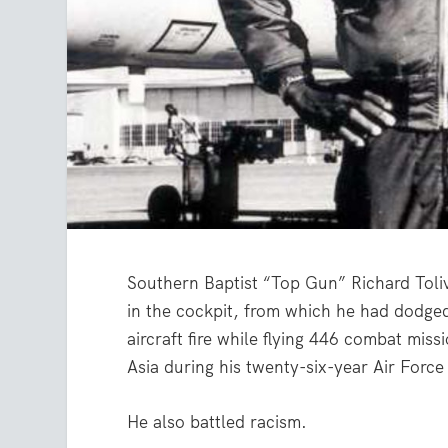
Southern Baptist “Top Gun” Richard Tol
in the cockpit, from which he had dodged
aircraft fire while flying 446 combat miss
Asia during his twenty-six-year Air Force
He also battled racism.