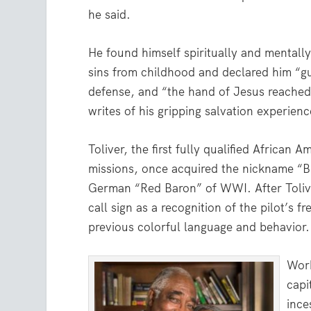
he said.
He found himself spiritually and mentally
sins from childhood and declared him “gu
defense, and “the hand of Jesus reache
writes of his gripping salvation experienc
Toliver, the first fully qualified African
missions, once acquired the nickname “B
German “Red Baron” of WWI. After Toliver
call sign as a recognition of the pilot’s 
previous colorful language and behavior.
Work
capi
ince