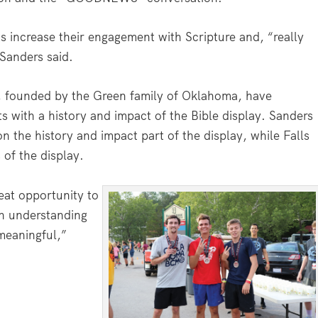
ts increase their engagement with Scripture and, “really
 Sanders said.
, founded by the Green family of Oklahoma, have
s with a history and impact of the Bible display. Sanders
n the history and impact part of the display, while Falls
 of the display.
eat opportunity to
in understanding
 meaningful,”