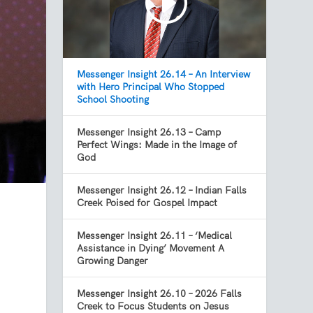
Messenger Insight 26.14 – An Interview
with Hero Principal Who Stopped
School Shooting
Messenger Insight 26.13 – Camp
Perfect Wings: Made in the Image of
God
Messenger Insight 26.12 – Indian Falls
Creek Poised for Gospel Impact
Messenger Insight 26.11 – ‘Medical
Assistance in Dying’ Movement A
Growing Danger
Messenger Insight 26.10 – 2026 Falls
Creek to Focus Students on Jesus