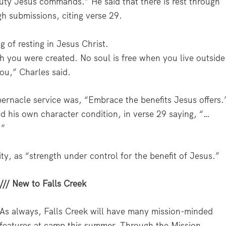
uty Jesus commands.” He said that there is rest through
gh submissions, citing verse 29.
 of resting in Jesus Christ.
h you were created. No soul is free when you live outside
ou,” Charles said.
bernacle service was, “Embrace the benefits Jesus offers.
 his own character condition, in verse 29 saying, “…
.”
y, as “strength under control for the benefit of Jesus.”
/// New to Falls Creek
As always, Falls Creek will have many mission-minded
features at camp this summer. Through the Mission