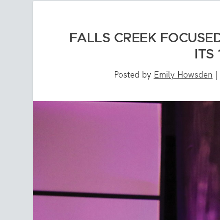
FALLS CREEK FOCUSED
ITS
Posted by
Emily Howsden