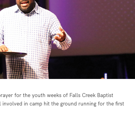
ayer for the youth weeks of Falls Creek Baptist
 involved in camp hit the ground running for the first