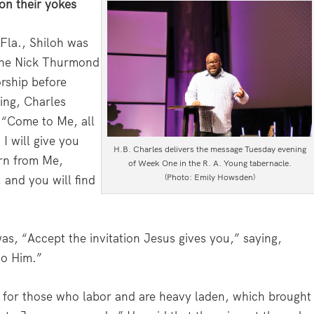
on their yokes
 Fla., Shiloh was
 The Nick Thurmond
rship before
ing, Charles
 “Come to Me, all
I will give you
H.B. Charles delivers the message Tuesday evening
arn from Me,
of Week One in the R. A. Young tabernacle.
(Photo: Emily Howsden)
 and you will find
was, “Accept the invitation Jesus gives you,” saying,
to Him.”
n for those who labor and are heavy laden, which brought