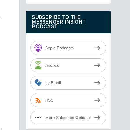
f
SUBSCRIBE TO THE
MESSENGER INSIGHT
PODCAST
Apple Podcasts
Android
by Email
RSS
More Subscribe Options