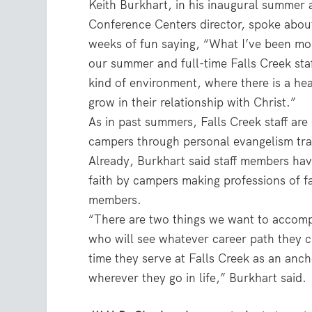
Keith Burkhart, in his inaugural summer
Conference Centers director, spoke about
weeks of fun saying, “What I’ve been most
our summer and full-time Falls Creek staf
kind of environment, where there is a he
grow in their relationship with Christ.”
As in past summers, Falls Creek staff ar
campers through personal evangelism trai
Already, Burkhart said staff members have
faith by campers making professions of fa
members.
“There are two things we want to accompl
who will see whatever career path they c
time they serve at Falls Creek as an anc
wherever they go in life,” Burkhart said.