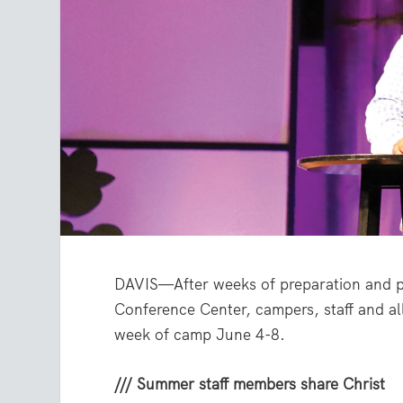
DAVIS—After weeks of preparation and pr
Conference Center, campers, staff and all
week of camp June 4-8.
/// Summer staff members share Christ