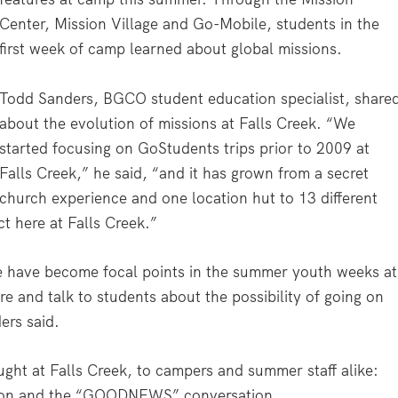
Center, Mission Village and Go-Mobile, students in the
first week of camp learned about global missions.
Todd Sanders, BGCO student education specialist, share
about the evolution of missions at Falls Creek. “We
started focusing on GoStudents trips prior to 2009 at
Falls Creek,” he said, “and it has grown from a secret
church experience and one location hut to 13 different
ct here at Falls Creek.”
e have become focal points in the summer youth weeks at
re and talk to students about the possibility of going on
ers said.
ught at Falls Creek, to campers and summer staff alike:
tion and the “GOODNEWS” conversation.