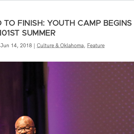
 TO FINISH: YOUTH CAMP BEGINS
 101ST SUMMER
|
Jun 14, 2018
|
Culture & Oklahoma
,
Feature