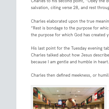
Charles to his second point, “Obey the d
salvation, citing verse 28, and rest throu
Charles elaborated upon the true meaning
“Rest is bondage to the purpose for whic
the purpose for which God has created y
His last point for the Tuesday evening ta
Charles talked about how Jesus described
because I am gentle and humble in heart
Charles then defined meekness, or humilit