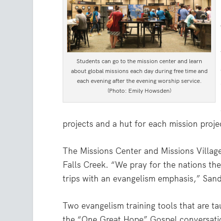
Students can go to the mission center and learn
about global missions each day during free time and
each evening after the evening worship service.
(Photo: Emily Howsden)
projects and a hut for each mission proje
The Missions Center and Missions Villag
Falls Creek. “We pray for the nations the
trips with an evangelism emphasis,” Sand
Two evangelism training tools that are ta
the “One Great Hope” Gospel conversa