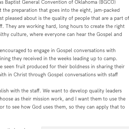
 as Baptist General Convention of Oklahoma (BGCO)
 the preparation that goes into the eight, jam-packed
 pleased about is the quality of people that are a part o
f. They are working hard, long hours to create the right
althy culture, where everyone can hear the Gospel and
e encouraged to engage in Gospel conversations with
ning they received in the weeks leading up to camp.
 seen fruit produced for their boldness in sharing their
ith in Christ through Gospel conversations with staff
ish with the staff. We want to develop quality leaders
hoose as their mission work, and I want them to use the
hor to see how God uses them, so they can apply that to