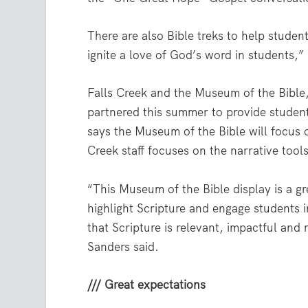
There are also Bible treks to help studen
ignite a love of God’s word in students,”
Falls Creek and the Museum of the Bible
partnered this summer to provide student
says the Museum of the Bible will focus o
Creek staff focuses on the narrative tools
“This Museum of the Bible display is a gr
highlight Scripture and engage students 
that Scripture is relevant, impactful and
Sanders said.
/// Great expectations