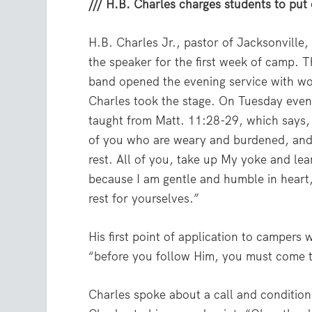
/// H.B. Charles charges students to put 
H.B. Charles Jr., pastor of Jacksonville,
the speaker for the first week of camp.
band opened the evening service with wo
Charles took the stage. On Tuesday even
taught from Matt. 11:28-29, which says,
of you who are weary and burdened, and 
rest. All of you, take up My yoke and le
because I am gentle and humble in heart,
rest for yourselves.”
His first point of application to campers 
“before you follow Him, you must come 
Charles spoke about a call and conditio