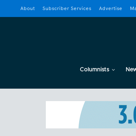
About
Subscriber Services
Advertise
Ma
Columnists
Ne