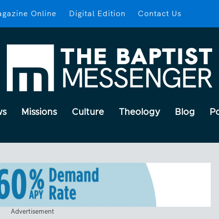
gazine Online
Digital Edition
Contact Us
ws
Missions
Culture
Theology
Blog
P
Advertisement