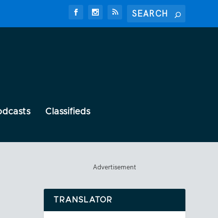
odcasts
Classifieds
Advertisement
TRANSLATOR