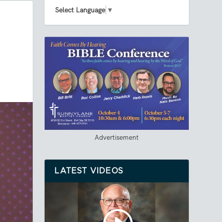
Select Language
▼
Advertisement
LATEST VIDEOS