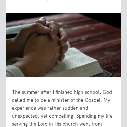
The summer after I finished high school, God
called me to be a minister of the Gospel. My
experience was rather sudden and
unexpected, yet compelling. Spending my life
serving the Lord in His church went from