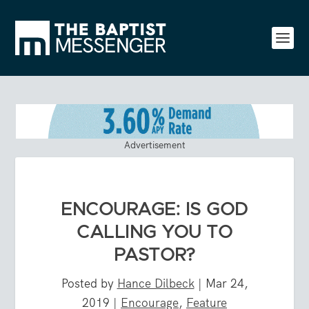
Advertisement
ENCOURAGE: IS GOD
CALLING YOU TO
PASTOR?
Posted by
Hance Dilbeck
|
Mar 24,
2019
|
Encourage
,
Feature