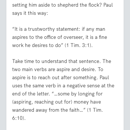
setting him aside to shepherd the flock? Paul
says it this way:
“It is a trustworthy statement: if any man
aspires to the office of overseer, it is a fine
work he desires to do” (1 Tim. 3:1).
Take time to understand that sentence. The
two main verbs are aspire and desire. To
aspire is to reach out after something. Paul
uses the same verb in a negative sense at the
end of the letter. “…some by longing for
(aspiring, reaching out for) money have
wandered away from the faith…” (1 Tim.
6:10).