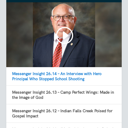
Messenger Insight 26.14 – An Interview with Hero
Principal Who Stopped School Shooting
Messenger Insight 26.13 – Camp Perfect Wings: Made in
the Image of God
Messenger Insight 26.12 – Indian Falls Creek Poised for
Gospel Impact