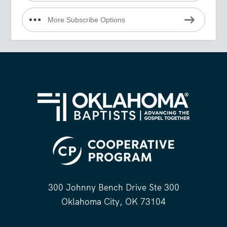
More Subscribe Options
300 Johnny Bench Drive Ste 300
Oklahoma City, OK 73104