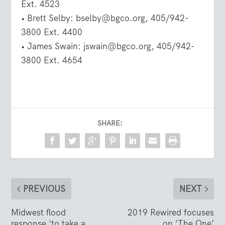
Ext. 4523
• Brett Selby: bselby@bgco.org, 405/942-
3800 Ext. 4400
• James Swain: jswain@bgco.org, 405/942-
3800 Ext. 4654
SHARE:
PREVIOUS
NEXT
Midwest flood
2019 Rewired focuses
response ‘to take a
on ‘The One’