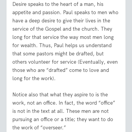
Desire speaks to the heart of a man, his
appetite and passion. Paul speaks to men who
have a deep desire to give their lives in the
service of the Gospel and the church. They
long for that service the way most men long
for wealth. Thus, Paul helps us understand
that some pastors might be drafted, but
others volunteer for service (Eventually, even
those who are “drafted” come to love and
long for the work).
Notice also that what they aspire to is the
work, not an office. In fact, the word “office”
is not in the text at all. These men are not
pursuing an office or a title; they want to do
the work of “overseer.”