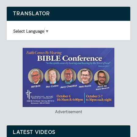
TRANSLATOR
Select Language
▼
Advertisement
LATEST VIDEOS