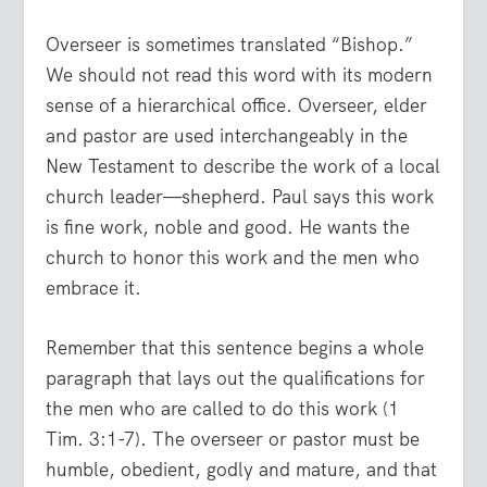
Overseer is sometimes translated “Bishop.”
We should not read this word with its modern
sense of a hierarchical office. Overseer, elder
and pastor are used interchangeably in the
New Testament to describe the work of a local
church leader—shepherd. Paul says this work
is fine work, noble and good. He wants the
church to honor this work and the men who
embrace it.
Remember that this sentence begins a whole
paragraph that lays out the qualifications for
the men who are called to do this work (1
Tim. 3:1-7). The overseer or pastor must be
humble, obedient, godly and mature, and that