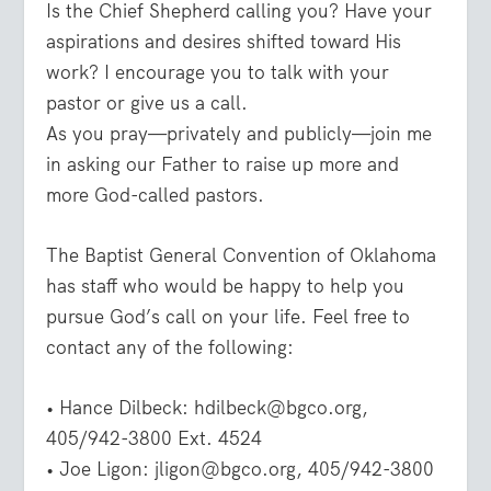
Is the Chief Shepherd calling you? Have your
aspirations and desires shifted toward His
work? I encourage you to talk with your
pastor or give us a call.
As you pray—privately and publicly—join me
in asking our Father to raise up more and
more God-called pastors.
The Baptist General Convention of Oklahoma
has staff who would be happy to help you
pursue God’s call on your life. Feel free to
contact any of the following:
• Hance Dilbeck: hdilbeck@bgco.org,
405/942-3800 Ext. 4524
• Joe Ligon: jligon@bgco.org, 405/942-3800