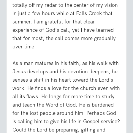
totally off my radar to the center of my vision
in just a few hours while at Falls Creek that
summer. I am grateful for that clear
experience of God’s call, yet I have learned
that for most, the call comes more gradually
over time.
As a man matures in his faith, as his walk with
Jesus develops and his devotion deepens, he
senses a shift in his heart toward the Lord’s
work. He finds a love for the church even with
all its flaws. He longs for more time to study
and teach the Word of God. He is burdened
for the lost people around him. Perhaps God
is calling him to give his life in Gospel service?
Could the Lord be preparing, gifting and