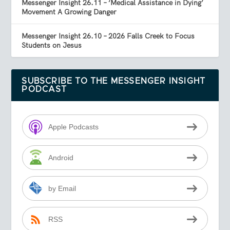
Messenger Insight 26.11 – ‘Medical Assistance in Dying’
Movement A Growing Danger
Messenger Insight 26.10 – 2026 Falls Creek to Focus
Students on Jesus
SUBSCRIBE TO THE MESSENGER INSIGHT
PODCAST
Apple Podcasts
Android
by Email
RSS