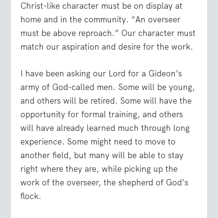
Christ-like character must be on display at
home and in the community. “An overseer
must be above reproach.” Our character must
match our aspiration and desire for the work.
I have been asking our Lord for a Gideon’s
army of God-called men. Some will be young,
and others will be retired. Some will have the
opportunity for formal training, and others
will have already learned much through long
experience. Some might need to move to
another field, but many will be able to stay
right where they are, while picking up the
work of the overseer, the shepherd of God’s
flock.