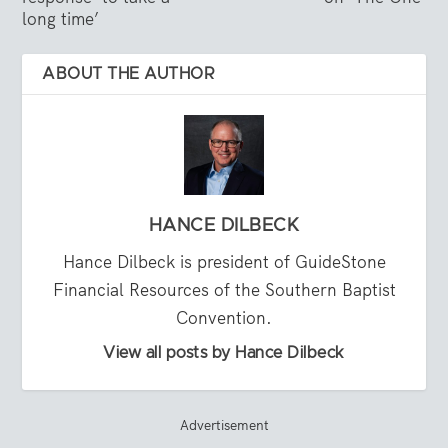
long time’
ABOUT THE AUTHOR
HANCE DILBECK
Hance Dilbeck is president of GuideStone
Financial Resources of the Southern Baptist
Convention.
View all posts by Hance Dilbeck
Advertisement