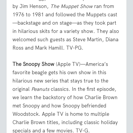
by Jim Henson,
The Muppet Show
ran from
1976 to 1981 and followed the Muppets cast
—backstage and on stage—as they took part
in hilarious skits for a variety show. They also
welcomed such guests as Steve Martin, Diana
Ross and Mark Hamill. TV-PG.
The Snoopy Show
(Apple TV)—America’s
favorite beagle gets his own show in this
hilarious new series that stays true to the
original
Peanuts
classics. In the first episode,
we learn the backstory of how Charlie Brown
met Snoopy and how Snoopy befriended
Woodstock. Apple TV is home to multiple
Charlie Brown titles, including classic holiday
specials and a few movies. TV-G.