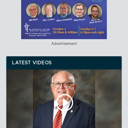
Advertisement
LATEST VIDEOS