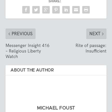
SHARE:
PREVIOUS
NEXT
Messenger Insight 416
Rite of passage:
– Religious Liberty
Insufficient
Watch
ABOUT THE AUTHOR
MICHAEL FOUST