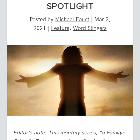
SPOTLIGHT
Posted by
Michael Foust
|
Mar 2,
2021
|
Feature
,
Word Slingers
Editor’s note: This monthly series, “5 Family-