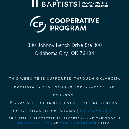
300 Johnny Bench Drive Ste 300
Oklahoma City, OK 73104
THIS WEBSITE IS SUPPORTED THROUGH OKLAHOMA
BAPTISTS' GIFTS THROUGH THE COOPERATIVE
PROGRAM.
© 2026 ALL RIGHTS RESERVED - BAPTIST GENERAL
CONVENTION OF OKLAHOMA |
PRIVACY POLICY
THIS SITE IS PROTECTED BY RECAPTCHA AND THE GOOGLE
PRIVACY POLICY
AND
TERMS OF SERVICE
APPLY.