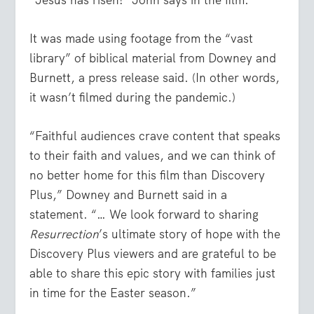
It was made using footage from the “vast
library” of biblical material from Downey and
Burnett, a press release said. (In other words,
it wasn’t filmed during the pandemic.)
“Faithful audiences crave content that speaks
to their faith and values, and we can think of
no better home for this film than Discovery
Plus,” Downey and Burnett said in a
statement. “… We look forward to sharing
Resurrection
’s ultimate story of hope with the
Discovery Plus viewers and are grateful to be
able to share this epic story with families just
in time for the Easter season.”