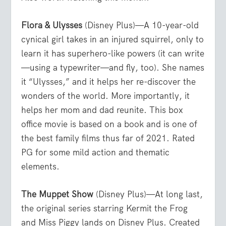
Flora & Ulysses
(Disney Plus)—A 10-year-old
cynical girl takes in an injured squirrel, only to
learn it has superhero-like powers (it can write
—using a typewriter—and fly, too). She names
it “Ulysses,” and it helps her re-discover the
wonders of the world. More importantly, it
helps her mom and dad reunite. This box
office movie is based on a book and is one of
the best family films thus far of 2021. Rated
PG for some mild action and thematic
elements.
The Muppet Show
(Disney Plus)—At long last,
the original series starring Kermit the Frog
and Miss Piggy lands on Disney Plus. Created