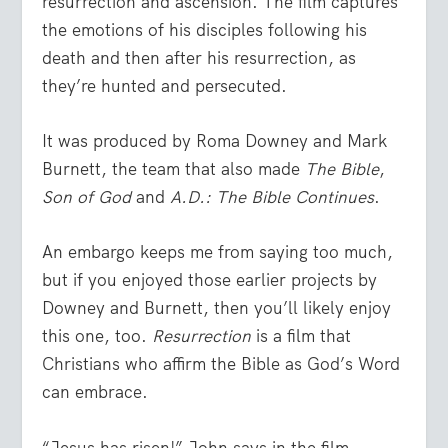
resurrection and ascension. The film captures
the emotions of his disciples following his
death and then after his resurrection, as
they’re hunted and persecuted.
It was produced by Roma Downey and Mark
Burnett, the team that also made
The Bible
,
Son of God
and
A.D.: The Bible Continues
.
An embargo keeps me from saying too much,
but if you enjoyed those earlier projects by
Downey and Burnett, then you’ll likely enjoy
this one, too.
Resurrection
is a film that
Christians who affirm the Bible as God’s Word
can embrace.
“Jesus has risen!” John says in the film.