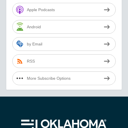
Apple Podcasts
Android
by Email
RSS
More Subscribe Options