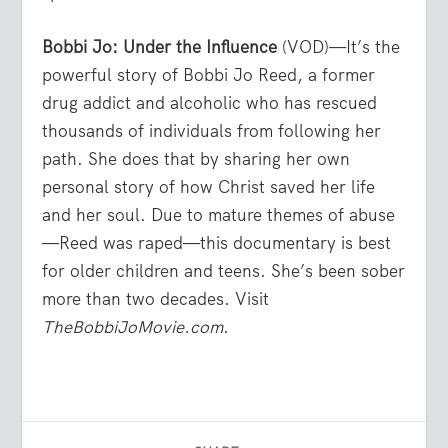
Bobbi Jo: Under the Influence
(VOD)—It’s the
powerful story of Bobbi Jo Reed, a former
drug addict and alcoholic who has rescued
thousands of individuals from following her
path. She does that by sharing her own
personal story of how Christ saved her life
and her soul. Due to mature themes of abuse
—Reed was raped—this documentary is best
for older children and teens. She’s been sober
more than two decades. Visit
TheBobbiJoMovie.com
.