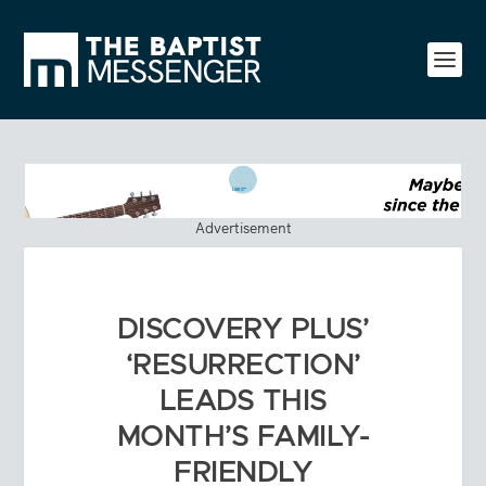
Advertisement
DISCOVERY PLUS’
‘RESURRECTION’
LEADS THIS
MONTH’S FAMILY-
FRIENDLY