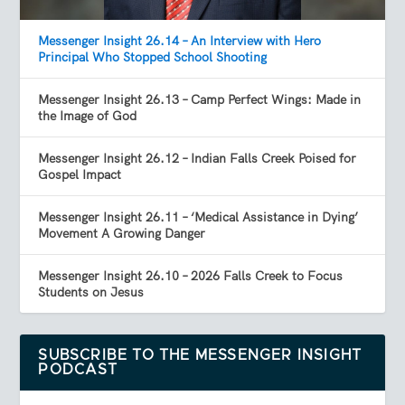
Messenger Insight 26.14 – An Interview with Hero
Principal Who Stopped School Shooting
Messenger Insight 26.13 – Camp Perfect Wings: Made in
the Image of God
Messenger Insight 26.12 – Indian Falls Creek Poised for
Gospel Impact
Messenger Insight 26.11 – ‘Medical Assistance in Dying’
Movement A Growing Danger
Messenger Insight 26.10 – 2026 Falls Creek to Focus
Students on Jesus
SUBSCRIBE TO THE MESSENGER INSIGHT
PODCAST