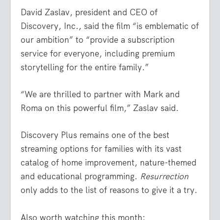
David Zaslav, president and CEO of
Discovery, Inc., said the film “is emblematic of
our ambition” to “provide a subscription
service for everyone, including premium
storytelling for the entire family.”
“We are thrilled to partner with Mark and
Roma on this powerful film,” Zaslav said.
Discovery Plus remains one of the best
streaming options for families with its vast
catalog of home improvement, nature-themed
and educational programming.
Resurrection
only adds to the list of reasons to give it a try.
Also worth watching this month: