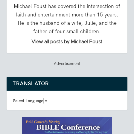
Michael Foust has covered the intersection of
faith and entertainment more than 15 years.
He is the husband of a wife, Julie, and the
father of four small children.
View all posts by Michael Foust
Advertisement
TRANSLATOR
Select Language
▼