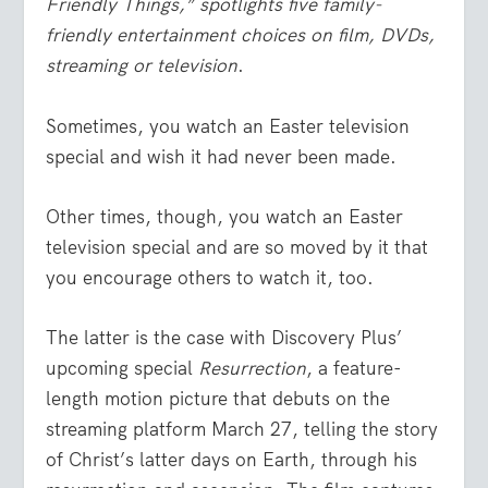
Friendly Things,” spotlights five family-
friendly entertainment choices on film, DVDs,
streaming or television
.
Sometimes, you watch an Easter television
special and wish it had never been made.
Other times, though, you watch an Easter
television special and are so moved by it that
you encourage others to watch it, too.
The latter is the case with Discovery Plus’
upcoming special
Resurrection
, a feature-
length motion picture that debuts on the
streaming platform March 27, telling the story
of Christ’s latter days on Earth, through his