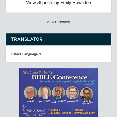
View all posts by Emily Howsden
Advertisement
TRANSLATOR
Select Language
▼