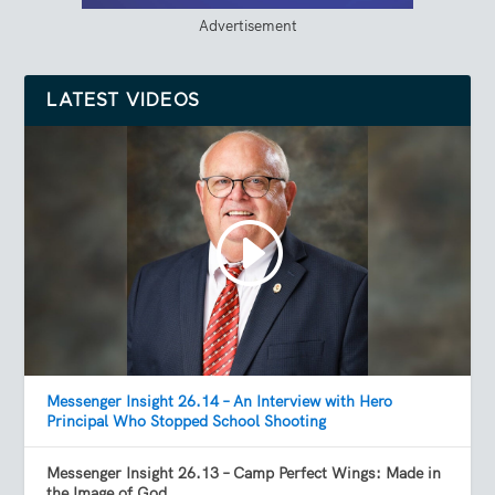
Advertisement
LATEST VIDEOS
Messenger Insight 26.14 – An Interview with Hero
Principal Who Stopped School Shooting
Messenger Insight 26.13 – Camp Perfect Wings: Made in
the Image of God