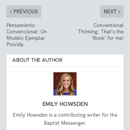
PREVIOUS
NEXT
Pensamiento
Conventional
Convencional: Un
Thinking: That’s the
Modelo Ejemplar
‘Book’ for me!
Provida
ABOUT THE AUTHOR
EMILY HOWSDEN
Emily Howsden is a contributing writer for the
Baptist Messenger.