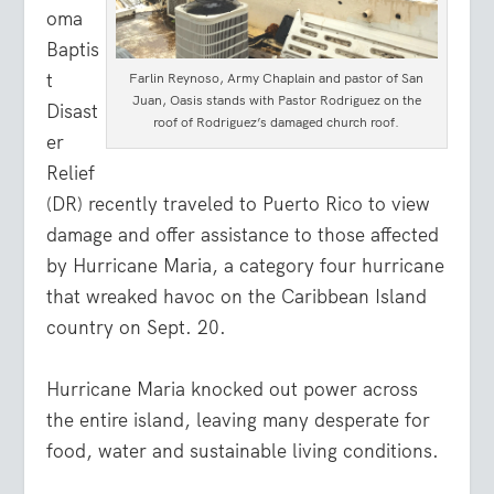
oma
Baptis
t
Farlin Reynoso, Army Chaplain and pastor of San
Juan, Oasis stands with Pastor Rodriguez on the
Disast
roof of Rodriguez’s damaged church roof.
er
Relief
(DR) recently traveled to Puerto Rico to view
damage and offer assistance to those affected
by Hurricane Maria, a category four hurricane
that wreaked havoc on the Caribbean Island
country on Sept. 20.
Hurricane Maria knocked out power across
the entire island, leaving many desperate for
food, water and sustainable living conditions.