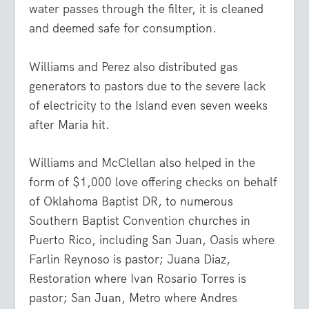
water passes through the filter, it is cleaned
and deemed safe for consumption.
Williams and Perez also distributed gas
generators to pastors due to the severe lack
of electricity to the Island even seven weeks
after Maria hit.
Williams and McClellan also helped in the
form of $1,000 love offering checks on behalf
of Oklahoma Baptist DR, to numerous
Southern Baptist Convention churches in
Puerto Rico, including San Juan, Oasis where
Farlin Reynoso is pastor; Juana Diaz,
Restoration where Ivan Rosario Torres is
pastor; San Juan, Metro where Andres