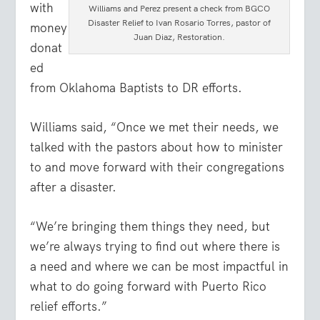
with
Williams and Perez present a check from BGCO
Disaster Relief to Ivan Rosario Torres, pastor of
money
Juan Diaz, Restoration.
donat
ed
from Oklahoma Baptists to DR efforts.
Williams said, “Once we met their needs, we
talked with the pastors about how to minister
to and move forward with their congregations
after a disaster.
“We’re bringing them things they need, but
we’re always trying to find out where there is
a need and where we can be most impactful in
what to do going forward with Puerto Rico
relief efforts.”