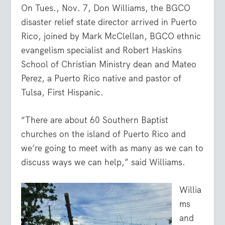
On Tues., Nov. 7, Don Williams, the BGCO
disaster relief state director arrived in Puerto
Rico, joined by Mark McClellan, BGCO ethnic
evangelism specialist and Robert Haskins
School of Christian Ministry dean and Mateo
Perez, a Puerto Rico native and pastor of
Tulsa, First Hispanic.
“There are about 60 Southern Baptist
churches on the island of Puerto Rico and
we’re going to meet with as many as we can to
discuss ways we can help,” said Williams.
Willia
ms
and