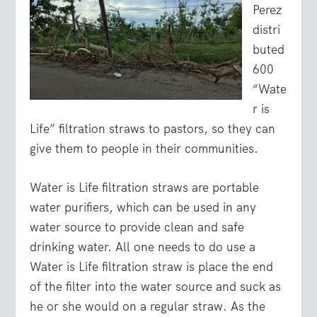
Perez
distri
buted
600
“Wate
r is
Life” filtration straws to pastors, so they can
give them to people in their communities.
Water is Life filtration straws are portable
water purifiers, which can be used in any
water source to provide clean and safe
drinking water. All one needs to do use a
Water is Life filtration straw is place the end
of the filter into the water source and suck as
he or she would on a regular straw. As the