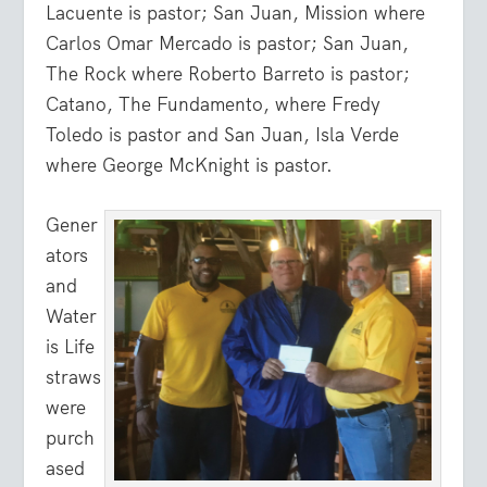
Lacuente is pastor; San Juan, Mission where
Carlos Omar Mercado is pastor; San Juan,
The Rock where Roberto Barreto is pastor;
Catano, The Fundamento, where Fredy
Toledo is pastor and San Juan, Isla Verde
where George McKnight is pastor.
Gener
ators
and
Water
is Life
straws
were
purch
ased