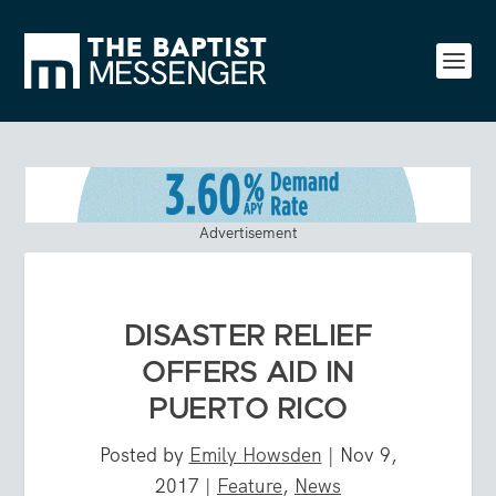
Advertisement
DISASTER RELIEF
OFFERS AID IN
PUERTO RICO
Posted by
Emily Howsden
|
Nov 9,
2017
|
Feature
,
News