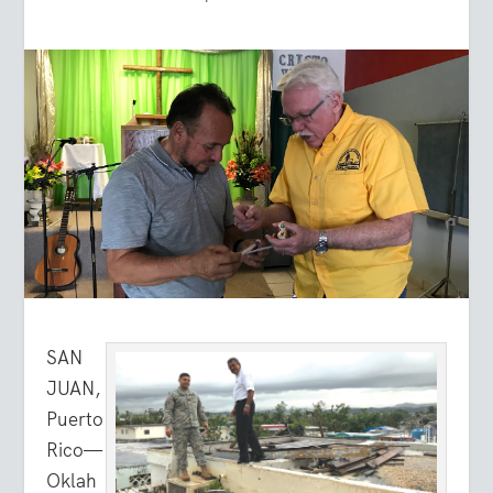
SAN
JUAN,
Puerto
Rico—
Oklah