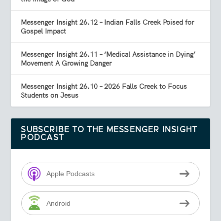
Messenger Insight 26.12 – Indian Falls Creek Poised for
Gospel Impact
Messenger Insight 26.11 – ‘Medical Assistance in Dying’
Movement A Growing Danger
Messenger Insight 26.10 – 2026 Falls Creek to Focus
Students on Jesus
SUBSCRIBE TO THE MESSENGER INSIGHT
PODCAST
Apple Podcasts
Android