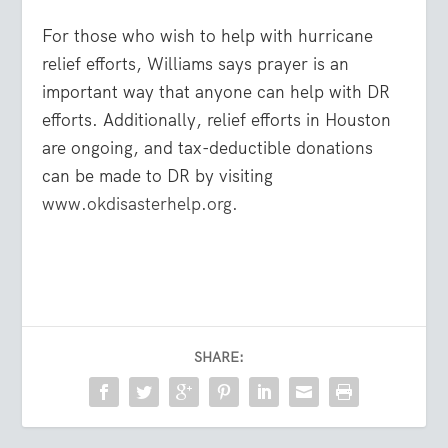
For those who wish to help with hurricane
relief efforts, Williams says prayer is an
important way that anyone can help with DR
efforts. Additionally, relief efforts in Houston
are ongoing, and tax-deductible donations
can be made to DR by visiting
www.okdisasterhelp.org.
SHARE: