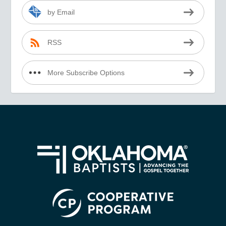
by Email
RSS
More Subscribe Options