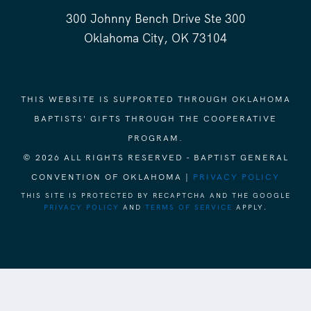
300 Johnny Bench Drive Ste 300
Oklahoma City, OK 73104
THIS WEBSITE IS SUPPORTED THROUGH OKLAHOMA
BAPTISTS' GIFTS THROUGH THE COOPERATIVE
PROGRAM.
© 2026 ALL RIGHTS RESERVED - BAPTIST GENERAL
CONVENTION OF OKLAHOMA |
PRIVACY POLICY
THIS SITE IS PROTECTED BY RECAPTCHA AND THE GOOGLE
PRIVACY POLICY
AND
TERMS OF SERVICE
APPLY.