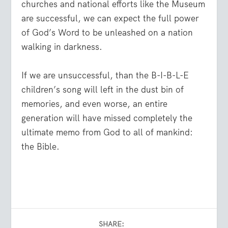
churches and national efforts like the Museum
are successful, we can expect the full power
of God’s Word to be unleashed on a nation
walking in darkness.
If we are unsuccessful, than the B-I-B-L-E
children’s song will left in the dust bin of
memories, and even worse, an entire
generation will have missed completely the
ultimate memo from God to all of mankind:
the Bible.
SHARE: