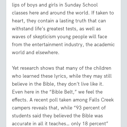
lips of boys and girls in Sunday School
classes here and around the world. If taken to
heart, they contain a lasting truth that can
withstand life’s greatest tests, as well as
waves of skepticism young people will face
from the entertainment industry, the academic
world and elsewhere.
Yet research shows that many of the children
who learned these lyrics, while they may still
believe in the Bible, they don’t live like it.
Even here in the “Bible Belt,” we feel the
effects. A recent poll taken among Falls Creek
campers reveals that, while “93 percent of
students said they believed the Bible was
accurate in all it teaches… only 18 percent”