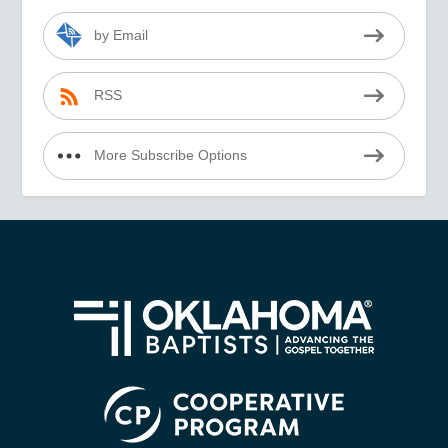
by Email
RSS
More Subscribe Options