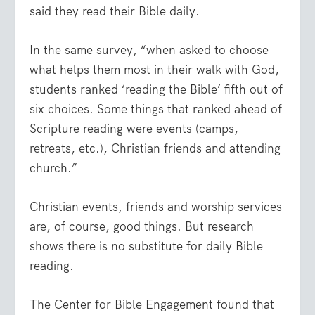
said they read their Bible daily.
In the same survey, “when asked to choose
what helps them most in their walk with God,
students ranked ‘reading the Bible’ fifth out of
six choices. Some things that ranked ahead of
Scripture reading were events (camps,
retreats, etc.), Christian friends and attending
church.”
Christian events, friends and worship services
are, of course, good things. But research
shows there is no substitute for daily Bible
reading.
The Center for Bible Engagement found that