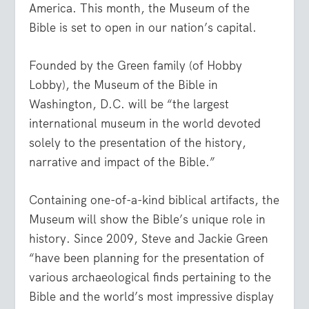
America. This month, the Museum of the
Bible is set to open in our nation’s capital.
Founded by the Green family (of Hobby
Lobby), the Museum of the Bible in
Washington, D.C. will be “the largest
international museum in the world devoted
solely to the presentation of the history,
narrative and impact of the Bible.”
Containing one-of-a-kind biblical artifacts, the
Museum will show the Bible’s unique role in
history. Since 2009, Steve and Jackie Green
“have been planning for the presentation of
various archaeological finds pertaining to the
Bible and the world’s most impressive display