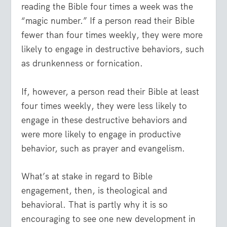
reading the Bible four times a week was the
“magic number.” If a person read their Bible
fewer than four times weekly, they were more
likely to engage in destructive behaviors, such
as drunkenness or fornication.
If, however, a person read their Bible at least
four times weekly, they were less likely to
engage in these destructive behaviors and
were more likely to engage in productive
behavior, such as prayer and evangelism.
What’s at stake in regard to Bible
engagement, then, is theological and
behavioral. That is partly why it is so
encouraging to see one new development in