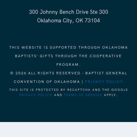
300 Johnny Bench Drive Ste 300
Oklahoma City, OK 73104
THIS WEBSITE IS SUPPORTED THROUGH OKLAHOMA
BAPTISTS' GIFTS THROUGH THE COOPERATIVE
PROGRAM.
© 2026 ALL RIGHTS RESERVED - BAPTIST GENERAL
CONVENTION OF OKLAHOMA |
PRIVACY POLICY
THIS SITE IS PROTECTED BY RECAPTCHA AND THE GOOGLE
PRIVACY POLICY
AND
TERMS OF SERVICE
APPLY.