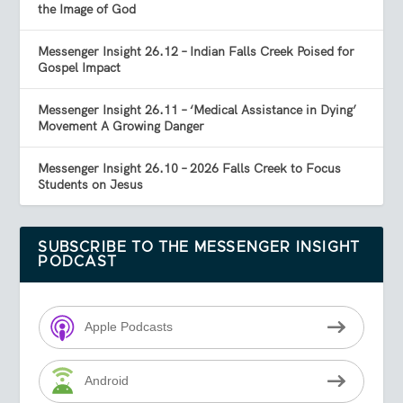
the Image of God
Messenger Insight 26.12 – Indian Falls Creek Poised for
Gospel Impact
Messenger Insight 26.11 – ‘Medical Assistance in Dying’
Movement A Growing Danger
Messenger Insight 26.10 – 2026 Falls Creek to Focus
Students on Jesus
SUBSCRIBE TO THE MESSENGER INSIGHT
PODCAST
Apple Podcasts
Android