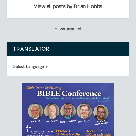
View all posts by Brian Hobbs
Advertisement
TRANSLATOR
Select Language
▼