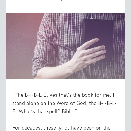
“The B-I-B-L-E, yes that’s the book for me. I
stand alone on the Word of God, the B-I-B-L-
E. What’s that spell? Bible!”
For decades, these lyrics have been on the