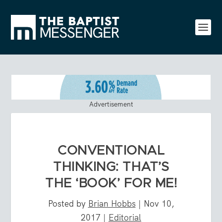
Advertisement
CONVENTIONAL
THINKING: THAT’S
THE ‘BOOK’ FOR ME!
Posted by
Brian Hobbs
|
Nov 10,
2017
|
Editorial