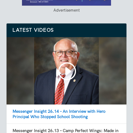
Advertisement
LATEST VIDEOS
Messenger Insight 26.14 – An Interview with Hero
Principal Who Stopped School Shooting
Messenger Insight 26.13 – Camp Perfect Wings: Made in