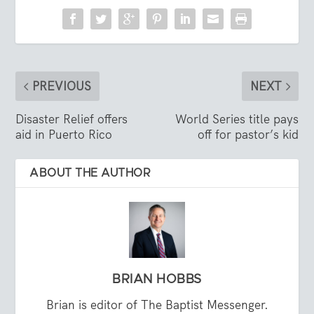
PREVIOUS
NEXT
Disaster Relief offers
World Series title pays
aid in Puerto Rico
off for pastor’s kid
ABOUT THE AUTHOR
BRIAN HOBBS
Brian is editor of The Baptist Messenger.