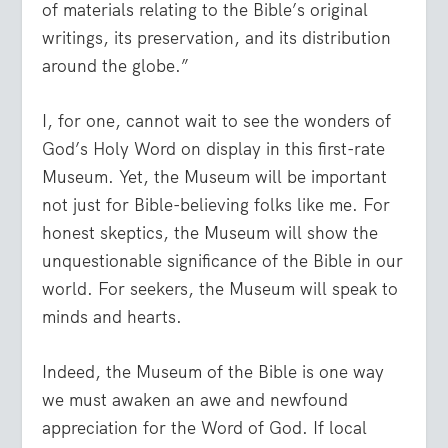
of materials relating to the Bible’s original
writings, its preservation, and its distribution
around the globe.”
I, for one, cannot wait to see the wonders of
God’s Holy Word on display in this first-rate
Museum. Yet, the Museum will be important
not just for Bible-believing folks like me. For
honest skeptics, the Museum will show the
unquestionable significance of the Bible in our
world. For seekers, the Museum will speak to
minds and hearts.
Indeed, the Museum of the Bible is one way
we must awaken an awe and newfound
appreciation for the Word of God. If local