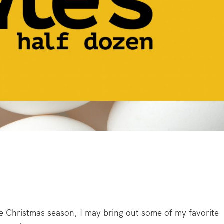
e Christmas season, I may bring out some of my favorite