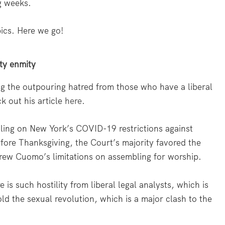
g weeks.
pics. Here we go!
rty enmity
ing the outpouring hatred from those who have a liberal
k out his article
here
.
ruling on New York’s COVID-19 restrictions against
ore Thanksgiving, the Court’s majority favored the
rew Cuomo’s limitations on assembling for worship.
s such hostility from liberal legal analysts, which is
old the sexual revolution, which is a major clash to the