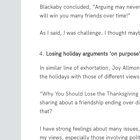
Blackaby concluded, “Arguing may never 
will win you many friends over time!”
As I said, I was challenge. I thought ma
Losing holiday arguments ‘on purpose
In similar line of exhortation, Joy Allmo
the holidays with those of different views
“Why You Should Lose the Thanksgivin
sharing about a friendship ending over di
that?
I have strong feelings about many issues
my views, especially those involving poli