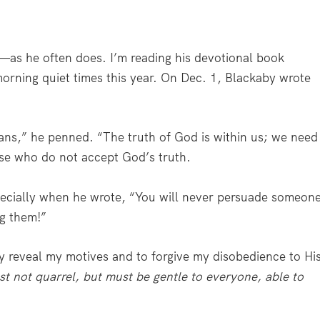
as he often does. I’m reading his devotional book
rning quiet times this year. On Dec. 1, Blackaby wrote
ans,” he penned. “The truth of God is within us; we need
ose who do not accept God’s truth.
ecially when he wrote, “You will never persuade someon
g them!”
ly reveal my motives and to forgive my disobedience to Hi
t not quarrel, but must be gentle to everyone, able to