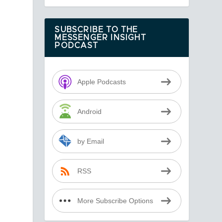
SUBSCRIBE TO THE
MESSENGER INSIGHT
PODCAST
Apple Podcasts
Android
by Email
RSS
More Subscribe Options