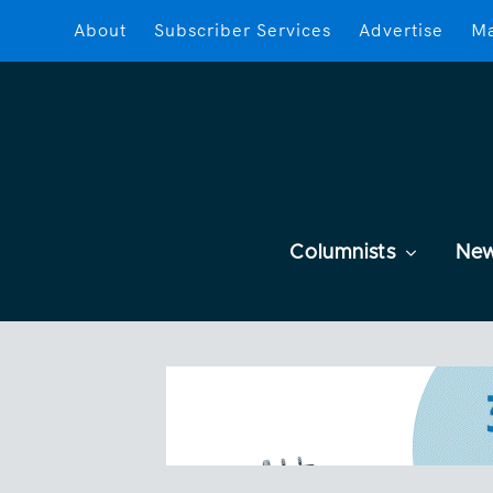
About
Subscriber Services
Advertise
Ma
Columnists
Ne