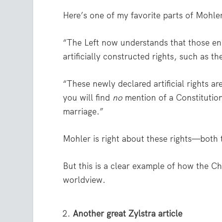
Here’s one of my favorite parts of Mohler’
“The Left now understands that those enum
artificially constructed rights, such as t
“These newly declared artificial rights a
you will find
no
mention of a Constitutiona
marriage.”
Mohler is right about these rights—both 
But this is a clear example of how the Ch
worldview.
Another great Zylstra article