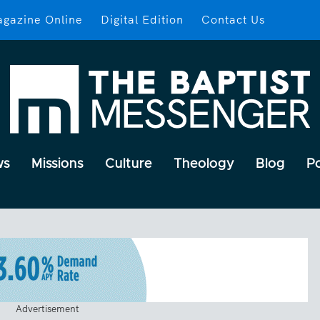
gazine Online
Digital Edition
Contact Us
ws
Missions
Culture
Theology
Blog
P
Advertisement