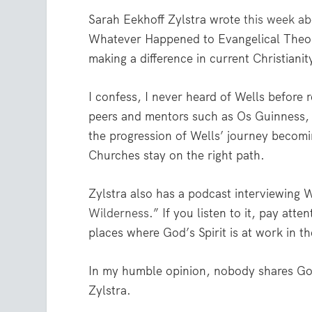
Sarah Eekhoff Zylstra wrote
this week ab
Whatever Happened to Evangelical Theo
making a difference in current Christianit
I confess, I never heard of Wells before r
peers and mentors such as Os Guinness, 
the progression of Wells’ journey becom
Churches stay on the right path.
Zylstra also has a podcast interviewing W
Wilderness
.” If you listen to it, pay atte
places where God’s Spirit is at work in t
In my humble opinion, nobody shares God
Zylstra.