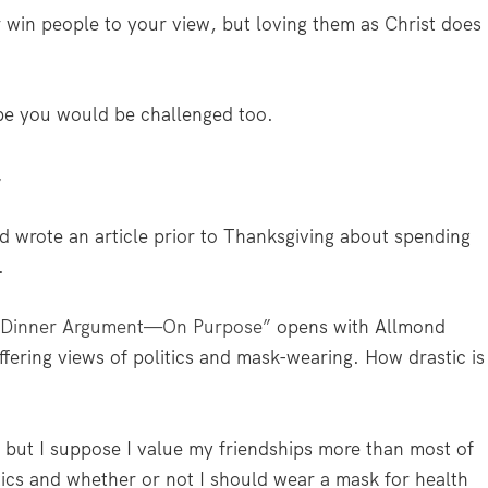
win people to your view, but loving them as Christ does
ybe you would be challenged too.
’
nd wrote an article prior to Thanksgiving about spending
.
g Dinner Argument—On Purpose”
opens with Allmond
ffering views of politics and mask-wearing. How drastic is
, but I suppose I value my friendships more than most of
tics and whether or not I should wear a mask for health