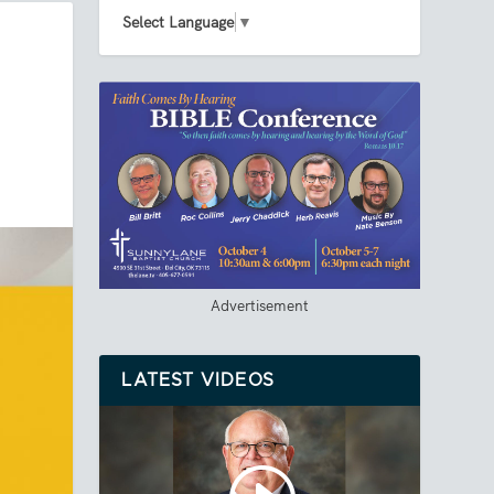
Select Language
▼
Advertisement
LATEST VIDEOS