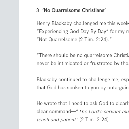
‘No Quarrelsome Christians’
Henry Blackaby challenged me this week—
“Experiencing God Day By Day” for my mo
“Not Quarrelsome (2 Tim. 2:24).”
“There should be no quarrelsome Christi
never be intimidated or frustrated by th
Blackaby continued to challenge me, esp
that God has spoken to you by outarguin
He wrote that I need to ask God to clear
clear command—“
The Lord’s servant mus
teach and patient”
(2 Tim. 2:24).