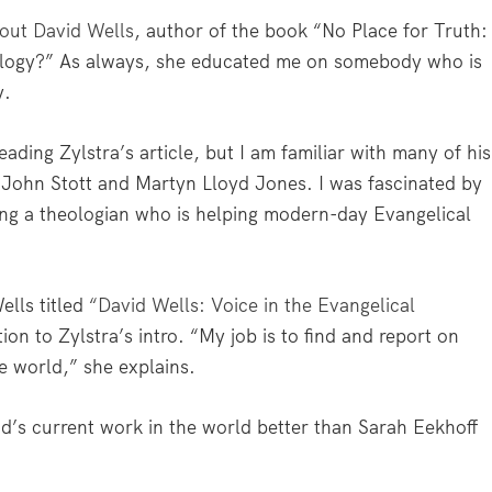
out David Wells
, author of the book “No Place for Truth:
logy?” As always, she educated me on somebody who is
y.
eading Zylstra’s article, but I am familiar with many of his
John Stott and Martyn Lloyd Jones. I was fascinated by
ing a theologian who is helping modern-day Evangelical
ells titled
“David Wells: Voice in the Evangelical
ntion to Zylstra’s intro. “My job is to find and report on
he world,” she explains.
’s current work in the world better than Sarah Eekhoff