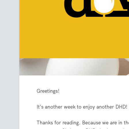
Greetings!
It’s another week to enjoy another DHD!
Thanks for reading. Because we are in th