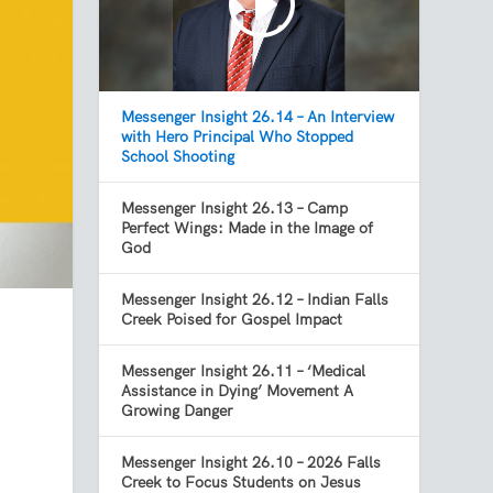
Messenger Insight 26.14 – An Interview
with Hero Principal Who Stopped
School Shooting
Messenger Insight 26.13 – Camp
Perfect Wings: Made in the Image of
God
Messenger Insight 26.12 – Indian Falls
Creek Poised for Gospel Impact
Messenger Insight 26.11 – ‘Medical
Assistance in Dying’ Movement A
Growing Danger
Messenger Insight 26.10 – 2026 Falls
Creek to Focus Students on Jesus