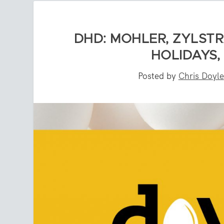
DHD: MOHLER, ZYLSTR
HOLIDAYS,
Posted by
Chris Doyle