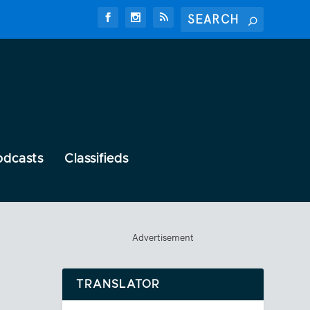
odcasts
Classifieds
Advertisement
TRANSLATOR