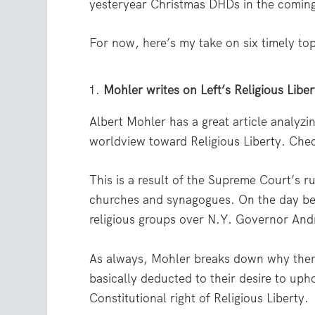
yesteryear Christmas DHDs in the comin
For now, here’s my take on six timely to
Mohler writes on Left’s Religious Libe
Albert Mohler has a great article analyz
worldview toward Religious Liberty. Chec
This is a result of the Supreme Court’s 
churches and synagogues. On the day bef
religious groups over N.Y. Governor And
As always, Mohler breaks down why there i
basically deducted to their desire to uph
Constitutional right of Religious Liberty.