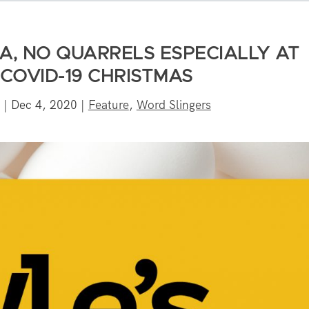
A, NO QUARRELS ESPECIALLY AT
 COVID-19 CHRISTMAS
|
Dec 4, 2020
|
Feature
,
Word Slingers