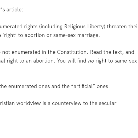
s article:
erated rights (including Religious Liberty) threaten thei
he ‘right’ to abortion or same-sex marriage.
re not enumerated in the Constitution. Read the text, and
l right to an abortion. You will find
no
right to same-sex
the enumerated ones and the “artificial” ones.
ristian worldview is a counterview to the secular