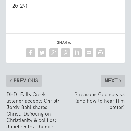
25:29).
SHARE:
PREVIOUS
NEXT
DHD: Falls Creek
3 reasons God speaks
listener accepts Christ;
(and how to hear Him
Jordy Bahl shares
better)
Christ; DeYoung on
Christianity & politics;
Juneteenth; Thunder