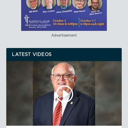
Advertisement
LATEST VIDEOS