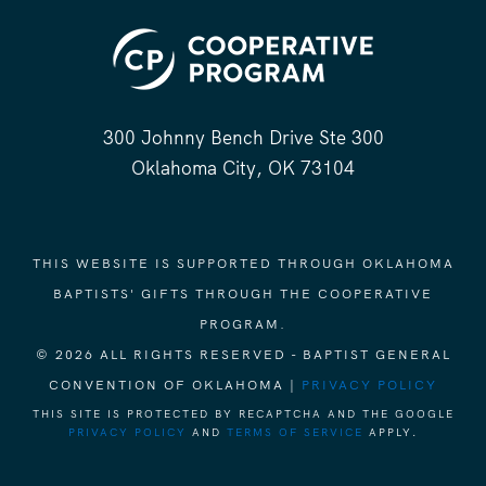
300 Johnny Bench Drive Ste 300
Oklahoma City, OK 73104
THIS WEBSITE IS SUPPORTED THROUGH OKLAHOMA
BAPTISTS' GIFTS THROUGH THE COOPERATIVE
PROGRAM.
© 2026 ALL RIGHTS RESERVED - BAPTIST GENERAL
CONVENTION OF OKLAHOMA |
PRIVACY POLICY
THIS SITE IS PROTECTED BY RECAPTCHA AND THE GOOGLE
PRIVACY POLICY
AND
TERMS OF SERVICE
APPLY.