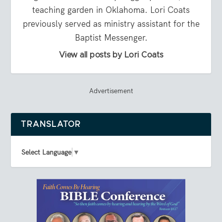
teaching garden in Oklahoma. Lori Coats
previously served as ministry assistant for the
Baptist Messenger.
View all posts by Lori Coats
Advertisement
TRANSLATOR
Select Language
▼