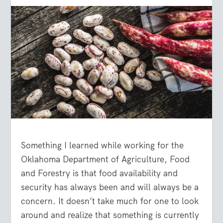
Something I learned while working for the
Oklahoma Department of Agriculture, Food
and Forestry is that food availability and
security has always been and will always be a
concern. It doesn’t take much for one to look
around and realize that something is currently