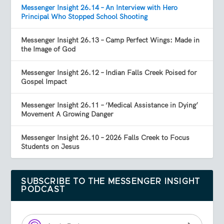
Messenger Insight 26.14 – An Interview with Hero
Principal Who Stopped School Shooting
Messenger Insight 26.13 – Camp Perfect Wings: Made in
the Image of God
Messenger Insight 26.12 – Indian Falls Creek Poised for
Gospel Impact
Messenger Insight 26.11 – ‘Medical Assistance in Dying’
Movement A Growing Danger
Messenger Insight 26.10 – 2026 Falls Creek to Focus
Students on Jesus
SUBSCRIBE TO THE MESSENGER INSIGHT
PODCAST