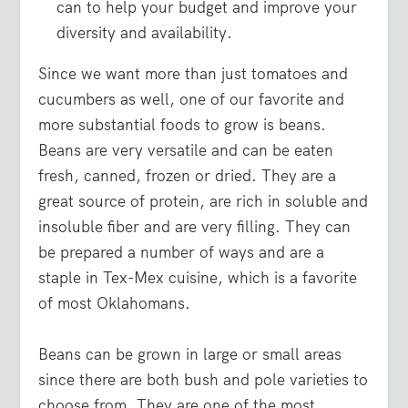
can to help your budget and improve your
diversity and availability.
Since we want more than just tomatoes and
cucumbers as well, one of our favorite and
more substantial foods to grow is beans.
Beans are very versatile and can be eaten
fresh, canned, frozen or dried. They are a
great source of protein, are rich in soluble and
insoluble fiber and are very filling. They can
be prepared a number of ways and are a
staple in Tex-Mex cuisine, which is a favorite
of most Oklahomans.
Beans can be grown in large or small areas
since there are both bush and pole varieties to
choose from. They are one of the most