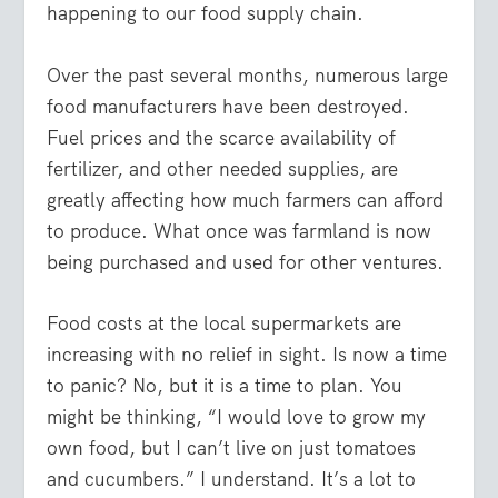
happening to our food supply chain.
Over the past several months, numerous large
food manufacturers have been destroyed.
Fuel prices and the scarce availability of
fertilizer, and other needed supplies, are
greatly affecting how much farmers can afford
to produce. What once was farmland is now
being purchased and used for other ventures.
Food costs at the local supermarkets are
increasing with no relief in sight. Is now a time
to panic? No, but it is a time to plan. You
might be thinking, “I would love to grow my
own food, but I can’t live on just tomatoes
and cucumbers.” I understand. It’s a lot to