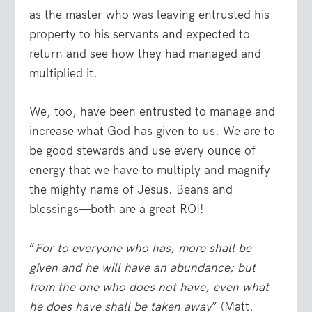
as the master who was leaving entrusted his
property to his servants and expected to
return and see how they had managed and
multiplied it.
We, too, have been entrusted to manage and
increase what God has given to us. We are to
be good stewards and use every ounce of
energy that we have to multiply and magnify
the mighty name of Jesus. Beans and
blessings—both are a great ROI!
“
For to everyone who has, more shall be
given and he will have an abundance; but
from the one who does not have, even what
he does have shall be taken away
” (Matt.