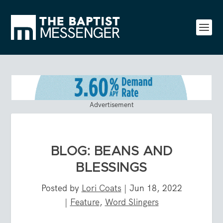
Advertisement
BLOG: BEANS AND
BLESSINGS
Posted by
Lori Coats
|
Jun 18, 2022
|
Feature
,
Word Slingers