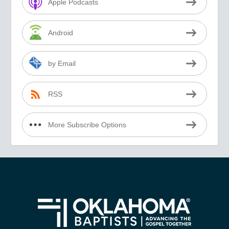
Apple Podcasts
Android
by Email
RSS
More Subscribe Options