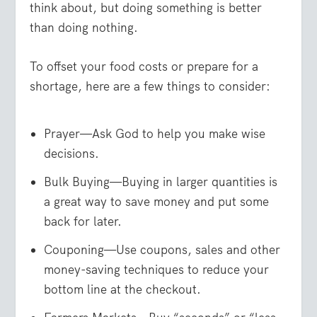
think about, but doing something is better
than doing nothing.
To offset your food costs or prepare for a
shortage, here are a few things to consider:
Prayer—Ask God to help you make wise
decisions.
Bulk Buying—Buying in larger quantities is
a great way to save money and put some
back for later.
Couponing—Use coupons, sales and other
money-saving techniques to reduce your
bottom line at the checkout.