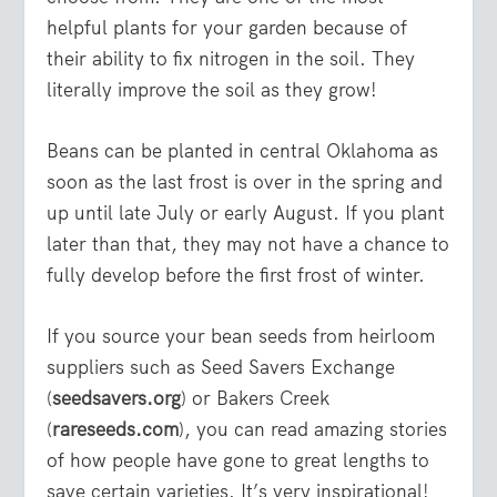
helpful plants for your garden because of
their ability to fix nitrogen in the soil. They
literally improve the soil as they grow!
Beans can be planted in central Oklahoma as
soon as the last frost is over in the spring and
up until late July or early August. If you plant
later than that, they may not have a chance to
fully develop before the first frost of winter.
If you source your bean seeds from heirloom
suppliers such as Seed Savers Exchange
(
seedsavers.org
) or Bakers Creek
(
rareseeds.com
), you can read amazing stories
of how people have gone to great lengths to
save certain varieties. It’s very inspirational!