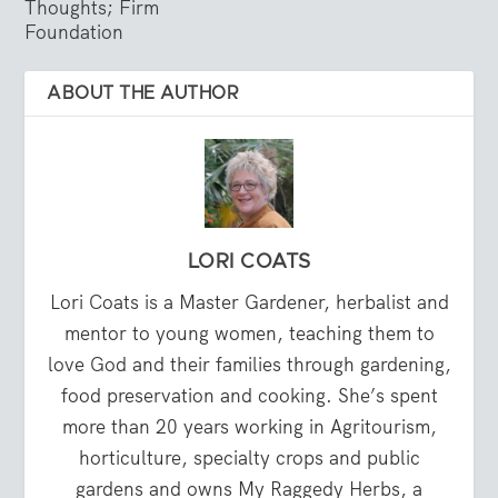
Thoughts; Firm
Foundation
ABOUT THE AUTHOR
LORI COATS
Lori Coats is a Master Gardener, herbalist and
mentor to young women, teaching them to
love God and their families through gardening,
food preservation and cooking. She’s spent
more than 20 years working in Agritourism,
horticulture, specialty crops and public
gardens and owns My Raggedy Herbs, a