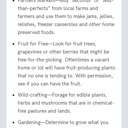
Farmers Markets—Buy “seconds” or “less-
than-perfects” from local farms and
farmers and use them to make jams, jellies,
relishes, freezer casseroles and other home
preserved foods.
Fruit for Free—Look for fruit trees,
grapevines or other berries that might be
free-for-the-picking. Oftentimes a vacant
home or lot will have fruit-producing plants
that no one is tending to. With permission,
see if you can have the fruit.
Wild-crafting—Forage for edible plants,
herbs and mushrooms that are in chemical-
free pastures and lands.
Gardening—Determine to grow what you