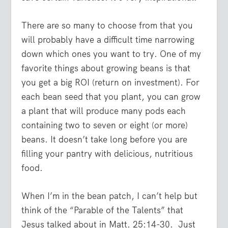
There are so many to choose from that you
will probably have a difficult time narrowing
down which ones you want to try. One of my
favorite things about growing beans is that
you get a big ROI (return on investment). For
each bean seed that you plant, you can grow
a plant that will produce many pods each
containing two to seven or eight (or more)
beans. It doesn’t take long before you are
filling your pantry with delicious, nutritious
food.
When I’m in the bean patch, I can’t help but
think of the “Parable of the Talents” that
Jesus talked about in Matt. 25:14-30. Just