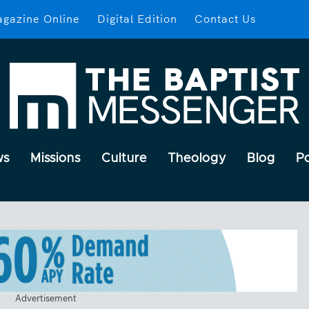
gazine Online
Digital Edition
Contact Us
ws
Missions
Culture
Theology
Blog
P
Advertisement