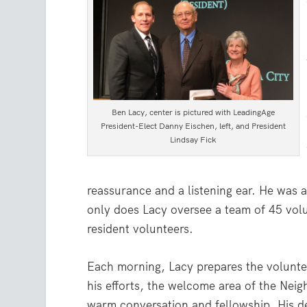
Ben Lacy, center is pictured with LeadingAge
President-Elect Danny Eischen, left, and President
Lindsay Fick
reassurance and a listening ear. He was
only does Lacy oversee a team of 45 volun
resident volunteers.
Each morning, Lacy prepares the volunte
his efforts, the welcome area of the Nei
warm conversation and fellowship. His de