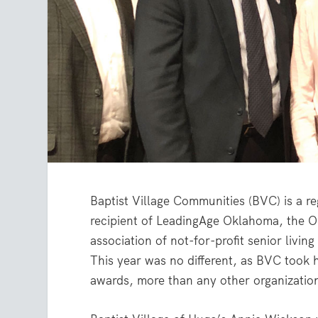
Baptist Village Communities (BVC) is a r
recipient of LeadingAge Oklahoma, the 
association of not-for-profit senior living
This year was no different, as BVC took
awards, more than any other organizatio