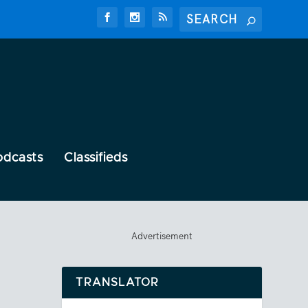
odcasts
Classifieds
Advertisement
TRANSLATOR