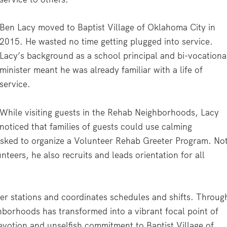
Ben Lacy moved to Baptist Village of Oklahoma City in
2015. He wasted no time getting plugged into service.
Lacy’s background as a school principal and bi-vocationa
minister meant he was already familiar with a life of
service.
While visiting guests in the Rehab Neighborhoods, Lacy
noticed that families of guests could use calming
 asked to organize a Volunteer Rehab Greeter Program. No
teers, he also recruits and leads orientation for all
er stations and coordinates schedules and shifts. Throug
ghborhoods has transformed into a vibrant focal point of
votion and unselfish commitment to Baptist Village of