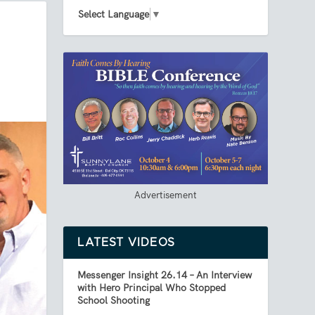
Select Language
▼
Advertisement
LATEST VIDEOS
Messenger Insight 26.14 – An Interview
with Hero Principal Who Stopped
School Shooting