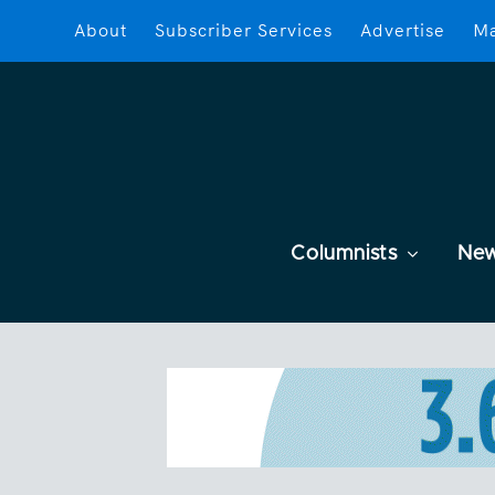
About
Subscriber Services
Advertise
Ma
Columnists
Ne