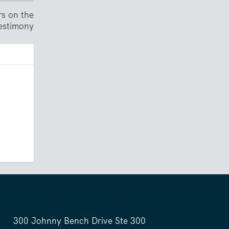
rs on the
testimony
300 Johnny Bench Drive Ste 300