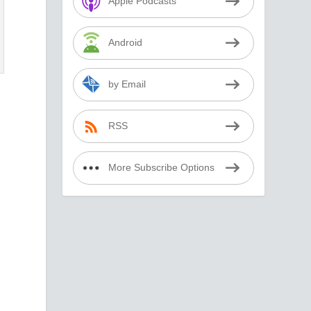
Apple Podcasts
Android
by Email
RSS
More Subscribe Options