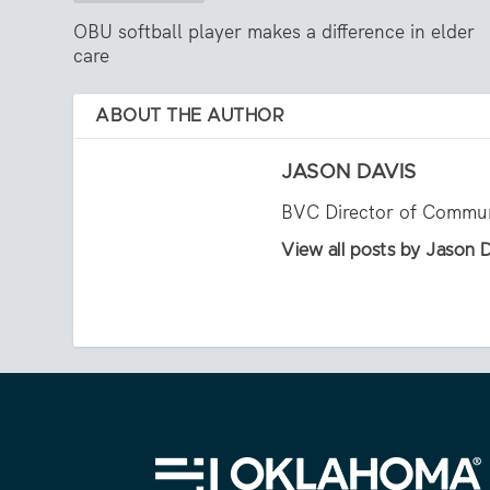
OBU softball player makes a difference in elder
care
ABOUT THE AUTHOR
JASON DAVIS
BVC Director of Commun
View all posts by Jason 