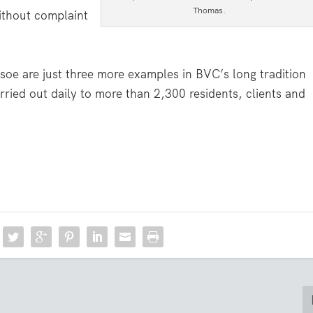
Thomas.
without complaint
oe are just three more examples in BVC’s long tradition
arried out daily to more than 2,300 residents, clients and