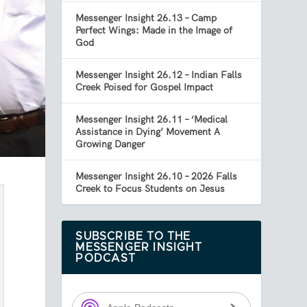
Messenger Insight 26.13 – Camp
Perfect Wings: Made in the Image of
God
Messenger Insight 26.12 – Indian Falls
Creek Poised for Gospel Impact
Messenger Insight 26.11 – ‘Medical
Assistance in Dying’ Movement A
Growing Danger
Messenger Insight 26.10 – 2026 Falls
Creek to Focus Students on Jesus
SUBSCRIBE TO THE
MESSENGER INSIGHT
PODCAST