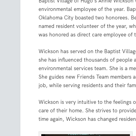
Baptist Village of Hugo’s Annie Wickso
environmental employee of the year. Bapt
Oklahoma City boasted two honorees. B
named resident volunteer of the year, wh
was honored as direct care employee of t
Wickson has served on the Baptist Villa
she has influenced thousands of people a
environmental services team. She is a m
She guides new Friends Team members and
job, while serving residents and their fami
Wickson is very intuitive to the feelings
care of their home. She strives to provi
time again, Wickson has changed residents