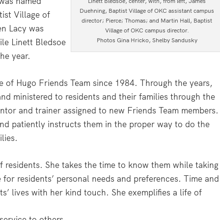
n was named
Linett Bledsoe, center, with, from left, James
Duehning, Baptist Village of OKC assistant campus
ist Village of
director; Pierce; Thomas; and Martin Hall, Baptist
en Lacy was
Village of OKC campus director.
Photos Gina Hricko, Shelby Sandusky
ile Linett Bledsoe
he year.
ge of Hugo Friends Team since 1984. Through the years,
nd ministered to residents and their families through the
entor and trainer assigned to new Friends Team members.
 patiently instructs them in the proper way to do the
lies.
 of residents. She takes the time to know them while taking
de for residents’ personal needs and preferences. Time and
’ lives with her kind touch. She exemplifies a life of
service to others.