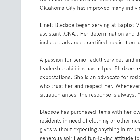
Oklahoma City has improved many individ
Linett Bledsoe began serving at Baptist V
assistant (CNA). Her determination and d
included advanced certified medication a
A passion for senior adult services and i
leadership abilities has helped Bledsoe r
expectations. She is an advocate for res
who trust her and respect her. Whenever 
situation arises, the response is always, 
Bledsoe has purchased items with her o
residents in need of clothing or other nec
gives without expecting anything in retur
generous spirit and fun-loving attitude to