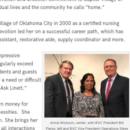
ual lives and the community he calls “home.”
illage of Oklahoma City in 2000 as a certified nursing
evotion led her on a successful career path, which has
ssistant, restorative aide, supply coordinator and more.
mpressive
egularly exceed
idents and guests
a need or difficult
“Ask Linett.”
wn money for
essities.
She
n. She brings her
Annie Wickson, center, with BVC President Bill
 all interactions
Pierce, left and BVC Vice President-Operations Steve