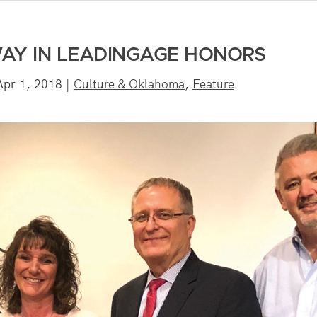
WAY IN LEADINGAGE HONORS
Apr 1, 2018
|
Culture & Oklahoma
,
Feature