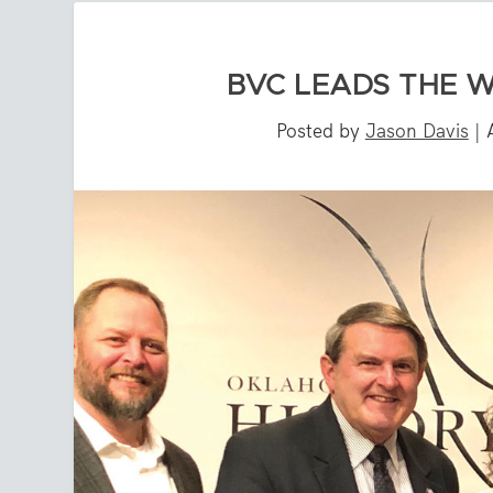
BVC LEADS THE 
Posted by
Jason Davis
|