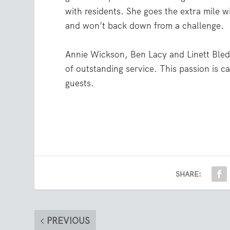
with residents. She goes the extra mile 
and won’t back down from a challenge.
Annie Wickson, Ben Lacy and Linett Bleds
of outstanding service. This passion is c
guests.
SHARE:
PREVIOUS