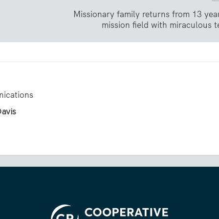
Missionary family returns from 13 yea
mission field with miraculous 
ications
Davis