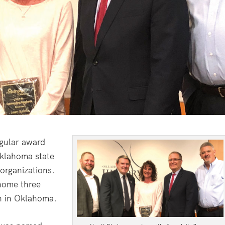
egular award
Oklahoma state
 organizations.
 home three
n in Oklahoma.