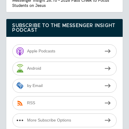
Messenger Insight 26.10 – 2026 Falls Creek to Focus
Students on Jesus
SUBSCRIBE TO THE MESSENGER INSIGHT
PODCAST
Apple Podcasts
Android
by Email
RSS
More Subscribe Options