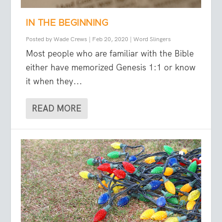
IN THE BEGINNING
Posted by
Wade Crews
|
Feb 20, 2020
|
Word Slingers
Most people who are familiar with the Bible
either have memorized Genesis 1:1 or know
it when they...
READ MORE