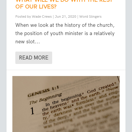
WHAT WILL WE DO WITH THE REST
OF OUR LIVES?
Posted by
Wade Crews
|
Jun 21, 2020
|
Word Slingers
When we look at the history of the church,
the position of youth minister is a relatively
new slot...
READ MORE