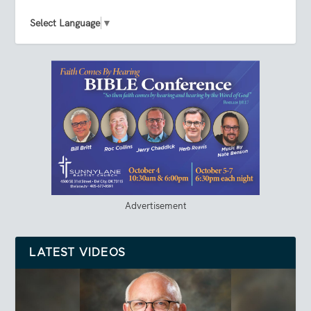
Select Language
▼
Advertisement
LATEST VIDEOS