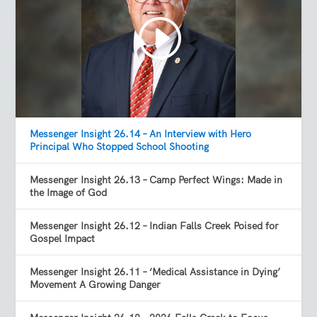
Messenger Insight 26.14 – An Interview with Hero
Principal Who Stopped School Shooting
Messenger Insight 26.13 – Camp Perfect Wings: Made in
the Image of God
Messenger Insight 26.12 – Indian Falls Creek Poised for
Gospel Impact
Messenger Insight 26.11 – ‘Medical Assistance in Dying’
Movement A Growing Danger