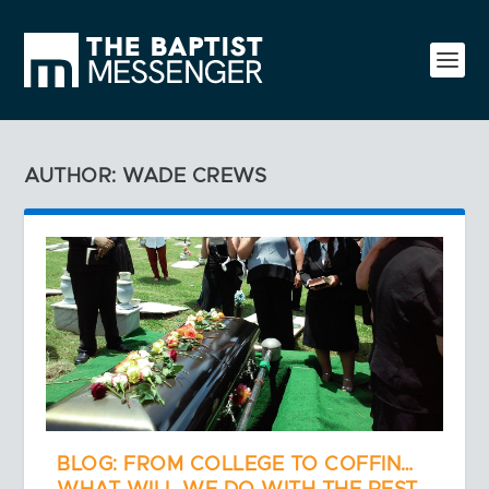
AUTHOR: WADE CREWS
BLOG: FROM COLLEGE TO COFFIN…