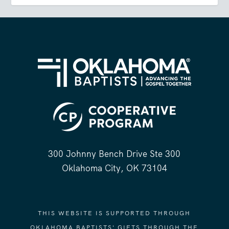
300 Johnny Bench Drive Ste 300
Oklahoma City, OK 73104
THIS WEBSITE IS SUPPORTED THROUGH
OKLAHOMA BAPTISTS' GIFTS THROUGH THE