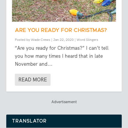
ARE YOU READY FOR CHRISTMAS?
Posted by
Wade Crews
|
Jan 22, 2020
|
Word Slingers
“Are you ready for Christmas?” I can’t tell
you how many times I heard that in late
November and...
READ MORE
Advertisement
TRANSLATOR