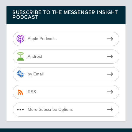
SUBSCRIBE TO THE MESSENGER INSIGHT
PODCAST
Apple Podcasts
Android
by Email
RSS
More Subscribe Options