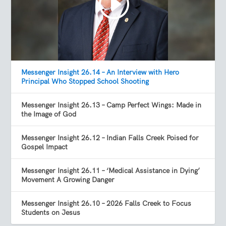
Messenger Insight 26.14 – An Interview with Hero
Principal Who Stopped School Shooting
Messenger Insight 26.13 – Camp Perfect Wings: Made in
the Image of God
Messenger Insight 26.12 – Indian Falls Creek Poised for
Gospel Impact
Messenger Insight 26.11 – ‘Medical Assistance in Dying’
Movement A Growing Danger
Messenger Insight 26.10 – 2026 Falls Creek to Focus
Students on Jesus