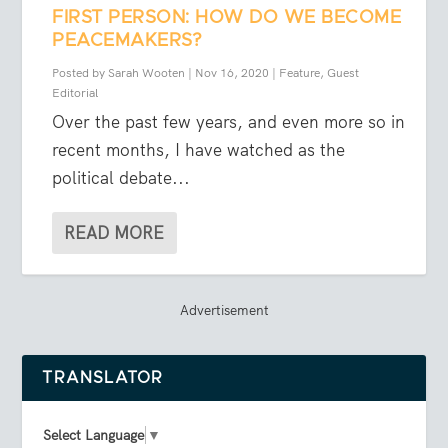
FIRST PERSON: HOW DO WE BECOME
PEACEMAKERS?
Posted by
Sarah Wooten
|
Nov 16, 2020
|
Feature
,
Guest
Editorial
Over the past few years, and even more so in
recent months, I have watched as the
political debate...
READ MORE
Advertisement
TRANSLATOR
Select Language
▼