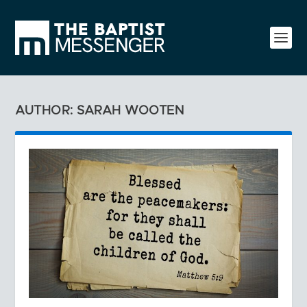
AUTHOR: SARAH WOOTEN