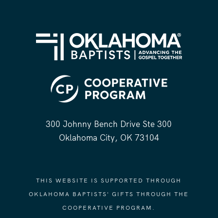
300 Johnny Bench Drive Ste 300
Oklahoma City, OK 73104
THIS WEBSITE IS SUPPORTED THROUGH
OKLAHOMA BAPTISTS' GIFTS THROUGH THE
COOPERATIVE PROGRAM.