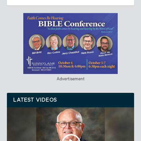
Advertisement
LATEST VIDEOS