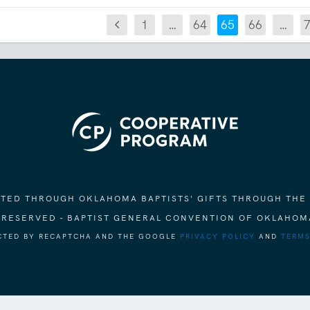
1
…
64
65
66
…
ORTED THROUGH OKLAHOMA BAPTISTS' GIFTS THROUGH THE
S RESERVED - BAPTIST GENERAL CONVENTION OF OKLAHOM
ECTED BY RECAPTCHA AND THE GOOGLE
PRIVACY POLICY
AND
TERMS