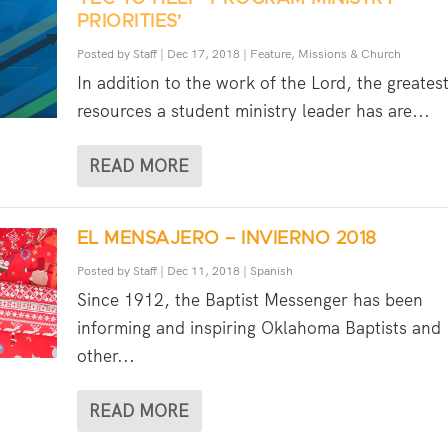
PRIORITIES’
Posted by
Staff
|
Dec 17, 2018
|
Feature
,
Missions & Church
In addition to the work of the Lord, the greates
resources a student ministry leader has are...
READ MORE
EL MENSAJERO – INVIERNO 2018
Posted by
Staff
|
Dec 11, 2018
|
Spanish
Since 1912, the Baptist Messenger has been
informing and inspiring Oklahoma Baptists and
other...
READ MORE