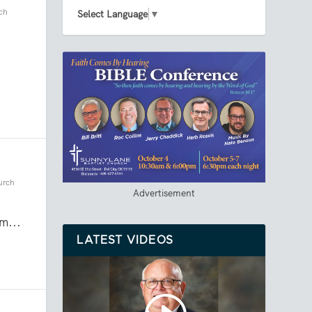
ch
Select Language
▼
urch
Advertisement
m...
LATEST VIDEOS