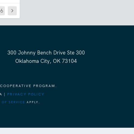
76
300 Johnny Bench Drive Ste 300
Oklahoma City, OK 73104
 COOPERATIVE PROGRAM.
A |
PRIVACY POLICY
 OF SERVICE
APPLY.