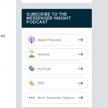
SUBSCRIBE TO THE
MESSENGER INSIGHT
PODCAST
had
Apple Podcasts
Android
by Email
RSS
More Subscribe Options