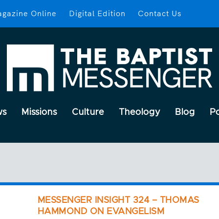
gazine Online
Digital Edition
Contact Us
ws
Missions
Culture
Theology
Blog
P
MESSENGER INSIGHT 324 – THOMAS
HAMMOND ON EVANGELISM