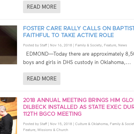
READ MORE
FOSTER CARE RALLY CALLS ON BAPTIS
FAITHFUL TO TAKE ACTIVE ROLE
Posted by
Staff
|
Nov 16, 2018
|
Family & Society
,
Feature
,
News
EDMOND—Today there are approximately 8,5
boys and girls in DHS custody in Oklahoma,...
READ MORE
2018 ANNUAL MEETING BRINGS HIM GLO
DILBECK INSTALLED AS STATE EXEC DU
112TH BGCO MEETING
Posted by
Staff
|
Nov 15, 2018
|
Culture & Oklahoma
,
Family & Socie
Feature
,
Missions & Church