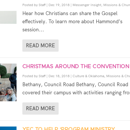
Posted by
Staff
|
Dec 19, 2018
|
Messenger Insight
,
Missions & Chur
Hear how Christians can share the Gospel
effectively. To learn more about Hammond’s
session...
READ MORE
CHRISTMAS AROUND THE CONVENTION
Posted by
Staff
|
Dec 18, 2018
|
Culture & Oklahoma
,
Missions & Ch
Bethany, Council Road Bethany, Council Road
covered their campus with activities ranging fro
READ MORE
YEC TO HELP ‘PROGRAM MINISTRY