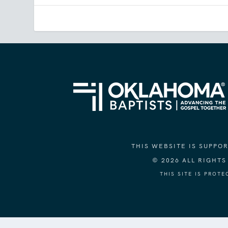
THIS WEBSITE IS SUPP
© 2026 ALL RIGHT
THIS SITE IS PROT