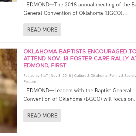
EDMOND—The 2018 annual meeting of the Ba
General Convention of Oklahoma (BGCO)...
READ MORE
OKLAHOMA BAPTISTS ENCOURAGED T
ATTEND NOV. 13 FOSTER CARE RALLY A
EDMOND, FIRST
Posted by
Staff
|
Nov 8, 2018
|
Culture & Oklahoma
,
Family & Societ
Feature
EDMOND—Leaders with the Baptist General
Convention of Oklahoma (BGCO) will focus on.
READ MORE