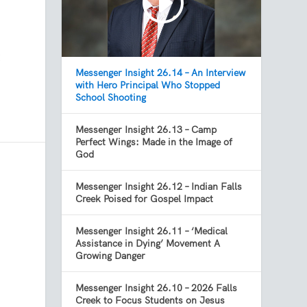
t
Messenger Insight 26.14 – An Interview
with Hero Principal Who Stopped
School Shooting
Messenger Insight 26.13 – Camp
Perfect Wings: Made in the Image of
God
Messenger Insight 26.12 – Indian Falls
Creek Poised for Gospel Impact
Messenger Insight 26.11 – ‘Medical
Assistance in Dying’ Movement A
Growing Danger
Messenger Insight 26.10 – 2026 Falls
Creek to Focus Students on Jesus