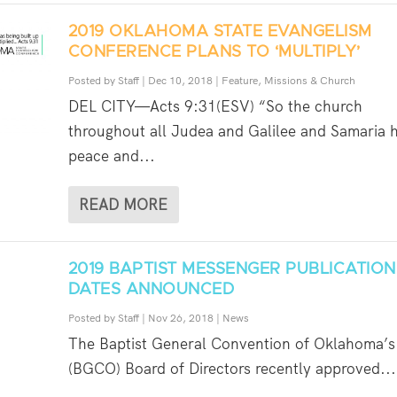
2019 OKLAHOMA STATE EVANGELISM
CONFERENCE PLANS TO ‘MULTIPLY’
Posted by
Staff
|
Dec 10, 2018
|
Feature
,
Missions & Church
DEL CITY—Acts 9:31(ESV) “So the church
throughout all Judea and Galilee and Samaria 
peace and...
READ MORE
2019 BAPTIST MESSENGER PUBLICATION
DATES ANNOUNCED
Posted by
Staff
|
Nov 26, 2018
|
News
The Baptist General Convention of Oklahoma’s
(BGCO) Board of Directors recently approved...