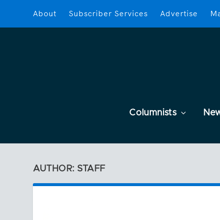
About
Subscriber Services
Advertise
Ma
Columnists
Ne
AUTHOR: STAFF