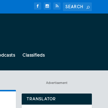
odcasts
Classifieds
Advertisement
TRANSLATOR