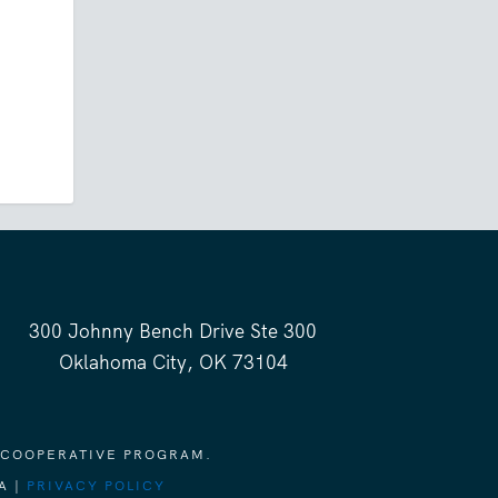
300 Johnny Bench Drive Ste 300
Oklahoma City, OK 73104
 COOPERATIVE PROGRAM.
A |
PRIVACY POLICY