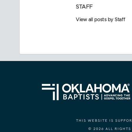
STAFF
View all posts by Staff
THIS WEBSITE IS SUPP
© 2026 ALL RIGHT