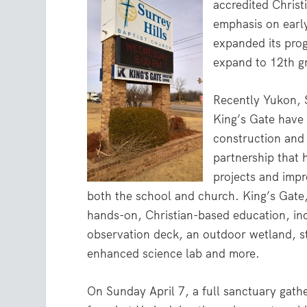
accredited Christ
emphasis on early
expanded its prog
expand to 12th g
Recently Yukon, S
King’s Gate have
construction and f
partnership that 
projects and imp
both the school and church. King’s Gate,
hands-on, Christian-based education, inc
observation deck, an outdoor wetland, s
enhanced science lab and more.
On Sunday April 7, a full sanctuary gath