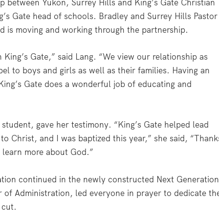
ip between Yukon, Surrey Hills and King’s Gate Christian
’s Gate head of schools. Bradley and Surrey Hills Pastor
 is moving and working through the partnership.
h King’s Gate,” said Lang. “We view our relationship as
 to boys and girls as well as their families. Having an
King’s Gate does a wonderful job of educating and
 student, gave her testimony. “King’s Gate helped lead
 to Christ, and I was baptized this year,” she said, “Thank
nd learn more about God.”
ation continued in the newly constructed Next Generatio
er of Administration, led everyone in prayer to dedicate th
 cut.