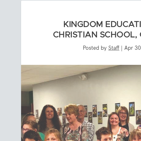
KINGDOM EDUCAT
CHRISTIAN SCHOOL,
Posted by
Staff
|
Apr 30