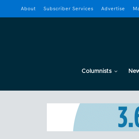
About
Subscriber Services
Advertise
Ma
Columnists
Ne