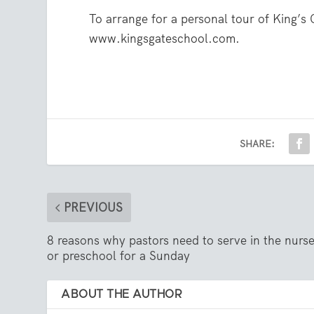
To arrange for a personal tour of King’s 
www.kingsgateschool.com.
SHARE:
PREVIOUS
8 reasons why pastors need to serve in the nurs
or preschool for a Sunday
ABOUT THE AUTHOR