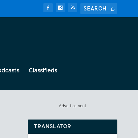
odcasts
Classifieds
Advertisement
TRANSLATOR