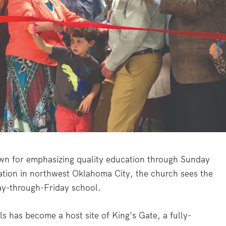
n for emphasizing quality education through Sunday
ation in northwest Oklahoma City, the church sees the
ay-through-Friday school.
ls has become a host site of King’s Gate, a fully-