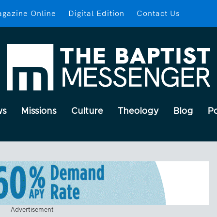
gazine Online
Digital Edition
Contact Us
ws
Missions
Culture
Theology
Blog
P
Advertisement