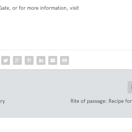
Gate, or for more information, visit
ery
Rite of passage: Recipe fo