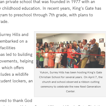
ian private school that was founded in 1977 with an
 childhood education. In recent years, King’s Gate has
ram to preschool through 7th grade, with plans to
rade.
urrey Hills and
 embarked on a
acilities
has led to building
rovements, helping
 which offers
Yukon, Surrey Hills has been hosting King’s Gate
ludes a wildlife
Christian School for several years. On April 7, the
tudent lockers, an
church and school observed a ribbon-cutting
ceremony to celebrate the new Next Generation
Center.
ered to thank God