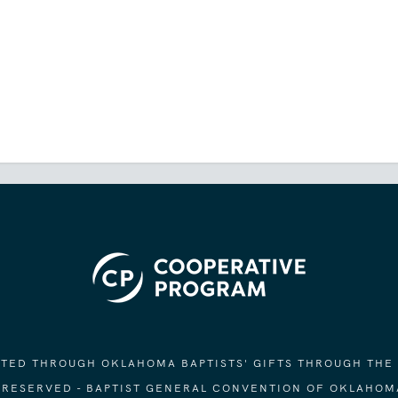
ORTED THROUGH OKLAHOMA BAPTISTS' GIFTS THROUGH THE
S RESERVED - BAPTIST GENERAL CONVENTION OF OKLAHOM