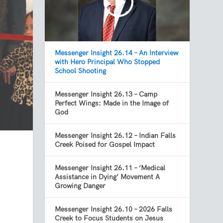
Messenger Insight 26.14 – An Interview
with Hero Principal Who Stopped
School Shooting
Messenger Insight 26.13 – Camp
Perfect Wings: Made in the Image of
God
Messenger Insight 26.12 – Indian Falls
Creek Poised for Gospel Impact
Messenger Insight 26.11 – ‘Medical
Assistance in Dying’ Movement A
Growing Danger
Messenger Insight 26.10 – 2026 Falls
Creek to Focus Students on Jesus