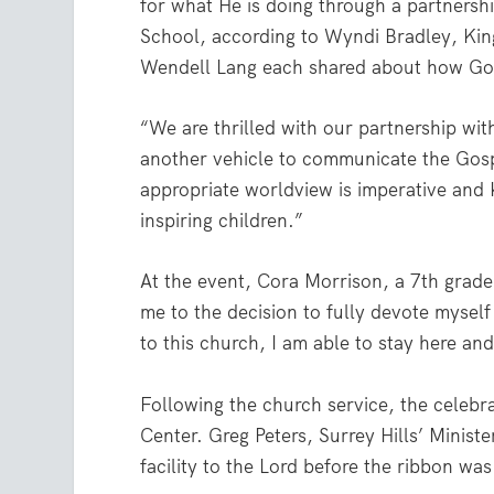
for what He is doing through a partnersh
School, according to Wyndi Bradley, King
Wendell Lang each shared about how God
“We are thrilled with our partnership wit
another vehicle to communicate the Gospel
appropriate worldview is imperative and 
inspiring children.”
At the event, Cora Morrison, a 7th grade
me to the decision to fully devote myself
to this church, I am able to stay here a
Following the church service, the celebr
Center. Greg Peters, Surrey Hills’ Minist
facility to the Lord before the ribbon was