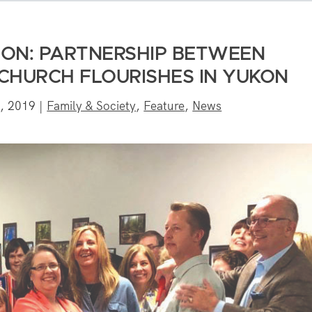
ION: PARTNERSHIP BETWEEN
 CHURCH FLOURISHES IN YUKON
, 2019
|
Family & Society
,
Feature
,
News