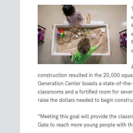
construction resulted in the 20,000 square
Generation Center boasts a state-of-the-a
classrooms and a fortified room for seve
raise the dollars needed to begin constru
“Meeting this goal will provide the class
Gate to reach more young people with the