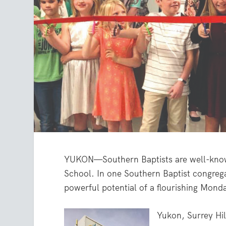
YUKON—Southern Baptists are well-know
School. In one Southern Baptist congreg
powerful potential of a flourishing Mond
Yukon, Surrey Hil