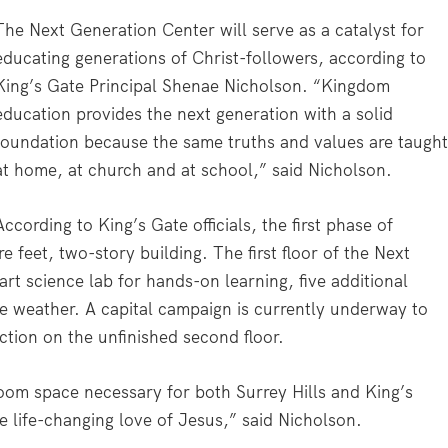
The Next Generation Center will serve as a catalyst for
educating generations of Christ-followers, according to
King’s Gate Principal Shenae Nicholson. “Kingdom
education provides the next generation with a solid
foundation because the same truths and values are taugh
at home, at church and at school,” said Nicholson.
According to King’s Gate officials, the first phase of
 feet, two-story building. The first floor of the Next
rt science lab for hands-on learning, five additional
re weather. A capital campaign is currently underway to
ction on the unfinished second floor.
room space necessary for both Surrey Hills and King’s
 life-changing love of Jesus,” said Nicholson.