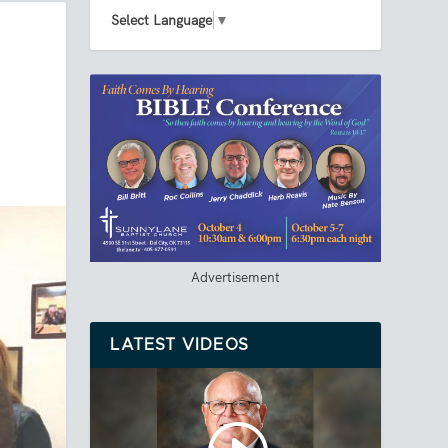
Select Language
▼
Advertisement
LATEST VIDEOS