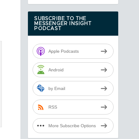
SUBSCRIBE TO THE
MESSENGER INSIGHT
PODCAST
Apple Podcasts
Android
by Email
RSS
More Subscribe Options