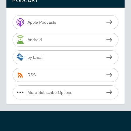
PODCAST
Apple Podcasts
Android
by Email
RSS
More Subscribe Options