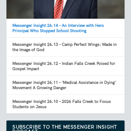
Messenger Insight 26.14 – An Interview with Hero
Principal Who Stopped School Shooting
Messenger Insight 26.13 – Camp Perfect Wings: Made in
the Image of God
Messenger Insight 26.12 – Indian Falls Creek Poised for
Gospel Impact
Messenger Insight 26.11 – ‘Medical Assistance in Dying’
Movement A Growing Danger
Messenger Insight 26.10 – 2026 Falls Creek to Focus
Students on Jesus
SUBSCRIBE TO THE MESSENGER INSIGHT