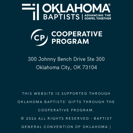
300 Johnny Bench Drive Ste 300
Oklahoma City, OK 73104
THIS WEBSITE IS SUPPORTED THROUGH
OKLAHOMA BAPTISTS' GIFTS THROUGH THE
COOPERATIVE PROGRAM.
© 2026 ALL RIGHTS RESERVED - BAPTIST
GENERAL CONVENTION OF OKLAHOMA |