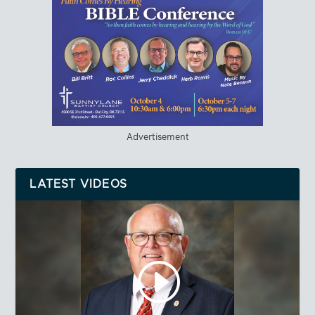
Advertisement
LATEST VIDEOS