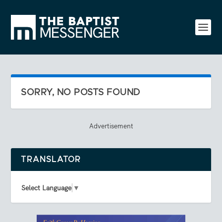
SORRY, NO POSTS FOUND
Advertisement
TRANSLATOR
Select Language
▼