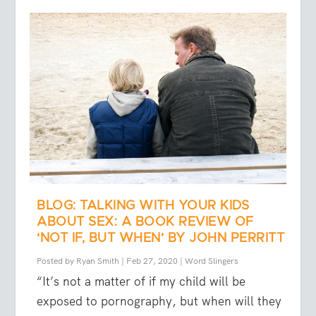
BLOG: TALKING WITH YOUR KIDS
ABOUT SEX: A BOOK REVIEW OF
‘NOT IF, BUT WHEN’ BY JOHN PERRITT
Posted by
Ryan Smith
|
Feb 27, 2020
|
Word Slingers
“It’s not a matter of if my child will be
exposed to pornography, but when will they