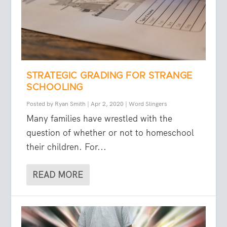
STRATEGIC GRADING FOR STRANGE
SCHOOLING
Posted by
Ryan Smith
|
Apr 2, 2020
|
Word Slingers
Many families have wrestled with the
question of whether or not to homeschool
their children. For...
READ MORE