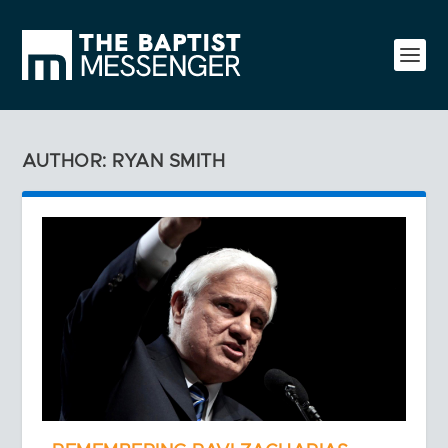
AUTHOR: RYAN SMITH