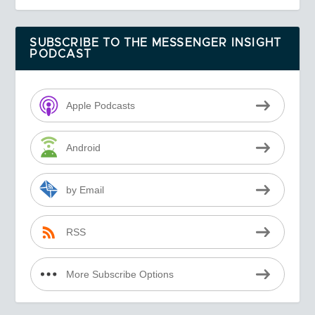
SUBSCRIBE TO THE MESSENGER INSIGHT
PODCAST
Apple Podcasts
Android
by Email
RSS
More Subscribe Options