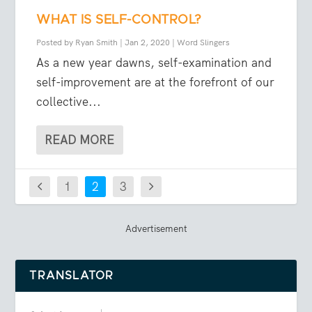
WHAT IS SELF-CONTROL?
Posted by
Ryan Smith
|
Jan 2, 2020
|
Word Slingers
As a new year dawns, self-examination and
self-improvement are at the forefront of our
collective...
READ MORE
1
2
3
Advertisement
TRANSLATOR