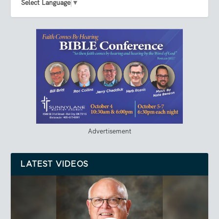
Select Language
▼
Advertisement
LATEST VIDEOS