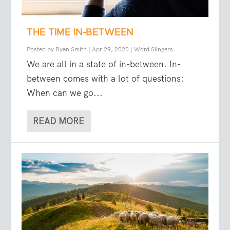
THE TIME IN-BETWEEN
Posted by
Ryan Smith
|
Apr 29, 2020
|
Word Slingers
We are all in a state of in-between. In-
between comes with a lot of questions:
When can we go...
READ MORE