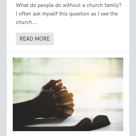
What do people do without a church family?
I often ask myself this question as I see the
church...
READ MORE