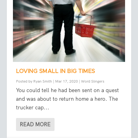
LOVING SMALL IN BIG TIMES
Posted by
Ryan Smith
|
Mar 17, 2020
|
Word Slingers
You could tell he had been sent on a quest
and was about to return home a hero. The
trucker cap...
READ MORE