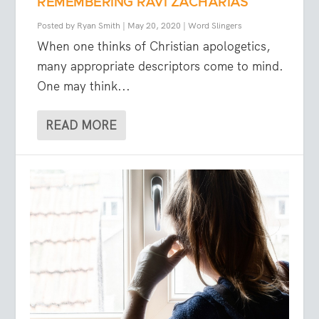
REMEMBERING RAVI ZACHARIAS
Posted by
Ryan Smith
|
May 20, 2020
|
Word Slingers
When one thinks of Christian apologetics,
many appropriate descriptors come to mind.
One may think...
READ MORE