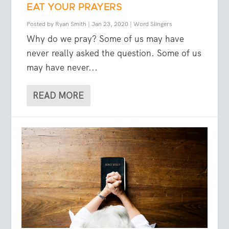
EAT YOUR PRAYERS
Posted by
Ryan Smith
|
Jan 23, 2020
|
Word Slingers
Why do we pray? Some of us may have
never really asked the question. Some of us
may have never...
READ MORE