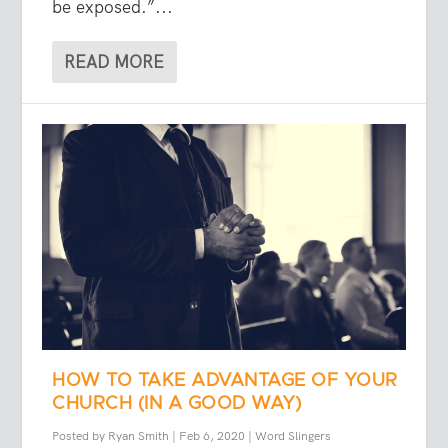
be exposed.”...
READ MORE
HOW TO TAKE ADVANTAGE OF YOUR
CHURCH (IN A GOOD WAY)
Posted by
Ryan Smith
|
Feb 6, 2020
|
Word Slingers