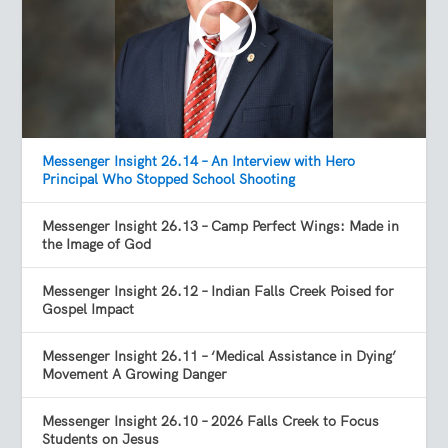
Messenger Insight 26.14 – An Interview with Hero
Principal Who Stopped School Shooting
Messenger Insight 26.13 – Camp Perfect Wings: Made in
the Image of God
Messenger Insight 26.12 – Indian Falls Creek Poised for
Gospel Impact
Messenger Insight 26.11 – ‘Medical Assistance in Dying’
Movement A Growing Danger
Messenger Insight 26.10 – 2026 Falls Creek to Focus
Students on Jesus