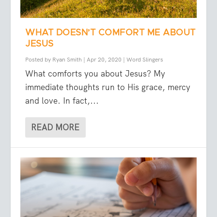
WHAT DOESN’T COMFORT ME ABOUT
JESUS
Posted by
Ryan Smith
|
Apr 20, 2020
|
Word Slingers
What comforts you about Jesus? My
immediate thoughts run to His grace, mercy
and love. In fact,...
READ MORE