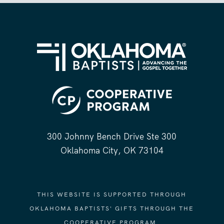
300 Johnny Bench Drive Ste 300
Oklahoma City, OK 73104
THIS WEBSITE IS SUPPORTED THROUGH
OKLAHOMA BAPTISTS' GIFTS THROUGH THE
COOPERATIVE PROGRAM.