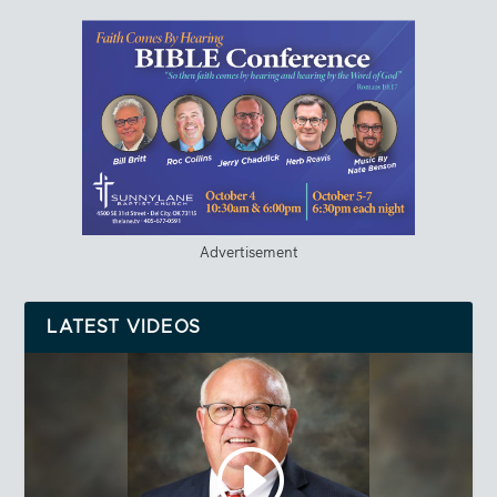
Advertisement
LATEST VIDEOS