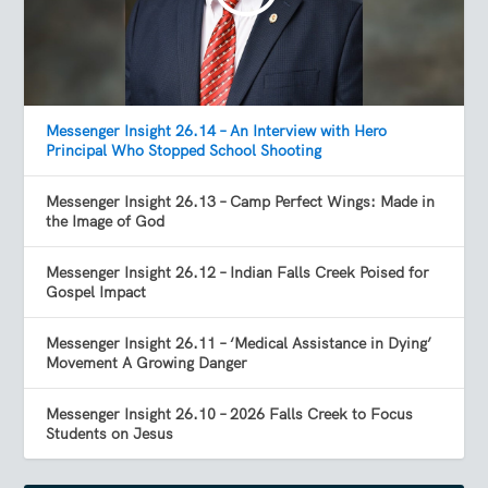
Messenger Insight 26.14 – An Interview with Hero
Principal Who Stopped School Shooting
Messenger Insight 26.13 – Camp Perfect Wings: Made in
the Image of God
Messenger Insight 26.12 – Indian Falls Creek Poised for
Gospel Impact
Messenger Insight 26.11 – ‘Medical Assistance in Dying’
Movement A Growing Danger
Messenger Insight 26.10 – 2026 Falls Creek to Focus
Students on Jesus