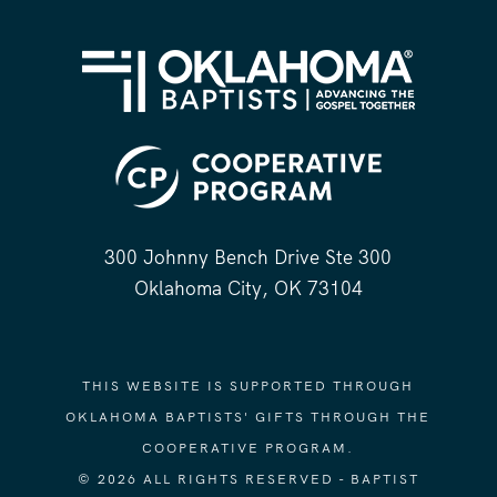
300 Johnny Bench Drive Ste 300
Oklahoma City, OK 73104
THIS WEBSITE IS SUPPORTED THROUGH
OKLAHOMA BAPTISTS' GIFTS THROUGH THE
COOPERATIVE PROGRAM.
© 2026 ALL RIGHTS RESERVED - BAPTIST