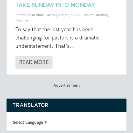
TAKE SUNDAY INTO MONDAY
Posted by
Michael Kelley
|
Apr 27, 2021
|
Church Toolbox
,
Feature
To say that the last year has been
challenging for pastors is a dramatic
understatement. That’s...
READ MORE
Advertisement
TRANSLATOR
Select Language
▼