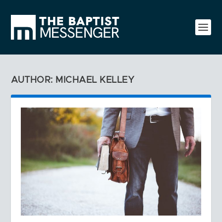
AUTHOR: MICHAEL KELLEY