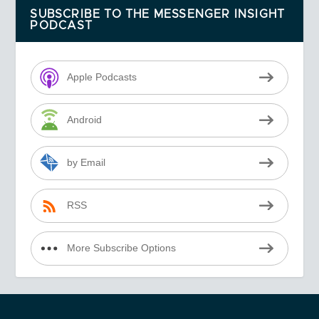
SUBSCRIBE TO THE MESSENGER INSIGHT
PODCAST
Apple Podcasts
Android
by Email
RSS
More Subscribe Options