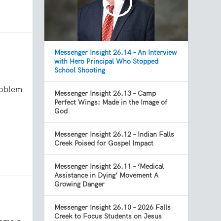
Messenger Insight 26.14 – An Interview
with Hero Principal Who Stopped
School Shooting
roblem
Messenger Insight 26.13 – Camp
Perfect Wings: Made in the Image of
God
Messenger Insight 26.12 – Indian Falls
Creek Poised for Gospel Impact
Messenger Insight 26.11 – ‘Medical
Assistance in Dying’ Movement A
Growing Danger
Messenger Insight 26.10 – 2026 Falls
Creek to Focus Students on Jesus