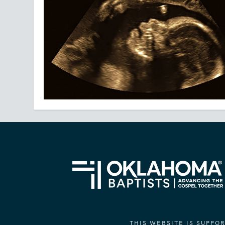
THIS WEBSITE IS SUPP