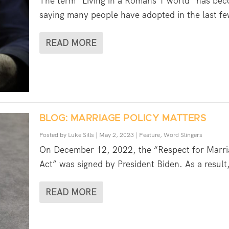
The term “Living in a Romans 1 world” has be
saying many people have adopted in the last fe
READ MORE
BLOG: MARRIAGE POLICY MATTERS
Posted by
Luke Sills
|
May 2, 2023
|
Feature
,
Word Slingers
On December 12, 2022, the “Respect for Marri
Act” was signed by President Biden. As a result,
READ MORE