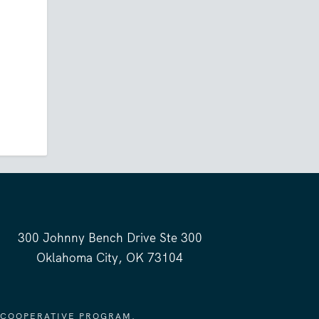
300 Johnny Bench Drive Ste 300
Oklahoma City, OK 73104
 COOPERATIVE PROGRAM.