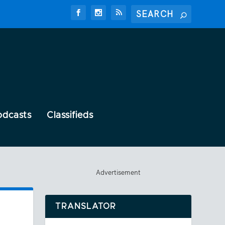
odcasts
Classifieds
Advertisement
TRANSLATOR