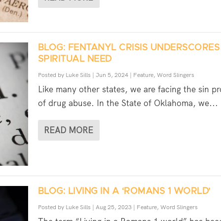
BLOG: FENTANYL CRISIS UNDERSCORES
SPIRITUAL NEED
Posted by
Luke Sills
|
Jun 5, 2024
|
Feature
,
Word Slingers
Like many other states, we are facing the sin p
of drug abuse. In the State of Oklahoma, we...
READ MORE
BLOG: LIVING IN A ‘ROMANS 1 WORLD’
Posted by
Luke Sills
|
Aug 25, 2023
|
Feature
,
Word Slingers