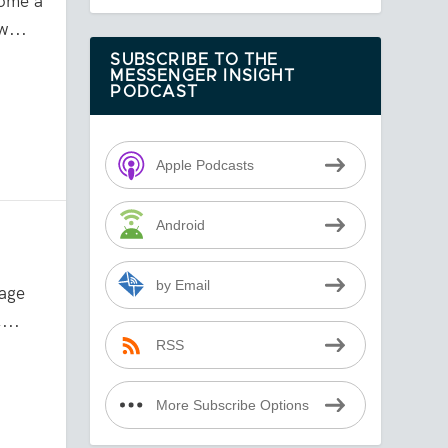
come a
w...
SUBSCRIBE TO THE
MESSENGER INSIGHT
PODCAST
Apple Podcasts
Android
by Email
age
...
RSS
More Subscribe Options