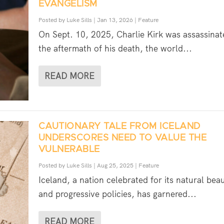
EVANGELISM
Posted by
Luke Sills
|
Jan 13, 2026
|
Feature
On Sept. 10, 2025, Charlie Kirk was assassinat
the aftermath of his death, the world...
READ MORE
CAUTIONARY TALE FROM ICELAND
UNDERSCORES NEED TO VALUE THE
VULNERABLE
Posted by
Luke Sills
|
Aug 25, 2025
|
Feature
Iceland, a nation celebrated for its natural bea
and progressive policies, has garnered...
READ MORE