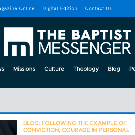
gazine Online
Digital Edition
Contact Us
ws
Missions
Culture
Theology
Blog
P
BLOG: FOLLOWING THE EXAMPLE OF
CONVICTION, COURAGE IN PERSONAL