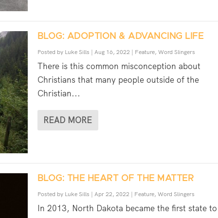
BLOG: ADOPTION & ADVANCING LIFE
Posted by
Luke Sills
|
Aug 16, 2022
|
Feature
,
Word Slingers
There is this common misconception about
Christians that many people outside of the
Christian...
READ MORE
BLOG: THE HEART OF THE MATTER
Posted by
Luke Sills
|
Apr 22, 2022
|
Feature
,
Word Slingers
In 2013, North Dakota became the first state to