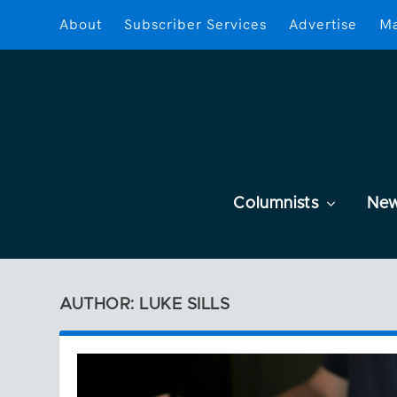
About
Subscriber Services
Advertise
Ma
Columnists
Ne
AUTHOR: LUKE SILLS