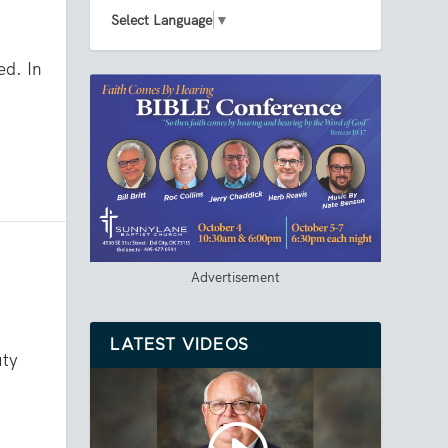
Select Language
▼
ed. In
Advertisement
LATEST VIDEOS
uty