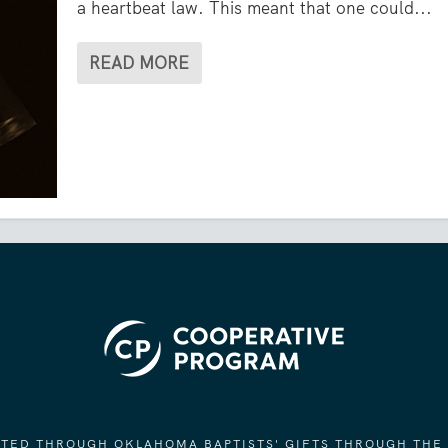
a heartbeat law. This meant that one could...
READ MORE
ORTED THROUGH OKLAHOMA BAPTISTS' GIFTS THROUGH THE