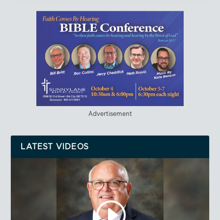
Advertisement
LATEST VIDEOS