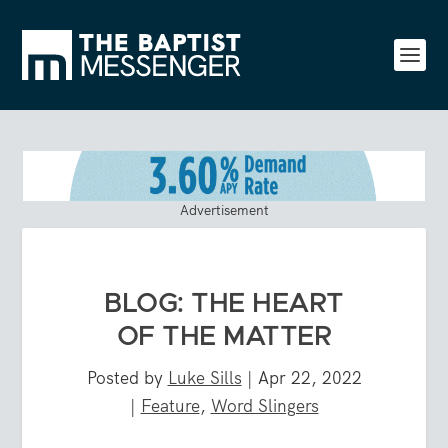
Advertisement
BLOG: THE HEART
OF THE MATTER
Posted by
Luke Sills
|
Apr 22, 2022
|
Feature
,
Word Slingers