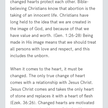
changed hearts protect each other. Bible-
believing Christians know that abortion is the
taking of an innocent life. Christians have
long held to the idea that we are created in
the image of God, and because of that we
have value and worth. (Gen. 1:26-28) Being
made in His image means that we should treat
all persons with love and respect, and this
includes the unborn.
When it comes to the heart, it must be
changed. The only true change of heart
comes with a relationship with Jesus Christ.
Jesus Christ comes and takes the only heart
of stone and replaces it with a heart of flesh
(Ezek. 36:26). Changed hearts are motivated