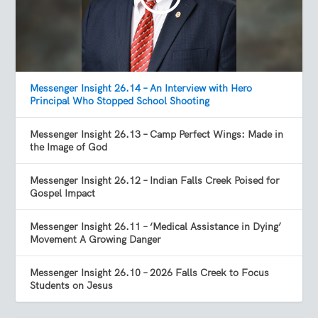
Messenger Insight 26.14 – An Interview with Hero
Principal Who Stopped School Shooting
Messenger Insight 26.13 – Camp Perfect Wings: Made in
the Image of God
Messenger Insight 26.12 – Indian Falls Creek Poised for
Gospel Impact
Messenger Insight 26.11 – ‘Medical Assistance in Dying’
Movement A Growing Danger
Messenger Insight 26.10 – 2026 Falls Creek to Focus
Students on Jesus