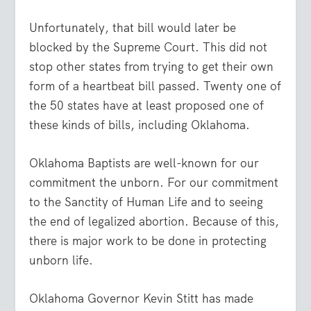
Unfortunately, that bill would later be
blocked by the Supreme Court. This did not
stop other states from trying to get their own
form of a heartbeat bill passed. Twenty one of
the 50 states have at least proposed one of
these kinds of bills, including Oklahoma.
Oklahoma Baptists are well-known for our
commitment the unborn. For our commitment
to the Sanctity of Human Life and to seeing
the end of legalized abortion. Because of this,
there is major work to be done in protecting
unborn life.
Oklahoma Governor Kevin Stitt has made