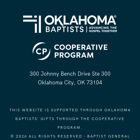
300 Johnny Bench Drive Ste 300
Oklahoma City, OK 73104
THIS WEBSITE IS SUPPORTED THROUGH OKLAHOMA
BAPTISTS' GIFTS THROUGH THE COOPERATIVE
PROGRAM.
© 2026 ALL RIGHTS RESERVED - BAPTIST GENERAL