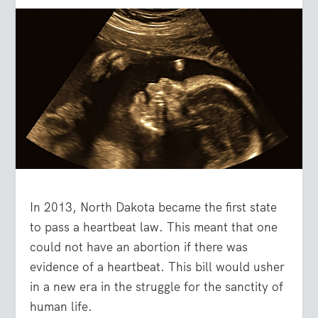
In 2013, North Dakota became the first state
to pass a heartbeat law. This meant that one
could not have an abortion if there was
evidence of a heartbeat. This bill would usher
in a new era in the struggle for the sanctity of
human life.