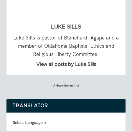
LUKE SILLS
Luke Sills is pastor of Blanchard, Agape and a
member of Oklahoma Baptists' Ethics and
Religious Liberty Committee.
View all posts by Luke Sills
Advertisement
TRANSLATOR
Select Language
▼