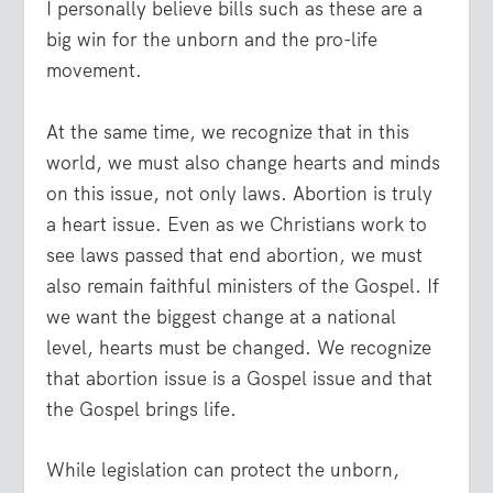
I personally believe bills such as these are a
big win for the unborn and the pro-life
movement.
At the same time, we recognize that in this
world, we must also change hearts and minds
on this issue, not only laws. Abortion is truly
a heart issue. Even as we Christians work to
see laws passed that end abortion, we must
also remain faithful ministers of the Gospel. If
we want the biggest change at a national
level, hearts must be changed. We recognize
that abortion issue is a Gospel issue and that
the Gospel brings life.
While legislation can protect the unborn,