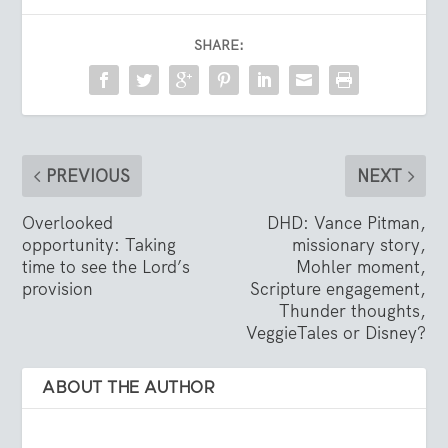
SHARE:
PREVIOUS
NEXT
Overlooked
DHD: Vance Pitman,
opportunity: Taking
missionary story,
time to see the Lord’s
Mohler moment,
provision
Scripture engagement,
Thunder thoughts,
VeggieTales or Disney?
ABOUT THE AUTHOR