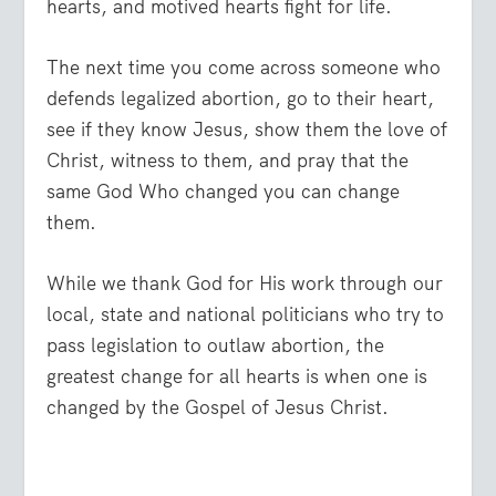
hearts, and motived hearts fight for life.
The next time you come across someone who
defends legalized abortion, go to their heart,
see if they know Jesus, show them the love of
Christ, witness to them, and pray that the
same God Who changed you can change
them.
While we thank God for His work through our
local, state and national politicians who try to
pass legislation to outlaw abortion, the
greatest change for all hearts is when one is
changed by the Gospel of Jesus Christ.