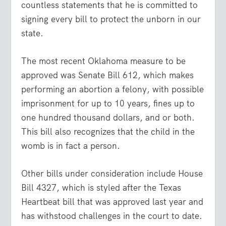
countless statements that he is committed to
signing every bill to protect the unborn in our
state.
The most recent Oklahoma measure to be
approved was Senate Bill 612, which makes
performing an abortion a felony, with possible
imprisonment for up to 10 years, fines up to
one hundred thousand dollars, and or both.
This bill also recognizes that the child in the
womb is in fact a person.
Other bills under consideration include House
Bill 4327, which is styled after the Texas
Heartbeat bill that was approved last year and
has withstood challenges in the court to date.