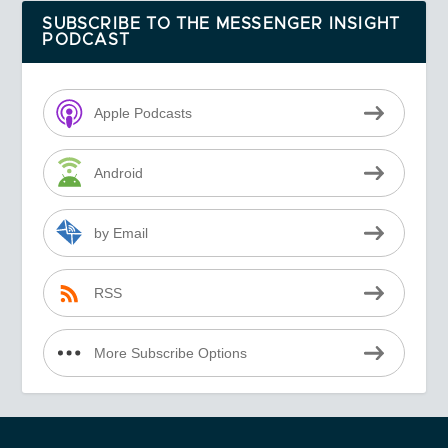
SUBSCRIBE TO THE MESSENGER INSIGHT
PODCAST
Apple Podcasts
Android
by Email
RSS
More Subscribe Options