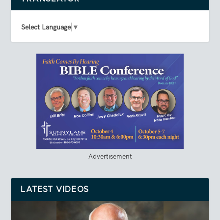
Select Language
▼
Advertisement
LATEST VIDEOS