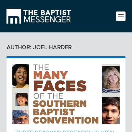
AUTHOR: JOEL HARDER