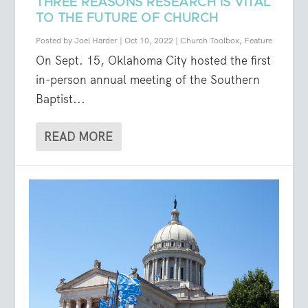
THREE REASONS RESEARCH IS VITAL
TO THE FUTURE OF CHURCH
Posted by
Joel Harder
|
Oct 10, 2022
|
Church Toolbox
,
Feature
On Sept. 15, Oklahoma City hosted the first
in-person annual meeting of the Southern
Baptist...
READ MORE