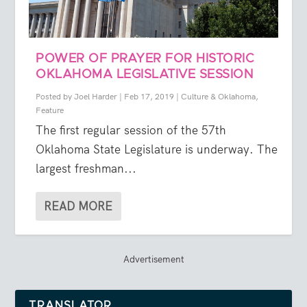
POWER OF PRAYER FOR HISTORIC
OKLAHOMA LEGISLATIVE SESSION
Posted by
Joel Harder
|
Feb 17, 2019
|
Culture & Oklahoma
,
Feature
The first regular session of the 57th
Oklahoma State Legislature is underway. The
largest freshman...
READ MORE
Advertisement
TRANSLATOR