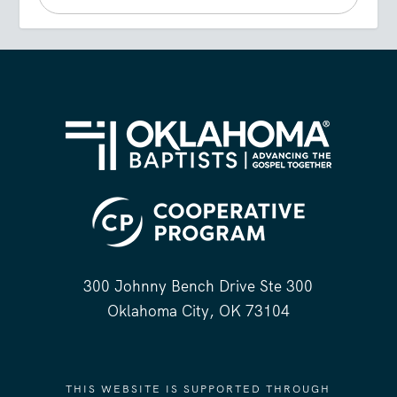
300 Johnny Bench Drive Ste 300
Oklahoma City, OK 73104
THIS WEBSITE IS SUPPORTED THROUGH