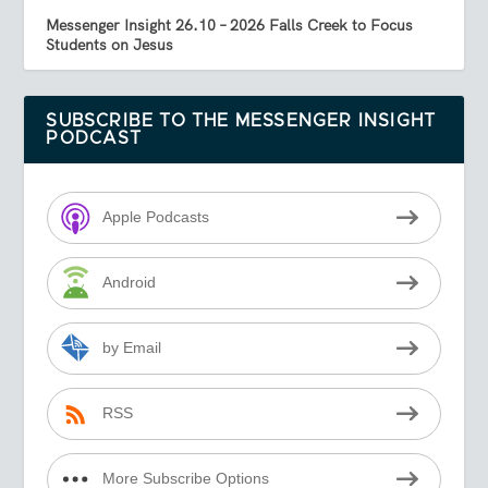
Messenger Insight 26.10 – 2026 Falls Creek to Focus
Students on Jesus
SUBSCRIBE TO THE MESSENGER INSIGHT
PODCAST
Apple Podcasts
Android
by Email
RSS
More Subscribe Options