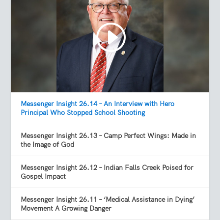
Messenger Insight 26.14 – An Interview with Hero
Principal Who Stopped School Shooting
Messenger Insight 26.13 – Camp Perfect Wings: Made in
the Image of God
Messenger Insight 26.12 – Indian Falls Creek Poised for
Gospel Impact
Messenger Insight 26.11 – ‘Medical Assistance in Dying’
Movement A Growing Danger