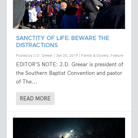
SANCTITY OF LIFE: BEWARE THE
DISTRACTIONS
Posted by
J.D. Greear
|
Jan 20, 2019
|
Family & Society
,
Feature
EDITOR’S NOTE: J.D. Greear is president of
the Southern Baptist Convention and pastor
of The...
READ MORE