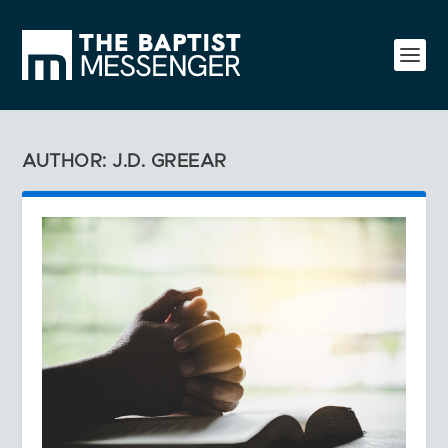
AUTHOR: J.D. GREEAR