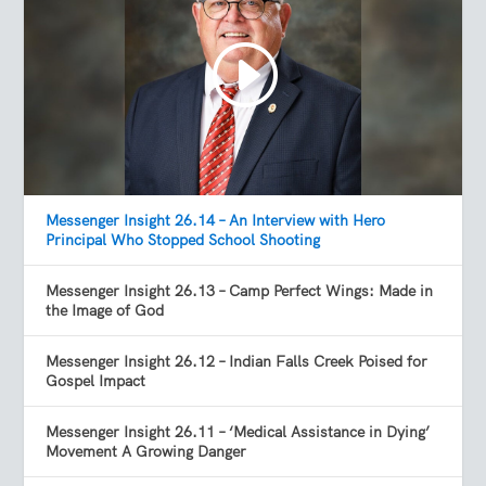
Messenger Insight 26.14 – An Interview with Hero
Principal Who Stopped School Shooting
Messenger Insight 26.13 – Camp Perfect Wings: Made in
the Image of God
Messenger Insight 26.12 – Indian Falls Creek Poised for
Gospel Impact
Messenger Insight 26.11 – ‘Medical Assistance in Dying’
Movement A Growing Danger