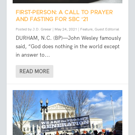
FIRST-PERSON: A CALL TO PRAYER
AND FASTING FOR SBC ‘21
Posted by
J.D. Greear
|
May 24, 2021
|
Feature
,
Guest Editorial
DURHAM, N.C. (BP)—John Wesley famously
said, “God does nothing in the world except
in answer to...
READ MORE