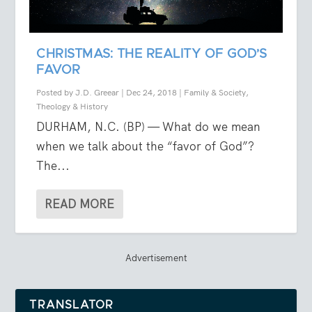
CHRISTMAS: THE REALITY OF GOD’S
FAVOR
Posted by
J.D. Greear
|
Dec 24, 2018
|
Family & Society
,
Theology & History
DURHAM, N.C. (BP) — What do we mean
when we talk about the “favor of God”?
The...
READ MORE
Advertisement
TRANSLATOR