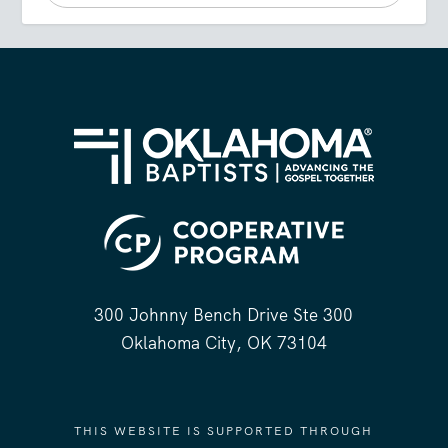
300 Johnny Bench Drive Ste 300
Oklahoma City, OK 73104
THIS WEBSITE IS SUPPORTED THROUGH