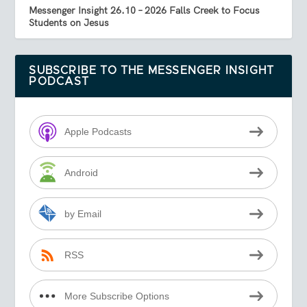
Messenger Insight 26.10 – 2026 Falls Creek to Focus
Students on Jesus
SUBSCRIBE TO THE MESSENGER INSIGHT
PODCAST
Apple Podcasts
Android
by Email
RSS
More Subscribe Options