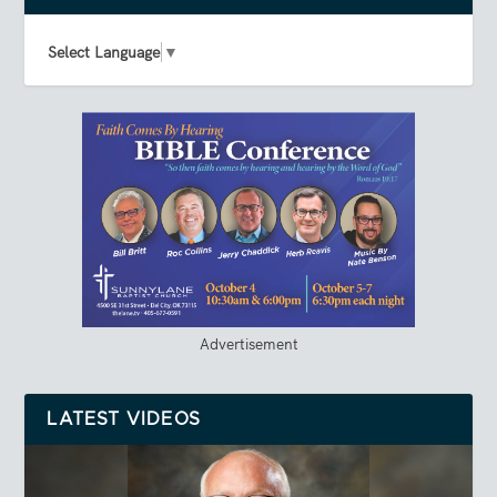
Select Language
▼
Advertisement
LATEST VIDEOS