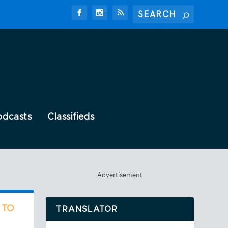
odcasts
Classifieds
Advertisement
 TO
TRANSLATOR