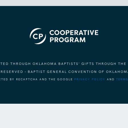
ORTED THROUGH OKLAHOMA BAPTISTS' GIFTS THROUGH THE
S RESERVED - BAPTIST GENERAL CONVENTION OF OKLAHOM
ECTED BY RECAPTCHA AND THE GOOGLE
PRIVACY POLICY
AND
TERMS