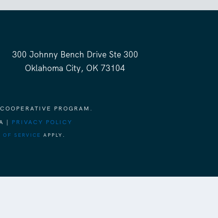
300 Johnny Bench Drive Ste 300
Oklahoma City, OK 73104
 COOPERATIVE PROGRAM.
A |
PRIVACY POLICY
 OF SERVICE
APPLY.