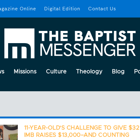
gazine Online
Digital Edition
Contact Us
ws
Missions
Culture
Theology
Blog
P
11-YEAR-OLD’S CHALLENGE TO GIVE $32
IMB RAISES $13,000–AND COUNTING