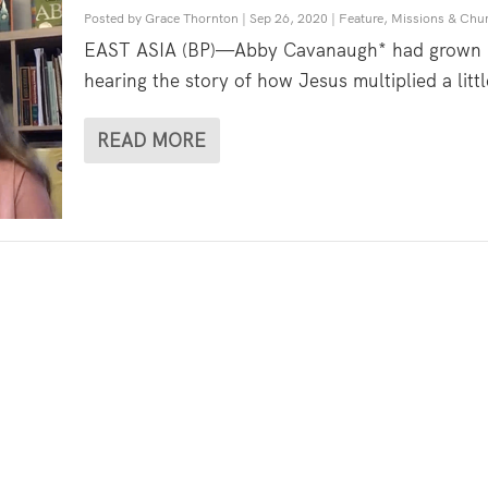
Posted by
Grace Thornton
|
Sep 26, 2020
|
Feature
,
Missions & Chu
EAST ASIA (BP)—Abby Cavanaugh* had grown
hearing the story of how Jesus multiplied a littl
READ MORE