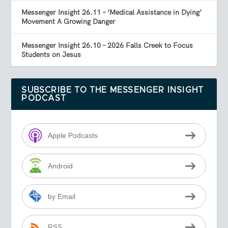
Messenger Insight 26.11 – ‘Medical Assistance in Dying’
Movement A Growing Danger
Messenger Insight 26.10 – 2026 Falls Creek to Focus
Students on Jesus
SUBSCRIBE TO THE MESSENGER INSIGHT
PODCAST
Apple Podcasts
Android
by Email
RSS