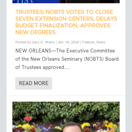
TRUSTEES: NOBTS VOTES TO CLOSE
SEVEN EXTENSION CENTERS, DELAYS
BUDGET FINALIZATION, APPROVES
NEW DEGREES
Posted by
Gary D. Myers
|
Apr 18, 2020
|
Feature
,
News
NEW ORLEANS—The Executive Committee
of the New Orleans Seminary (NOBTS) Board
of Trustees approved...
READ MORE