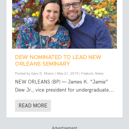
DEW NOMINATED TO LEAD NEW
ORLEANS SEMINARY
Posted by
Gary D. Myers
|
May 21, 2019
|
Feature
,
News
NEW ORLEANS (BP) — James K. “Jamie”
Dew Jr., vice president for undergraduate...
READ MORE
Advertisement