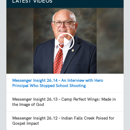
LATEST VIDEOS
Messenger Insight 26.14 – An Interview with Hero
Principal Who Stopped School Shooting
Messenger Insight 26.13 – Camp Perfect Wings: Made in
the Image of God
Messenger Insight 26.12 – Indian Falls Creek Poised for
Gospel Impact