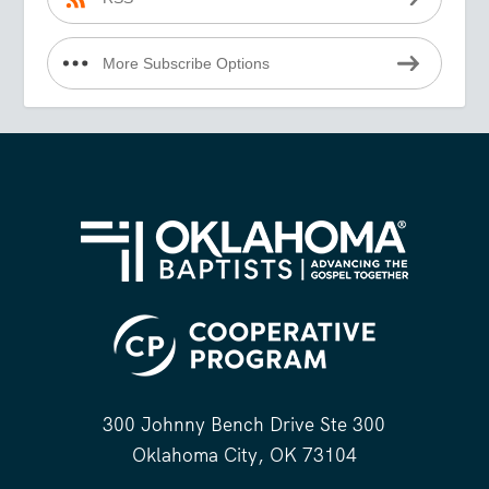
More Subscribe Options
300 Johnny Bench Drive Ste 300
Oklahoma City, OK 73104