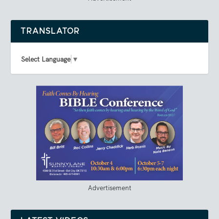
TRANSLATOR
Select Language
▼
Advertisement