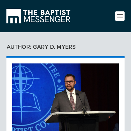
AUTHOR: GARY D. MYERS