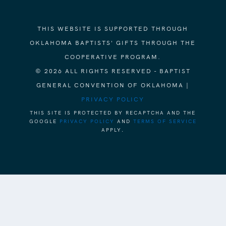
THIS WEBSITE IS SUPPORTED THROUGH
OKLAHOMA BAPTISTS' GIFTS THROUGH THE
COOPERATIVE PROGRAM.
© 2026 ALL RIGHTS RESERVED - BAPTIST
GENERAL CONVENTION OF OKLAHOMA |
PRIVACY POLICY
THIS SITE IS PROTECTED BY RECAPTCHA AND THE
GOOGLE
PRIVACY POLICY
AND
TERMS OF SERVICE
APPLY.