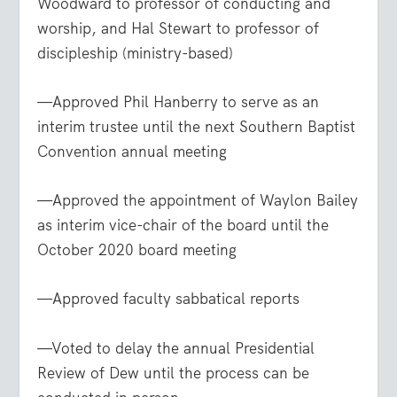
Woodward to professor of conducting and
worship, and Hal Stewart to professor of
discipleship (ministry-based)
—Approved Phil Hanberry to serve as an
interim trustee until the next Southern Baptist
Convention annual meeting
—Approved the appointment of Waylon Bailey
as interim vice-chair of the board until the
October 2020 board meeting
—Approved faculty sabbatical reports
—Voted to delay the annual Presidential
Review of Dew until the process can be