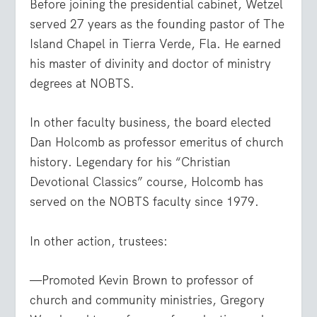
Before joining the presidential cabinet, Wetzel
served 27 years as the founding pastor of The
Island Chapel in Tierra Verde, Fla. He earned
his master of divinity and doctor of ministry
degrees at NOBTS.
In other faculty business, the board elected
Dan Holcomb as professor emeritus of church
history. Legendary for his “Christian
Devotional Classics” course, Holcomb has
served on the NOBTS faculty since 1979.
In other action, trustees:
—Promoted Kevin Brown to professor of
church and community ministries, Gregory