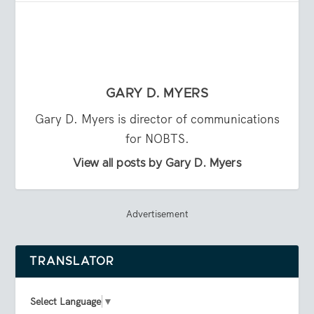
GARY D. MYERS
Gary D. Myers is director of communications
for NOBTS.
View all posts by Gary D. Myers
Advertisement
TRANSLATOR
Select Language
▼