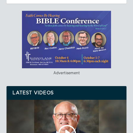
Advertisement
LATEST VIDEOS