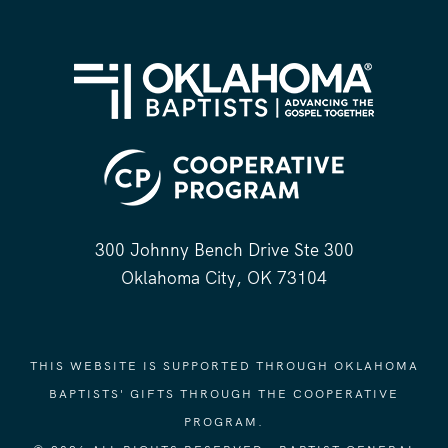
300 Johnny Bench Drive Ste 300
Oklahoma City, OK 73104
THIS WEBSITE IS SUPPORTED THROUGH OKLAHOMA
BAPTISTS' GIFTS THROUGH THE COOPERATIVE
PROGRAM.