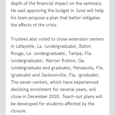
depth of the financial impact on the seminary.
He said approving the budget in June will help
his team propose a plan that better mitigates
the effects of the crisis.
Trustees also voted to close extension centers
in Lafayette, La. (undergraduate), Baton
Rouge, La. (undergraduate), Tampa, Fla.
(undergraduate), Warner Robins, Ga.
(undergraduate and graduate), Pensacola, Fla.
(graduate) and Jacksonville, Fla. (graduate).
The seven centers, which have experienced
declining enrollment for several years, will
close in December 2020. Teach-out plans will
be developed for students affected by the
closure.