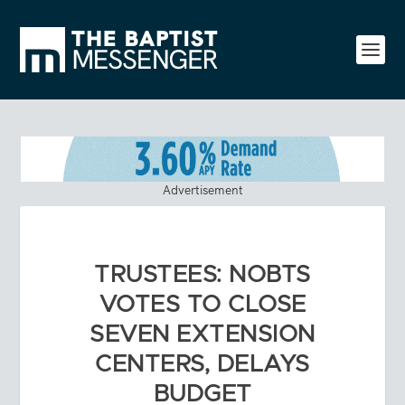
Advertisement
TRUSTEES: NOBTS
VOTES TO CLOSE
SEVEN EXTENSION
CENTERS, DELAYS
BUDGET