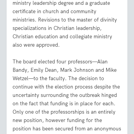
ministry leadership degree and a graduate
certificate in church and community
ministries. Revisions to the master of divinity
specializations in Christian leadership,
Christian education and collegiate ministry
also were approved.
The board elected four professors—Alan
Bandy, Emily Dean, Mark Johnson and Mike
Wetzel—to the faculty. The decision to
continue with the election process despite the
uncertainty surrounding the outbreak hinged
on the fact that funding is in place for each.
Only one of the professorships is an entirely
new position, however funding for the
position has been secured from an anonymous