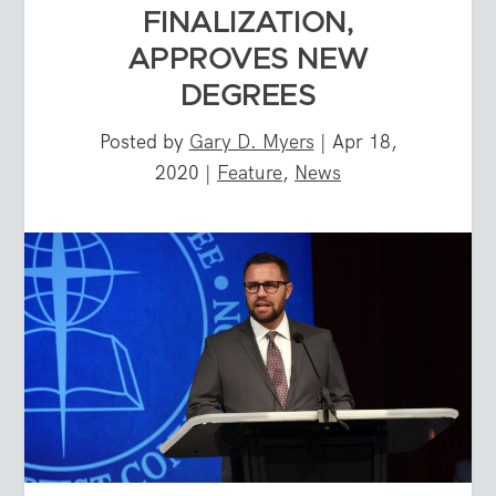
FINALIZATION,
APPROVES NEW
DEGREES
Posted by
Gary D. Myers
|
Apr 18,
2020
|
Feature
,
News