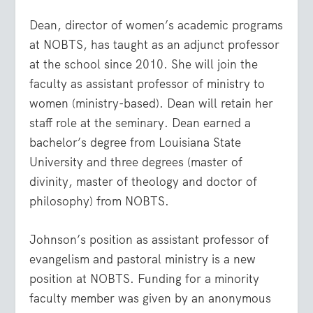
Dean, director of women’s academic programs
at NOBTS, has taught as an adjunct professor
at the school since 2010. She will join the
faculty as assistant professor of ministry to
women (ministry-based). Dean will retain her
staff role at the seminary. Dean earned a
bachelor’s degree from Louisiana State
University and three degrees (master of
divinity, master of theology and doctor of
philosophy) from NOBTS.
Johnson’s position as assistant professor of
evangelism and pastoral ministry is a new
position at NOBTS. Funding for a minority
faculty member was given by an anonymous