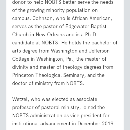
donor to help NOBTS better serve the needs
of the growing minority population on
campus. Johnson, who is African American,
serves as the pastor of Edgewater Baptist
Church in New Orleans and is a Ph.D.
candidate at NOBTS. He holds the bachelor of
arts degree from Washington and Jefferson
College in Washington, Pa., the master of
divinity and master of theology degrees from
Princeton Theological Seminary, and the
doctor of ministry from NOBTS.
Wetzel, who was elected as associate
professor of pastoral ministry, joined the
NOBTS administration as vice president for
institutional advancement in December 2019.