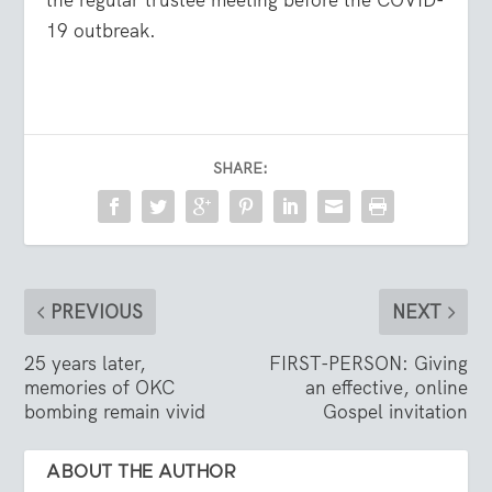
19 outbreak.
SHARE:
PREVIOUS
NEXT
25 years later,
FIRST-PERSON: Giving
memories of OKC
an effective, online
bombing remain vivid
Gospel invitation
ABOUT THE AUTHOR