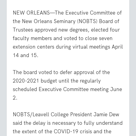
NEW ORLEANS—The Executive Committee of
the New Orleans Seminary (NOBTS) Board of
Trustees approved new degrees, elected four
faculty members and voted to close seven
extension centers during virtual meetings April
14 and 15.
The board voted to defer approval of the
2020-2021 budget until the regularly
scheduled Executive Committee meeting June
2.
NOBTS/Leavell College President Jamie Dew
said the delay is necessary to fully understand
the extent of the COVID-19 crisis and the