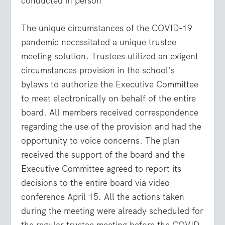
conducted in person
The unique circumstances of the COVID-19
pandemic necessitated a unique trustee
meeting solution. Trustees utilized an exigent
circumstances provision in the school’s
bylaws to authorize the Executive Committee
to meet electronically on behalf of the entire
board. All members received correspondence
regarding the use of the provision and had the
opportunity to voice concerns. The plan
received the support of the board and the
Executive Committee agreed to report its
decisions to the entire board via video
conference April 15. All the actions taken
during the meeting were already scheduled for
the regular trustee meeting before the COVID-