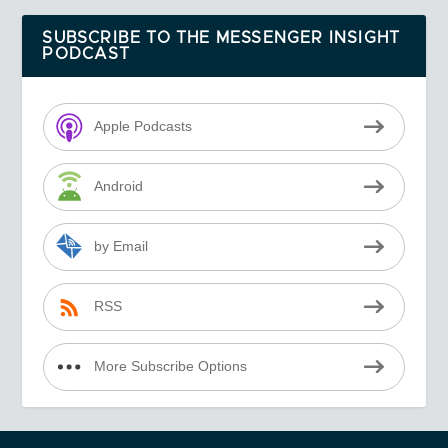
SUBSCRIBE TO THE MESSENGER INSIGHT
PODCAST
Apple Podcasts
Android
by Email
RSS
More Subscribe Options