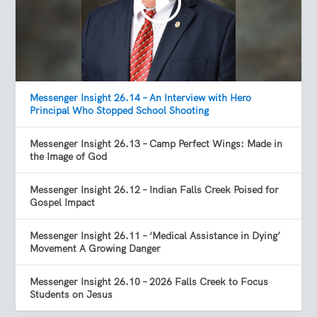
Messenger Insight 26.14 – An Interview with Hero
Principal Who Stopped School Shooting
Messenger Insight 26.13 – Camp Perfect Wings: Made in
the Image of God
Messenger Insight 26.12 – Indian Falls Creek Poised for
Gospel Impact
Messenger Insight 26.11 – ‘Medical Assistance in Dying’
Movement A Growing Danger
Messenger Insight 26.10 – 2026 Falls Creek to Focus
Students on Jesus