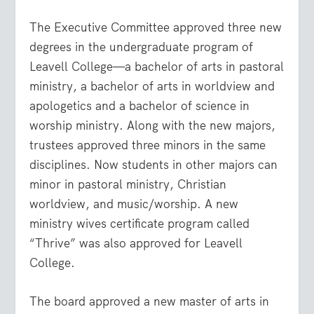
The Executive Committee approved three new
degrees in the undergraduate program of
Leavell College—a bachelor of arts in pastoral
ministry, a bachelor of arts in worldview and
apologetics and a bachelor of science in
worship ministry. Along with the new majors,
trustees approved three minors in the same
disciplines. Now students in other majors can
minor in pastoral ministry, Christian
worldview, and music/worship. A new
ministry wives certificate program called
“Thrive” was also approved for Leavell
College.
The board approved a new master of arts in