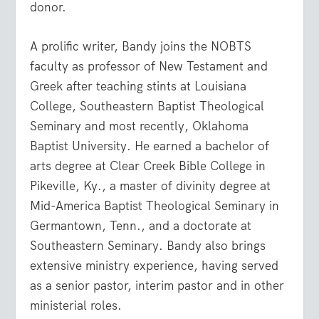
donor.
A prolific writer, Bandy joins the NOBTS
faculty as professor of New Testament and
Greek after teaching stints at Louisiana
College, Southeastern Baptist Theological
Seminary and most recently, Oklahoma
Baptist University. He earned a bachelor of
arts degree at Clear Creek Bible College in
Pikeville, Ky., a master of divinity degree at
Mid-America Baptist Theological Seminary in
Germantown, Tenn., and a doctorate at
Southeastern Seminary. Bandy also brings
extensive ministry experience, having served
as a senior pastor, interim pastor and in other
ministerial roles.