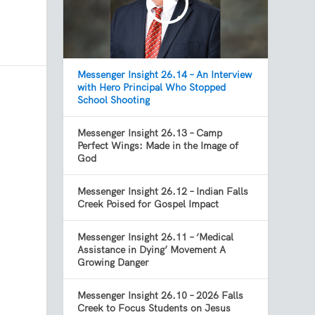
Messenger Insight 26.14 – An Interview
with Hero Principal Who Stopped
School Shooting
Messenger Insight 26.13 – Camp
Perfect Wings: Made in the Image of
God
Messenger Insight 26.12 – Indian Falls
Creek Poised for Gospel Impact
Messenger Insight 26.11 – ‘Medical
Assistance in Dying’ Movement A
Growing Danger
Messenger Insight 26.10 – 2026 Falls
Creek to Focus Students on Jesus