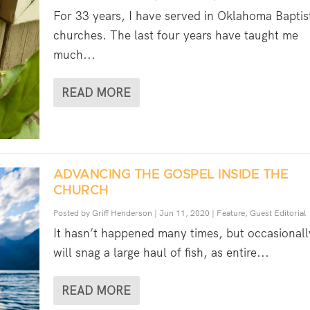
For 33 years, I have served in Oklahoma Baptis
churches. The last four years have taught me
much...
READ MORE
ADVANCING THE GOSPEL INSIDE THE
CHURCH
Posted by
Griff Henderson
|
Jun 11, 2020
|
Feature
,
Guest Editorial
It hasn’t happened many times, but occasionall
will snag a large haul of fish, as entire...
READ MORE