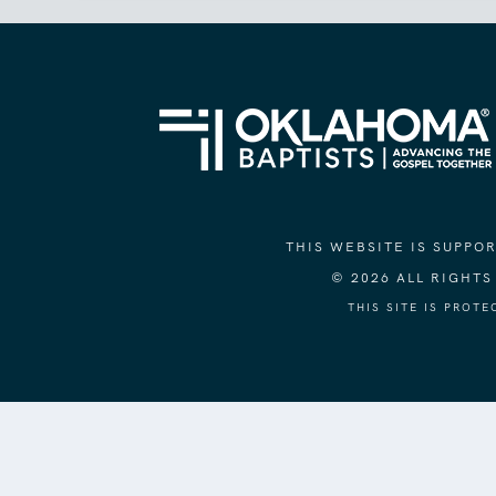
THIS WEBSITE IS SUPP
© 2026 ALL RIGHT
THIS SITE IS PROT