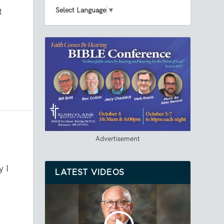
Select Language
▼
t
Advertisement
y I
LATEST VIDEOS