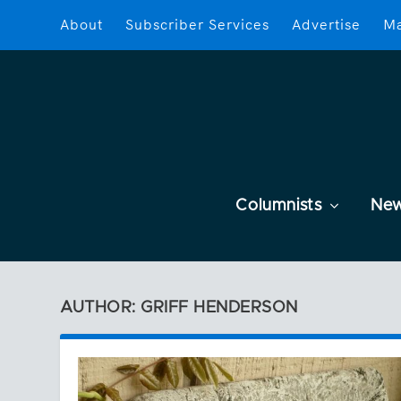
About
Subscriber Services
Advertise
Ma
Columnists
Ne
AUTHOR: GRIFF HENDERSON