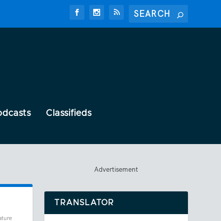
odcasts
Classifieds
Advertisement
TRANSLATOR
ature