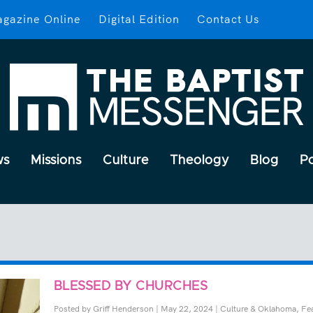
gazine Online
Digital Edition
Contact Us
ws
Missions
Culture
Theology
Blog
P
BLESSED BY CHURCHES
Posted by
Griff Henderson
|
May 22, 2024
|
Culture & Oklahoma
,
Fe