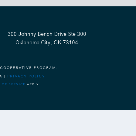
300 Johnny Bench Drive Ste 300
Oklahoma City, OK 73104
 COOPERATIVE PROGRAM.
A |
PRIVACY POLICY
 OF SERVICE
APPLY.