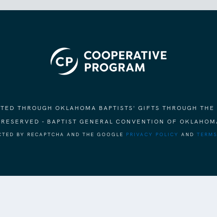
ORTED THROUGH OKLAHOMA BAPTISTS' GIFTS THROUGH THE
S RESERVED - BAPTIST GENERAL CONVENTION OF OKLAHOM
ECTED BY RECAPTCHA AND THE GOOGLE
PRIVACY POLICY
AND
TERMS