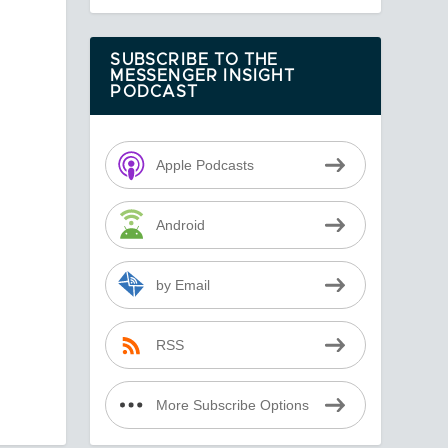
SUBSCRIBE TO THE
MESSENGER INSIGHT
PODCAST
Apple Podcasts
Android
by Email
RSS
More Subscribe Options