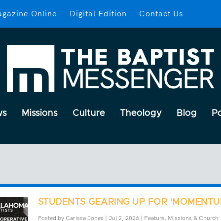
gazine Online
Digital Edition
Contact Us
ws
Missions
Culture
Theology
Blog
P
STUDENTS GEARING UP FOR ‘MOMENTU
Posted by
Carissa Jones
|
Jul 2, 2026
|
Feature
,
Missions & Church