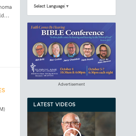
Select Language
▼
ahoma
d...
Advertisement
ES
LATEST VIDEOS
CM)