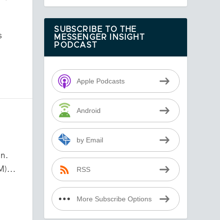
SUBSCRIBE TO THE
s
MESSENGER INSIGHT
PODCAST
Apple Podcasts
Android
by Email
n.
M)...
RSS
More Subscribe Options