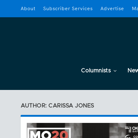
About
Subscriber Services
Advertise
Ma
Columnists
Ne
AUTHOR: CARISSA JONES