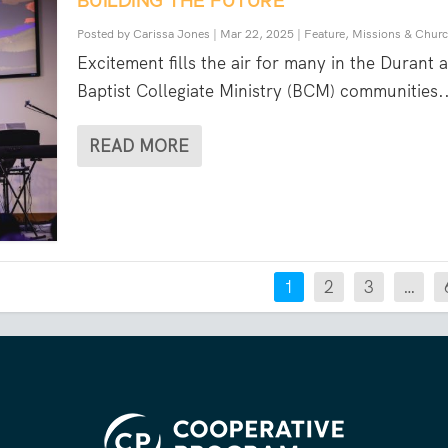
BUILDING THE FUTURE
Posted by
Carissa Jones
|
Mar 22, 2025
|
Feature
,
Missions & Chur
Excitement fills the air for many in the Durant 
Baptist Collegiate Ministry (BCM) communities..
READ MORE
1
2
3
…