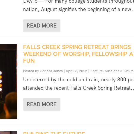
DAVIS — For many college students throughout
nation, August signifies the beginning of a new.
READ MORE
FALLS CREEK SPRING RETREAT BRINGS
WEEKEND OF WORSHIP, FELLOWSHIP 
FUN
Posted by
Carissa Jones
|
Apr 17, 2025
|
Feature
,
Missions & Churc
Undeterred by the cold and rain, nearly 800 pe
attended the recent Falls Creek Spring Retreat..
READ MORE