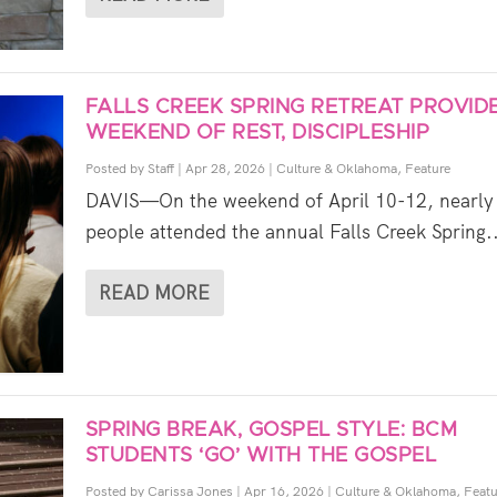
FALLS CREEK SPRING RETREAT PROVID
WEEKEND OF REST, DISCIPLESHIP
Posted by
Staff
|
Apr 28, 2026
|
Culture & Oklahoma
,
Feature
DAVIS—On the weekend of April 10-12, nearly
people attended the annual Falls Creek Spring..
READ MORE
SPRING BREAK, GOSPEL STYLE: BCM
STUDENTS ‘GO’ WITH THE GOSPEL
Posted by
Carissa Jones
|
Apr 16, 2026
|
Culture & Oklahoma
,
Featu