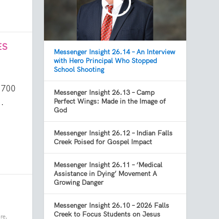
ES
Messenger Insight 26.14 – An Interview
with Hero Principal Who Stopped
School Shooting
 700
Messenger Insight 26.13 – Camp
.
Perfect Wings: Made in the Image of
God
Messenger Insight 26.12 – Indian Falls
Creek Poised for Gospel Impact
Messenger Insight 26.11 – ‘Medical
Assistance in Dying’ Movement A
Growing Danger
Messenger Insight 26.10 – 2026 Falls
Creek to Focus Students on Jesus
re
,