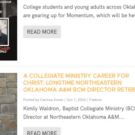
College students and young adults across Okl
are gearing up for Momentum, which will be hel
READ MORE
A COLLEGIATE MINISTRY CAREER FOR
CHRIST: LONGTIME NORTHEASTERN
OKLAHOMA A&M BCM DIRECTOR RETIR
Posted by
Carissa Jones
|
Jun 1, 2026
|
Feature
Kimily Waldron, Baptist Collegiate Ministry (B
Director at Northeastern Oklahoma A&M...
READ MORE