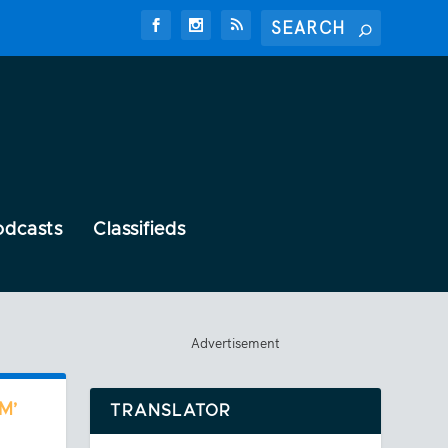
odcasts
Classifieds
Advertisement
M’
TRANSLATOR