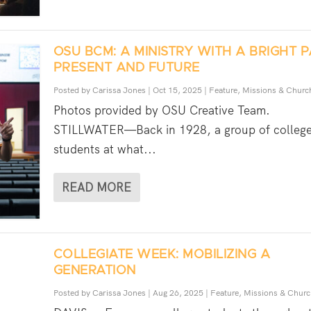
OSU BCM: A MINISTRY WITH A BRIGHT P
PRESENT AND FUTURE
Posted by
Carissa Jones
|
Oct 15, 2025
|
Feature
,
Missions & Churc
Photos provided by OSU Creative Team.
STILLWATER—Back in 1928, a group of colleg
students at what...
READ MORE
COLLEGIATE WEEK: MOBILIZING A
GENERATION
Posted by
Carissa Jones
|
Aug 26, 2025
|
Feature
,
Missions & Churc