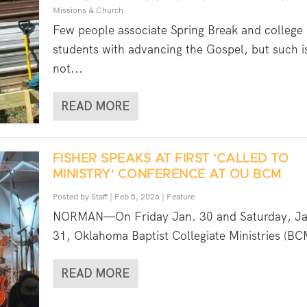
Missions & Church
Few people associate Spring Break and college
students with advancing the Gospel, but such i
not...
READ MORE
FISHER SPEAKS AT FIRST ‘CALLED TO
MINISTRY’ CONFERENCE AT OU BCM
Posted by
Staff
|
Feb 5, 2026
|
Feature
NORMAN—On Friday Jan. 30 and Saturday, Ja
31, Oklahoma Baptist Collegiate Ministries (BC
READ MORE