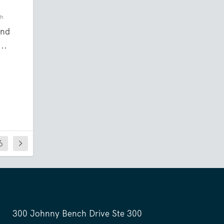
ch
and
..
6
300 Johnny Bench Drive Ste 300