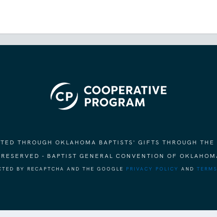
ORTED THROUGH OKLAHOMA BAPTISTS' GIFTS THROUGH THE
S RESERVED - BAPTIST GENERAL CONVENTION OF OKLAHOM
ECTED BY RECAPTCHA AND THE GOOGLE
PRIVACY POLICY
AND
TERMS