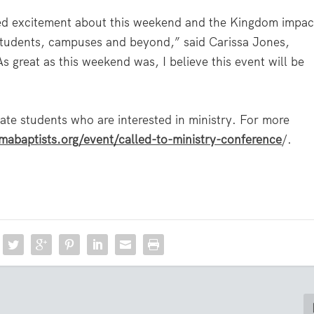
ssed excitement about this weekend and the Kingdom impac
 students, campuses and beyond,” said Carissa Jones,
s great as this weekend was, I believe this event will be
ate students who are interested in ministry. For more
mabaptists.org/event/called-to-ministry-conference
/
.