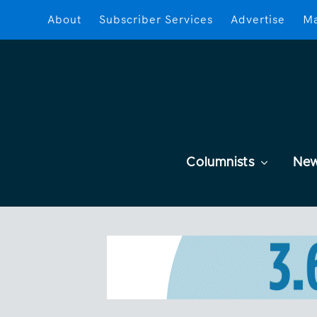
About
Subscriber Services
Advertise
Ma
Columnists
Ne