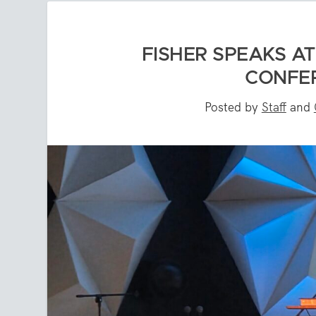
FISHER SPEAKS AT
CONFER
Posted by
Staff
and