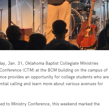
 Jan. 31, Oklahoma Baptist Collegiate Ministries
ry Conference (CTM) at the BCM building on the campus of
nce provides an opportunity for college students who are
tential calling and learn more about various avenues for
alled to Ministry Conference, this weekend marked the