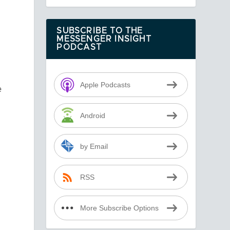
e
d
SUBSCRIBE TO THE
MESSENGER INSIGHT
PODCAST
Apple Podcasts
e
Android
by Email
RSS
More Subscribe Options