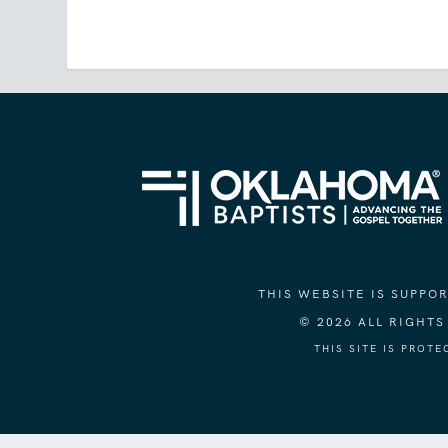
THIS WEBSITE IS SUPP
© 2026 ALL RIGHT
THIS SITE IS PROT