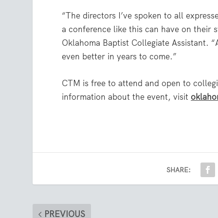
“The directors I’ve spoken to all expre
a conference like this can have on their
Oklahoma Baptist Collegiate Assistant. “A
even better in years to come.”
CTM is free to attend and open to collegi
information about the event, visit
oklaho
SHARE:
PREVIOUS