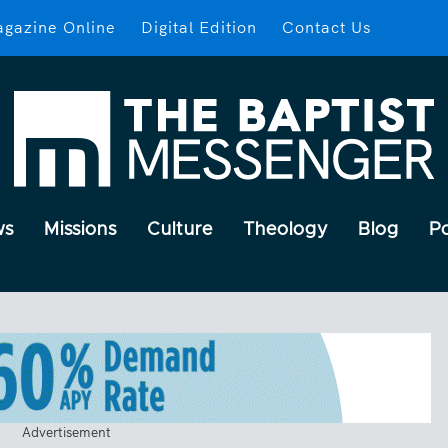
gazine Online
Digital Edition
Contact Us
ws
Missions
Culture
Theology
Blog
P
Advertisement