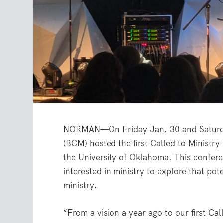
NORMAN—On Friday Jan. 30 and Saturday,
(BCM) hosted the first Called to Minist
the University of Oklahoma. This confere
interested in ministry to explore that po
ministry.
“From a vision a year ago to our first C