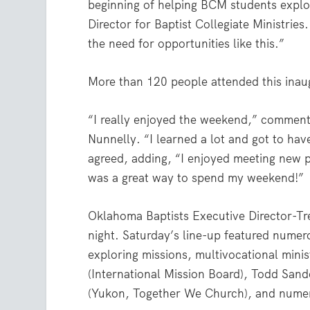
beginning of helping BCM students explo
Director for Baptist Collegiate Ministrie
the need for opportunities like this.”
More than 120 people attended this inau
“I really enjoyed the weekend,” comment
Nunnelly. “I learned a lot and got to h
agreed, adding, “I enjoyed meeting new pe
was a great way to spend my weekend!”
Oklahoma Baptists Executive Director-Tr
night. Saturday’s line-up featured numer
exploring missions, multivocational min
(International Mission Board), Todd San
(Yukon, Together We Church), and numer