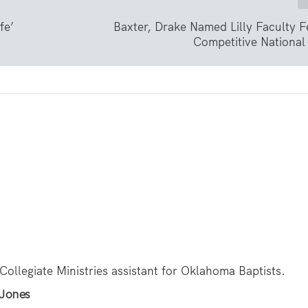
fe’
Baxter, Drake Named Lilly Faculty F
Competitive National
 Collegiate Ministries assistant for Oklahoma Baptists.
 Jones