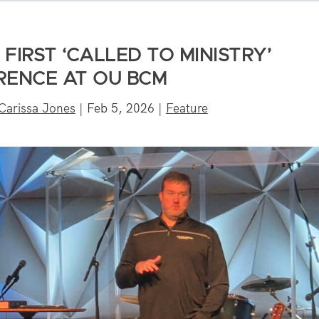
 FIRST ‘CALLED TO MINISTRY’
ENCE AT OU BCM
Carissa Jones
|
Feb 5, 2026
|
Feature