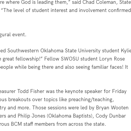
re where God is leading them,” said Chad Coleman, Stat
s. “The level of student interest and involvement confirme
gural event.
ed Southwestern Oklahoma State University student Kyli
ave great fellowship!” Fellow SWOSU student Loryn Rose
ople while being there and also seeing familiar faces! It
easurer Todd Fisher was the keynote speaker for Friday
ous breakouts over topics like preaching/teaching,
istry and more. Those sessions were led by Bryan Wooten
ders and Philip Jones (Oklahoma Baptists), Cody Dunbar
ous BCM staff members from across the state.