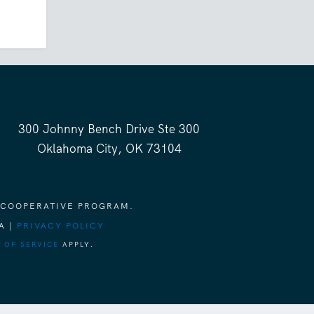
300 Johnny Bench Drive Ste 300
Oklahoma City, OK 73104
 COOPERATIVE PROGRAM.
A |
PRIVACY POLICY
 OF SERVICE
APPLY.