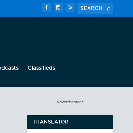
odcasts
Classifieds
Advertisement
TRANSLATOR