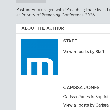
Pastors Encouraged with ‘Preaching that Gives Li
at Priority of Preaching Conference 2026
ABOUT THE AUTHOR
STAFF
View all posts by Staff
CARISSA JONES
Carissa Jones is Baptist
View all posts by Carissa