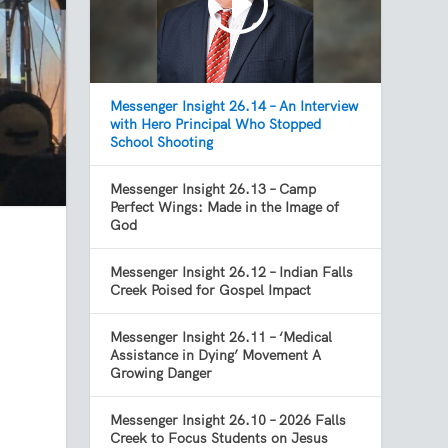
Messenger Insight 26.14 – An Interview
with Hero Principal Who Stopped
School Shooting
Messenger Insight 26.13 – Camp
Perfect Wings: Made in the Image of
God
Messenger Insight 26.12 – Indian Falls
Creek Poised for Gospel Impact
Messenger Insight 26.11 – ‘Medical
Assistance in Dying’ Movement A
Growing Danger
Messenger Insight 26.10 – 2026 Falls
Creek to Focus Students on Jesus