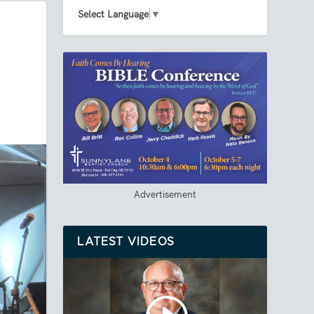
Select Language
▼
Advertisement
LATEST VIDEOS