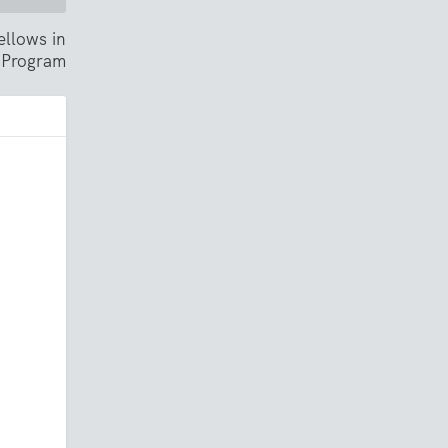
ellows in
 Program