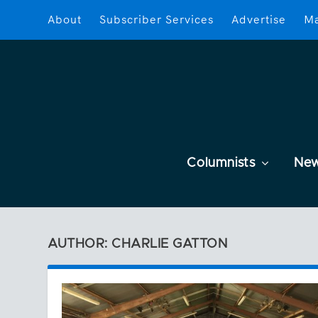
About
Subscriber Services
Advertise
Ma
Columnists
Ne
AUTHOR: CHARLIE GATTON