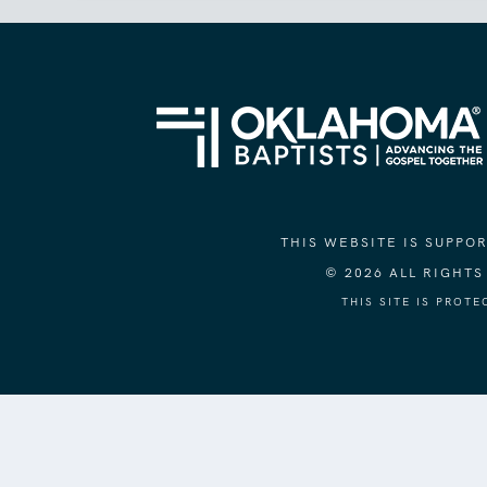
THIS WEBSITE IS SUPP
© 2026 ALL RIGHT
THIS SITE IS PROT