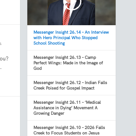
Messenger Insight 26.14 – An Interview
with Hero Principal Who Stopped
School Shooting
&
Messenger Insight 26.13 – Camp
you?
Perfect Wings: Made in the Image of
.
God
Messenger Insight 26.12 – Indian Falls
Creek Poised for Gospel Impact
Messenger Insight 26.11 – ‘Medical
Assistance in Dying’ Movement A
Growing Danger
Messenger Insight 26.10 – 2026 Falls
Creek to Focus Students on Jesus