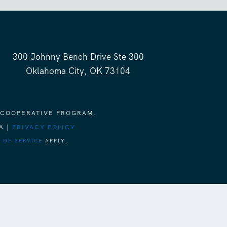
300 Johnny Bench Drive Ste 300
Oklahoma City, OK 73104
 COOPERATIVE PROGRAM.
A |
PRIVACY POLICY
 OF SERVICE
APPLY.