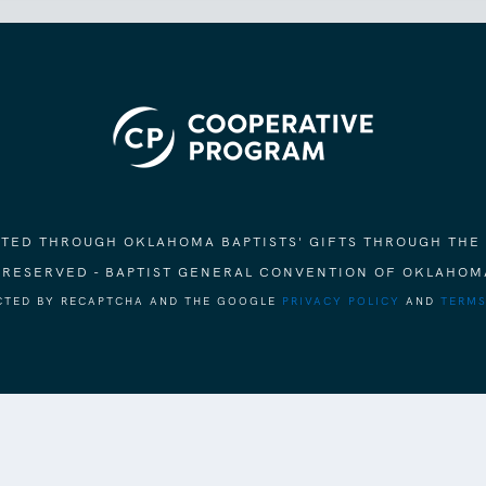
ORTED THROUGH OKLAHOMA BAPTISTS' GIFTS THROUGH THE
S RESERVED - BAPTIST GENERAL CONVENTION OF OKLAHOM
ECTED BY RECAPTCHA AND THE GOOGLE
PRIVACY POLICY
AND
TERMS