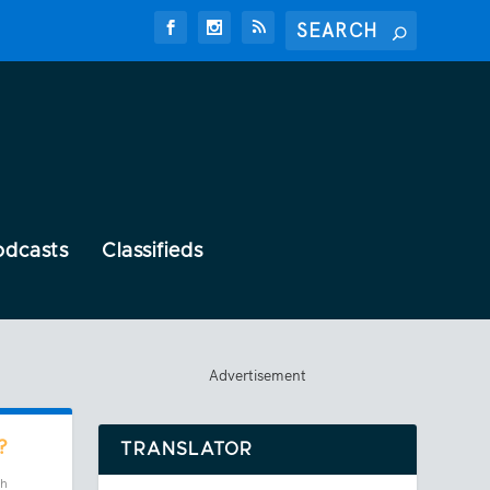
odcasts
Classifieds
Advertisement
?
TRANSLATOR
ch