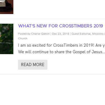
WHAT’S NEW FOR CROSSTIMBERS 2019
Posted by
Charlie Gatton
|
Dec 23, 2018
|
Guest Editorial
,
Missions 
Church
I am so excited for CrossTimbers in 2019! Are 
We will continue to share the Gospel of Jesus..
READ MORE