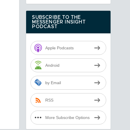
SUBSCRIBE TO THE
MESSENGER INSIGHT
PODCAST
Apple Podcasts
Android
by Email
RSS
More Subscribe Options