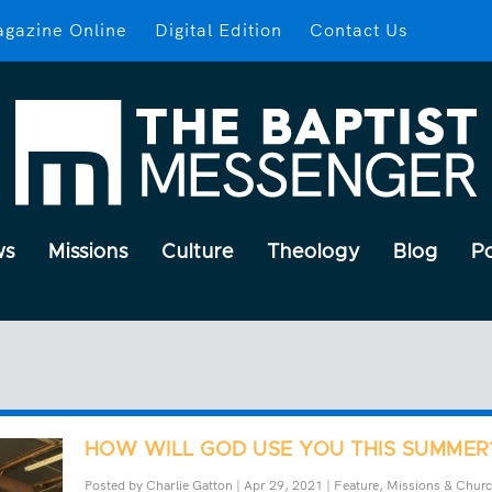
gazine Online
Digital Edition
Contact Us
ws
Missions
Culture
Theology
Blog
P
HOW WILL GOD USE YOU THIS SUMMER
Posted by
Charlie Gatton
|
Apr 29, 2021
|
Feature
,
Missions & Chur