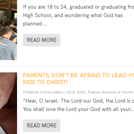
If you are 18 to 24, graduated or graduating fr
High School, and wondering what God has
planned...
READ MORE
PARENTS, DON’T BE AFRAID TO LEAD 
KIDS TO CHRIST!
Posted by
Charlie Gatton
|
Jul 8, 2020
|
Feature
,
Missions & Church
“Hear, O Israel: The Lord our God, the Lord is 
You shall love the Lord your God with all your..
READ MORE