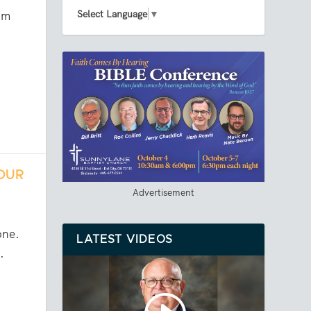
Select Language
▼
om
YOUR
Advertisement
one.
LATEST VIDEOS
.