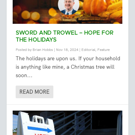
SWORD AND TROWEL – HOPE FOR
THE HOLIDAYS
Posted by
Brian Hobbs
|
Nov 18, 2024
|
Editorial
,
Feature
The holidays are upon us. If your household
is anything like mine, a Christmas tree will
soon...
READ MORE