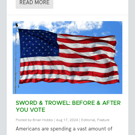
READ MORE
SWORD & TROWEL: BEFORE & AFTER
YOU VOTE
Posted by
Brian Hobbs
|
Aug 17, 2024
|
Editorial
,
Feature
Americans are spending a vast amount of