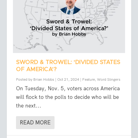
SWORD & TROWEL: ‘DIVIDED STATES
OF AMERICA’?
Posted by
Brian Hobbs
|
Oct 21, 2024
|
Feature
,
Word Slingers
On Tuesday, Nov. 5, voters across America
will flock to the polls to decide who will be
the next...
READ MORE