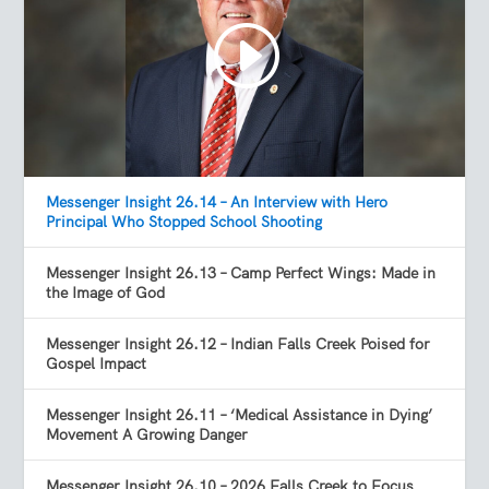
Messenger Insight 26.14 – An Interview with Hero
Principal Who Stopped School Shooting
Messenger Insight 26.13 – Camp Perfect Wings: Made in
the Image of God
Messenger Insight 26.12 – Indian Falls Creek Poised for
Gospel Impact
Messenger Insight 26.11 – ‘Medical Assistance in Dying’
Movement A Growing Danger
Messenger Insight 26.10 – 2026 Falls Creek to Focus