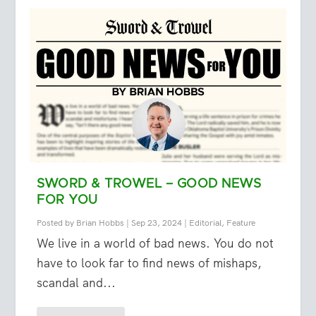
SWORD & TROWEL – GOOD NEWS
FOR YOU
Posted by
Brian Hobbs
|
Sep 23, 2024
|
Editorial
,
Feature
We live in a world of bad news. You do not
have to look far to find news of mishaps,
scandal and...