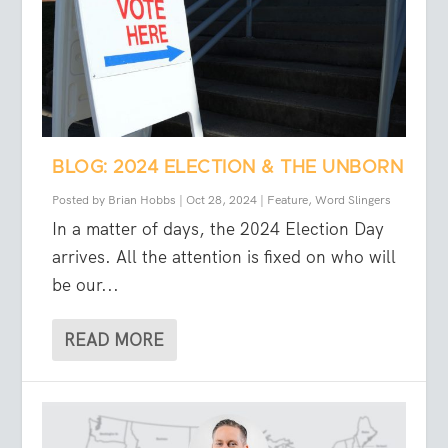
BLOG: 2024 ELECTION & THE UNBORN
Posted by
Brian Hobbs
|
Oct 28, 2024
|
Feature
,
Word Slingers
In a matter of days, the 2024 Election Day
arrives. All the attention is fixed on who will
be our...
READ MORE