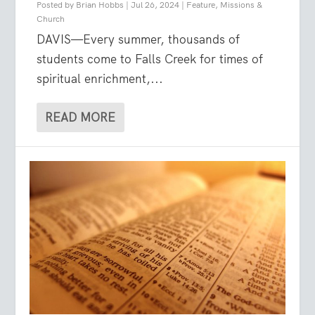
Posted by
Brian Hobbs
|
Jul 26, 2024
|
Feature
,
Missions &
Church
DAVIS—Every summer, thousands of
students come to Falls Creek for times of
spiritual enrichment,...
READ MORE