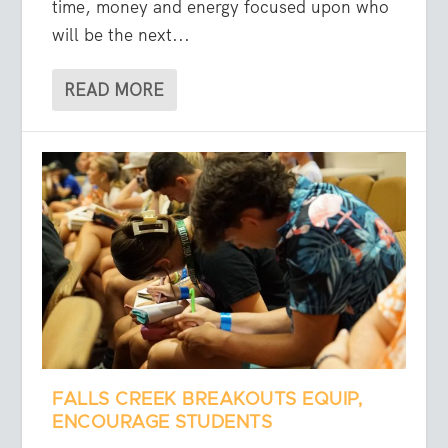
time, money and energy focused upon who
will be the next...
READ MORE
FALLS CREEK BREAKOUTS EQUIP,
ENCOURAGE STUDENTS