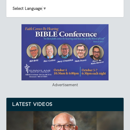
Select Language
▼
Advertisement
LATEST VIDEOS