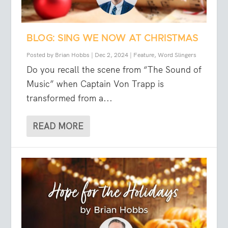
BLOG: SING WE NOW AT CHRISTMAS
Posted by
Brian Hobbs
|
Dec 2, 2024
|
Feature
,
Word Slingers
Do you recall the scene from “The Sound of
Music” when Captain Von Trapp is
transformed from a...
READ MORE