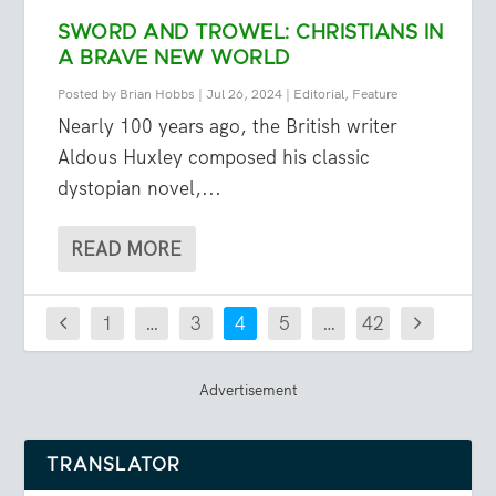
SWORD AND TROWEL: CHRISTIANS IN
A BRAVE NEW WORLD
Posted by
Brian Hobbs
|
Jul 26, 2024
|
Editorial
,
Feature
Nearly 100 years ago, the British writer
Aldous Huxley composed his classic
dystopian novel,...
READ MORE
1
…
3
4
5
…
42
Advertisement
TRANSLATOR