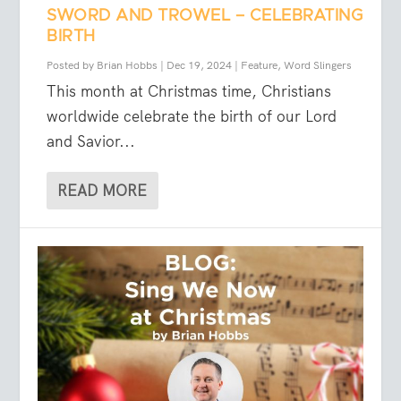
SWORD AND TROWEL – CELEBRATING
BIRTH
Posted by
Brian Hobbs
|
Dec 19, 2024
|
Feature
,
Word Slingers
This month at Christmas time, Christians
worldwide celebrate the birth of our Lord
and Savior...
READ MORE