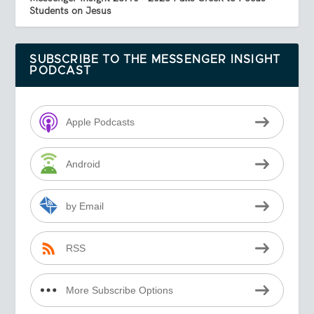
Students on Jesus
SUBSCRIBE TO THE MESSENGER INSIGHT
PODCAST
Apple Podcasts
Android
by Email
RSS
More Subscribe Options