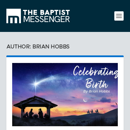
AUTHOR: BRIAN HOBBS