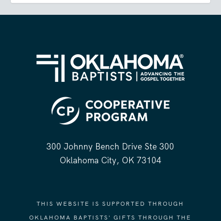
300 Johnny Bench Drive Ste 300
Oklahoma City, OK 73104
THIS WEBSITE IS SUPPORTED THROUGH
OKLAHOMA BAPTISTS' GIFTS THROUGH THE