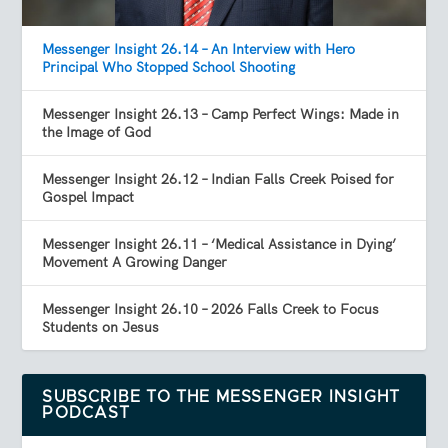
Messenger Insight 26.14 – An Interview with Hero
Principal Who Stopped School Shooting
Messenger Insight 26.13 – Camp Perfect Wings: Made in
the Image of God
Messenger Insight 26.12 – Indian Falls Creek Poised for
Gospel Impact
Messenger Insight 26.11 – ‘Medical Assistance in Dying’
Movement A Growing Danger
Messenger Insight 26.10 – 2026 Falls Creek to Focus
Students on Jesus
SUBSCRIBE TO THE MESSENGER INSIGHT
PODCAST