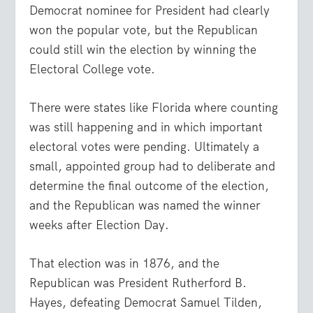
Democrat nominee for President had clearly
won the popular vote, but the Republican
could still win the election by winning the
Electoral College vote.
There were states like Florida where counting
was still happening and in which important
electoral votes were pending. Ultimately a
small, appointed group had to deliberate and
determine the final outcome of the election,
and the Republican was named the winner
weeks after Election Day.
That election was in 1876, and the
Republican was President Rutherford B.
Hayes, defeating Democrat Samuel Tilden,