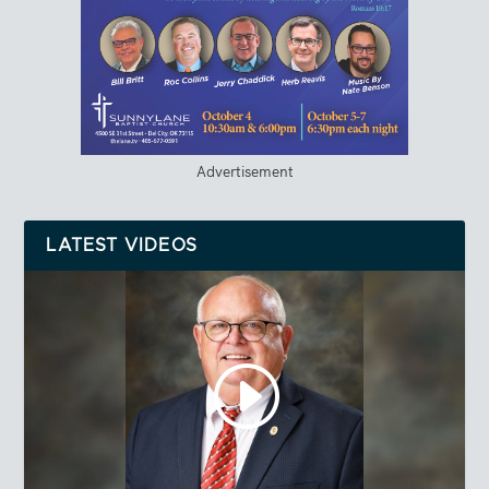
Advertisement
LATEST VIDEOS