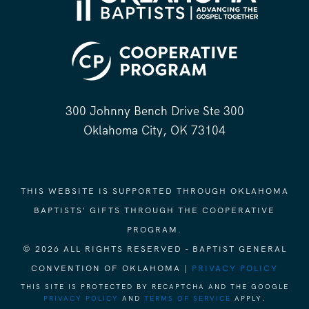
300 Johnny Bench Drive Ste 300
Oklahoma City, OK 73104
THIS WEBSITE IS SUPPORTED THROUGH OKLAHOMA
BAPTISTS' GIFTS THROUGH THE COOPERATIVE
PROGRAM.
© 2026 ALL RIGHTS RESERVED - BAPTIST GENERAL
CONVENTION OF OKLAHOMA |
PRIVACY POLICY
THIS SITE IS PROTECTED BY RECAPTCHA AND THE GOOGLE
PRIVACY POLICY
AND
TERMS OF SERVICE
APPLY.