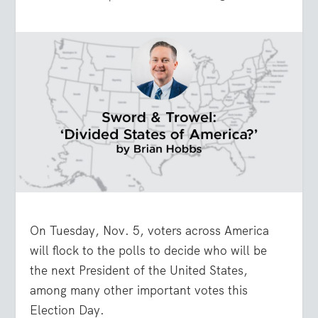
On Tuesday, Nov. 5, voters across America
will flock to the polls to decide who will be
the next President of the United States,
among many other important votes this
Election Day.