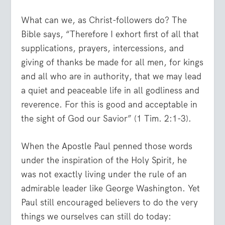
What can we, as Christ-followers do? The
Bible says, “Therefore I exhort first of all that
supplications, prayers, intercessions, and
giving of thanks be made for all men, for kings
and all who are in authority, that we may lead
a quiet and peaceable life in all godliness and
reverence. For this is good and acceptable in
the sight of God our Savior” (1 Tim. 2:1-3).
When the Apostle Paul penned those words
under the inspiration of the Holy Spirit, he
was not exactly living under the rule of an
admirable leader like George Washington. Yet
Paul still encouraged believers to do the very
things we ourselves can still do today: