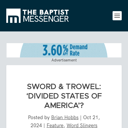
Advertisement
SWORD & TROWEL:
‘DIVIDED STATES OF
AMERICA’?
Posted by
Brian Hobbs
|
Oct 21,
2024
|
Feature
,
Word Slingers