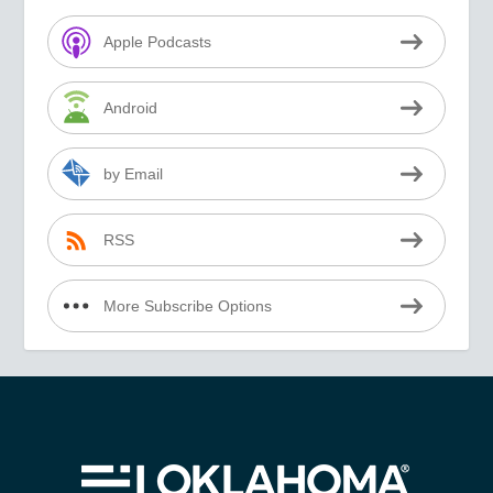
Apple Podcasts
Android
by Email
RSS
More Subscribe Options