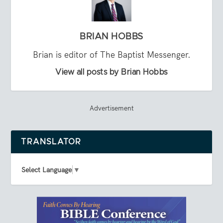
BRIAN HOBBS
Brian is editor of The Baptist Messenger.
View all posts by Brian Hobbs
Advertisement
TRANSLATOR
Select Language
▼