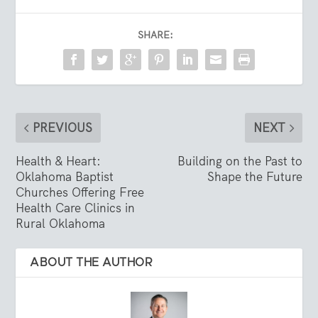
SHARE:
PREVIOUS
NEXT
Health & Heart:
Building on the Past to
Oklahoma Baptist
Shape the Future
Churches Offering Free
Health Care Clinics in
Rural Oklahoma
ABOUT THE AUTHOR