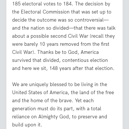
185 electoral votes to 184. The decision by
the Electoral Commission that was set up to
decide the outcome was so controversial—
and the nation so divided—that there was talk
about a possible second Civil War (recall they
were barely 10 years removed from the first
Civil War). Thanks be to God, America
survived that divided, contentious election
and here we sit, 148 years after that election.
We are uniquely blessed to be living in the
United States of America, the land of the free
and the home of the brave. Yet each
generation must do its part, with a total
reliance on Almighty God, to preserve and
build upon it.