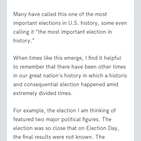
Many have called this one of the most
important elections in U.S. history, some even
calling it “the most important election in
history.”
When times like this emerge, I find it helpful
to remember that there have been other times
in our great nation’s history in which a historic
and consequential election happened amid
extremely divided times.
For example, the election I am thinking of
featured two major political figures. The
election was so close that on Election Day,
the final results were not known. The