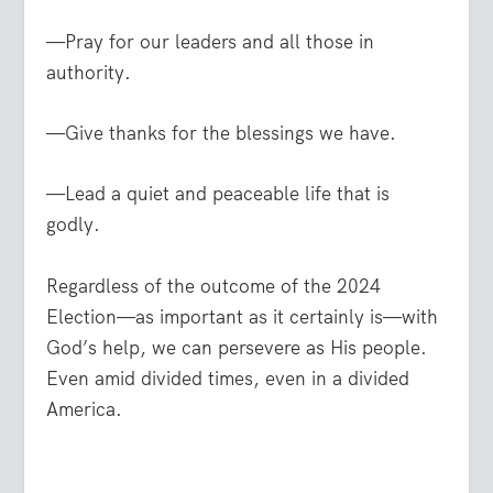
—Pray for our leaders and all those in
authority.
—Give thanks for the blessings we have.
—Lead a quiet and peaceable life that is
godly.
Regardless of the outcome of the 2024
Election—as important as it certainly is—with
God’s help, we can persevere as His people.
Even amid divided times, even in a divided
America.