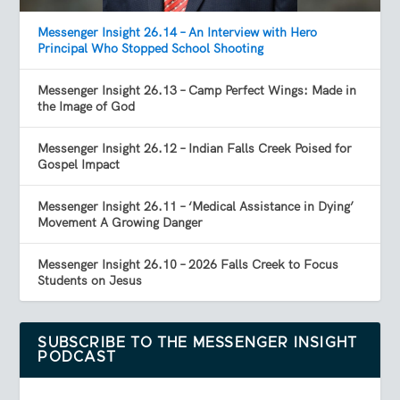
Messenger Insight 26.14 – An Interview with Hero
Principal Who Stopped School Shooting
Messenger Insight 26.13 – Camp Perfect Wings: Made in
the Image of God
Messenger Insight 26.12 – Indian Falls Creek Poised for
Gospel Impact
Messenger Insight 26.11 – ‘Medical Assistance in Dying’
Movement A Growing Danger
Messenger Insight 26.10 – 2026 Falls Creek to Focus
Students on Jesus
SUBSCRIBE TO THE MESSENGER INSIGHT
PODCAST