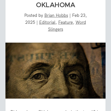
OKLAHOMA
Posted by
Brian Hobbs
|
Feb 23,
2025
|
Editorial
,
Feature
,
Word
Slingers