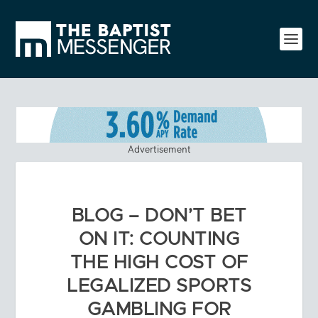
Advertisement
BLOG – DON’T BET
ON IT: COUNTING
THE HIGH COST OF
LEGALIZED SPORTS
GAMBLING FOR