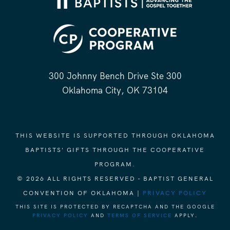
300 Johnny Bench Drive Ste 300
Oklahoma City, OK 73104
THIS WEBSITE IS SUPPORTED THROUGH OKLAHOMA
BAPTISTS' GIFTS THROUGH THE COOPERATIVE
PROGRAM.
© 2026 ALL RIGHTS RESERVED - BAPTIST GENERAL
CONVENTION OF OKLAHOMA |
PRIVACY POLICY
THIS SITE IS PROTECTED BY RECAPTCHA AND THE GOOGLE
PRIVACY POLICY
AND
TERMS OF SERVICE
APPLY.