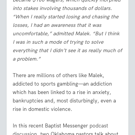
into stakes involving thousands of dollars.
“When I really started losing and chasing the
losses, I had an awareness that it was
uncomfortable,” admitted Malek. “But I think
I was in such a mode of trying to solve
everything that I didn’t see it as really much of
a problem.”
There are millions of others like Malek,
addicted to sports gambling—an addiction
which has been linked to a rise in anxiety,
bankruptcies and, most disturbingly, even a
rise in domestic violence.
In this recent Baptist Messenger
podcast
discussion
, two Oklahoma pastors talk about