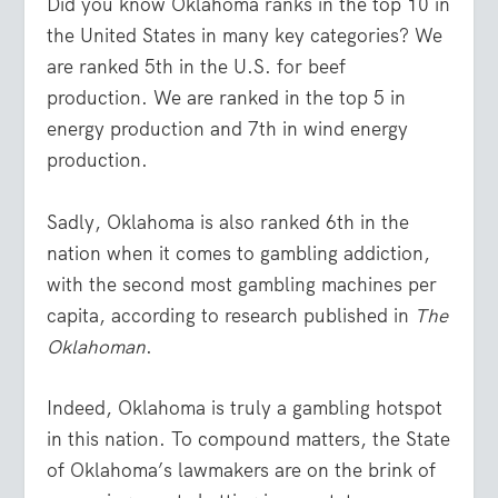
Did you know Oklahoma ranks in the top 10 in
the United States in many key categories? We
are ranked 5
th
in the U.S. for beef
production. We are ranked in the top 5 in
energy production and 7
th
in wind energy
production.
Sadly, Oklahoma is also ranked 6
th
in the
nation when it comes to gambling addiction,
with the second most gambling machines per
capita, according to research published in
The
Oklahoman
.
Indeed, Oklahoma is truly a gambling hotspot
in this nation. To compound matters, the State
of Oklahoma’s lawmakers are on the brink of