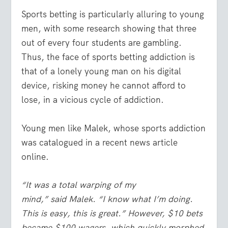
Sports betting is particularly alluring to young
men, with some research showing that three
out of every four students are gambling.
Thus, the face of sports betting addiction is
that of a lonely young man on his digital
device, risking money he cannot afford to
lose, in a vicious cycle of addiction.
Young men like Malek, whose sports addiction
was catalogued in a recent news article
online.
“It was a total warping of my
mind,” said Malek. “I know what I’m doing.
This is easy, this is great.” However, $10 bets
became $100 wagers, which quickly morphed