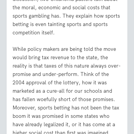
the moral, economic and social costs that
sports gambling has. They explain how sports
betting is even tainting sports and sports
competition itself.
While policy makers are being told the move
would bring tax revenue to the state, the
reality is that taxes of this nature always over-
promise and under-perform. Think of the
2004 approval of the lottery, how it was
marketed as a cure-all for our schools and
has fallen woefully short of those promises.
Moreover, sports betting has not been the tax
boom it was promised in some states who
have already legalized it, or it has come at a
higher social cost than first was imagined.