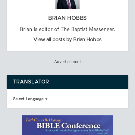
BRIAN HOBBS
Brian is editor of The Baptist Messenger.
View all posts by Brian Hobbs
Advertisement
TRANSLATOR
Select Language
▼