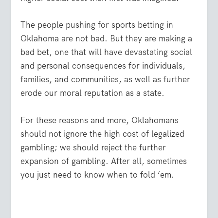
The people pushing for sports betting in
Oklahoma are not bad. But they are making a
bad bet, one that will have devastating social
and personal consequences for individuals,
families, and communities, as well as further
erode our moral reputation as a state.
For these reasons and more, Oklahomans
should not ignore the high cost of legalized
gambling; we should reject the further
expansion of gambling. After all, sometimes
you just need to know when to fold ‘em.