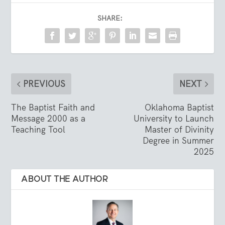
SHARE:
PREVIOUS
NEXT
The Baptist Faith and
Oklahoma Baptist
Message 2000 as a
University to Launch
Teaching Tool
Master of Divinity
Degree in Summer
2025
ABOUT THE AUTHOR