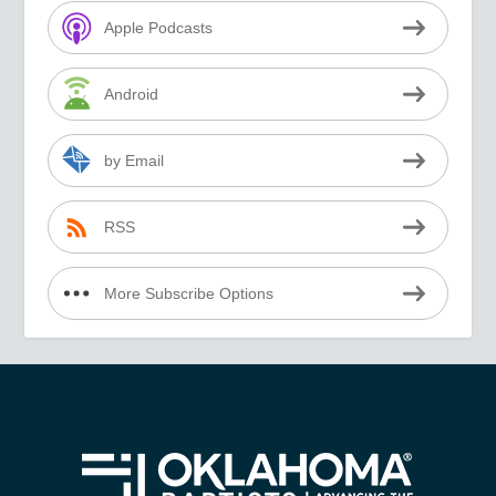
Apple Podcasts
Android
by Email
RSS
More Subscribe Options