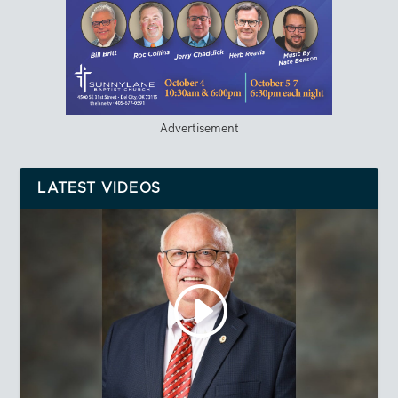
Advertisement
LATEST VIDEOS