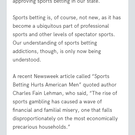
approving sports betting in our state.
Sports betting is, of course, not new, as it has
become a ubiquitous part of professional
sports and other levels of spectator sports.
Our understanding of sports betting
addictions, though, is only now being
understood.
A recent Newsweek article called “Sports
Betting Hurts American Men” quoted author
Charles Fain Lehman, who said, “The rise of
sports gambling has caused a wave of
financial and familial misery, one that falls
disproportionately on the most economically
precarious households.”