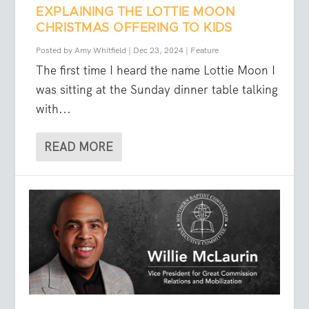
EXPLAINING THE LOTTIE MOON
CHRISTMAS OFFERING TO KIDS
Posted by
Amy Whitfield
|
Dec 23, 2024
|
Feature
The first time I heard the name Lottie Moon I
was sitting at the Sunday dinner table talking
with...
READ MORE