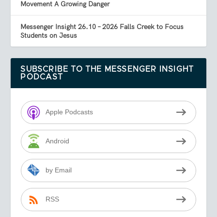
Movement A Growing Danger
Messenger Insight 26.10 – 2026 Falls Creek to Focus
Students on Jesus
SUBSCRIBE TO THE MESSENGER INSIGHT
PODCAST
Apple Podcasts
Android
by Email
RSS