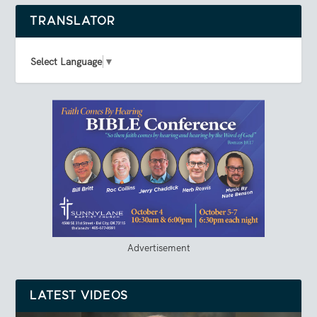
TRANSLATOR
Select Language
▼
Advertisement
LATEST VIDEOS