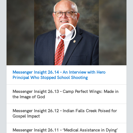
Messenger Insight 26.14 – An Interview with Hero
Principal Who Stopped School Shooting
Messenger Insight 26.13 – Camp Perfect Wings: Made in
the Image of God
Messenger Insight 26.12 – Indian Falls Creek Poised for
Gospel Impact
Messenger Insight 26.11 – ‘Medical Assistance in Dying’