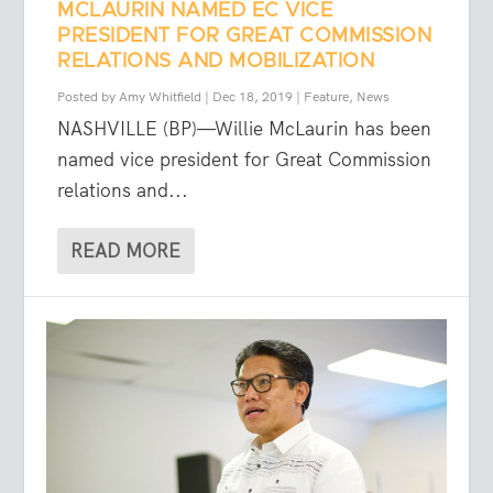
MCLAURIN NAMED EC VICE
PRESIDENT FOR GREAT COMMISSION
RELATIONS AND MOBILIZATION
Posted by
Amy Whitfield
|
Dec 18, 2019
|
Feature
,
News
NASHVILLE (BP)—Willie McLaurin has been
named vice president for Great Commission
relations and...
READ MORE