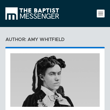
AUTHOR: AMY WHITFIELD