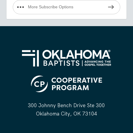
More Subscribe Options
300 Johnny Bench Drive Ste 300
Oklahoma City, OK 73104