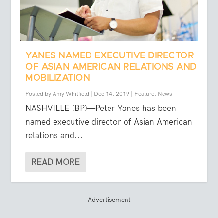
YANES NAMED EXECUTIVE DIRECTOR
OF ASIAN AMERICAN RELATIONS AND
MOBILIZATION
Posted by
Amy Whitfield
|
Dec 14, 2019
|
Feature
,
News
NASHVILLE (BP)—Peter Yanes has been
named executive director of Asian American
relations and...
READ MORE
Advertisement