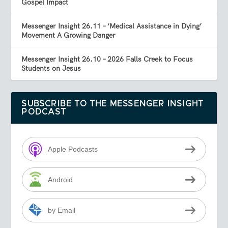
Gospel Impact
Messenger Insight 26.11 – ‘Medical Assistance in Dying’
Movement A Growing Danger
Messenger Insight 26.10 – 2026 Falls Creek to Focus
Students on Jesus
SUBSCRIBE TO THE MESSENGER INSIGHT
PODCAST
Apple Podcasts
Android
by Email