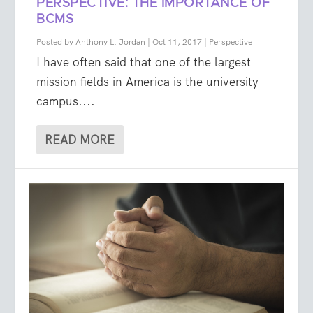
PERSPECTIVE: THE IMPORTANCE OF
BCMS
Posted by
Anthony L. Jordan
|
Oct 11, 2017
|
Perspective
I have often said that one of the largest
mission fields in America is the university
campus....
READ MORE