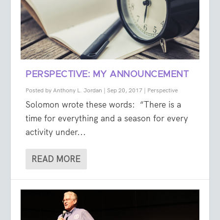
PERSPECTIVE: MY ANNOUNCEMENT
Posted by
Anthony L. Jordan
|
Sep 20, 2017
|
Perspective
Solomon wrote these words: “There is a
time for everything and a season for every
activity under...
READ MORE