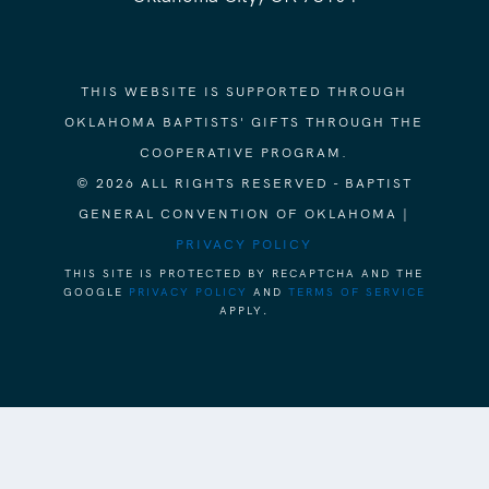
THIS WEBSITE IS SUPPORTED THROUGH
OKLAHOMA BAPTISTS' GIFTS THROUGH THE
COOPERATIVE PROGRAM.
© 2026 ALL RIGHTS RESERVED - BAPTIST
GENERAL CONVENTION OF OKLAHOMA |
PRIVACY POLICY
THIS SITE IS PROTECTED BY RECAPTCHA AND THE
GOOGLE
PRIVACY POLICY
AND
TERMS OF SERVICE
APPLY.