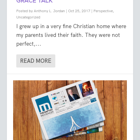
GRACE TALK
Posted by
Anthony L. Jordan
|
Oct 25, 2017
|
Perspective
,
Uncategorized
I grew up in a very fine Christian home where
my parents lived their faith. They were not
perfect,...
READ MORE