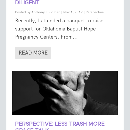
DILIGENT
Posted by
Anthony L. Jordan
|
Nov 1, 2017
|
Perspective
Recently, I attended a banquet to raise
support for Oklahoma Baptist Hope
Pregnancy Centers. From...
READ MORE
PERSPECTIVE: LESS TRASH MORE