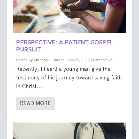
PERSPECTIVE: A PATIENT GOSPEL
PURSUIT
Posted by
Anthony L. Jordan
|
Sep 27, 2017
|
Perspective
Recently, I heard a young man give the
testimony of his journey toward saving faith
in Christ...
READ MORE