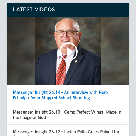
LATEST VIDEOS
Messenger Insight 26.14 – An Interview with Hero
Principal Who Stopped School Shooting
Messenger Insight 26.13 – Camp Perfect Wings: Made in
the Image of God
Messenger Insight 26.12 – Indian Falls Creek Poised for