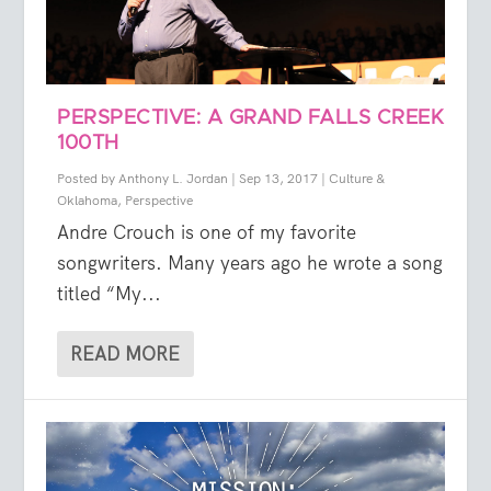
PERSPECTIVE: A GRAND FALLS CREEK
100TH
Posted by
Anthony L. Jordan
|
Sep 13, 2017
|
Culture &
Oklahoma
,
Perspective
Andre Crouch is one of my favorite
songwriters. Many years ago he wrote a song
titled “My...
READ MORE