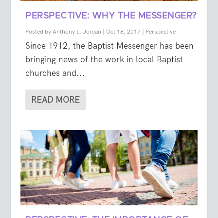
PERSPECTIVE: WHY THE MESSENGER?
Posted by
Anthony L. Jordan
|
Oct 18, 2017
|
Perspective
Since 1912, the Baptist Messenger has been
bringing news of the work in local Baptist
churches and...
READ MORE