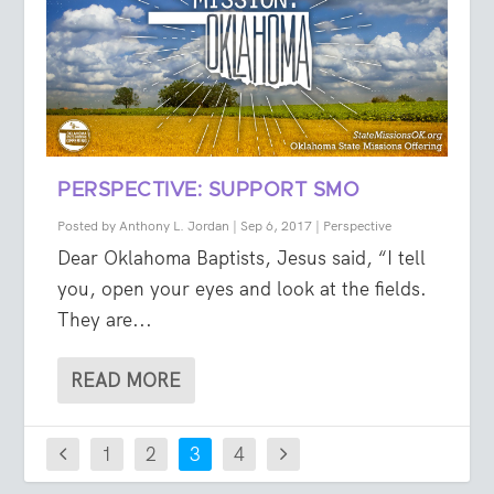
PERSPECTIVE: SUPPORT SMO
Posted by
Anthony L. Jordan
|
Sep 6, 2017
|
Perspective
Dear Oklahoma Baptists, Jesus said, “I tell
you, open your eyes and look at the fields.
They are...
READ MORE
1
2
3
4