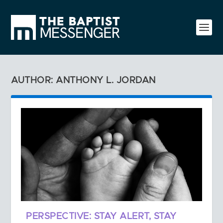
AUTHOR: ANTHONY L. JORDAN
PERSPECTIVE: STAY ALERT, STAY