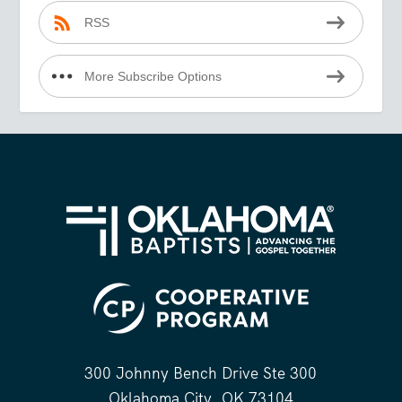
RSS
More Subscribe Options
300 Johnny Bench Drive Ste 300
Oklahoma City, OK 73104