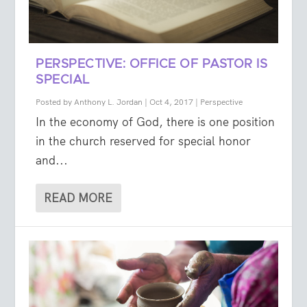
PERSPECTIVE: OFFICE OF PASTOR IS
SPECIAL
Posted by
Anthony L. Jordan
|
Oct 4, 2017
|
Perspective
In the economy of God, there is one position
in the church reserved for special honor
and...
READ MORE