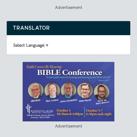
Advertisement
TRANSLATOR
Select Language
▼
Advertisement