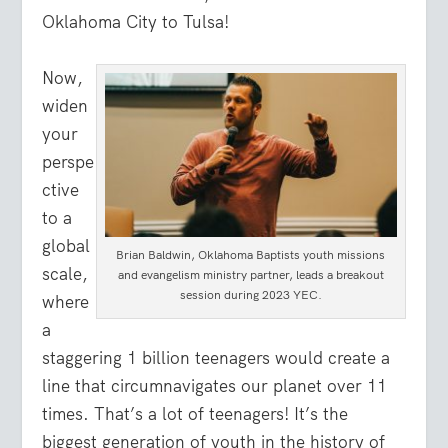
Oklahoma City to Tulsa!
Now,
widen
your
perspe
ctive
to a
global
Brian Baldwin, Oklahoma Baptists youth missions
scale,
and evangelism ministry partner, leads a breakout
session during 2023 YEC.
where
a
staggering 1 billion teenagers would create a
line that circumnavigates our planet over 11
times. That’s a lot of teenagers! It’s the
biggest generation of youth in the history of