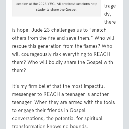
session at the 2023 YEC. All breakout sessions help
trage
students share the Gospel.
dy,
there
is hope. Jude 23 challenges us to “snatch
others from the fire and save them.” Who will
rescue this generation from the flames? Who
will courageously risk everything to REACH
them? Who will boldly share the Gospel with
them?
It’s my firm belief that the most impactful
messenger to REACH a teenager is another
teenager. When they are armed with the tools
to engage their friends in Gospel
conversations, the potential for spiritual
transformation knows no bounds.