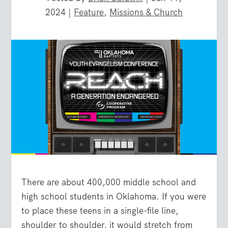
2024
|
Feature
,
Missions & Church
There are about 400,000 middle school and
high school students in Oklahoma. If you were
to place these teens in a single-file line,
shoulder to shoulder, it would stretch from