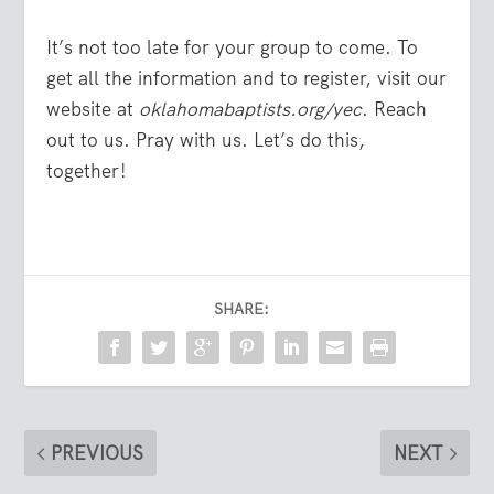
It’s not too late for your group to come. To
get all the information and to register, visit our
website at
oklahomabaptists.org/yec
. Reach
out to us. Pray with us. Let’s do this,
together!
SHARE:
PREVIOUS
NEXT