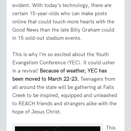
evident. With today’s technology, there are
certain 15-year-olds who can make posts
online that could touch more hearts with the
Good News than the late Billy Graham could
in 15 sold-out stadium events.
This is why I’m so excited about the Youth
Evangelism Conference (YEC). It could usher
in a revival!
Because of weather, YEC has
been moved to March 22-23.
Teenagers from
all around the state will be gathering at Falls
Creek to be inspired, equipped and unleashed
to REACH friends and strangers alike with the
hope of Jesus Christ.
This