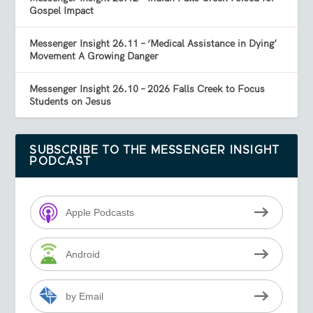
Gospel Impact
Messenger Insight 26.11 – ‘Medical Assistance in Dying’
Movement A Growing Danger
Messenger Insight 26.10 – 2026 Falls Creek to Focus
Students on Jesus
SUBSCRIBE TO THE MESSENGER INSIGHT
PODCAST
Apple Podcasts
Android
by Email