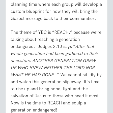
planning time where each group will develop a
custom blueprint for how they will bring the
Gospel message back to their communities.
The theme of YEC is “REACH,” because we’re
talking about reaching a generation
endangered. Judges 2:10 says “
After that
whole generation had been gathered to their
ancestors, ANOTHER GENERATION GREW
UP WHO KNEW NEITHER THE LORD NOR
WHAT HE HAD DONE…
” We cannot sit idly by
and watch this generation slip away. It’s time
to rise up and bring hope, light and the
salvation of Jesus to those who need it most.
Now is the time to REACH and equip a
generation endangered!