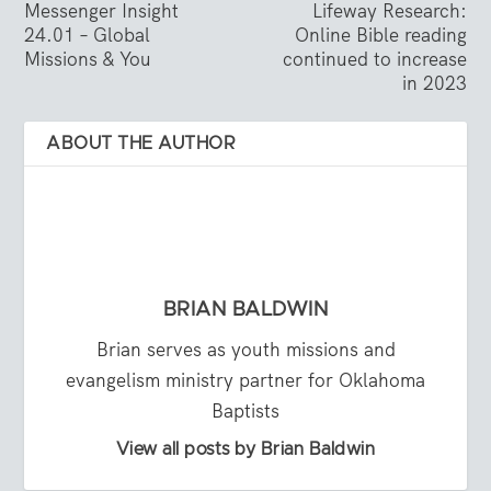
Messenger Insight
Lifeway Research:
24.01 – Global
Online Bible reading
Missions & You
continued to increase
in 2023
ABOUT THE AUTHOR
BRIAN BALDWIN
Brian serves as youth missions and
evangelism ministry partner for Oklahoma
Baptists
View all posts by Brian Baldwin