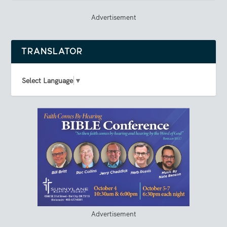
Advertisement
TRANSLATOR
Select Language
▼
Advertisement