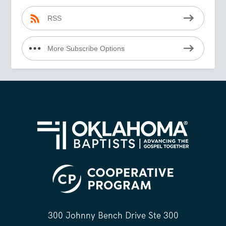
RSS
More Subscribe Options
300 Johnny Bench Drive Ste 300