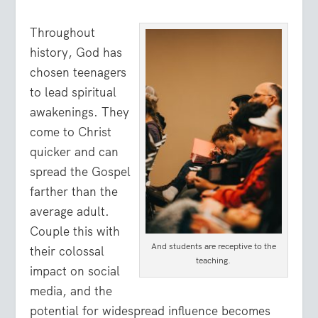
Throughout
history, God has
chosen teenagers
to lead spiritual
awakenings. They
come to Christ
quicker and can
spread the Gospel
farther than the
average adult.
Couple this with
And students are receptive to the
their colossal
teaching.
impact on social
media, and the
potential for widespread influence becomes