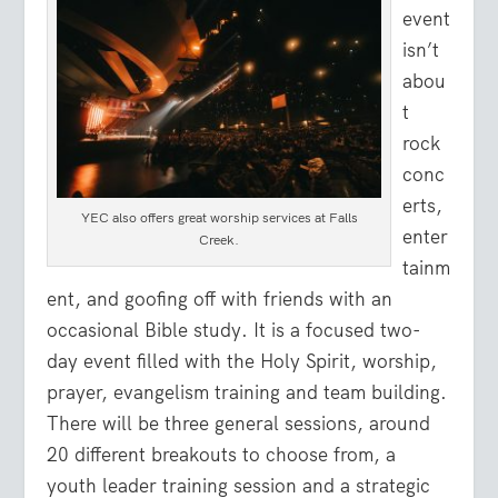
event
isn’t
abou
t
rock
conc
erts,
YEC also offers great worship services at Falls
enter
Creek.
tainm
ent, and goofing off with friends with an
occasional Bible study. It is a focused two-
day event filled with the Holy Spirit, worship,
prayer, evangelism training and team building.
There will be three general sessions, around
20 different breakouts to choose from, a
youth leader training session and a strategic