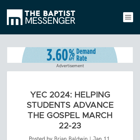
Advertisement
YEC 2024: HELPING
STUDENTS ADVANCE
THE GOSPEL MARCH
22-23
Posted by
Brian Baldwin
|
Jan 11,