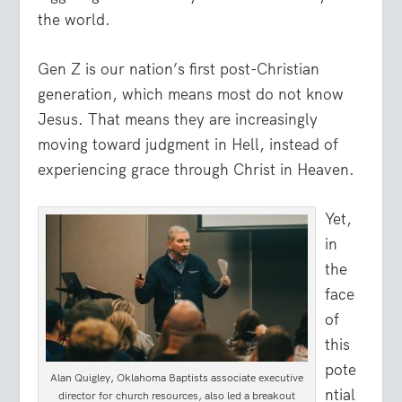
the world.
Gen Z is our nation’s first post-Christian
generation, which means most do not know
Jesus. That means they are increasingly
moving toward judgment in Hell, instead of
experiencing grace through Christ in Heaven.
Yet,
in
the
face
of
this
pote
Alan Quigley, Oklahoma Baptists associate executive
ntial
director for church resources, also led a breakout