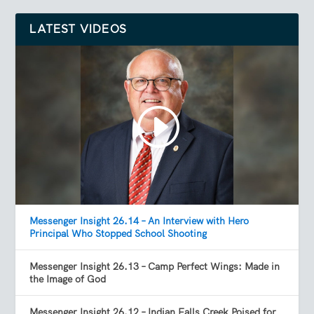
LATEST VIDEOS
Messenger Insight 26.14 – An Interview with Hero
Principal Who Stopped School Shooting
Messenger Insight 26.13 – Camp Perfect Wings: Made in
the Image of God
Messenger Insight 26.12 – Indian Falls Creek Poised for