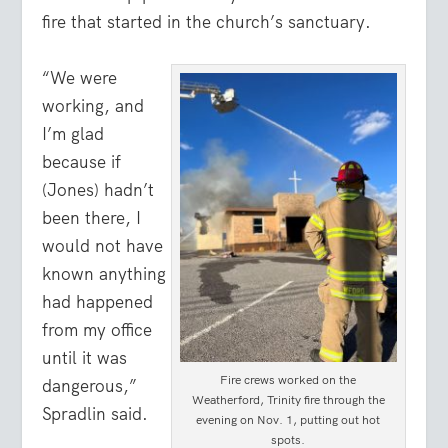
fire that started in the church’s sanctuary.
“We were
working, and
I’m glad
because if
(Jones) hadn’t
been there, I
would not have
known anything
had happened
from my office
until it was
Fire crews worked on the
dangerous,”
Weatherford, Trinity fire through the
Spradlin said.
evening on Nov. 1, putting out hot
spots.