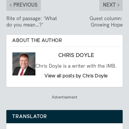
PREVIOUS
NEXT
Rite of passage: ‘What
Guest column:
do you mean…?’
Growing Hope
ABOUT THE AUTHOR
CHRIS DOYLE
Chris Doyle is a writer with the IMB.
View all posts by Chris Doyle
Advertisement
TRANSLATOR