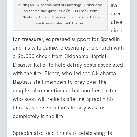
sts
during an Oklahoma Baptists meetings. Fisher also
presented the Spradlins a $5,000 check from
exec
Oklahoma Baptist Disaster Relief to help defray
utive
costs associated with the fire.
direc
tor-treasurer, expressed support for Spradlin
and his wife Jamie, presenting the church with
a $5,000 check from Oklahoma Baptist
Disaster Relief to help defray costs associated
with the fire. Fisher, who led the Oklahoma
Baptists staff members to pray over the
couple, also mentioned that another pastor
who soon will retire is offering Spradlin his
library, since Spradlin’s library was lost
completely in the fire.
Spradlin also said Trinity is celebrating its