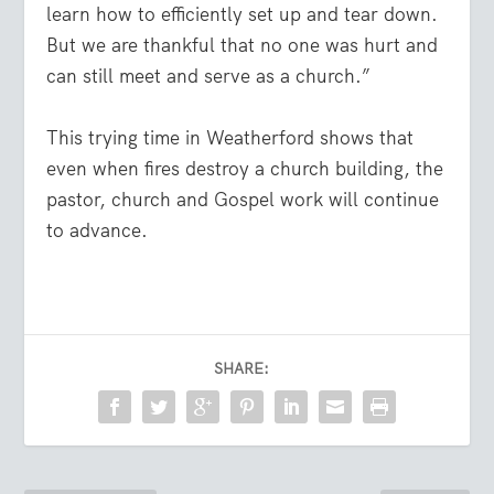
learn how to efficiently set up and tear down.
But we are thankful that no one was hurt and
can still meet and serve as a church.”
This trying time in Weatherford shows that
even when fires destroy a church building, the
pastor, church and Gospel work will continue
to advance.
SHARE: