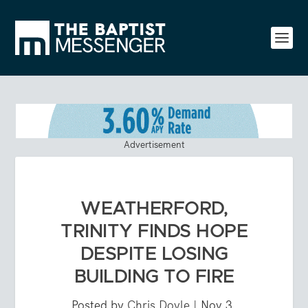
Advertisement
WEATHERFORD,
TRINITY FINDS HOPE
DESPITE LOSING
BUILDING TO FIRE
Posted by
Chris Doyle
|
Nov 3,