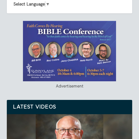
Select Language
▼
Advertisement
LATEST VIDEOS