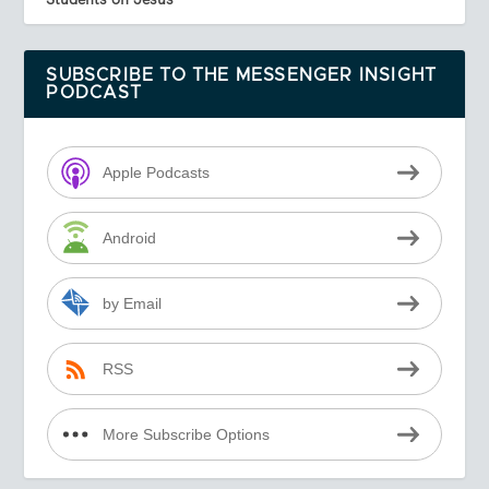
SUBSCRIBE TO THE MESSENGER INSIGHT
PODCAST
Apple Podcasts
Android
by Email
RSS
More Subscribe Options