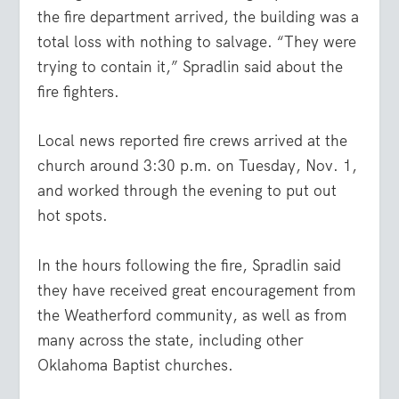
the fire department arrived, the building was a
total loss with nothing to salvage. “They were
trying to contain it,” Spradlin said about the
fire fighters.
Local news reported fire crews arrived at the
church around 3:30 p.m. on Tuesday, Nov. 1,
and worked through the evening to put out
hot spots.
In the hours following the fire, Spradlin said
they have received great encouragement from
the Weatherford community, as well as from
many across the state, including other
Oklahoma Baptist churches.