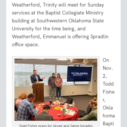
Weatherford, Trinity will meet for Sunday
services at the Baptist Collegiate Ministry
building at Southwestern Oklahoma State
University for the time being, and
Weatherford, Emmanuel is offering Spradlin
office space.
On
Nov.
2,
Todd
Fishe
r,
Okla
homa
Bapti
Todd Fisher prays for Skyler and Jamie Spradlin