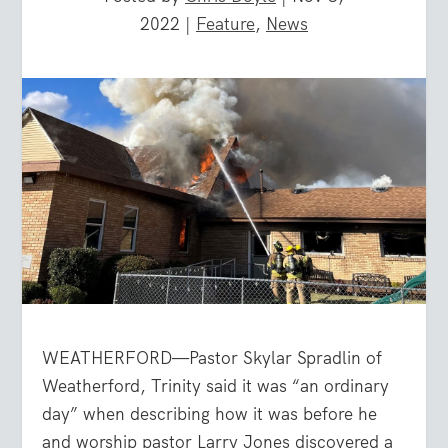
2022
|
Feature
,
News
WEATHERFORD—Pastor Skylar Spradlin of
Weatherford, Trinity said it was “an ordinary
day” when describing how it was before he
and worship pastor Larry Jones discovered a