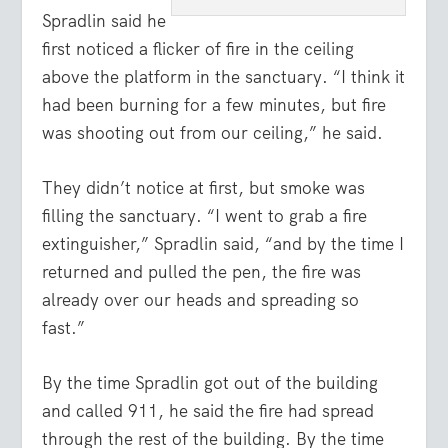
Spradlin said he
first noticed a flicker of fire in the ceiling
above the platform in the sanctuary. “I think it
had been burning for a few minutes, but fire
was shooting out from our ceiling,” he said.
They didn’t notice at first, but smoke was
filling the sanctuary. “I went to grab a fire
extinguisher,” Spradlin said, “and by the time I
returned and pulled the pen, the fire was
already over our heads and spreading so
fast.”
By the time Spradlin got out of the building
and called 911, he said the fire had spread
through the rest of the building. By the time