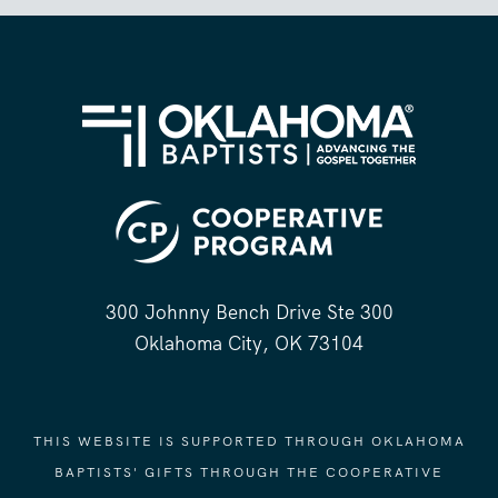
300 Johnny Bench Drive Ste 300
Oklahoma City, OK 73104
THIS WEBSITE IS SUPPORTED THROUGH OKLAHOMA
BAPTISTS' GIFTS THROUGH THE COOPERATIVE