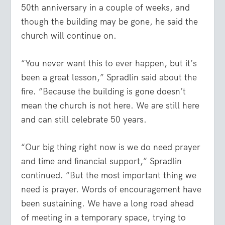
50
th
anniversary in a couple of weeks, and
though the building may be gone, he said the
church will continue on.
“You never want this to ever happen, but it’s
been a great lesson,” Spradlin said about the
fire. “Because the building is gone doesn’t
mean the church is not here. We are still here
and can still celebrate 50 years.
“Our big thing right now is we do need prayer
and time and financial support,” Spradlin
continued. “But the most important thing we
need is prayer. Words of encouragement have
been sustaining. We have a long road ahead
of meeting in a temporary space, trying to