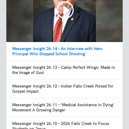
Messenger Insight 26.14 – An Interview with Hero
Principal Who Stopped School Shooting
Messenger Insight 26.13 – Camp Perfect Wings: Made in
the Image of God
Messenger Insight 26.12 – Indian Falls Creek Poised for
Gospel Impact
Messenger Insight 26.11 – ‘Medical Assistance in Dying’
Movement A Growing Danger
Messenger Insight 26.10 – 2026 Falls Creek to Focus
Students on Jesus