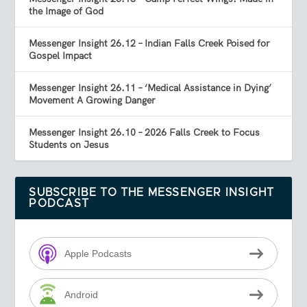
the Image of God
Messenger Insight 26.12 – Indian Falls Creek Poised for
Gospel Impact
Messenger Insight 26.11 – ‘Medical Assistance in Dying’
Movement A Growing Danger
Messenger Insight 26.10 – 2026 Falls Creek to Focus
Students on Jesus
SUBSCRIBE TO THE MESSENGER INSIGHT
PODCAST
Apple Podcasts
Android