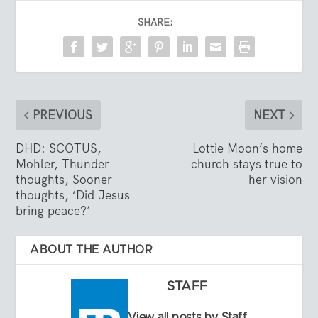
SHARE:
PREVIOUS
NEXT
DHD: SCOTUS,
Lottie Moon’s home
Mohler, Thunder
church stays true to
thoughts, Sooner
her vision
thoughts, ‘Did Jesus
bring peace?’
ABOUT THE AUTHOR
STAFF
View all posts by Staff