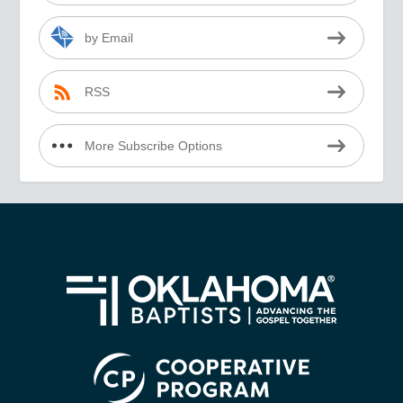
by Email
RSS
More Subscribe Options