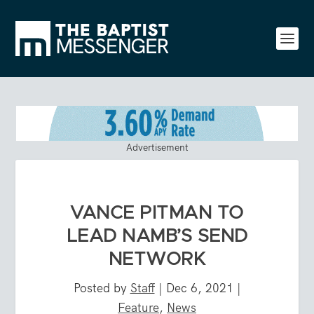
Advertisement
VANCE PITMAN TO
LEAD NAMB’S SEND
NETWORK
Posted by
Staff
|
Dec 6, 2021
|
Feature
,
News