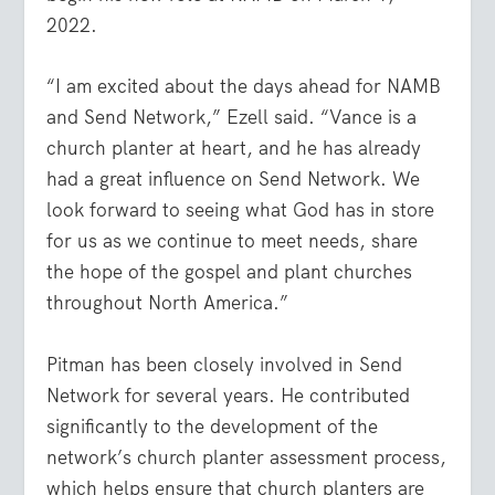
2022.
“I am excited about the days ahead for NAMB
and Send Network,” Ezell said. “Vance is a
church planter at heart, and he has already
had a great influence on Send Network. We
look forward to seeing what God has in store
for us as we continue to meet needs, share
the hope of the gospel and plant churches
throughout North America.”
Pitman has been closely involved in Send
Network for several years. He contributed
significantly to the development of the
network’s church planter assessment process,
which helps ensure that church planters are