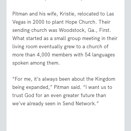
Pitman and his wife, Kristie, relocated to Las
Vegas in 2000 to plant Hope Church. Their
sending church was Woodstock, Ga., First.
What started as a small group meeting in their
living room eventually grew to a church of
more than 4,000 members with 54 languages
spoken among them.
“For me, it’s always been about the Kingdom
being expanded,” Pitman said. “I want us to
trust God for an even greater future than
we’ve already seen in Send Network.”