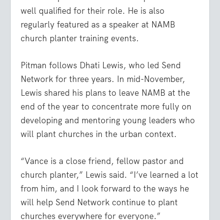
well qualified for their role. He is also
regularly featured as a speaker at NAMB
church planter training events.
Pitman follows Dhati Lewis, who led Send
Network for three years. In mid-November,
Lewis shared his plans to leave NAMB at the
end of the year to concentrate more fully on
developing and mentoring young leaders who
will plant churches in the urban context.
“Vance is a close friend, fellow pastor and
church planter,” Lewis said. “I’ve learned a lot
from him, and I look forward to the ways he
will help Send Network continue to plant
churches everywhere for everyone.”