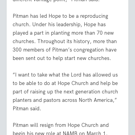
Pitman has led Hope to be a reproducing
church. Under his leadership, Hope has
played a part in planting more than 70 new
churches. Throughout its history, more than
300 members of Pitman’s congregation have
been sent out to help start new churches.
“I want to take what the Lord has allowed us
to be able to do at Hope Church and help be
part of raising up the next generation church
planters and pastors across North America,”
Pitman said.
Pitman will resign from Hope Church and
begin his new role at NAMB on March 1,