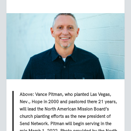
Above: Vance Pitman, who planted Las Vegas,
Nev., Hope in 2000 and pastored there 21 years,
will lead the North American Mission Board’s
church planting efforts as the new president of
Send Network. Pitman will begin serving in the