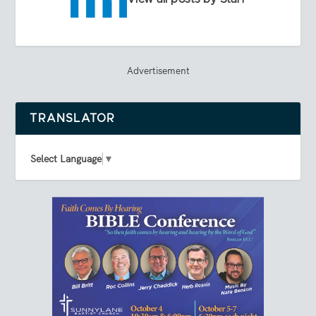
Advertisement
TRANSLATOR
Select Language
▼