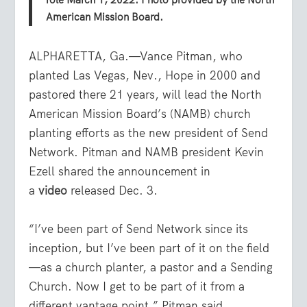
role March 1, 2022. Photo provided by the North
American Mission Board.
ALPHARETTA, Ga.—Vance Pitman, who
planted Las Vegas, Nev., Hope in 2000 and
pastored there 21 years, will lead the North
American Mission Board’s (NAMB) church
planting efforts as the new president of Send
Network. Pitman and NAMB president Kevin
Ezell shared the announcement in
a
video
released Dec. 3.
“I’ve been part of Send Network since its
inception, but I’ve been part of it on the field
—as a church planter, a pastor and a Sending
Church. Now I get to be part of it from a
different vantage point,” Pitman said.