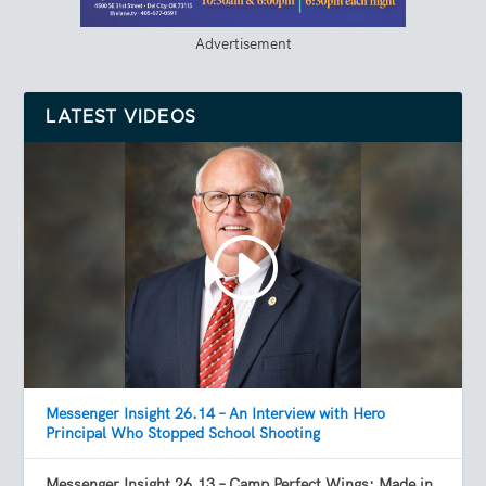
Advertisement
LATEST VIDEOS
Messenger Insight 26.14 – An Interview with Hero
Principal Who Stopped School Shooting
Messenger Insight 26.13 – Camp Perfect Wings: Made in