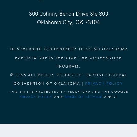
300 Johnny Bench Drive Ste 300
Oklahoma City, OK 73104
THIS WEBSITE IS SUPPORTED THROUGH OKLAHOMA
BAPTISTS' GIFTS THROUGH THE COOPERATIVE
PROGRAM.
© 2026 ALL RIGHTS RESERVED - BAPTIST GENERAL
CONVENTION OF OKLAHOMA |
PRIVACY POLICY
THIS SITE IS PROTECTED BY RECAPTCHA AND THE GOOGLE
PRIVACY POLICY
AND
TERMS OF SERVICE
APPLY.